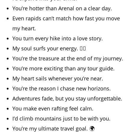
You’re hotter than Arenal on a clear day.
Even rapids can’t match how fast you move
my heart.
You turn every hike into a love story.
My soul surfs your energy. 🏄‍♀️
You’re the treasure at the end of my journey.
You’re more exciting than any tour guide.
My heart sails whenever you’re near.
You’re the reason I chase new horizons.
Adventures fade, but you stay unforgettable.
You make even rafting feel calm.
I’d climb mountains just to be with you.
You’re my ultimate travel goal. 🌍