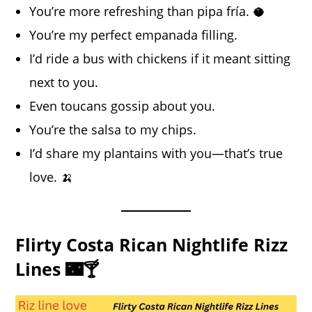
You’re more refreshing than pipa fría. 🥥
You’re my perfect empanada filling.
I’d ride a bus with chickens if it meant sitting
next to you.
Even toucans gossip about you.
You’re the salsa to my chips.
I’d share my plantains with you—that’s true
love. 🍌
Flirty Costa Rican Nightlife Rizz
Lines 🌃🍸