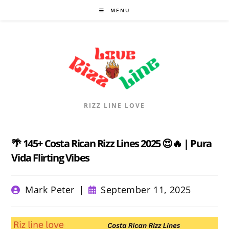
Skip
MENU
to
content
RIZZ LINE LOVE
🌴 145+ Costa Rican Rizz Lines 2025 😍🔥 | Pura
Vida Flirting Vibes
Post
Post
Mark Peter
September 11, 2025
author:
published: