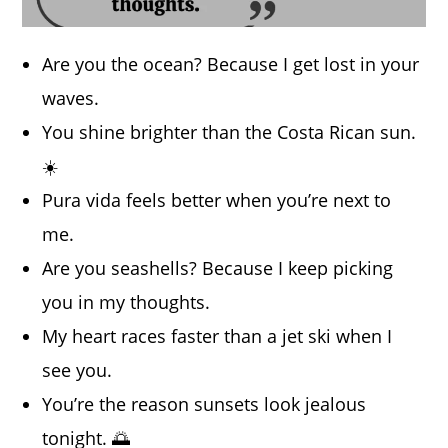
Are you the ocean? Because I get lost in your
waves.
You shine brighter than the Costa Rican sun.
☀️
Pura vida feels better when you’re next to
me.
Are you seashells? Because I keep picking
you in my thoughts.
My heart races faster than a jet ski when I
see you.
You’re the reason sunsets look jealous
tonight. 🌅