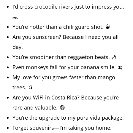
I’d cross crocodile rivers just to impress you.
🐊
You’re hotter than a chili guaro shot. 🥃
Are you sunscreen? Because I need you all
day.
You’re smoother than reggaeton beats. 🎶
Even monkeys fall for your banana smile. 🍌
My love for you grows faster than mango
trees. 🥭
Are you WiFi in Costa Rica? Because you’re
rare and valuable. 😂
You’re the upgrade to my pura vida package.
Forget souvenirs—I’m taking you home.