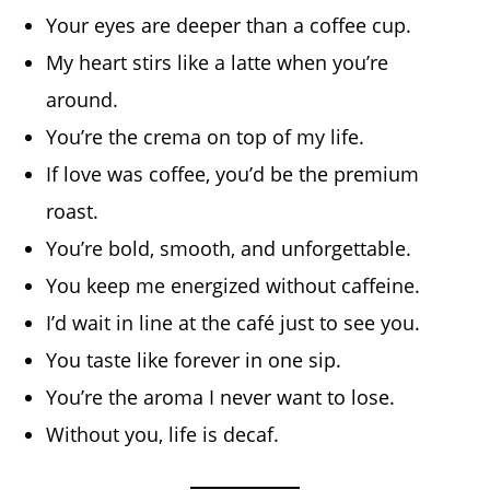
Your eyes are deeper than a coffee cup.
My heart stirs like a latte when you’re
around.
You’re the crema on top of my life.
If love was coffee, you’d be the premium
roast.
You’re bold, smooth, and unforgettable.
You keep me energized without caffeine.
I’d wait in line at the café just to see you.
You taste like forever in one sip.
You’re the aroma I never want to lose.
Without you, life is decaf.