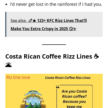
I’d never get lost in the rainforest if I had you.
See also
🍗🔥 123+ KFC Rizz Lines That’ll
Make You Extra Crispy in 2025 😏✨
Costa Rican Coffee Rizz Lines ☕
🌋