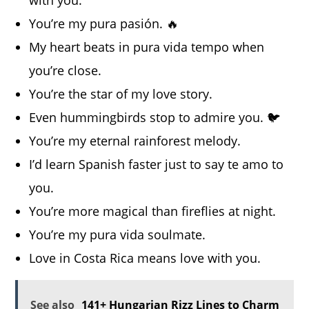
You’re my pura pasión. 🔥
My heart beats in pura vida tempo when
you’re close.
You’re the star of my love story.
Even hummingbirds stop to admire you. 🐦
You’re my eternal rainforest melody.
I’d learn Spanish faster just to say te amo to
you.
You’re more magical than fireflies at night.
You’re my pura vida soulmate.
Love in Costa Rica means love with you.
See also
141+ Hungarian Rizz Lines to Charm