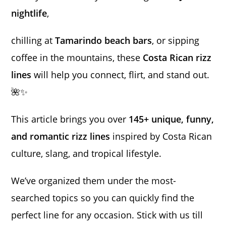
nightlife
,
chilling at
Tamarindo beach bars
, or sipping
coffee in the mountains, these
Costa Rican rizz
lines
will help you connect, flirt, and stand out.
🌺✨
This article brings you over
145+ unique, funny,
and romantic rizz lines
inspired by Costa Rican
culture, slang, and tropical lifestyle.
We’ve organized them under the most-
searched topics so you can quickly find the
perfect line for any occasion. Stick with us till