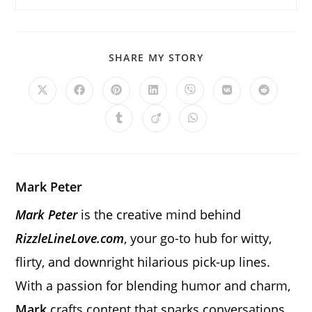
SHARE
SHARE MY STORY
THIS
CONTENT
Opens
Opens
Opens
Opens
Opens
Opens
Opens
in
in
in
in
in
in
in
a
a
a
a
a
a
a
Opens
Opens
Opens
new
new
new
new
new
new
new
in
in
in
window
window
window
window
window
window
window
a
a
a
new
new
new
window
window
window
Mark Peter
Mark Peter
is the creative mind behind
RizzleLineLove.com
, your go-to hub for witty,
flirty, and downright hilarious pick-up lines.
With a passion for blending humor and charm,
Mark
crafts content that sparks conversations,