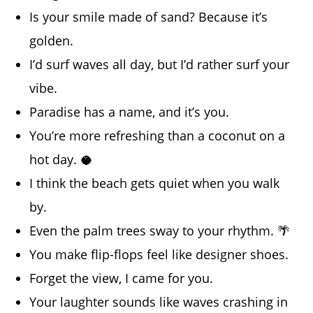
Is your smile made of sand? Because it’s
golden.
I’d surf waves all day, but I’d rather surf your
vibe.
Paradise has a name, and it’s you.
You’re more refreshing than a coconut on a
hot day. 🥥
I think the beach gets quiet when you walk
by.
Even the palm trees sway to your rhythm. 🌴
You make flip-flops feel like designer shoes.
Forget the view, I came for you.
Your laughter sounds like waves crashing in