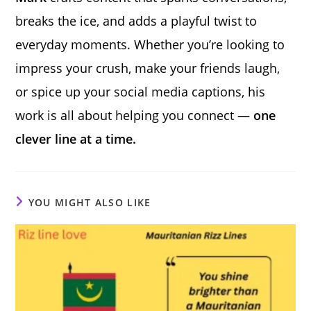
breaks the ice, and adds a playful twist to
everyday moments. Whether you’re looking to
impress your crush, make your friends laugh,
or spice up your social media captions, his
work is all about helping you connect —
one
clever line at a time.
YOU MIGHT ALSO LIKE