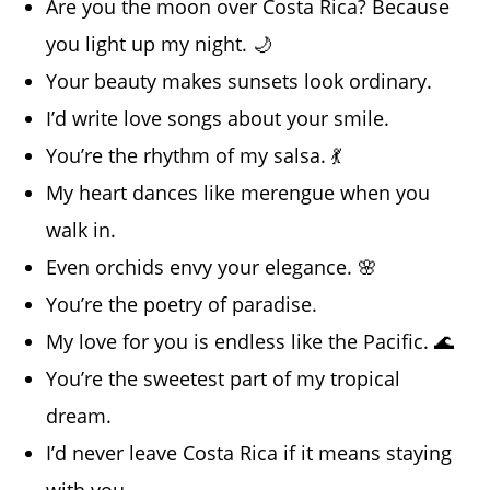
Are you the moon over Costa Rica? Because
you light up my night. 🌙
Your beauty makes sunsets look ordinary.
I’d write love songs about your smile.
You’re the rhythm of my salsa. 💃
My heart dances like merengue when you
walk in.
Even orchids envy your elegance. 🌸
You’re the poetry of paradise.
My love for you is endless like the Pacific. 🌊
You’re the sweetest part of my tropical
dream.
I’d never leave Costa Rica if it means staying
with you.