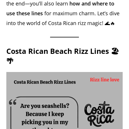
the end—you’ll also learn
how and where to
use these lines
for maximum charm. Let’s dive
into the world of Costa Rican rizz magic! 🌊🔥
Costa Rican Beach Rizz Lines 🏖️
🌴