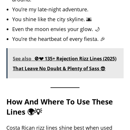
You’re my late-night adventure.
You shine like the city skyline. 🌆
Even the moon envies your glow. 🌙
You’re the heartbeat of every fiesta. 🎉
See also
🚫💔 135+ Rejection Rizz Lines (2025)
That Leave No Doubt & Plenty of Sass 😎
How And Where To Use These
Lines 🌍💡
Costa Rican rizz lines shine best when used