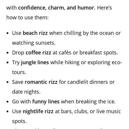
with
confidence, charm, and humor
. Here’s
how to use them:
Use
beach rizz
when chilling by the ocean or
watching sunsets.
Drop
coffee rizz
at cafés or breakfast spots.
Try
jungle lines
while hiking or exploring eco-
tours.
Save
romantic rizz
for candlelit dinners or
date nights.
Go with
funny lines
when breaking the ice.
Use
nightlife rizz
at bars, clubs, or live music
spots.