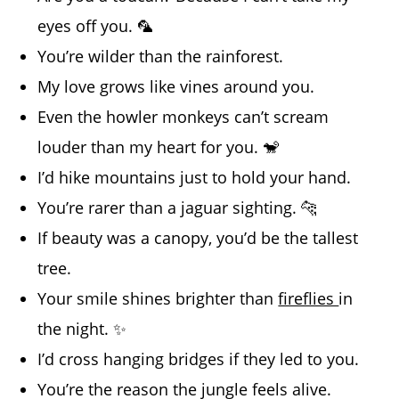
eyes off you. 🦜
You’re wilder than the rainforest.
My love grows like vines around you.
Even the howler monkeys can’t scream
louder than my heart for you. 🐒
I’d hike mountains just to hold your hand.
You’re rarer than a jaguar sighting. 🐆
If beauty was a canopy, you’d be the tallest
tree.
Your smile shines brighter than
fireflies
in
the night. ✨
I’d cross hanging bridges if they led to you.
You’re the reason the jungle feels alive.