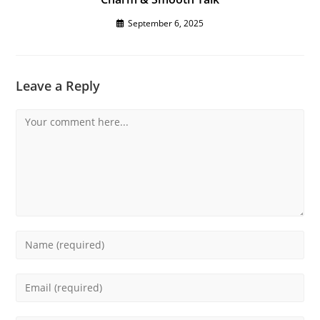
September 6, 2025
Leave a Reply
Comment
Enter
your
name
Enter
or
your
username
email