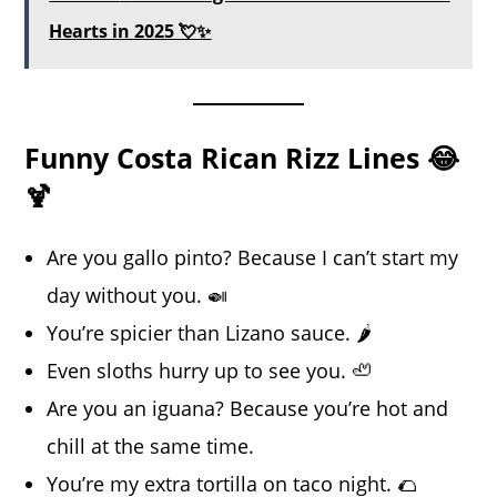
Hearts in 2025 💘✨
Funny Costa Rican Rizz Lines 😂
🍹
Are you gallo pinto? Because I can’t start my
day without you. 🍛
You’re spicier than Lizano sauce. 🌶️
Even sloths hurry up to see you. 🦥
Are you an iguana? Because you’re hot and
chill at the same time.
You’re my extra tortilla on taco night. 🌮