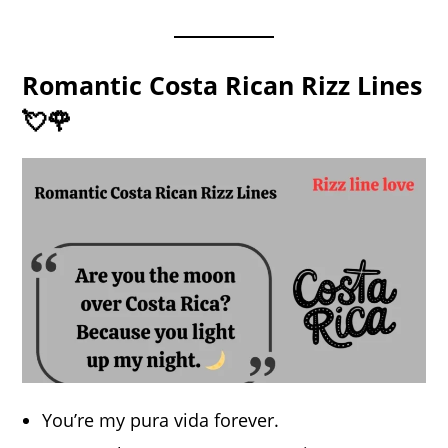
Romantic Costa Rican Rizz Lines
💘🌹
You’re my pura vida forever.