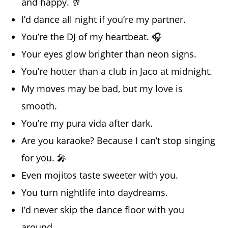
and happy. 🥂
I’d dance all night if you’re my partner.
You’re the DJ of my heartbeat. 🎧
Your eyes glow brighter than neon signs.
You’re hotter than a club in Jaco at midnight.
My moves may be bad, but my love is
smooth.
You’re my pura vida after dark.
Are you karaoke? Because I can’t stop singing
for you. 🎤
Even mojitos taste sweeter with you.
You turn nightlife into daydreams.
I’d never skip the dance floor with you
around.