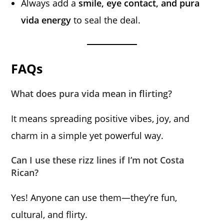
Always add a
smile, eye contact, and pura
vida energy
to seal the deal.
FAQs
What does pura vida mean in flirting?
It means spreading positive vibes, joy, and
charm in a simple yet powerful way.
Can I use these rizz lines if I’m not Costa
Rican?
Yes! Anyone can use them—they’re fun,
cultural, and flirty.