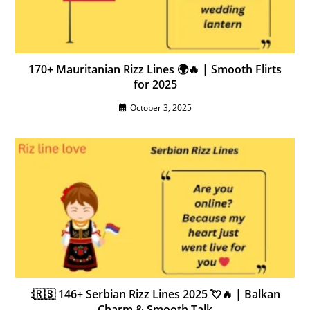
170+ Mauritanian Rizz Lines 🌍🔥 | Smooth Flirts
for 2025
October 3, 2025
:🇷🇸 146+ Serbian Rizz Lines 2025 💘🔥 | Balkan
Charm & Smooth Talk