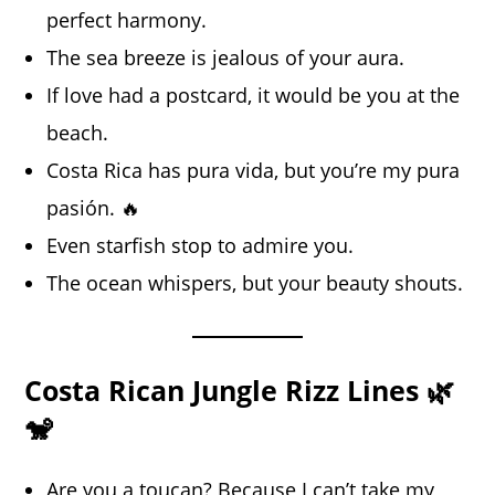
perfect harmony.
The sea breeze is jealous of your aura.
If love had a postcard, it would be you at the
beach.
Costa Rica has pura vida, but you’re my pura
pasión. 🔥
Even starfish stop to admire you.
The ocean whispers, but your beauty shouts.
Costa Rican Jungle Rizz Lines 🌿
🐒
Are you a toucan? Because I can’t take my