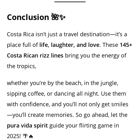
Conclusion 🌺✨
Costa Rica isn’t just a travel destination—it’s a
place full of
life, laughter, and love
. These
145+
Costa Rican rizz lines
bring you the energy of
the tropics,
whether you’re by the beach, in the jungle,
sipping coffee, or dancing all night. Use them
with confidence, and you’ll not only get smiles
—you’ll create memories. So go ahead, let the
pura vida spirit
guide your flirting game in
2025! 🌴🔥