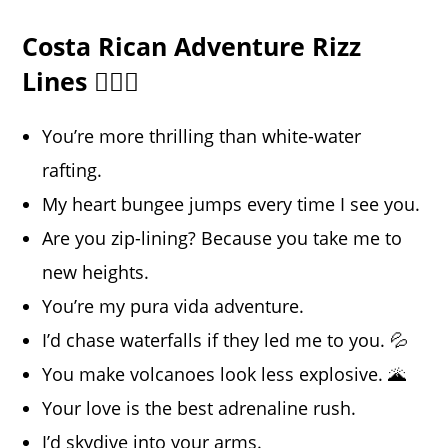
Costa Rican Adventure Rizz
Lines 🏄‍♂️🚤
You’re more thrilling than white-water
rafting.
My heart bungee jumps every time I see you.
Are you zip-lining? Because you take me to
new heights.
You’re my pura vida adventure.
I’d chase waterfalls if they led me to you. 💦
You make volcanoes look less explosive. 🌋
Your love is the best adrenaline rush.
I’d skydive into your arms.