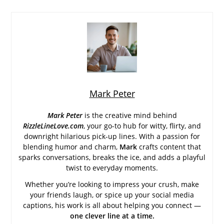
Mark Peter
Mark Peter
is the creative mind behind
RizzleLineLove.com
, your go-to hub for witty, flirty, and
downright hilarious pick-up lines. With a passion for
blending humor and charm,
Mark
crafts content that
sparks conversations, breaks the ice, and adds a playful
twist to everyday moments.
Whether you’re looking to impress your crush, make
your friends laugh, or spice up your social media
captions, his work is all about helping you connect —
one clever line at a time.