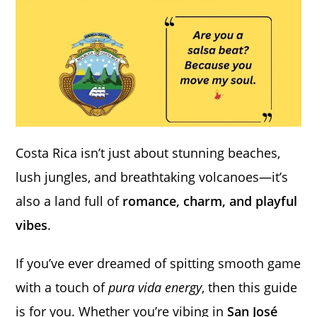
Costa Rica isn’t just about stunning beaches,
lush jungles, and breathtaking volcanoes—it’s
also a land full of
romance, charm, and playful
vibes
.
If you’ve ever dreamed of spitting smooth game
with a touch of
pura vida energy
, then this guide
is for you. Whether you’re vibing in
San José