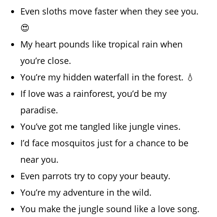
Even sloths move faster when they see you.
😍
My heart pounds like tropical rain when
you’re close.
You’re my hidden waterfall in the forest. 💧
If love was a rainforest, you’d be my
paradise.
You’ve got me tangled like jungle vines.
I’d face mosquitos just for a chance to be
near you.
Even parrots try to copy your beauty.
You’re my adventure in the wild.
You make the jungle sound like a love song.