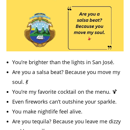
You’re brighter than the lights in San José.
Are you a salsa beat? Because you move my
soul. 💃
You’re my favorite cocktail on the menu. 🍹
Even fireworks can’t outshine your sparkle.
You make nightlife feel alive.
Are you tequila? Because you leave me dizzy