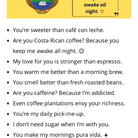
You’re sweeter than café con leche.
Are you Costa Rican coffee? Because you
keep me awake all night. 😉
My love for you is stronger than espresso.
You warm me better than a morning brew.
You smell better than fresh roasted beans.
Are you caffeine? Because I’m addicted.
Even coffee plantations envy your richness.
You’re my daily pick-me-up.
I don’t need sugar when I’m with you.
You make my mornings pura vida. ☀️