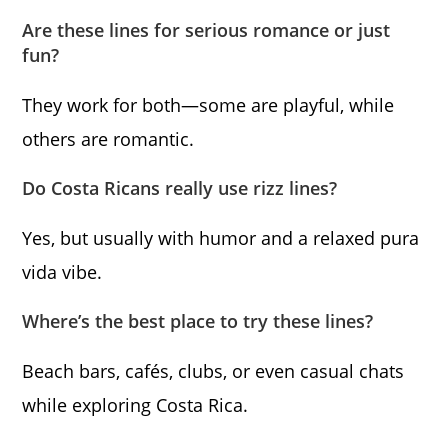
Are these lines for serious romance or just
fun?
They work for both—some are playful, while
others are romantic.
Do Costa Ricans really use rizz lines?
Yes, but usually with humor and a relaxed pura
vida vibe.
Where’s the best place to try these lines?
Beach bars, cafés, clubs, or even casual chats
while exploring Costa Rica.