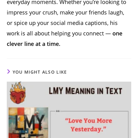
everyday moments. Whether you’re looking to
impress your crush, make your friends laugh,
or spice up your social media captions, his
work is all about helping you connect —
one
clever line at a time.
YOU MIGHT ALSO LIKE