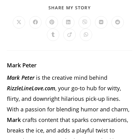
SHARE
SHARE MY STORY
THIS
CONTENT
Opens
Opens
Opens
Opens
Opens
Opens
Opens
in
in
in
in
in
in
in
a
a
a
a
a
a
a
Opens
Opens
Opens
new
new
new
new
new
new
new
in
in
in
window
window
window
window
window
window
window
a
a
a
new
new
new
window
window
window
Mark Peter
Mark Peter
is the creative mind behind
RizzleLineLove.com
, your go-to hub for witty,
flirty, and downright hilarious pick-up lines.
With a passion for blending humor and charm,
Mark
crafts content that sparks conversations,
breaks the ice, and adds a playful twist to