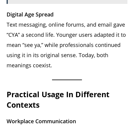
Digital Age Spread
Text messaging, online forums, and email gave
“CYA” a second life. Younger users adapted it to
mean “see ya,” while professionals continued
using it in its original sense. Today, both
meanings coexist.
Practical Usage In Different
Contexts
Workplace Communication