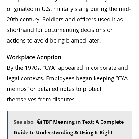
originated in U.S. military slang during the mid-
20th century. Soldiers and officers used it as
shorthand for documenting decisions or
actions to avoid being blamed later.
Workplace Adoption
By the 1970s, “CYA” appeared in corporate and
legal contexts. Employees began keeping “CYA
memos” or detailed notes to protect
themselves from disputes.
See also
🤔 TBF Meaning in Text: A Complete
Guide to Understanding & Using It Right