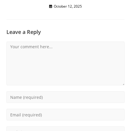
October 12, 2025
Leave a Reply
Comment
Enter
your
name
Enter
or
your
username
email
Enter