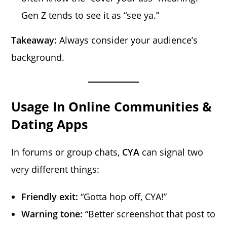
Gen Z tends to see it as “see ya.”
Takeaway:
Always consider your audience’s
background.
Usage In Online Communities &
Dating Apps
In forums or group chats,
CYA
can signal two
very different things:
Friendly exit:
“Gotta hop off, CYA!”
Warning tone:
“Better screenshot that post to