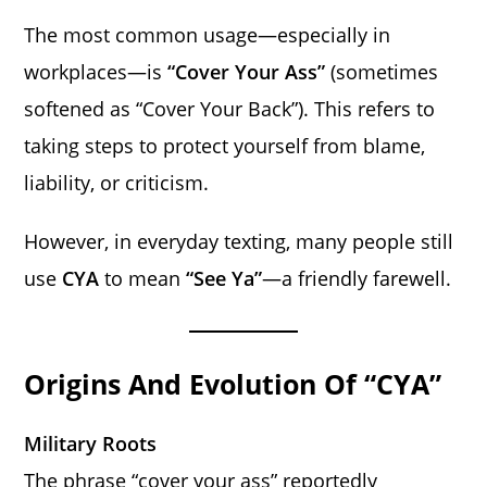
The most common usage—especially in
workplaces—is
“Cover Your Ass”
(sometimes
softened as “Cover Your Back”). This refers to
taking steps to protect yourself from blame,
liability, or criticism.
However, in everyday texting, many people still
use
CYA
to mean
“See Ya”
—a friendly farewell.
Origins And Evolution Of “CYA”
Military Roots
The phrase “cover your ass” reportedly