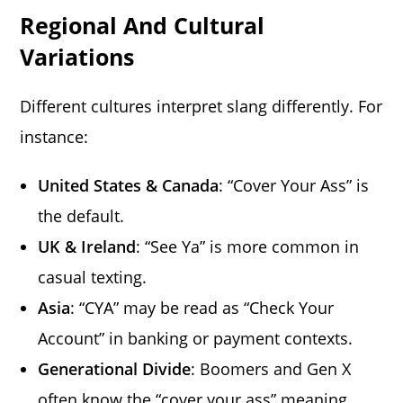
Regional And Cultural
Variations
Different cultures interpret slang differently. For
instance:
United States & Canada
: “Cover Your Ass” is
the default.
UK & Ireland
: “See Ya” is more common in
casual texting.
Asia
: “CYA” may be read as “Check Your
Account” in banking or payment contexts.
Generational Divide
: Boomers and Gen X
often know the “cover your ass” meaning.