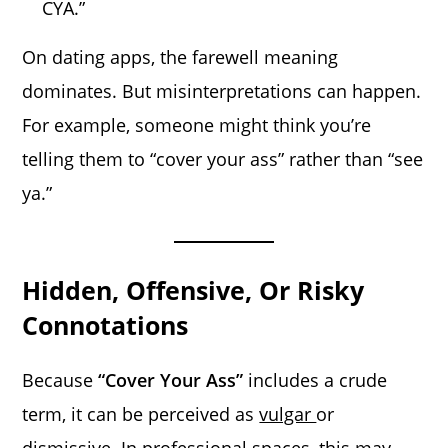
CYA.”
On dating apps, the farewell meaning
dominates. But misinterpretations can happen.
For example, someone might think you’re
telling them to “cover your ass” rather than “see
ya.”
Hidden, Offensive, Or Risky
Connotations
Because
“Cover Your Ass”
includes a crude
term, it can be perceived as
vulgar
or
dismissive. In professional spaces, this may