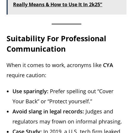
Really Means & How to Use It In 2k25”
Suitability For Professional
Communication
When it comes to work, acronyms like
CYA
require caution:
Use sparingly:
Prefer spelling out “Cover
Your Back” or “Protect yourself.”
Avoid slang in legal records:
Judges and
regulators may frown on informal phrasing.
Case Study:
In 2019, a U.S. tech firm leaked