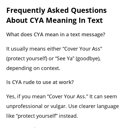
Frequently Asked Questions
About CYA Meaning In Text
What does CYA mean in a text message?
It usually means either “Cover Your Ass”
(protect yourself) or “See Ya” (goodbye),
depending on context.
Is CYA rude to use at work?
Yes, if you mean “Cover Your Ass.” It can seem
unprofessional or vulgar. Use clearer language
like “protect yourself” instead.