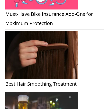
Must-Have Bike Insurance Add-Ons for
Maximum Protection
Best Hair Smoothing Treatment