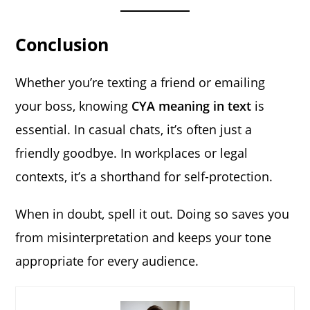
Conclusion
Whether you’re texting a friend or emailing
your boss, knowing
CYA meaning in text
is
essential. In casual chats, it’s often just a
friendly goodbye. In workplaces or legal
contexts, it’s a shorthand for self-protection.
When in doubt, spell it out. Doing so saves you
from misinterpretation and keeps your tone
appropriate for every audience.