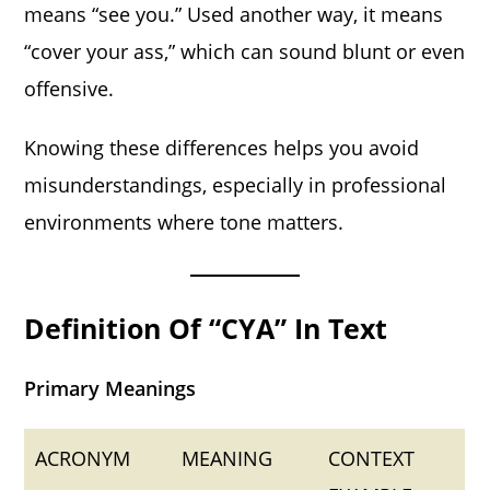
means “see you.” Used another way, it means
“cover your ass,” which can sound blunt or even
offensive.
Knowing these differences helps you avoid
misunderstandings, especially in professional
environments where tone matters.
Definition Of “CYA” In Text
Primary Meanings
ACRONYM
MEANING
CONTEXT