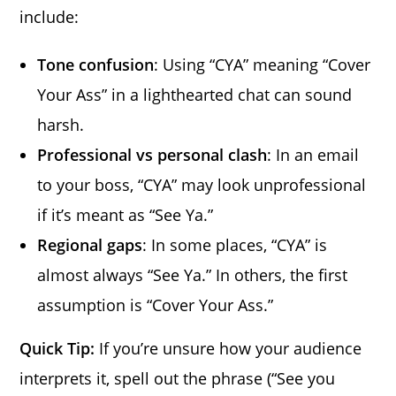
include:
Tone confusion
: Using “CYA” meaning “Cover
Your Ass” in a lighthearted chat can sound
harsh.
Professional vs personal clash
: In an email
to your boss, “CYA” may look unprofessional
if it’s meant as “See Ya.”
Regional gaps
: In some places, “CYA” is
almost always “See Ya.” In others, the first
assumption is “Cover Your Ass.”
Quick Tip:
If you’re unsure how your audience
interprets it, spell out the phrase (“See you