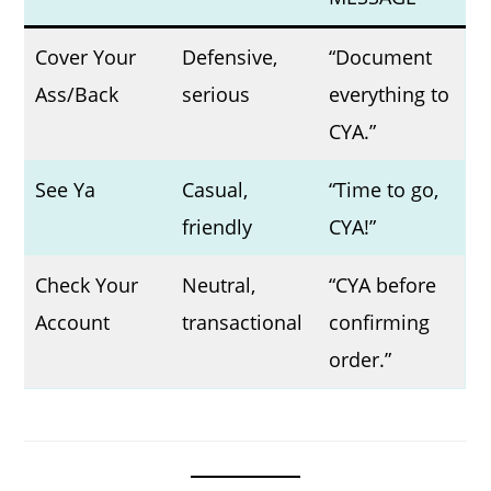
Cover Your
Defensive,
“Document
Ass/Back
serious
everything to
CYA.”
See Ya
Casual,
“Time to go,
friendly
CYA!”
Check Your
Neutral,
“CYA before
Account
transactional
confirming
order.”