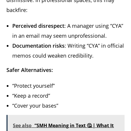
backfire:
Perceived disrespect
: A manager using “CYA”
in an email may seem unprofessional.
Documentation risks
: Writing “CYA” in official
memos could weaken credibility.
Safer Alternatives:
“Protect yourself”
“Keep a record”
“Cover your bases”
See also
“SMH Meaning in Text 🤔 | What It