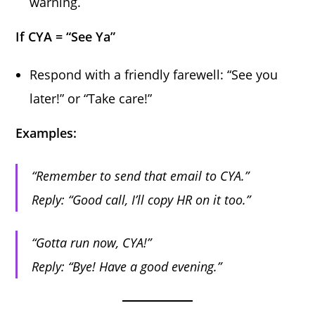
warning.
If CYA = “See Ya”
Respond with a friendly farewell: “See you
later!” or “Take care!”
Examples:
“Remember to send that email to CYA.”
Reply:
“Good call, I’ll copy HR on it too.”
“Gotta run now, CYA!”
Reply:
“Bye! Have a good evening.”