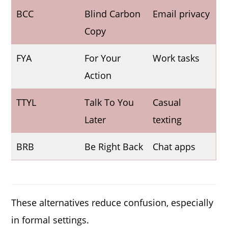
BCC
Blind Carbon
Email privacy
Copy
FYA
For Your
Work tasks
Action
TTYL
Talk To You
Casual
Later
texting
BRB
Be Right Back
Chat apps
These alternatives reduce confusion, especially
in formal settings.