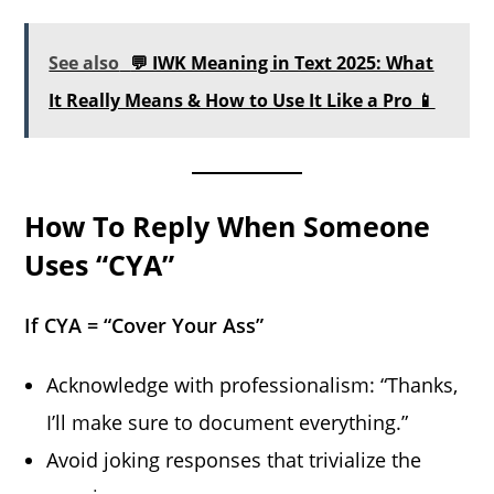
See also
💬 IWK Meaning in Text 2025: What
It Really Means & How to Use It Like a Pro 📱
How To Reply When Someone
Uses “CYA”
If CYA = “Cover Your Ass”
Acknowledge with professionalism: “Thanks,
I’ll make sure to document everything.”
Avoid joking responses that trivialize the