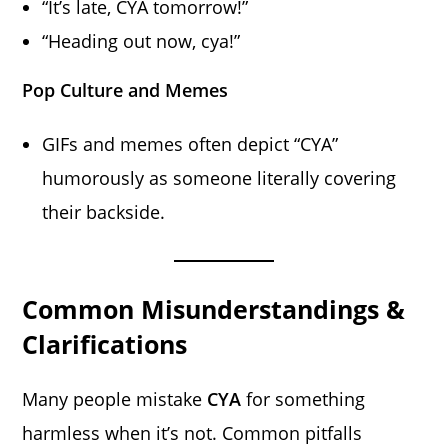
“It’s late, CYA tomorrow!”
“Heading out now, cya!”
Pop Culture and Memes
GIFs and memes often depict “CYA”
humorously as someone literally covering
their backside.
Common Misunderstandings &
Clarifications
Many people mistake
CYA
for something
harmless when it’s not. Common pitfalls