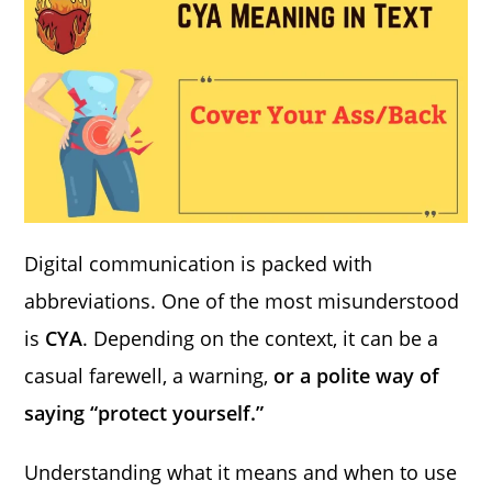
Digital communication is packed with
abbreviations. One of the most misunderstood
is
CYA
. Depending on the context, it can be a
casual farewell, a warning,
or a polite way of
saying “protect yourself.”
Understanding what it means and when to use