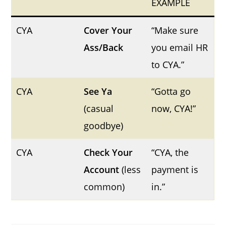
EXAMPLE
CYA
Cover Your
“Make sure
Ass/Back
you email HR
to CYA.”
CYA
See Ya
“Gotta go
(casual
now, CYA!”
goodbye)
CYA
Check Your
“CYA, the
Account
(less
payment is
common)
in.”