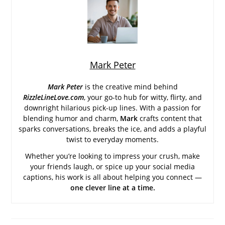
Mark Peter
Mark Peter
is the creative mind behind
RizzleLineLove.com
, your go-to hub for witty, flirty, and
downright hilarious pick-up lines. With a passion for
blending humor and charm,
Mark
crafts content that
sparks conversations, breaks the ice, and adds a playful
twist to everyday moments.
Whether you’re looking to impress your crush, make
your friends laugh, or spice up your social media
captions, his work is all about helping you connect —
one clever line at a time.