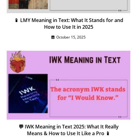
📱 LMY Meaning in Text: What It Stands for and
How to Use It in 2025
October 15, 2025
💬 IWK Meaning in Text 2025: What It Really
Means & How to Use It Like a Pro 📱