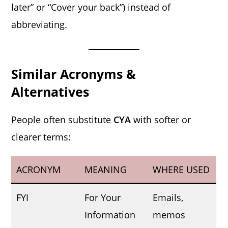
later” or “Cover your back”) instead of
abbreviating.
Similar Acronyms &
Alternatives
People often substitute
CYA
with softer or
clearer terms:
ACRONYM
MEANING
WHERE USED
FYI
For Your
Emails,
Information
memos