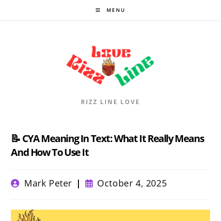
Skip
MENU
to
content
RIZZ LINE LOVE
📝 CYA Meaning In Text: What It Really Means
And How To Use It
Post
Post
Mark Peter
October 4, 2025
author:
published: