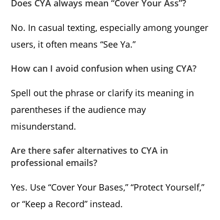
Does CYA always mean “Cover Your Ass”?
No. In casual texting, especially among younger
users, it often means “See Ya.”
How can I avoid confusion when using CYA?
Spell out the phrase or clarify its meaning in
parentheses if the audience may
misunderstand.
Are there safer alternatives to CYA in
professional emails?
Yes. Use “Cover Your Bases,” “Protect Yourself,”
or “Keep a Record” instead.