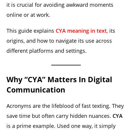
it is crucial for avoiding awkward moments
online or at work.
This guide explains
CYA meaning in text
,
its
origins, and how to navigate its use across
different platforms and settings.
Why “CYA” Matters In Digital
Communication
Acronyms are the lifeblood of fast texting. They
save time but often carry hidden nuances.
CYA
is a prime example. Used one way, it simply