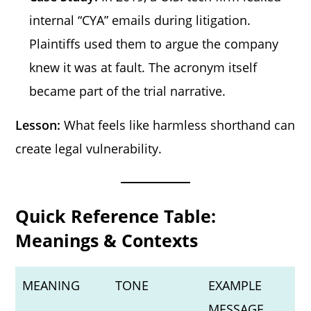
internal “CYA” emails during litigation.
Plaintiffs used them to argue the company
knew it was at fault. The acronym itself
became part of the trial narrative.
Lesson:
What feels like harmless shorthand can
create legal vulnerability.
Quick Reference Table:
Meanings & Contexts
MEANING
TONE
EXAMPLE
MESSAGE