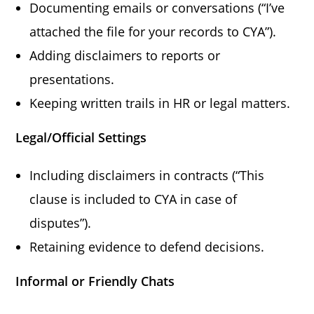
Documenting emails or conversations (“I’ve
attached the file for your records to CYA”).
Adding disclaimers to reports or
presentations.
Keeping written trails in HR or legal matters.
Legal/Official Settings
Including disclaimers in contracts (“This
clause is included to CYA in case of
disputes”).
Retaining evidence to defend decisions.
Informal or Friendly Chats