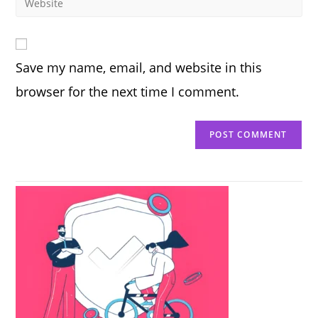
to
address
your
comment
to
website
comment
URL
Save my name, email, and website in this
(optional)
browser for the next time I comment.