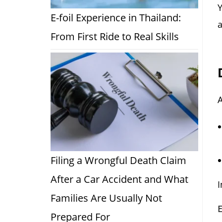
Y
E-foil Experience in Thailand:
a
From First Ride to Real Skills
A
Filing a Wrongful Death Claim
After a Car Accident and What
I
Families Are Usually Not
Prepared For