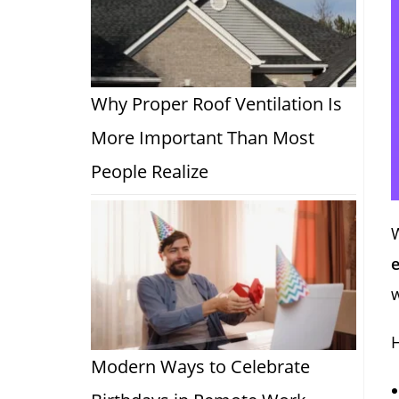
Why Proper Roof Ventilation Is
More Important Than Most
People Realize
e
w
H
Modern Ways to Celebrate