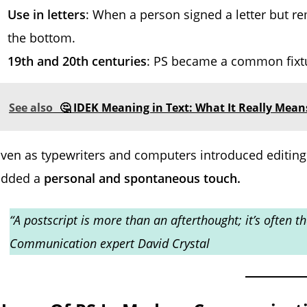
Use in letters
: When a person signed a letter but 
the bottom.
19th and 20th centuries
: PS became a common fixtu
See also
🤔 IDEK Meaning in Text: What It Really Mean
ven as typewriters and computers introduced editing 
added a
personal and spontaneous touch.
“A postscript is more than an afterthought; it’s often
Communication expert David Crystal