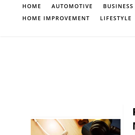
Skip
HOME
AUTOMOTIVE
BUSINESS
to
HOME IMPROVEMENT
LIFESTYLE
content