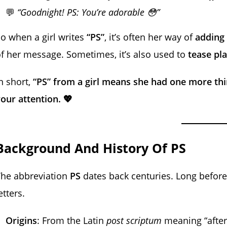
💬
“Goodnight! PS: You’re adorable 😳”
o when a girl writes
“PS”
, it’s often her way of
adding 
f her message. Sometimes, it’s also used to
tease pla
n short,
“PS” from a girl means she had one more thin
our attention. 💖
Background And History Of PS
The abbreviation
PS
dates back centuries. Long before 
etters.
Origins
: From the Latin
post scriptum
meaning “after 