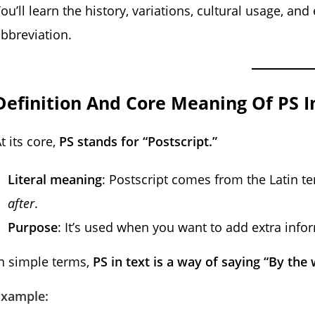
ou’ll learn the history, variations, cultural usage, an
bbreviation.
Definition And Core Meaning Of PS I
t its core,
PS stands for “Postscript.”
Literal meaning
: Postscript comes from the Latin 
after
.
Purpose
: It’s used when you want to add extra info
n simple terms,
PS in text is a way of saying “By the
Example: