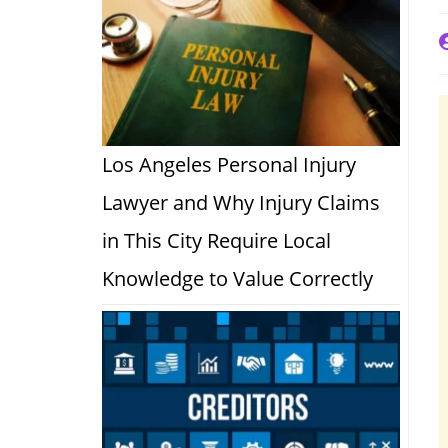
P
a
Los Angeles Personal Injury
Lawyer and Why Injury Claims
in This City Require Local
Knowledge to Value Correctly