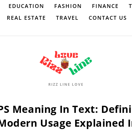
EDUCATION
FASHION
FINANCE
REAL ESTATE
TRAVEL
CONTACT US
RIZZ LINE LOVE
PS Meaning In Text: Defini
Modern Usage Explained I