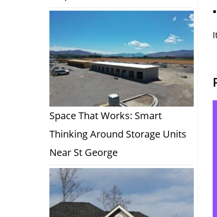
I
Space That Works: Smart
Thinking Around Storage Units
Near St George