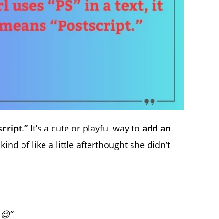
cript.”
It’s a cute or playful way to
add an
nd of like a little afterthought she didn’t
 😉”