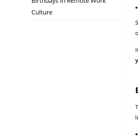
Birthdays in Remote Work
Culture
S
o
I
y
l