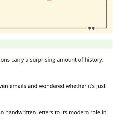
ions carry a surprising amount of history.
even emails and wondered whether it’s just
in handwritten letters to its modern role in