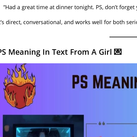
“Had a great time at dinner tonight. PS, don’t forget
t’s direct, conversational, and works well for both ser
PS Meaning In Text From A Girl 💌