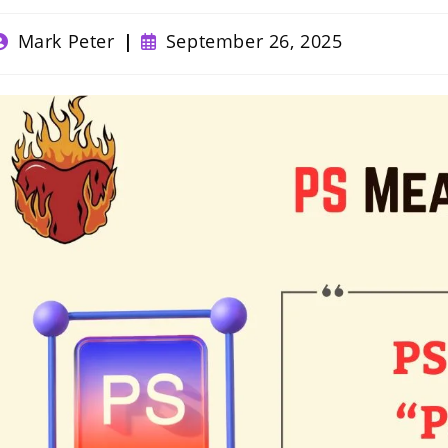
ost
Post
Mark Peter
September 26, 2025
uthor:
published: