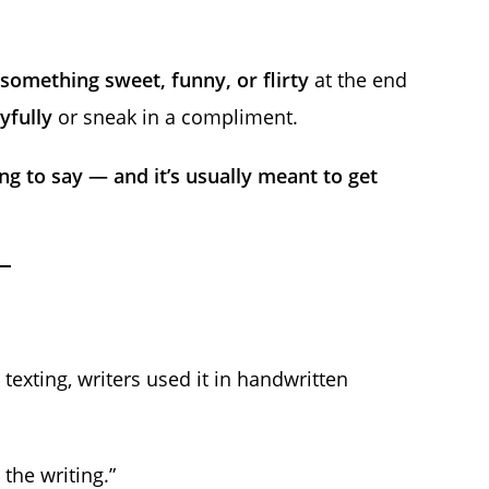
something sweet, funny, or flirty
at the end
yfully
or sneak in a compliment.
g to say — and it’s usually meant to get
texting, writers used it in handwritten
the writing.”