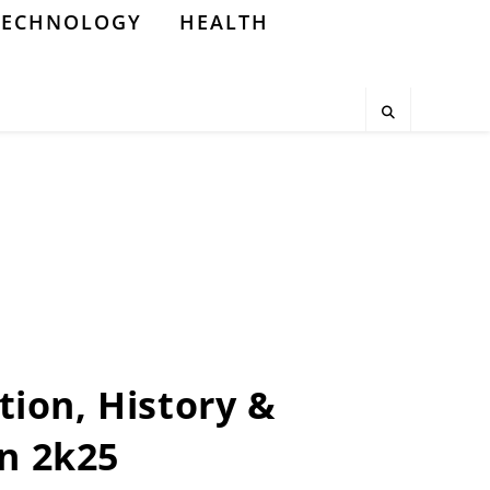
TECHNOLOGY
HEALTH
tion, History &
n 2k25