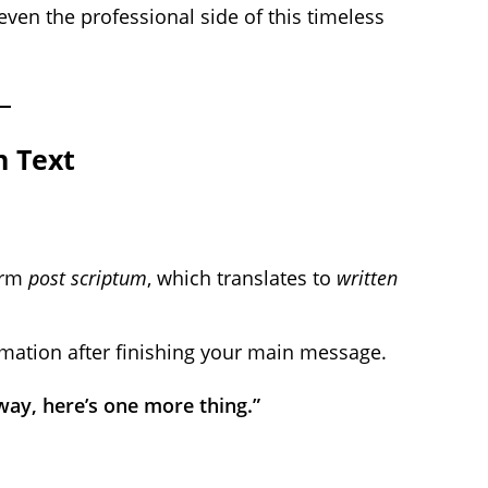
d even the professional side of this timeless
n Text
term
post scriptum
, which translates to
written
rmation after finishing your main message.
 way, here’s one more thing.”