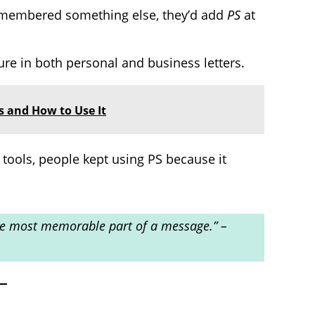
remembered something else, they’d add
PS
at
re in both personal and business letters.
s and How to Use It
tools, people kept using PS because it
 the most memorable part of a message.” –