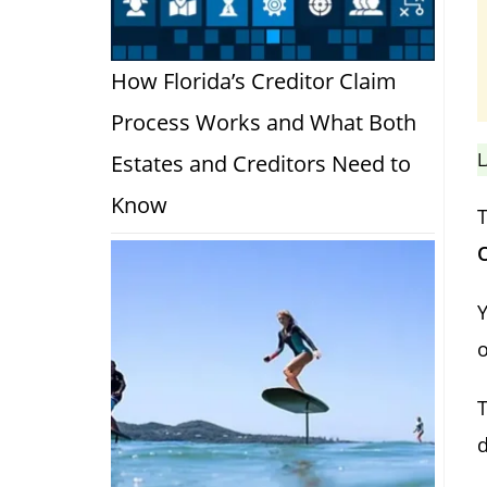
How Florida’s Creditor Claim
Process Works and What Both
L
Estates and Creditors Need to
Know
T
O
Y
o
T
d