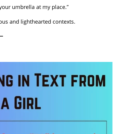
 your umbrella at my place.”
ious and lighthearted contexts.