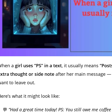
When a
girl uses “PS” in a text
, it usually means
“Posts
xtra thought or side note
after her main message — ki
ant to leave out.
ere’s what it might look like:
💬
“Had a great time today! PS: You still owe me coffee