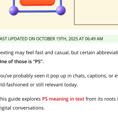
AST UPDATED ON OCTOBER 19TH, 2025 AT 06:49 AM
exting may feel fast and casual, but certain abbreviat
ne of those is “PS”.
ou’ve probably seen it pop up in chats, captions, or 
ld-fashioned or still relevant today.
his guide explores
PS meaning in text
from its roots 
igital conversations.