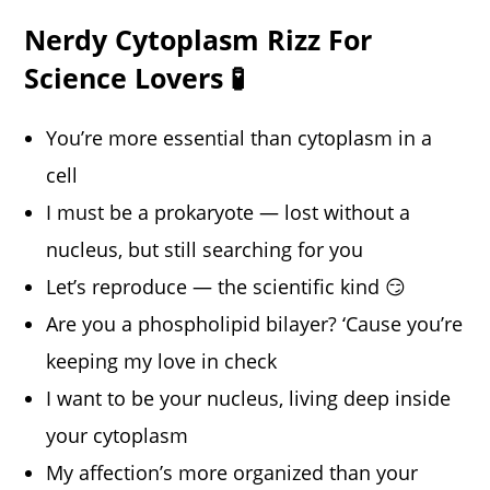
Nerdy Cytoplasm Rizz For
Science Lovers 🧪
You’re more essential than cytoplasm in a
cell
I must be a prokaryote — lost without a
nucleus, but still searching for you
Let’s reproduce — the scientific kind 😏
Are you a phospholipid bilayer? ‘Cause you’re
keeping my love in check
I want to be your nucleus, living deep inside
your cytoplasm
My affection’s more organized than your