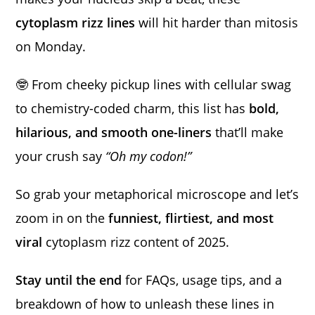
cytoplasm rizz lines
will hit harder than mitosis
on Monday.
🤓 From cheeky pickup lines with cellular swag
to chemistry-coded charm, this list has
bold,
hilarious, and smooth one-liners
that’ll make
your crush say
“Oh my codon!”
So grab your metaphorical microscope and let’s
zoom in on the
funniest, flirtiest, and most
viral
cytoplasm rizz content of 2025.
Stay until the end
for FAQs, usage tips, and a
breakdown of how to unleash these lines in