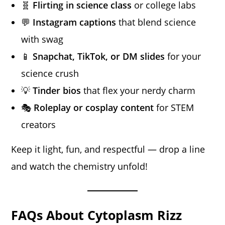
🧬
Flirting in science class
or college labs
💬
Instagram captions
that blend science
with swag
📱
Snapchat, TikTok, or DM slides
for your
science crush
💡
Tinder bios
that flex your nerdy charm
🎭
Roleplay or cosplay content
for STEM
creators
Keep it light, fun, and respectful — drop a line
and watch the chemistry unfold!
FAQs About Cytoplasm Rizz