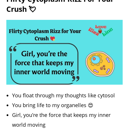
Crush 💘
You float through my thoughts like cytosol
You bring life to my organelles 😍
Girl, you’re the force that keeps my inner
world moving