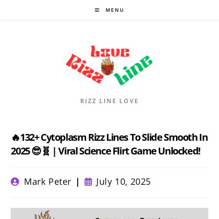
Skip
MENU
to
content
RIZZ LINE LOVE
🔥132+ Cytoplasm Rizz Lines To Slide Smooth In
2025 😎🧬 | Viral Science Flirt Game Unlocked!
Post
Post
Mark Peter
July 10, 2025
author:
published: