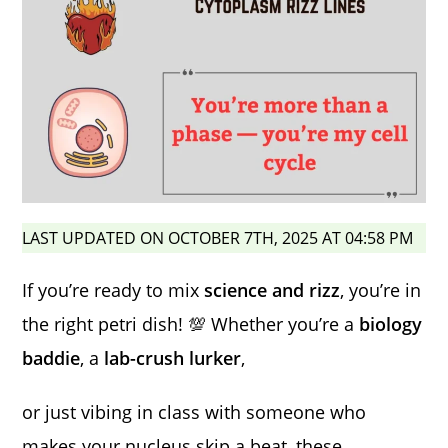
LAST UPDATED ON OCTOBER 7TH, 2025 AT 04:58 PM
If you’re ready to mix
science and rizz
, you’re in
the right petri dish! 💯 Whether you’re a
biology
baddie
, a
lab-crush lurker
,
or just vibing in class with someone who
makes your nucleus skip a beat, these