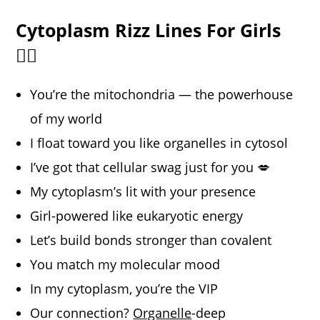
Cytoplasm Rizz Lines For Girls
💁‍♀️
You’re the mitochondria — the powerhouse
of my world
I float toward you like organelles in cytosol
I’ve got that cellular swag just for you 💋
My cytoplasm’s lit with your presence
Girl-powered like eukaryotic energy
Let’s build bonds stronger than covalent
You match my molecular mood
In my cytoplasm, you’re the VIP
Our connection?
Organelle
-deep