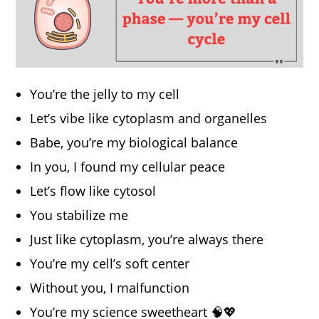
You’re the jelly to my cell
Let’s vibe like cytoplasm and organelles
Babe, you’re my biological balance
In you, I found my cellular peace
Let’s flow like cytosol
You stabilize me
Just like cytoplasm, you’re always there
You’re my cell’s soft center
Without you, I malfunction
You’re my science sweetheart 🧠💖