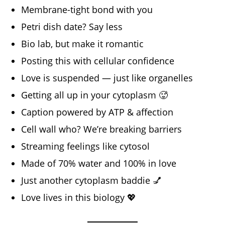
Membrane-tight bond with you
Petri dish date? Say less
Bio lab, but make it romantic
Posting this with cellular confidence
Love is suspended — just like organelles
Getting all up in your cytoplasm 🥵
Caption powered by ATP & affection
Cell wall who? We’re breaking barriers
Streaming feelings like cytosol
Made of 70% water and 100% in love
Just another cytoplasm baddie 💅
Love lives in this biology 💖