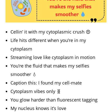
Cellin’ it with my cytoplasmic crush 😍
Life hits different when you’re in my
cytoplasm
Streaming love like cytoplasm in motion
You’re the fluid that makes my selfies
smoother 💧
Caption this: I found my cell-mate
Cytoplasm vibes only 🧬
You glow harder than fluorescent tagging
My nucleus knows it’s love