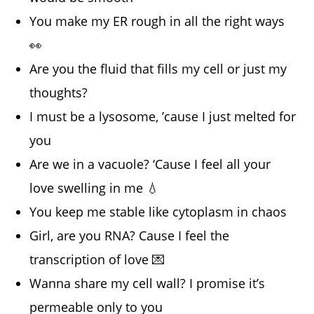
You make my ER rough in all the right ways
👀
Are you the fluid that fills my cell or just my
thoughts?
I must be a lysosome, ’cause I just melted for
you
Are we in a vacuole? ‘Cause I feel all your
love swelling in me 💧
You keep me stable like cytoplasm in chaos
Girl, are you RNA? Cause I feel the
transcription of love 💌
Wanna share my cell wall? I promise it’s
permeable only to you