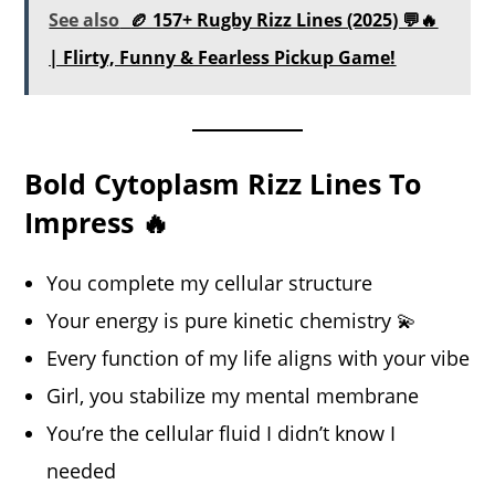
See also
🏉 157+ Rugby Rizz Lines (2025) 💬🔥
| Flirty, Funny & Fearless Pickup Game!
Bold Cytoplasm Rizz Lines To
Impress 🔥
You complete my cellular structure
Your energy is pure kinetic chemistry 💫
Every function of my life aligns with your vibe
Girl, you stabilize my mental membrane
You’re the cellular fluid I didn’t know I
needed