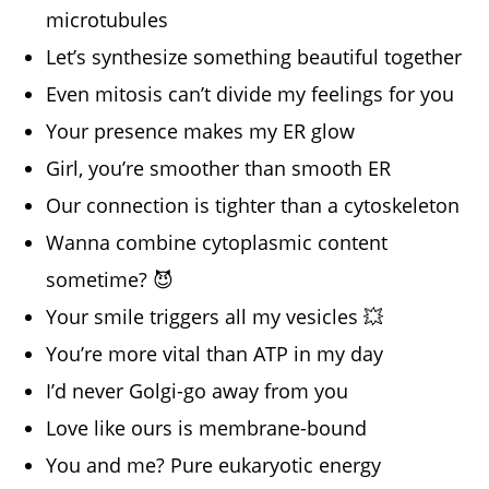
microtubules
Let’s synthesize something beautiful together
Even mitosis can’t divide my feelings for you
Your presence makes my ER glow
Girl, you’re smoother than smooth ER
Our connection is tighter than a cytoskeleton
Wanna combine cytoplasmic content
sometime? 😈
Your smile triggers all my vesicles 💥
You’re more vital than ATP in my day
I’d never Golgi-go away from you
Love like ours is membrane-bound
You and me? Pure eukaryotic energy