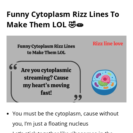
Funny Cytoplasm Rizz Lines To
Make Them LOL 🤣🧫
You must be the cytoplasm, cause without
you, I’m just a floating nucleus