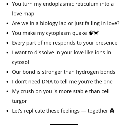
You turn my endoplasmic reticulum into a
love map
Are we in a biology lab or just falling in love?
You make my cytoplasm quake 🧠💓
Every part of me responds to your presence
I want to dissolve in your love like ions in
cytosol
Our bond is stronger than hydrogen bonds
I don’t need DNA to tell me you’re the one
My crush on you is more stable than cell
turgor
Let’s replicate these feelings — together 💑