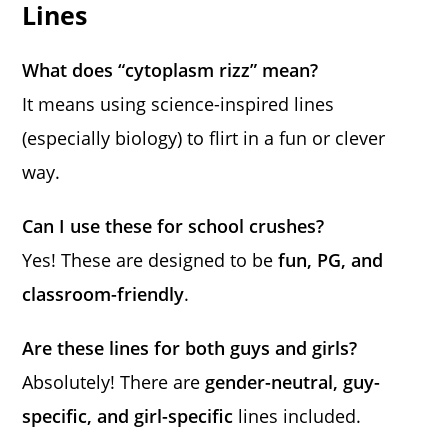
Lines
What does “cytoplasm rizz” mean?
It means using science-inspired lines
(especially biology) to flirt in a fun or clever
way.
Can I use these for school crushes?
Yes! These are designed to be
fun, PG, and
classroom-friendly
.
Are these lines for both guys and girls?
Absolutely! There are
gender-neutral, guy-
specific, and girl-specific
lines included.