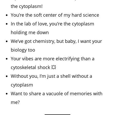
the cytoplasm!
You’re the soft center of my hard science
In the lab of love, you’re the cytoplasm
holding me down
We’ve got chemistry, but baby, I want your
biology too
Your vibes are more electrifying than a
cytoskeletal shock 💥
Without you, I’m just a shell without a
cytoplasm
Want to share a vacuole of memories with
me?