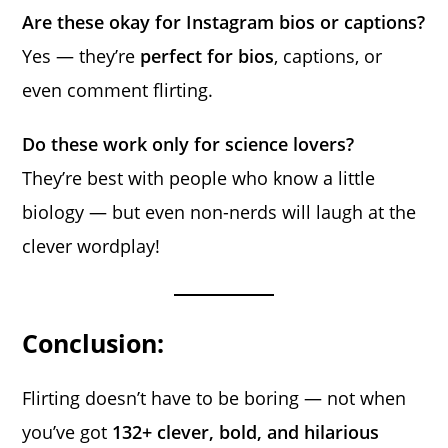
Are these okay for Instagram bios or captions?
Yes — they’re
perfect for bios
, captions, or
even comment flirting.
Do these work only for science lovers?
They’re best with people who know a little
biology — but even non-nerds will laugh at the
clever wordplay!
Conclusion:
Flirting doesn’t have to be boring — not when
you’ve got
132+ clever, bold, and hilarious