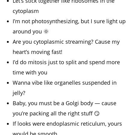
Let’s stick together like ribosomes in the
cytoplasm
I’m not photosynthesizing, but I sure light up
around you 🌞
Are you cytoplasmic streaming? Cause my
heart’s moving fast!
I’d do mitosis just to split and spend more
time with you
Wanna vibe like organelles suspended in
jelly?
Baby, you must be a Golgi body — cause
you’re packing all the right stuff 😏
If looks were endoplasmic reticulum, yours
would be smooth