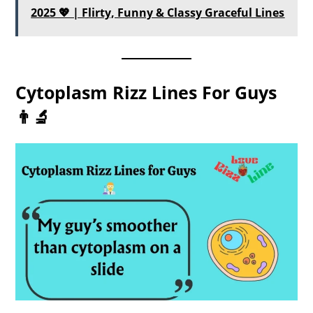
2025 💖 | Flirty, Funny & Classy Graceful Lines
Cytoplasm Rizz Lines For Guys
👨‍🔬