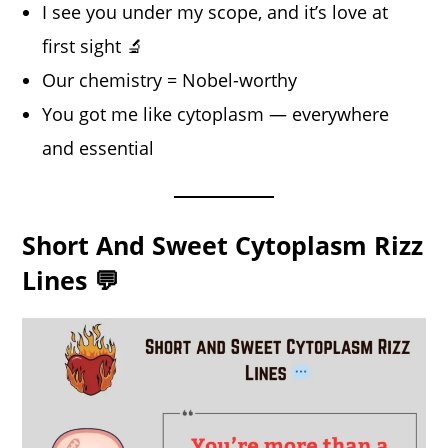
I see you under my scope, and it’s love at
first sight 🔬
Our chemistry = Nobel-worthy
You got me like cytoplasm — everywhere
and essential
Short And Sweet Cytoplasm Rizz
Lines 💬