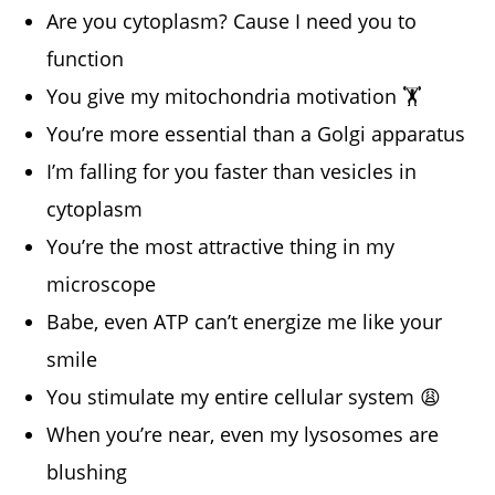
Are you cytoplasm? Cause I need you to
function
You give my mitochondria motivation 🏋️
You’re more essential than a Golgi apparatus
I’m falling for you faster than vesicles in
cytoplasm
You’re the most attractive thing in my
microscope
Babe, even ATP can’t energize me like your
smile
You stimulate my entire cellular system 😩
When you’re near, even my lysosomes are
blushing