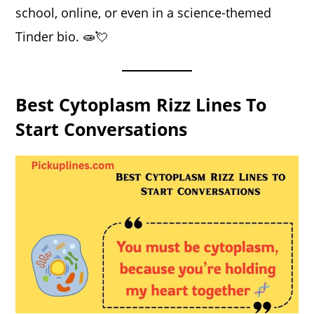
school, online, or even in a science-themed
Tinder bio. 🧫💘
Best Cytoplasm Rizz Lines To
Start Conversations