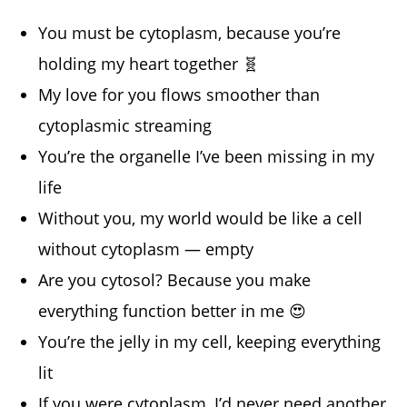
You must be cytoplasm, because you’re
holding my heart together 🧬
My love for you flows smoother than
cytoplasmic streaming
You’re the organelle I’ve been missing in my
life
Without you, my world would be like a cell
without cytoplasm — empty
Are you cytosol? Because you make
everything function better in me 😍
You’re the jelly in my cell, keeping everything
lit
If you were cytoplasm, I’d never need another