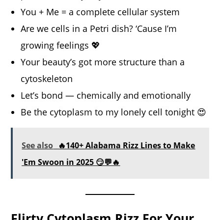
You + Me = a complete cellular system
Are we cells in a Petri dish? ‘Cause I’m
growing feelings 💖
Your beauty’s got more structure than a
cytoskeleton
Let’s bond — chemically and emotionally
Be the cytoplasm to my lonely cell tonight 😍
See also
🔥140+ Alabama Rizz Lines to Make
'Em Swoon in 2025 😏💬🔥
Flirty Cytoplasm Rizz For Your