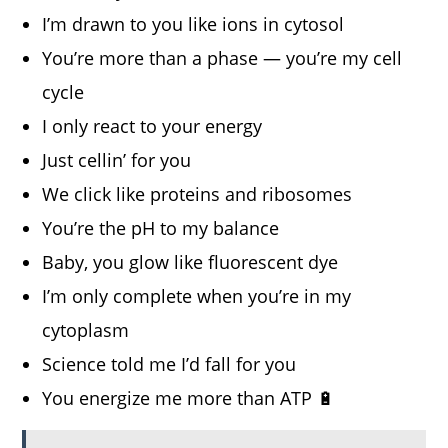
I’m drawn to you like ions in cytosol
You’re more than a phase — you’re my cell
cycle
I only react to your energy
Just cellin’ for you
We click like proteins and ribosomes
You’re the pH to my balance
Baby, you glow like fluorescent dye
I’m only complete when you’re in my
cytoplasm
Science told me I’d fall for you
You energize me more than ATP 🔋