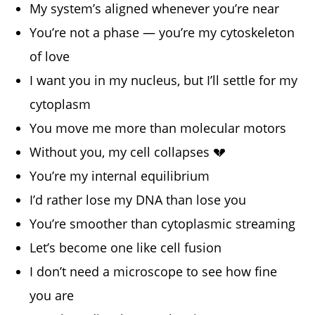
My system’s aligned whenever you’re near
You’re not a phase — you’re my cytoskeleton
of love
I want you in my nucleus, but I’ll settle for my
cytoplasm
You move me more than molecular motors
Without you, my cell collapses 💔
You’re my internal equilibrium
I’d rather lose my DNA than lose you
You’re smoother than cytoplasmic streaming
Let’s become one like cell fusion
I don’t need a microscope to see how fine
you are