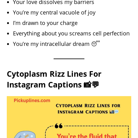
Your love dissolves my barriers
You’re my central vacuole of joy
I’m drawn to your charge
Everything about you screams cell perfection
You’re my intracellular dream 😴
Cytoplasm Rizz Lines For
Instagram Captions 📸💬