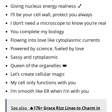
Giving nucleus energy realness 💅
I’ll be your cell wall, protect you always
I don’t need a microscope to know you’re real
You complete my biology
Flowing into love like cytoplasmic currents
Powered by science, fueled by love
Sassy and cytoplasmic
Queen of the organelles 👑
Let’s create cellular magic
My cell only functions with you
I’m smooth like ER when I’m with you
See also
🔥176+ Grace Rizz Lines to Charm in