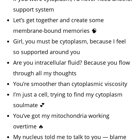
support system
Let’s get together and create some
membrane-bound memories 🧠
Girl, you must be cytoplasm, because I feel
so supported around you
Are you intracellular fluid? Because you flow
through all my thoughts
You’re smoother than cytoplasmic viscosity
I’m just a cell, trying to find my cytoplasm
soulmate 💕
You’ve got my mitochondria working
overtime 🔥
My nucleus told me to talk to you — blame