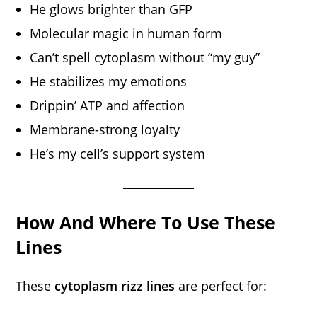
He glows brighter than GFP
Molecular magic in human form
Can’t spell cytoplasm without “my guy”
He stabilizes my emotions
Drippin’ ATP and affection
Membrane-strong loyalty
He’s my cell’s support system
How And Where To Use These
Lines
These
cytoplasm rizz lines
are perfect for: