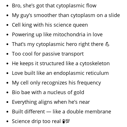
Bro, she’s got that cytoplasmic flow
My guy’s smoother than cytoplasm on a slide
Cell king with his science queen
Powering up like mitochondria in love
That’s my cytoplasmic hero right there 💪
Too cool for passive transport
He keeps it structured like a cytoskeleton
Love built like an endoplasmic reticulum
My cell only recognizes his frequency
Bio bae with a nucleus of gold
Everything aligns when he’s near
Built different — like a double membrane
Science drip too real 🧪💯