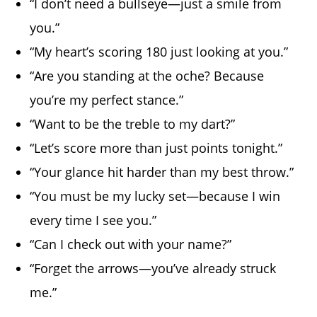
“I don’t need a bullseye—just a smile from
you.”
“My heart’s scoring 180 just looking at you.”
“Are you standing at the oche? Because
you’re my perfect stance.”
“Want to be the treble to my dart?”
“Let’s score more than just points tonight.”
“Your glance hit harder than my best throw.”
“You must be my lucky set—because I win
every time I see you.”
“Can I check out with your name?”
“Forget the arrows—you’ve already struck
me.”