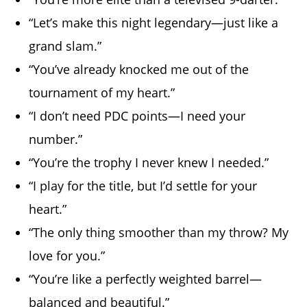
“Let’s make this night legendary—just like a
grand slam.”
“You’ve already knocked me out of the
tournament of my heart.”
“I don’t need PDC points—I need your
number.”
“You’re the trophy I never knew I needed.”
“I play for the title, but I’d settle for your
heart.”
“The only thing smoother than my throw? My
love for you.”
“You’re like a perfectly weighted barrel—
balanced and beautiful.”