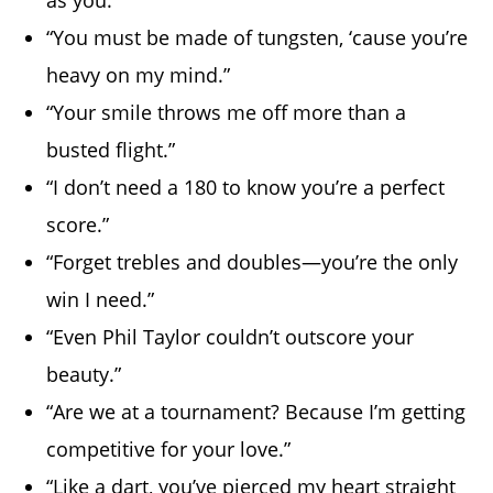
“You must be made of tungsten, ‘cause you’re
heavy on my mind.”
“Your smile throws me off more than a
busted flight.”
“I don’t need a 180 to know you’re a perfect
score.”
“Forget trebles and doubles—you’re the only
win I need.”
“Even Phil Taylor couldn’t outscore your
beauty.”
“Are we at a tournament? Because I’m getting
competitive for your love.”
“Like a dart, you’ve pierced my heart straight