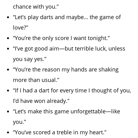
chance with you.”
“Let’s play darts and maybe… the game of
love?”
“You’re the only score I want tonight.”
“I’ve got good aim—but terrible luck, unless
you say yes.”
“You’re the reason my hands are shaking
more than usual.”
“If I had a dart for every time I thought of you,
I’d have won already.”
“Let’s make this game unforgettable—like
you.”
“You’ve scored a treble in my heart.”