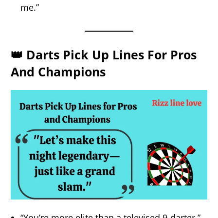
me.”
👑 Darts Pick Up Lines For Pros
And Champions
“You’re more elite than a televised 9-darter.”