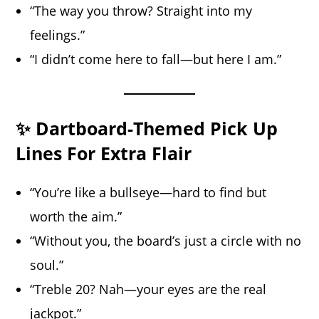
“The way you throw? Straight into my
feelings.”
“I didn’t come here to fall—but here I am.”
✨ Dartboard-Themed Pick Up
Lines For Extra Flair
“You’re like a bullseye—hard to find but
worth the aim.”
“Without you, the board’s just a circle with no
soul.”
“Treble 20? Nah—your eyes are the real
jackpot.”