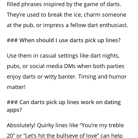
filled phrases inspired by the game of darts.
They’re used to break the ice, charm someone
at the pub, or impress a fellow dart enthusiast.
### When should I use darts pick up lines?
Use them in casual settings like dart nights,
pubs, or social media DMs when both parties
enjoy darts or witty banter. Timing and humor
matter!
### Can darts pick up lines work on dating
apps?
Absolutely! Quirky lines like “You’re my treble
20” or “Let’s hit the bullseye of love” can help