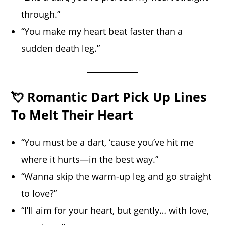
through.”
“You make my heart beat faster than a
sudden death leg.”
💘 Romantic Dart Pick Up Lines
To Melt Their Heart
“You must be a dart, ‘cause you’ve hit me
where it hurts—in the best way.”
“Wanna skip the warm-up leg and go straight
to love?”
“I’ll aim for your heart, but gently… with love,