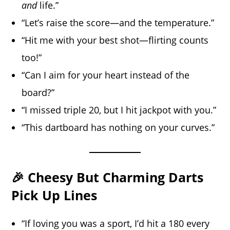
and
life.”
“Let’s raise the score—and the temperature.”
“Hit me with your best shot—flirting counts
too!”
“Can I aim for your heart instead of the
board?”
“I missed triple 20, but I hit jackpot with you.”
“This dartboard has nothing on your curves.”
🎉 Cheesy But Charming Darts
Pick Up Lines
“If loving you was a sport, I’d hit a 180 every