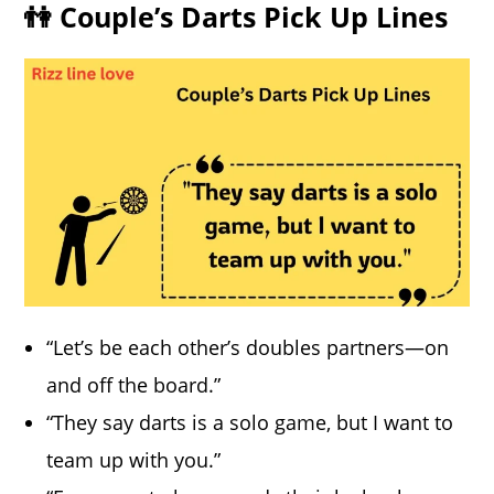
👫 Couple’s Darts Pick Up Lines
“Let’s be each other’s doubles partners—on
and off the board.”
“They say darts is a solo game, but I want to
team up with you.”