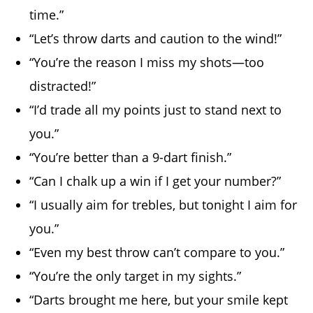
time.”
“Let’s throw darts and caution to the wind!”
“You’re the reason I miss my shots—too
distracted!”
“I’d trade all my points just to stand next to
you.”
“You’re better than a 9-dart finish.”
“Can I chalk up a win if I get your number?”
“I usually aim for trebles, but tonight I aim for
you.”
“Even my best throw can’t compare to you.”
“You’re the only target in my sights.”
“Darts brought me here, but your smile kept