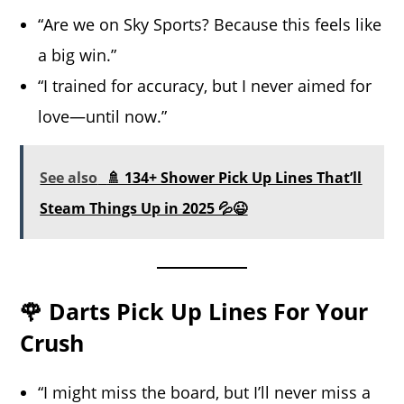
“Are we on Sky Sports? Because this feels like
a big win.”
“I trained for accuracy, but I never aimed for
love—until now.”
See also
🚿 134+ Shower Pick Up Lines That’ll
Steam Things Up in 2025 💦😉
🌹 Darts Pick Up Lines For Your
Crush
“I might miss the board, but I’ll never miss a