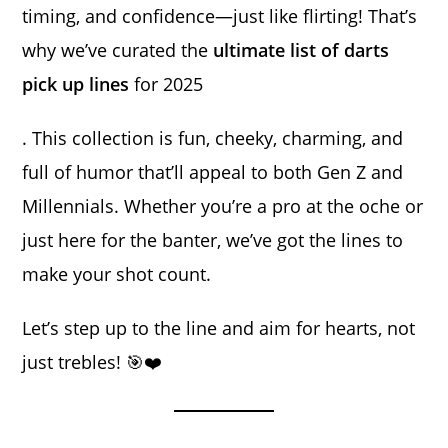
timing, and confidence—just like flirting! That’s
why we’ve curated the
ultimate list of darts
pick up lines
for 2025
. This collection is fun, cheeky, charming, and
full of humor that’ll appeal to both Gen Z and
Millennials. Whether you’re a pro at the oche or
just here for the banter, we’ve got the lines to
make your shot count.
Let’s step up to the line and aim for hearts, not
just trebles! 🎯❤️