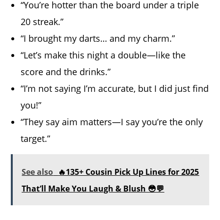
“You’re hotter than the board under a triple
20 streak.”
“I brought my darts… and my charm.”
“Let’s make this night a double—like the
score and the drinks.”
“I’m not saying I’m accurate, but I did just find
you!”
“They say aim matters—I say you’re the only
target.”
See also
🔥135+ Cousin Pick Up Lines for 2025
That’ll Make You Laugh & Blush 😳💬