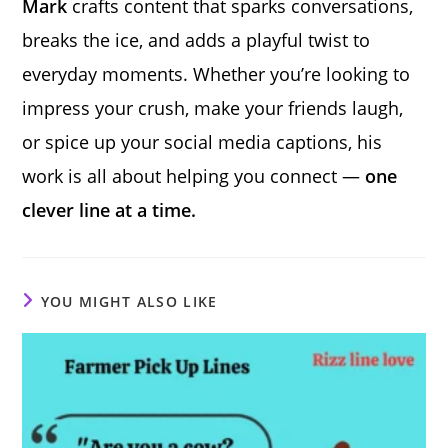
Mark
crafts content that sparks conversations,
breaks the ice, and adds a playful twist to
everyday moments. Whether you’re looking to
impress your crush, make your friends laugh,
or spice up your social media captions, his
work is all about helping you connect —
one
clever line at a time.
YOU MIGHT ALSO LIKE