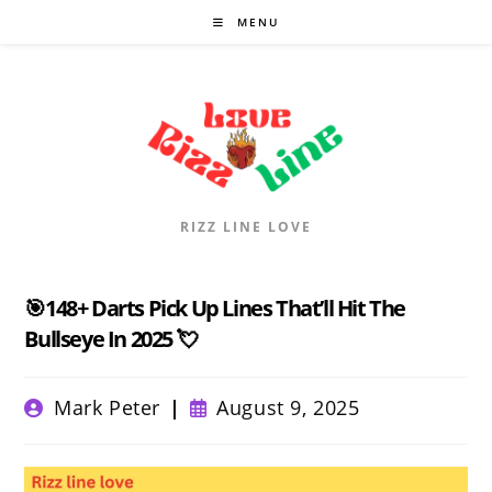
Skip
MENU
to
content
RIZZ LINE LOVE
🎯148+ Darts Pick Up Lines That’ll Hit The
Bullseye In 2025 💘
Post
Post
Mark Peter
August 9, 2025
author:
published: