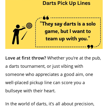
Love at first throw?
Whether you’re at the pub,
a darts tournament, or just vibing with
someone who appreciates a good aim, one
well-placed pickup line can score you a
bullseye with their heart.
In the world of darts, it’s all about precision,