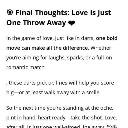
🎯 Final Thoughts: Love Is Just
One Throw Away ❤️
In the game of love, just like in darts,
one bold
move can make all the difference
. Whether
you’re aiming for laughs, sparks, or a full-on
romantic match
, these darts pick up lines will help you score
big—or at least walk away with a smile.
So the next time you’re standing at the oche,
pint in hand, heart ready—take the shot. Love,
after all, is just one well-aimed line away. 💘🎯