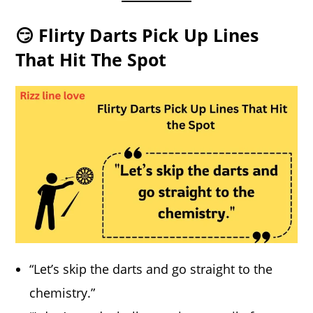
😏 Flirty Darts Pick Up Lines
That Hit The Spot
“Let’s skip the darts and go straight to the
chemistry.”