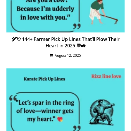
🌾💘 144+ Farmer Pick Up Lines That’ll Plow Their
Heart in 2025 💬🚜
August 12, 2025