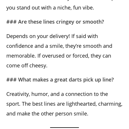
you stand out with a niche, fun vibe.
### Are these lines cringey or smooth?
Depends on your delivery! If said with
confidence and a smile, they’re smooth and
memorable. If overused or forced, they can
come off cheesy.
### What makes a great darts pick up line?
Creativity, humor, and a connection to the
sport. The best lines are lighthearted, charming,
and make the other person smile.