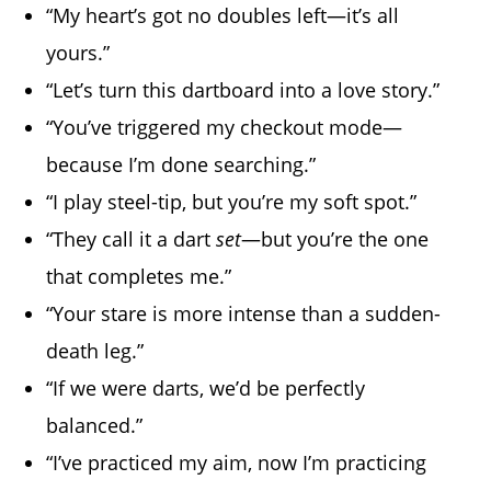
“My heart’s got no doubles left—it’s all
yours.”
“Let’s turn this dartboard into a love story.”
“You’ve triggered my checkout mode—
because I’m done searching.”
“I play steel-tip, but you’re my soft spot.”
“They call it a dart
set
—but you’re the one
that completes me.”
“Your stare is more intense than a sudden-
death leg.”
“If we were darts, we’d be perfectly
balanced.”
“I’ve practiced my aim, now I’m practicing