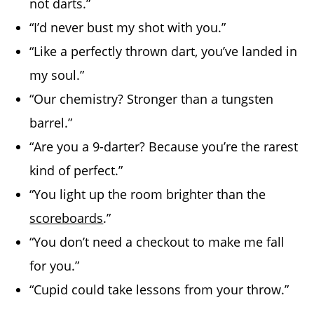
not darts.”
“I’d never bust my shot with you.”
“Like a perfectly thrown dart, you’ve landed in
my soul.”
“Our chemistry? Stronger than a tungsten
barrel.”
“Are you a 9-darter? Because you’re the rarest
kind of perfect.”
“You light up the room brighter than the
scoreboards
.”
“You don’t need a checkout to make me fall
for you.”
“Cupid could take lessons from your throw.”