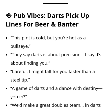
🍻 Pub Vibes: Darts Pick Up
Lines For Beer & Banter
“This pint is cold, but you’re hot as a
bullseye.”
“They say darts is about precision—I say it’s
about finding you.”
“Careful, I might fall for you faster than a
steel tip.”
“A game of darts and a dance with destiny—
you in?”
“We’d make a great doubles team… in darts