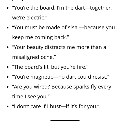
“You’re the board, I’m the dart—together,
we’re electric.”
“You must be made of sisal—because you
keep me coming back.”
“Your beauty distracts me more than a
misaligned oche.”
“The board’s lit, but you’re fire.”
“You’re magnetic—no dart could resist.”
“Are you wired? Because sparks fly every
time I see you.”
“I don’t care if I bust—if it’s for you.”