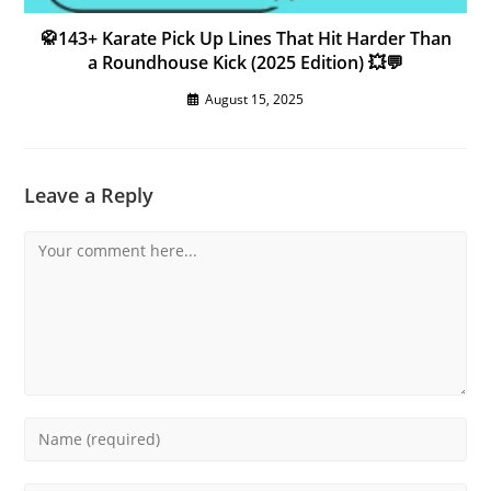
🥋143+ Karate Pick Up Lines That Hit Harder Than
a Roundhouse Kick (2025 Edition) 💥💬
August 15, 2025
Leave a Reply
Comment
Enter
your
name