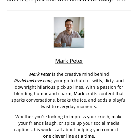
Mark Peter
Mark Peter
is the creative mind behind
RizzleLineLove.com
, your go-to hub for witty, flirty, and
downright hilarious pick-up lines. With a passion for
blending humor and charm,
Mark
crafts content that
sparks conversations, breaks the ice, and adds a playful
twist to everyday moments.
Whether you’re looking to impress your crush, make
your friends laugh, or spice up your social media
captions, his work is all about helping you connect —
one clever line at a time.