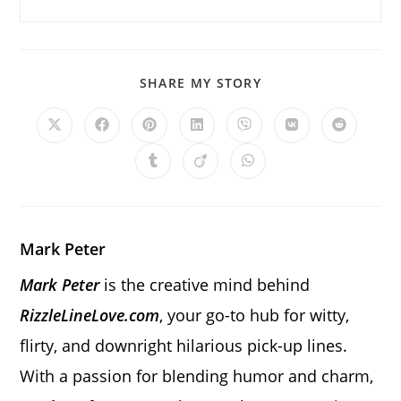
SHARE
SHARE MY STORY
THIS
CONTENT
Opens
Opens
Opens
Opens
Opens
Opens
Opens
in
in
in
in
in
in
in
a
a
a
a
a
a
a
Opens
Opens
Opens
new
new
new
new
new
new
new
in
in
in
window
window
window
window
window
window
window
a
a
a
new
new
new
window
window
window
Mark Peter
Mark Peter
is the creative mind behind
RizzleLineLove.com
, your go-to hub for witty,
flirty, and downright hilarious pick-up lines.
With a passion for blending humor and charm,