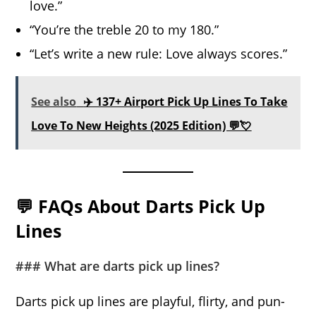
love.”
“You’re the treble 20 to my 180.”
“Let’s write a new rule: Love always scores.”
See also
✈️ 137+ Airport Pick Up Lines To Take
Love To New Heights (2025 Edition) 💬💘
💬 FAQs About Darts Pick Up
Lines
### What are darts pick up lines?
Darts pick up lines are playful, flirty, and pun-