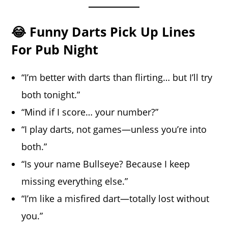
😂 Funny Darts Pick Up Lines
For Pub Night
“I’m better with darts than flirting… but I’ll try
both tonight.”
“Mind if I score… your number?”
“I play darts, not games—unless you’re into
both.”
“Is your name Bullseye? Because I keep
missing everything else.”
“I’m like a misfired dart—totally lost without
you.”