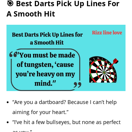
🎯 Best Darts Pick Up Lines For
A Smooth Hit
“Are you a dartboard? Because I can’t help
aiming for your heart.”
“I’ve hit a few bullseyes, but none as perfect
as you.”