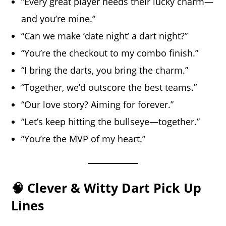
“Every great player needs their lucky charm—
and you’re mine.”
“Can we make ‘date night’ a dart night?”
“You’re the checkout to my combo finish.”
“I bring the darts, you bring the charm.”
“Together, we’d outscore the best teams.”
“Our love story? Aiming for forever.”
“Let’s keep hitting the bullseye—together.”
“You’re the MVP of my heart.”
🧠 Clever & Witty Dart Pick Up
Lines