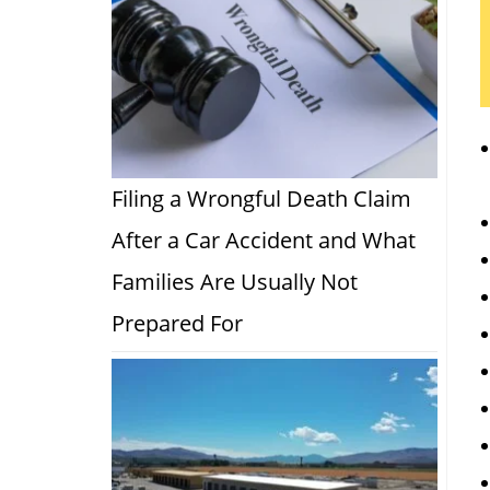
Filing a Wrongful Death Claim
After a Car Accident and What
Families Are Usually Not
Prepared For