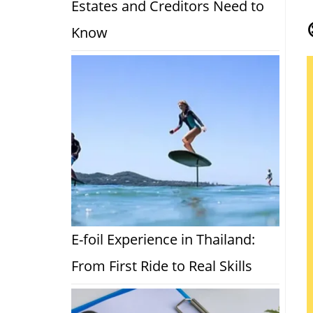
Estates and Creditors Need to
Know
E-foil Experience in Thailand:
From First Ride to Real Skills