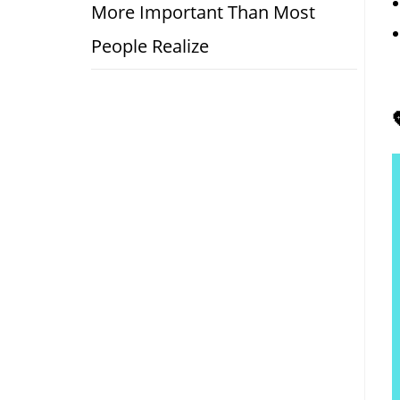
More Important Than Most
People Realize