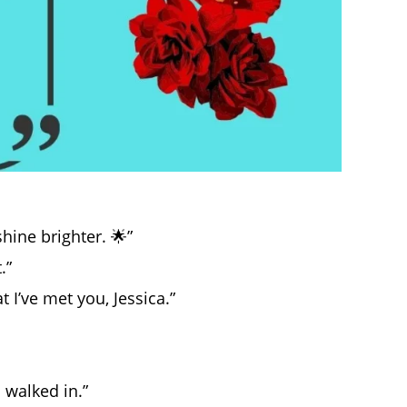
shine brighter. 🌟”
.”
I’ve met you, Jessica.”
 walked in.”