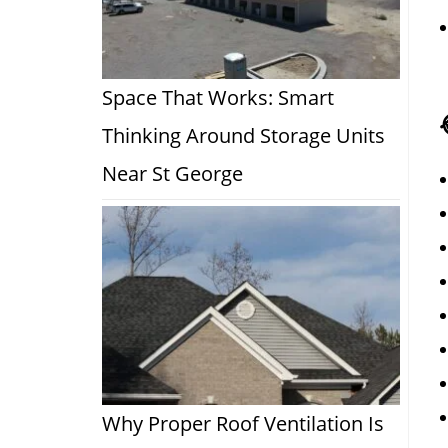
Space That Works: Smart
Thinking Around Storage Units
Near St George
Why Proper Roof Ventilation Is