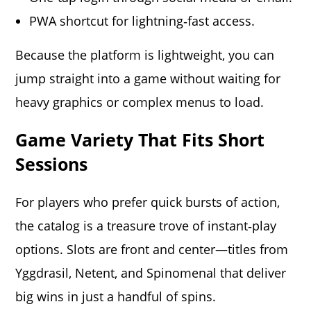
PWA shortcut for lightning‑fast access.
Because the platform is lightweight, you can
jump straight into a game without waiting for
heavy graphics or complex menus to load.
Game Variety That Fits Short
Sessions
For players who prefer quick bursts of action,
the catalog is a treasure trove of instant‑play
options. Slots are front and center—titles from
Yggdrasil, Netent, and Spinomenal that deliver
big wins in just a handful of spins.