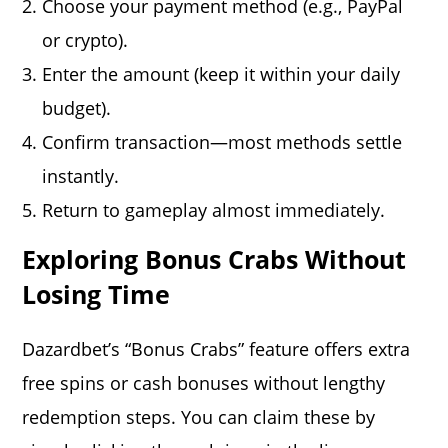
Choose your payment method (e.g., PayPal
or crypto).
Enter the amount (keep it within your daily
budget).
Confirm transaction—most methods settle
instantly.
Return to gameplay almost immediately.
Exploring Bonus Crabs Without
Losing Time
Dazardbet’s “Bonus Crabs” feature offers extra
free spins or cash bonuses without lengthy
redemption steps. You can claim these by