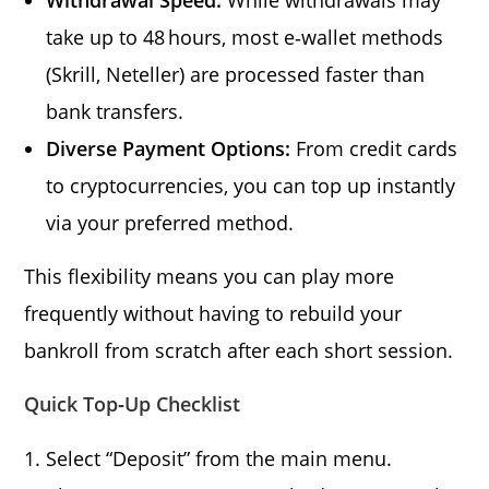
Withdrawal Speed:
While withdrawals may
take up to 48 hours, most e‑wallet methods
(Skrill, Neteller) are processed faster than
bank transfers.
Diverse Payment Options:
From credit cards
to cryptocurrencies, you can top up instantly
via your preferred method.
This flexibility means you can play more
frequently without having to rebuild your
bankroll from scratch after each short session.
Quick Top‑Up Checklist
Select “Deposit” from the main menu.