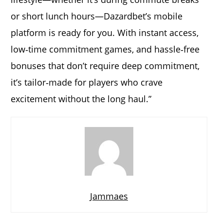
or short lunch hours—Dazardbet’s mobile
platform is ready for you. With instant access,
low‑time commitment games, and hassle‑free
bonuses that don’t require deep commitment,
it’s tailor‑made for players who crave
excitement without the long haul.”
Jammaes