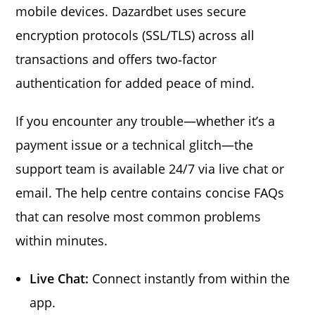
mobile devices. Dazardbet uses secure
encryption protocols (SSL/TLS) across all
transactions and offers two‑factor
authentication for added peace of mind.
If you encounter any trouble—whether it’s a
payment issue or a technical glitch—the
support team is available 24/7 via live chat or
email. The help centre contains concise FAQs
that can resolve most common problems
within minutes.
Live Chat:
Connect instantly from within the
app.