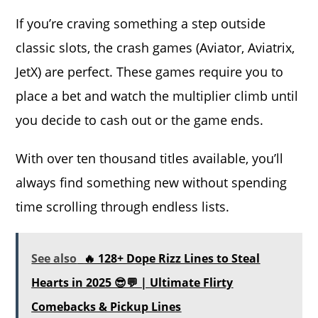
If you’re craving something a step outside
classic slots, the crash games (Aviator, Aviatrix,
JetX) are perfect. These games require you to
place a bet and watch the multiplier climb until
you decide to cash out or the game ends.
With over ten thousand titles available, you’ll
always find something new without spending
time scrolling through endless lists.
See also
🔥 128+ Dope Rizz Lines to Steal
Hearts in 2025 😎💬 | Ultimate Flirty
Comebacks & Pickup Lines