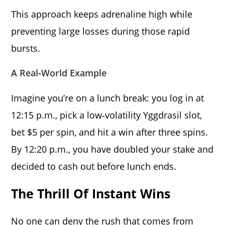
This approach keeps adrenaline high while
preventing large losses during those rapid
bursts.
A Real‑World Example
Imagine you’re on a lunch break: you log in at
12:15 p.m., pick a low‑volatility Yggdrasil slot,
bet $5 per spin, and hit a win after three spins.
By 12:20 p.m., you have doubled your stake and
decided to cash out before lunch ends.
The Thrill Of Instant Wins
No one can deny the rush that comes from