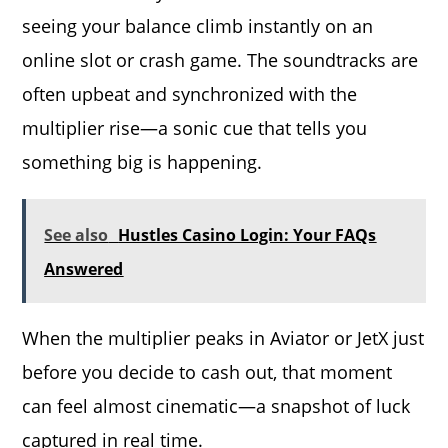
seeing your balance climb instantly on an
online slot or crash game. The soundtracks are
often upbeat and synchronized with the
multiplier rise—a sonic cue that tells you
something big is happening.
See also
Hustles Casino Login: Your FAQs
Answered
When the multiplier peaks in Aviator or JetX just
before you decide to cash out, that moment
can feel almost cinematic—a snapshot of luck
captured in real time.