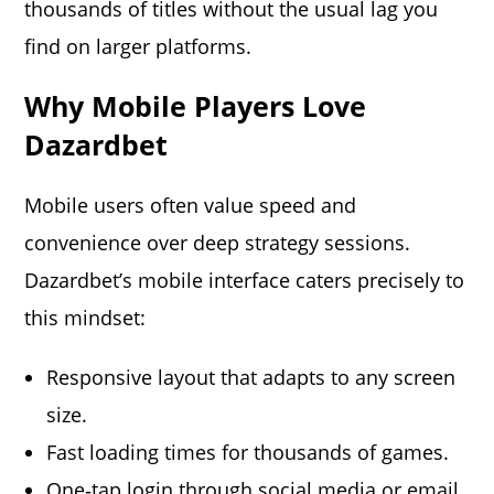
thousands of titles without the usual lag you
find on larger platforms.
Why Mobile Players Love
Dazardbet
Mobile users often value speed and
convenience over deep strategy sessions.
Dazardbet’s mobile interface caters precisely to
this mindset:
Responsive layout that adapts to any screen
size.
Fast loading times for thousands of games.
One‑tap login through social media or email.