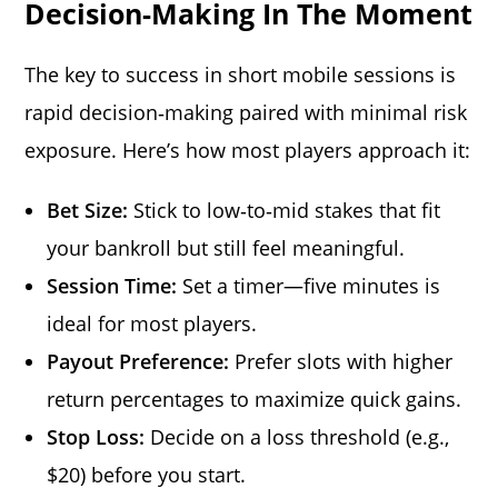
Decision-Making In The Moment
The key to success in short mobile sessions is
rapid decision‑making paired with minimal risk
exposure. Here’s how most players approach it:
Bet Size:
Stick to low‑to‑mid stakes that fit
your bankroll but still feel meaningful.
Session Time:
Set a timer—five minutes is
ideal for most players.
Payout Preference:
Prefer slots with higher
return percentages to maximize quick gains.
Stop Loss:
Decide on a loss threshold (e.g.,
$20) before you start.