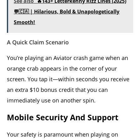
See also
🔥143+ Letterkenny Rizz Lines (2025)
💬🇨🇦 | Hilarious, Bold & Unapologetically
Smooth!
A Quick Claim Scenario
You’re playing an Aviator crash game when an
orange crab appears in the corner of your
screen. You tap it—within seconds you receive
an extra $10 bonus credit that you can
immediately use on another spin.
Mobile Security And Support
Your safety is paramount when playing on