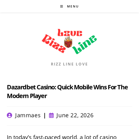
Skip
MENU
to
content
RIZZ LINE LOVE
Dazardbet Casino: Quick Mobile Wins For The
Modern Player
Post
Post
Jammaes
June 22, 2026
author:
published:
In today’s fast‑paced world, a lot of casino