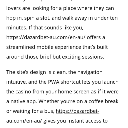
lovers are looking for a place where they can
hop in, spin a slot, and walk away in under ten
minutes. If that sounds like you,
https://dazardbet-au.com/en-au/ offers a
streamlined mobile experience that’s built
around those brief but exciting sessions.
The site’s design is clean, the navigation
intuitive, and the PWA shortcut lets you launch
the casino from your home screen as if it were
a native app. Whether you’re on a coffee break
or waiting for a bus,
https://dazardbet-
au.com/en-au/
gives you instant access to