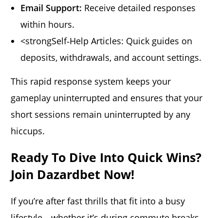
Email Support:
Receive detailed responses
within hours.
<strongSelf‑Help Articles: Quick guides on
deposits, withdrawals, and account settings.
This rapid response system keeps your
gameplay uninterrupted and ensures that your
short sessions remain uninterrupted by any
hiccups.
Ready To Dive Into Quick Wins?
Join Dazardbet Now!
If you’re after fast thrills that fit into a busy
lifestyle—whether it’s during commute breaks