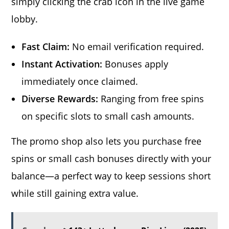
simply clicking the crab icon in the live game
lobby.
Fast Claim:
No email verification required.
Instant Activation:
Bonuses apply
immediately once claimed.
Diverse Rewards:
Ranging from free spins
on specific slots to small cash amounts.
The promo shop also lets you purchase free
spins or small cash bonuses directly with your
balance—a perfect way to keep sessions short
while still gaining extra value.