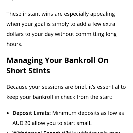
These instant wins are especially appealing
when your goal is simply to add a few extra
dollars to your day without committing long
hours.
Managing Your Bankroll On
Short Stints
Because your sessions are brief, it’s essential to
keep your bankroll in check from the start:
Deposit Limits:
Minimum deposits as low as
AUD 20 allow you to start small.