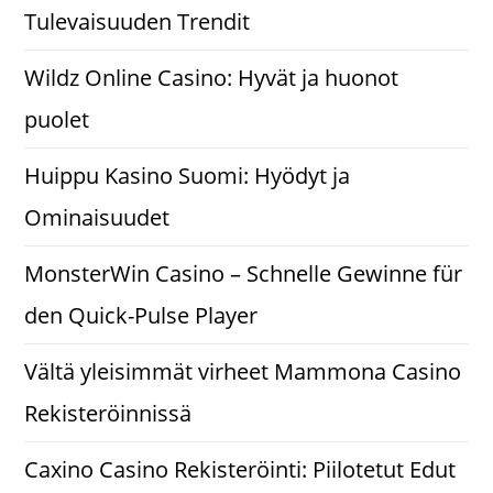
Tulevaisuuden Trendit
Wildz Online Casino: Hyvät ja huonot
puolet
Huippu Kasino Suomi: Hyödyt ja
Ominaisuudet
MonsterWin Casino – Schnelle Gewinne für
den Quick-Pulse Player
Vältä yleisimmät virheet Mammona Casino
Rekisteröinnissä
Caxino Casino Rekisteröinti: Piilotetut Edut