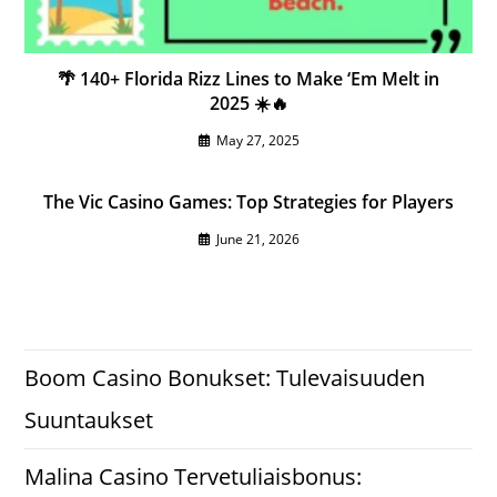
🌴 140+ Florida Rizz Lines to Make ‘Em Melt in
2025 ☀️🔥
May 27, 2025
The Vic Casino Games: Top Strategies for Players
June 21, 2026
Boom Casino Bonukset: Tulevaisuuden
Suuntaukset
Malina Casino Tervetuliaisbonus: