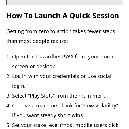
How To Launch A Quick Session
Getting from zero to action takes fewer steps
than most people realize:
Open the Dazardbet PWA from your home
screen or desktop.
Log in with your credentials or use social
login.
Select “Play Slots” from the main menu.
Choose a machine—look for “Low Volatility”
if you want steady short wins.
Set your stake level (most mobile users pick