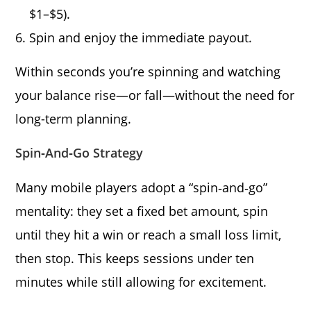
$1–$5).
Spin and enjoy the immediate payout.
Within seconds you’re spinning and watching
your balance rise—or fall—without the need for
long-term planning.
Spin‑And‑Go Strategy
Many mobile players adopt a “spin‐and‐go”
mentality: they set a fixed bet amount, spin
until they hit a win or reach a small loss limit,
then stop. This keeps sessions under ten
minutes while still allowing for excitement.