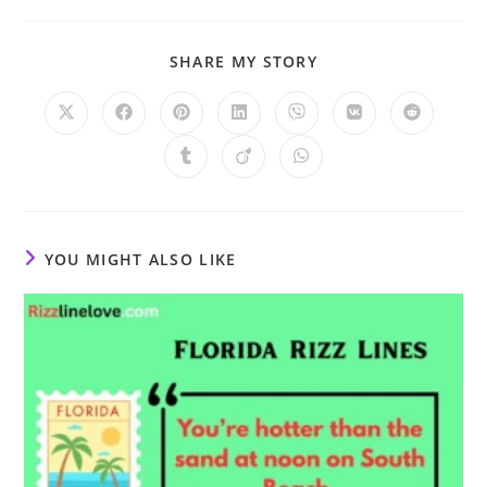
SHARE
SHARE MY STORY
THIS
CONTENT
Opens
Opens
Opens
Opens
Opens
Opens
Opens
in
in
in
in
in
in
in
a
a
a
a
a
a
a
Opens
Opens
Opens
new
new
new
new
new
new
new
in
in
in
window
window
window
window
window
window
window
a
a
a
new
new
new
window
window
window
YOU MIGHT ALSO LIKE