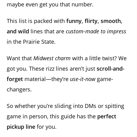
maybe even get you that number.
This list is packed with
funny, flirty, smooth,
and wild
lines that are
custom-made to impress
in the Prairie State.
Want that
Midwest charm
with a little twist? We
got you. These rizz lines aren’t just
scroll-and-
forget
material—they’re
use-it-now
game-
changers.
So whether you’re sliding into DMs or spitting
game in person, this guide has the
perfect
pickup line
for you.