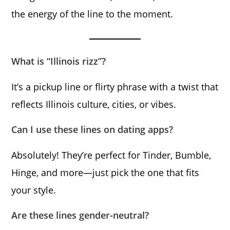
the energy of the line to the moment.
What is “Illinois rizz”?
It’s a pickup line or flirty phrase with a twist that
reflects Illinois culture, cities, or vibes.
Can I use these lines on dating apps?
Absolutely! They’re perfect for Tinder, Bumble,
Hinge, and more—just pick the one that fits
your style.
Are these lines gender-neutral?