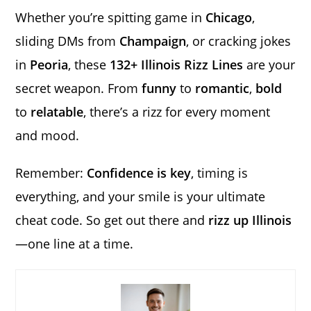
Whether you’re spitting game in
Chicago
,
sliding DMs from
Champaign
, or cracking jokes
in
Peoria
, these
132+ Illinois Rizz Lines
are your
secret weapon. From
funny
to
romantic
,
bold
to
relatable
, there’s a rizz for every moment
and mood.
Remember:
Confidence is key
, timing is
everything, and your smile is your ultimate
cheat code. So get out there and
rizz up Illinois
—one line at a time.