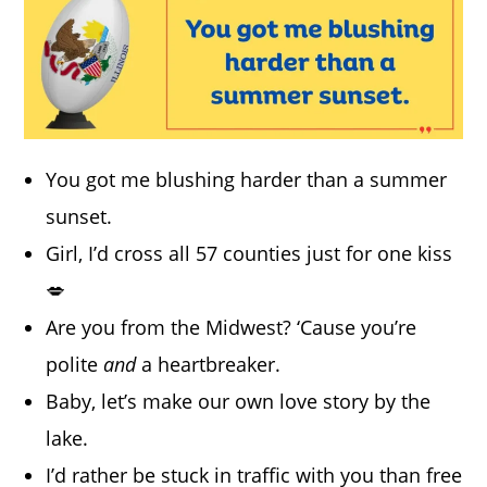
You got me blushing harder than a summer
sunset.
Girl, I’d cross all 57 counties just for one kiss
💋
Are you from the Midwest? ‘Cause you’re
polite
and
a heartbreaker.
Baby, let’s make our own love story by the
lake.
I’d rather be stuck in traffic with you than free