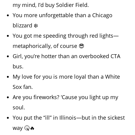
my mind, I’d buy Soldier Field.
You more unforgettable than a Chicago
blizzard ❄️
You got me speeding through red lights—
metaphorically, of course 😎
Girl, you’re hotter than an overbooked CTA
bus.
My love for you is more loyal than a White
Sox fan.
Are you fireworks? ‘Cause you light up my
soul.
You put the “ill” in Illinois—but in the sickest
way 🤒🔥