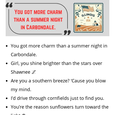
You got more charm than a summer night in
Carbondale.
Girl, you shine brighter than the stars over
Shawnee 🌌
Are you a southern breeze? ‘Cause you blow
my mind.
I’d drive through cornfields just to find you.
You’re the reason sunflowers turn toward the