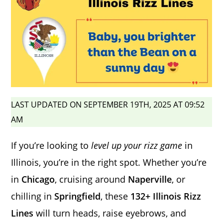
LAST UPDATED ON SEPTEMBER 19TH, 2025 AT 09:52
AM
If you’re looking to
level up your rizz game
in
Illinois, you’re in the right spot. Whether you’re
in
Chicago
, cruising around
Naperville
, or
chilling in
Springfield
, these
132+ Illinois Rizz
Lines
will turn heads, raise eyebrows, and