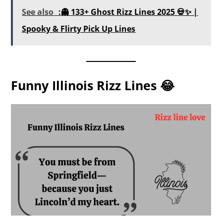
See also
:👻 133+ Ghost Rizz Lines 2025 💀✨ |
Spooky & Flirty Pick Up Lines
Funny Illinois Rizz Lines 😂