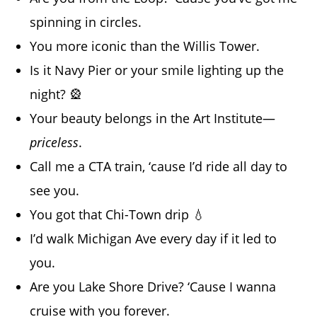
spinning in circles.
You more iconic than the Willis Tower.
Is it Navy Pier or your smile lighting up the
night? 🎡
Your beauty belongs in the Art Institute—
priceless
.
Call me a CTA train, ‘cause I’d ride all day to
see you.
You got that Chi-Town drip 💧
I’d walk Michigan Ave every day if it led to
you.
Are you Lake Shore Drive? ‘Cause I wanna
cruise with you forever.