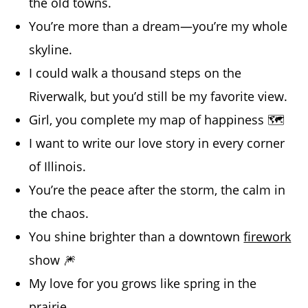
the old towns.
You’re more than a dream—you’re my whole
skyline.
I could walk a thousand steps on the
Riverwalk, but you’d still be my favorite view.
Girl, you complete my map of happiness 🗺️
I want to write our love story in every corner
of Illinois.
You’re the peace after the storm, the calm in
the chaos.
You shine brighter than a downtown
firework
show 🎆
My love for you grows like spring in the
prairie.