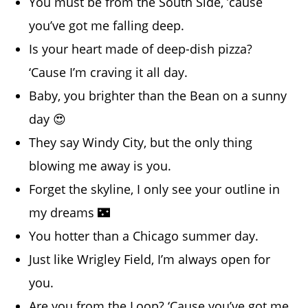
You must be from the South Side, ’cause
you’ve got me falling deep.
Is your heart made of deep-dish pizza?
‘Cause I’m craving it all day.
Baby, you brighter than the Bean on a sunny
day 😍
They say Windy City, but the only thing
blowing me away is you.
Forget the skyline, I only see your outline in
my dreams 🌃
You hotter than a Chicago summer day.
Just like Wrigley Field, I’m always open for
you.
Are you from the Loop? ‘Cause you’ve got me