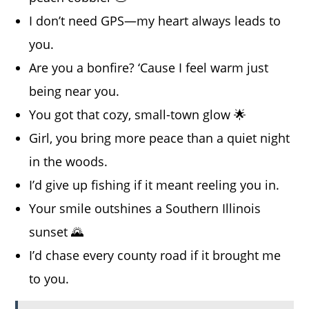
I don’t need GPS—my heart always leads to
you.
Are you a bonfire? ‘Cause I feel warm just
being near you.
You got that cozy, small-town glow 🌟
Girl, you bring more peace than a quiet night
in the woods.
I’d give up fishing if it meant reeling you in.
Your smile outshines a Southern Illinois
sunset 🌄
I’d chase every county road if it brought me
to you.