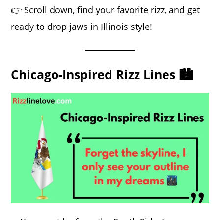
👉 Scroll down, find your favorite rizz, and get
ready to drop jaws in Illinois style!
Chicago-Inspired Rizz Lines 🏙️