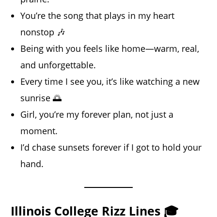
You’re the song that plays in my heart
nonstop 🎶
Being with you feels like home—warm, real,
and unforgettable.
Every time I see you, it’s like watching a new
sunrise 🌅
Girl, you’re my forever plan, not just a
moment.
I’d chase sunsets forever if I got to hold your
hand.
Illinois College Rizz Lines 🎓