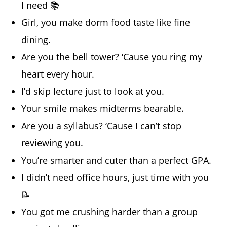
I need 📚
Girl, you make dorm food taste like fine
dining.
Are you the bell tower? ‘Cause you ring my
heart every hour.
I’d skip lecture just to look at you.
Your smile makes midterms bearable.
Are you a syllabus? ‘Cause I can’t stop
reviewing you.
You’re smarter and cuter than a perfect GPA.
I didn’t need office hours, just time with you
📝
You got me crushing harder than a group