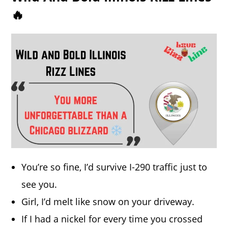
🔥
You’re so fine, I’d survive I-290 traffic just to
see you.
Girl, I’d melt like snow on your driveway.
If I had a nickel for every time you crossed