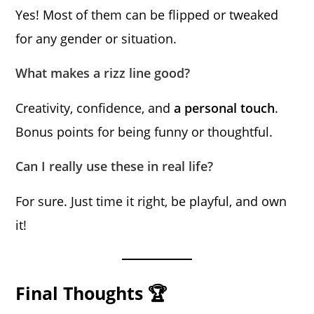
Yes! Most of them can be flipped or tweaked
for any gender or situation.
What makes a rizz line good?
Creativity, confidence, and
a personal touch
.
Bonus points for being funny or thoughtful.
Can I really use these in real life?
For sure. Just time it right, be playful, and own
it!
Final Thoughts 🏆