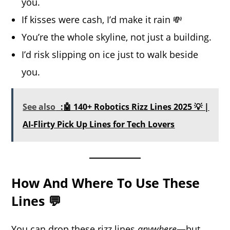
you.
If kisses were cash, I’d make it rain 💸
You’re the whole skyline, not just a building.
I’d risk slipping on ice just to walk beside
you.
See also
:🤖 140+ Robotics Rizz Lines 2025 💡 |
AI-Flirty Pick Up Lines for Tech Lovers
How And Where To Use These
Lines 💬
You can drop these rizz lines
anywhere
—but