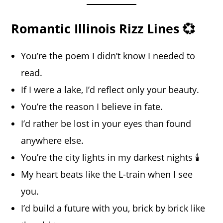
Romantic Illinois Rizz Lines 💞
You’re the poem I didn’t know I needed to
read.
If I were a lake, I’d reflect only your beauty.
You’re the reason I believe in fate.
I’d rather be lost in your eyes than found
anywhere else.
You’re the city lights in my darkest nights 🕯️
My heart beats like the L-train when I see
you.
I’d build a future with you, brick by brick like