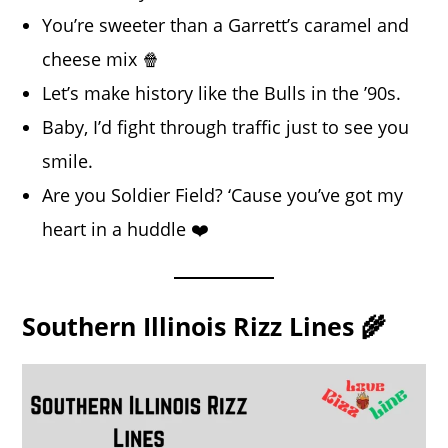
You’re sweeter than a Garrett’s caramel and
cheese mix 🍿
Let’s make history like the Bulls in the ’90s.
Baby, I’d fight through traffic just to see you
smile.
Are you Soldier Field? ‘Cause you’ve got my
heart in a huddle ❤️
Southern Illinois Rizz Lines 🌾