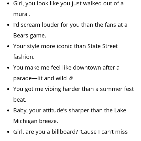
Girl, you look like you just walked out of a
mural.
I’d scream louder for you than the fans at a
Bears game.
Your style more iconic than State Street
fashion.
You make me feel like downtown after a
parade—lit and wild 🎉
You got me vibing harder than a summer fest
beat.
Baby, your attitude’s sharper than the Lake
Michigan breeze.
Girl, are you a billboard? ‘Cause I can’t miss