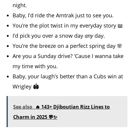
night.
Baby, I’d ride the Amtrak just to see you.
You’re the plot twist in my everyday story 📖
I’d pick you over a snow day
any
day.
You’re the breeze on a perfect spring day 🌸
Are you a Sunday drive? ‘Cause I wanna take
my time with you.
Baby, your laugh’s better than a Cubs win at
Wrigley 🏟️
See also
🔥 143+ Djiboutian Rizz Lines to
Charm in 2025 💬✨