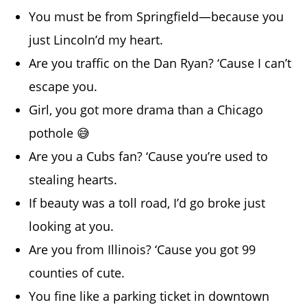
You must be from Springfield—because you
just Lincoln’d my heart.
Are you traffic on the Dan Ryan? ‘Cause I can’t
escape you.
Girl, you got more drama than a Chicago
pothole 😅
Are you a Cubs fan? ‘Cause you’re used to
stealing hearts.
If beauty was a toll road, I’d go broke just
looking at you.
Are you from Illinois? ‘Cause you got 99
counties of cute.
You fine like a parking ticket in downtown