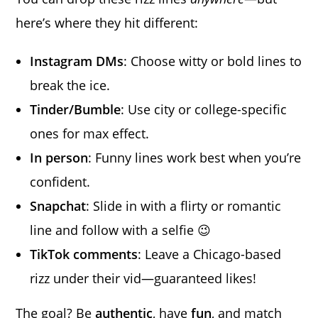
here’s where they hit different:
Instagram DMs
: Choose witty or bold lines to
break the ice.
Tinder/Bumble
: Use city or college-specific
ones for max effect.
In person
: Funny lines work best when you’re
confident.
Snapchat
: Slide in with a flirty or romantic
line and follow with a selfie 😉
TikTok comments
: Leave a Chicago-based
rizz under their vid—guaranteed likes!
The goal? Be
authentic
, have
fun
, and match