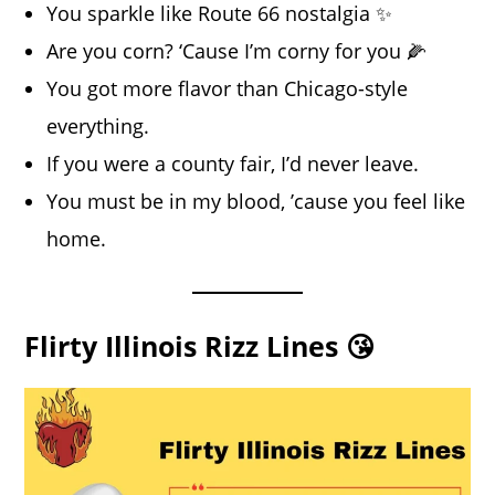
You sparkle like Route 66 nostalgia ✨
Are you corn? ‘Cause I’m corny for you 🌽
You got more flavor than Chicago-style
everything.
If you were a county fair, I’d never leave.
You must be in my blood, ’cause you feel like
home.
Flirty Illinois Rizz Lines 😘