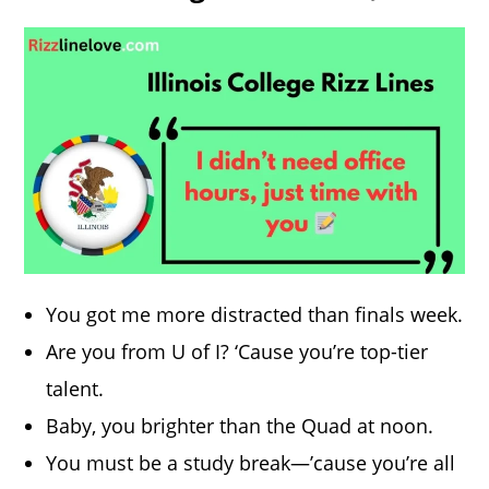
You got me more distracted than finals week.
Are you from U of I? ‘Cause you’re top-tier
talent.
Baby, you brighter than the Quad at noon.
You must be a study break—’cause you’re all