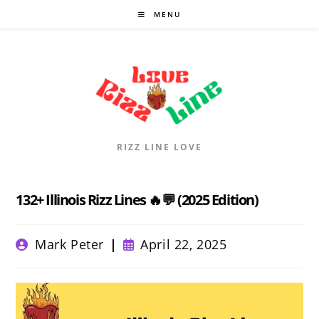
Skip
MENU
to
content
RIZZ LINE LOVE
132+ Illinois Rizz Lines 🔥💬 (2025 Edition)
Post
Post
Mark Peter
April 22, 2025
author:
published: