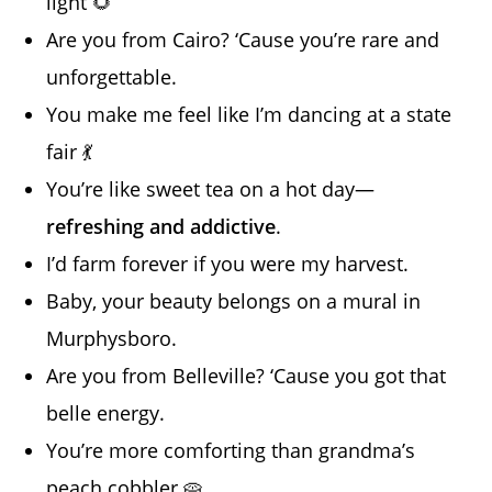
light 🌻
Are you from Cairo? ‘Cause you’re rare and
unforgettable.
You make me feel like I’m dancing at a state
fair 💃
You’re like sweet tea on a hot day—
refreshing and addictive
.
I’d farm forever if you were my harvest.
Baby, your beauty belongs on a mural in
Murphysboro.
Are you from Belleville? ‘Cause you got that
belle energy.
You’re more comforting than grandma’s
peach cobbler 🥧