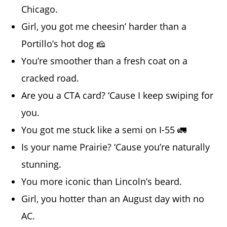
Chicago.
Girl, you got me cheesin’ harder than a
Portillo’s hot dog 🧀
You’re smoother than a fresh coat on a
cracked road.
Are you a CTA card? ‘Cause I keep swiping for
you.
You got me stuck like a semi on I-55 🚛
Is your name Prairie? ‘Cause you’re naturally
stunning.
You more iconic than Lincoln’s beard.
Girl, you hotter than an August day with no
AC.