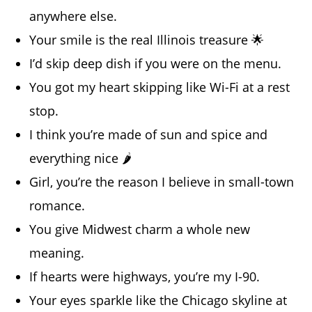
anywhere else.
Your smile is the real Illinois treasure 🌟
I’d skip deep dish if you were on the menu.
You got my heart skipping like Wi-Fi at a rest
stop.
I think you’re made of sun and spice and
everything nice 🌶️
Girl, you’re the reason I believe in small-town
romance.
You give Midwest charm a whole new
meaning.
If hearts were highways, you’re my I-90.
Your eyes sparkle like the Chicago skyline at