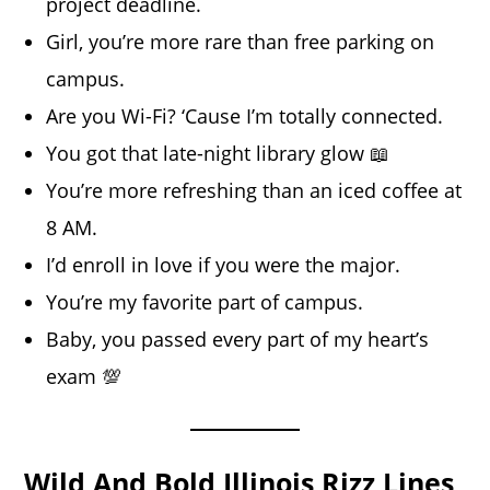
project deadline.
Girl, you’re more rare than free parking on
campus.
Are you Wi-Fi? ‘Cause I’m totally connected.
You got that late-night library glow 📖
You’re more refreshing than an iced coffee at
8 AM.
I’d enroll in love if you were the major.
You’re my favorite part of campus.
Baby, you passed every part of my heart’s
exam 💯
Wild And Bold Illinois Rizz Lines