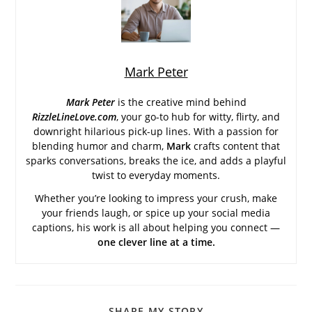
Mark Peter
Mark Peter
is the creative mind behind
RizzleLineLove.com
, your go-to hub for witty, flirty, and
downright hilarious pick-up lines. With a passion for
blending humor and charm,
Mark
crafts content that
sparks conversations, breaks the ice, and adds a playful
twist to everyday moments.
Whether you’re looking to impress your crush, make
your friends laugh, or spice up your social media
captions, his work is all about helping you connect —
one clever line at a time.
SHARE
SHARE MY STORY