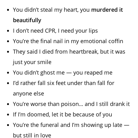
You didn’t steal my heart, you
murdered it
beautifully
I don’t need CPR, I need your lips
You’re the final nail in my emotional coffin
They said I died from heartbreak, but it was
just your smile
You didn’t ghost me — you reaped me
I’d rather fall six feet under than fall for
anyone else
You’re worse than poison… and I still drank it
If I’m doomed, let it be because of you
You’re the funeral and I’m showing up late —
but still in love