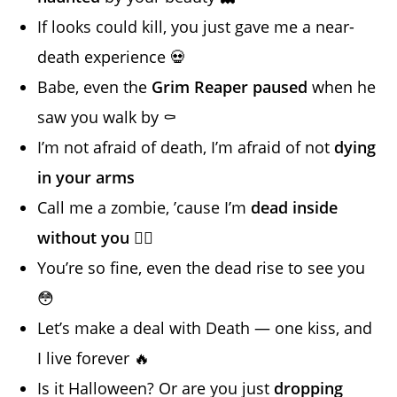
If looks could kill, you just gave me a near-
death experience 💀
Babe, even the
Grim Reaper paused
when he
saw you walk by ⚰️
I’m not afraid of death, I’m afraid of not
dying
in your arms
Call me a zombie, ’cause I’m
dead inside
without you
🧟‍♂️
You’re so fine, even the dead rise to see you
😳
Let’s make a deal with Death — one kiss, and
I live forever 🔥
Is it Halloween? Or are you just
dropping