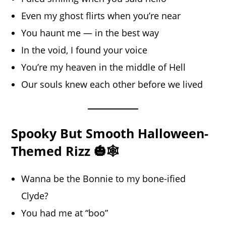
Even my ghost flirts when you’re near
You haunt me — in the best way
In the void, I found your voice
You’re my heaven in the middle of Hell
Our souls knew each other before we lived
Spooky But Smooth Halloween-
Themed Rizz 🎃🕸️
Wanna be the Bonnie to my bone-ified
Clyde?
You had me at “boo”