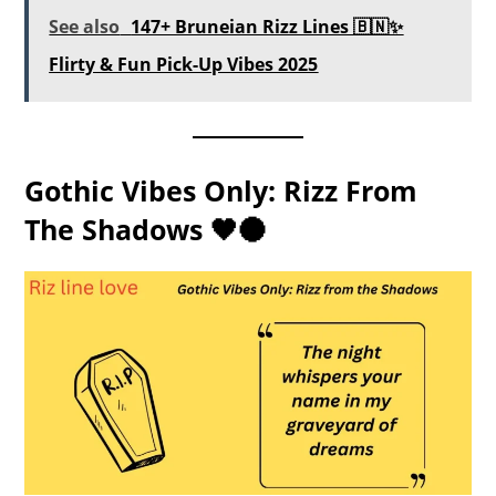
See also
147+ Bruneian Rizz Lines 🇧🇳✨
Flirty & Fun Pick-Up Vibes 2025
Gothic Vibes Only: Rizz From
The Shadows 🖤🌑