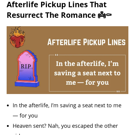
Afterlife Pickup Lines That
Resurrect The Romance 👼⚰️
In the afterlife, I’m saving a seat next to me
— for you
Heaven sent? Nah, you escaped the other