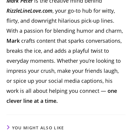
Mark Peter
is the creative mind behind
RizzleLineLove.com
, your go-to hub for witty,
flirty, and downright hilarious pick-up lines.
With a passion for blending humor and charm,
Mark
crafts content that sparks conversations,
breaks the ice, and adds a playful twist to
everyday moments. Whether you’re looking to
impress your crush, make your friends laugh,
or spice up your social media captions, his
work is all about helping you connect —
one
clever line at a time.
YOU MIGHT ALSO LIKE