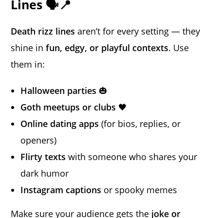
Lines 🗣️📍
Death rizz lines
aren’t for every setting — they
shine in
fun, edgy, or playful contexts
. Use
them in:
Halloween parties
🎃
Goth meetups or clubs
🖤
Online dating apps
(for bios, replies, or
openers)
Flirty texts
with someone who shares your
dark humor
Instagram captions
or spooky memes
Make sure your audience gets the
joke or