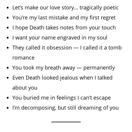
Let’s make our love story… tragically poetic
You’re my last mistake and my first regret
I hope Death takes notes from your touch
I want your name engraved in my soul
They called it obsession — I called it a tomb
romance
You took my breath away — permanently
Even Death looked jealous when I talked
about you
You buried me in feelings I can’t escape
I’m decomposing, but still dreaming of you