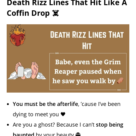
Death Rizz Lines That Hit Like A
Coffin Drop ☠️
You must be the afterlife
, ’cause I’ve been
dying to meet you 🖤
Are you a ghost? Because I can’t
stop being
haunted
by your beauty 👻