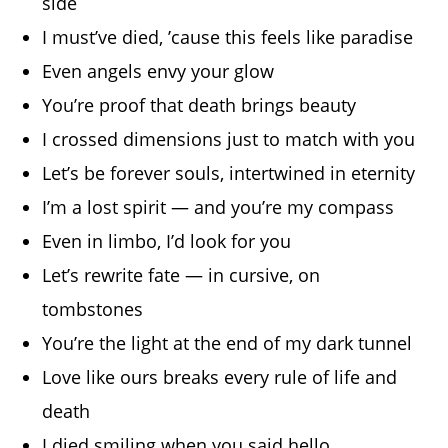
side
I must’ve died, ’cause this feels like paradise
Even angels envy your glow
You’re proof that death brings beauty
I crossed dimensions just to match with you
Let’s be forever souls, intertwined in eternity
I’m a lost spirit — and you’re my compass
Even in limbo, I’d look for you
Let’s rewrite fate — in cursive, on
tombstones
You’re the light at the end of my dark tunnel
Love like ours breaks every rule of life and
death
I died smiling when you said hello