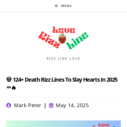
Skip
MENU
to
content
RIZZ LINE LOVE
💀 124+ Death Rizz Lines To Slay Hearts In 2025
⚰️🔥
Post
Post
Mark Peter
May 14, 2025
author:
published: