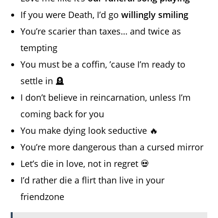
If you were Death, I’d go
willingly smiling
You’re scarier than taxes… and twice as
tempting
You must be a coffin, ’cause I’m ready to
settle in 🪦
I don’t believe in reincarnation, unless I’m
coming back for you
You make dying look seductive 🔥
You’re more dangerous than a cursed mirror
Let’s die in love, not in regret 💀
I’d rather die a flirt than live in your
friendzone