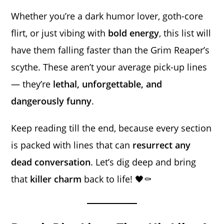
Whether you’re a dark humor lover, goth-core
flirt, or just vibing with
bold energy
, this list will
have them falling faster than the Grim Reaper’s
scythe. These aren’t your average pick-up lines
— they’re
lethal, unforgettable, and
dangerously funny
.
Keep reading till the end, because every section
is packed with lines that can
resurrect any
dead conversation
. Let’s dig deep and bring
that
killer charm
back to life! 🖤⚰️