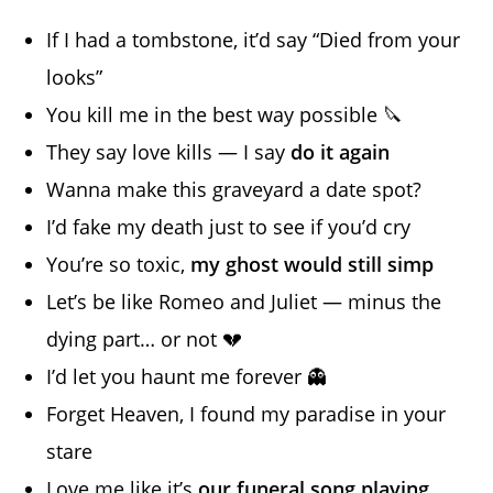
If I had a tombstone, it’d say “Died from your
looks”
You kill me in the best way possible 🔪
They say love kills — I say
do it again
Wanna make this graveyard a date spot?
I’d fake my death just to see if you’d cry
You’re so toxic,
my ghost would still simp
Let’s be like Romeo and Juliet — minus the
dying part… or not 💔
I’d let you haunt me forever 👻
Forget Heaven, I found my paradise in your
stare
Love me like it’s
our funeral song playing