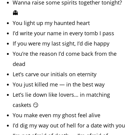
Wanna raise some spirits together tonight?
👻
You light up my haunted heart
I’d write your name in every tomb I pass
If you were my last sight, I’d die happy
You’re the reason I’d come back from the
dead
Let’s carve our initials on eternity
You just killed me — in the best way
Let’s lie down like lovers… in matching
caskets 😏
You make even my ghost feel alive
I’d dig my way out of hell for a date with you