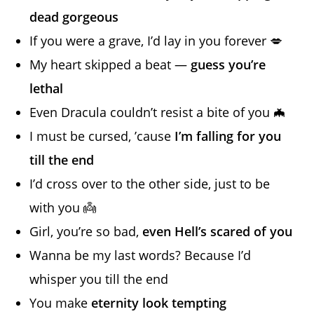
dead gorgeous
If you were a grave, I’d lay in you forever 💋
My heart skipped a beat —
guess you’re
lethal
Even Dracula couldn’t resist a bite of you 🦇
I must be cursed, ’cause
I’m falling for you
till the end
I’d cross over to the other side, just to be
with you 👼
Girl, you’re so bad,
even Hell’s scared of you
Wanna be my last words? Because I’d
whisper you till the end
You make
eternity look tempting