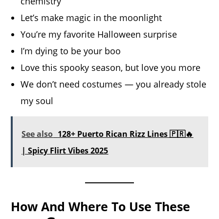
chemistry
Let’s make magic in the moonlight
You’re my favorite Halloween surprise
I’m dying to be your boo
Love this spooky season, but love you more
We don’t need costumes — you already stole
my soul
See also
128+ Puerto Rican Rizz Lines 🇵🇷🔥
| Spicy Flirt Vibes 2025
How And Where To Use These