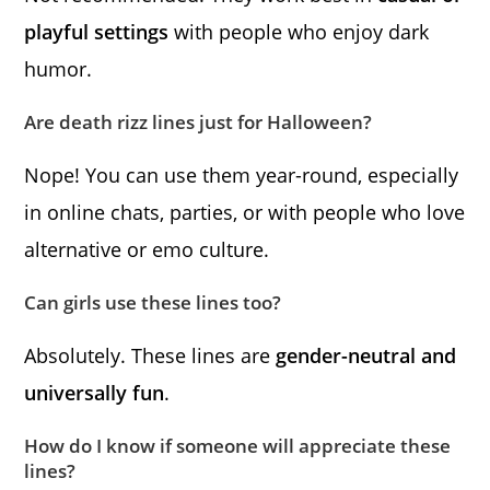
playful settings
with people who enjoy dark
humor.
Are death rizz lines just for Halloween?
Nope! You can use them year-round, especially
in online chats, parties, or with people who love
alternative or emo culture.
Can girls use these lines too?
Absolutely. These lines are
gender-neutral and
universally fun
.
How do I know if someone will appreciate these
lines?