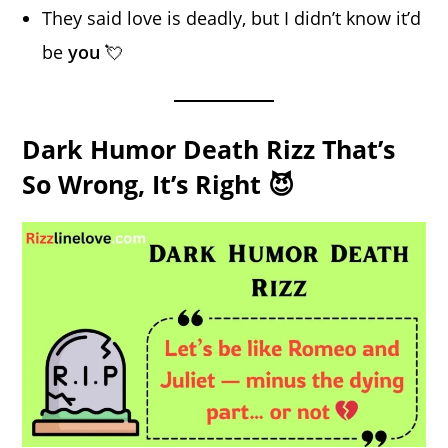
They said love is deadly, but I didn’t know it’d
be
you
💘
Dark Humor Death Rizz That’s
So Wrong, It’s Right 😈