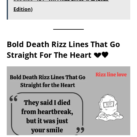
Edition)
Bold Death Rizz Lines That Go
Straight For The Heart 💔🖤