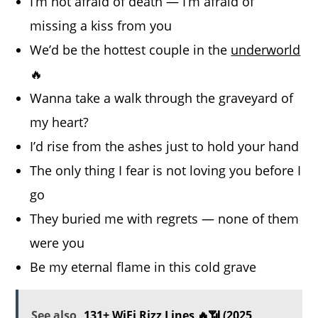
I’m not afraid of death — I’m afraid of
missing a kiss from you
We’d be the hottest couple in the
underworld
🔥
Wanna take a walk through the graveyard of
my heart?
I’d rise from the ashes just to hold your hand
The only thing I fear is not loving you before I
go
They buried me with regrets — none of them
were you
Be my eternal flame in this cold grave
See also
131+ WiFi Rizz Lines 🔥📶 (2025