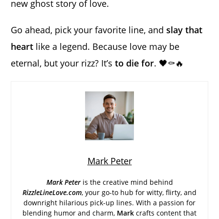
new ghost story of love.
Go ahead, pick your favorite line, and
slay that
heart
like a legend. Because love may be
eternal, but your rizz? It’s
to die for
. 🖤⚰️🔥
Mark Peter
Mark Peter
is the creative mind behind
RizzleLineLove.com
, your go-to hub for witty, flirty, and
downright hilarious pick-up lines. With a passion for
blending humor and charm,
Mark
crafts content that