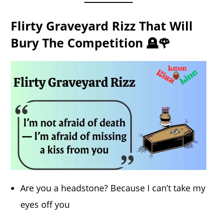
Flirty Graveyard Rizz That Will
Bury The Competition 🪦🌹
Are you a headstone? Because I can’t take my
eyes off you