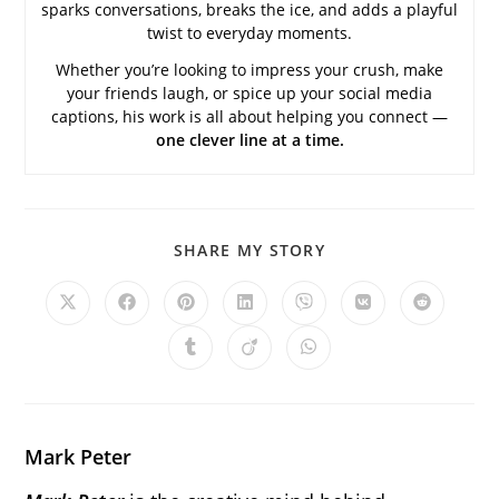
sparks conversations, breaks the ice, and adds a playful
twist to everyday moments.
Whether you’re looking to impress your crush, make
your friends laugh, or spice up your social media
captions, his work is all about helping you connect —
one clever line at a time.
SHARE
SHARE MY STORY
THIS
CONTENT
Opens
Opens
Opens
Opens
Opens
Opens
Opens
in
in
in
in
in
in
in
a
a
a
a
a
a
a
Opens
Opens
Opens
new
new
new
new
new
new
new
in
in
in
window
window
window
window
window
window
window
a
a
a
new
new
new
window
window
window
Mark Peter