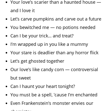
Your love’s scarier than a haunted house —
and I love it
Let’s carve pumpkins and carve out a future
You bewitched me — no potions needed
Can I be your trick… and treat?
I’m wrapped up in you like a mummy
Your stare is deadlier than any horror flick
Let’s get ghosted together
Our love’s like candy corn — controversial
but sweet
Can I haunt your heart tonight?
You must be a spell, ’cause I’m enchanted
Even Frankenstein’s monster envies our