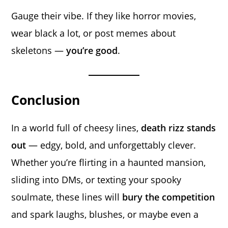
Gauge their vibe. If they like horror movies,
wear black a lot, or post memes about
skeletons —
you’re good
.
Conclusion
In a world full of cheesy lines,
death rizz stands
out
— edgy, bold, and unforgettably clever.
Whether you’re flirting in a haunted mansion,
sliding into DMs, or texting your spooky
soulmate, these lines will
bury the competition
and spark laughs, blushes, or maybe even a