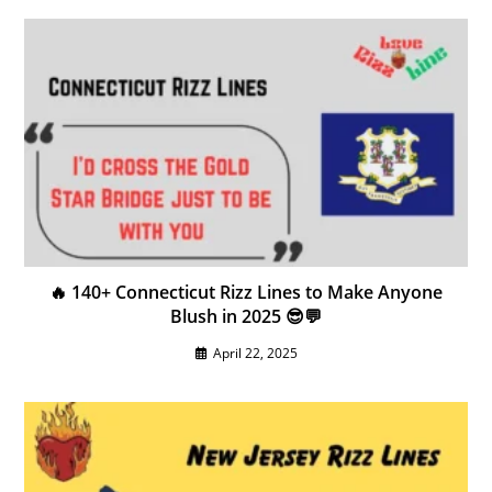
🔥 140+ Connecticut Rizz Lines to Make Anyone
Blush in 2025 😎💬
April 22, 2025