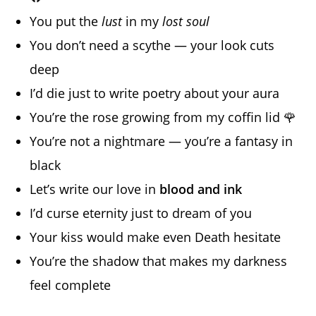
You put the
lust
in my
lost soul
You don’t need a scythe — your look cuts
deep
I’d die just to write poetry about your aura
You’re the rose growing from my coffin lid 🌹
You’re not a nightmare — you’re a fantasy in
black
Let’s write our love in
blood and ink
I’d curse eternity just to dream of you
Your kiss would make even Death hesitate
You’re the shadow that makes my darkness
feel complete