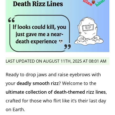
LAST UPDATED ON AUGUST 11TH, 2025 AT 08:01 AM
Ready to drop jaws and raise eyebrows with
your
deadly smooth rizz
? Welcome to the
ultimate collection of death-themed rizz lines
,
crafted for those who flirt like it’s their last day
on Earth.