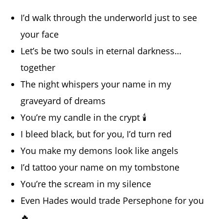
I’d walk through the underworld just to see
your face
Let’s be two souls in eternal darkness…
together
The night whispers your name in my
graveyard of dreams
You’re my candle in the crypt 🕯️
I bleed black, but for you, I’d turn red
You make my demons look like angels
I’d tattoo your name on my tombstone
You’re the scream in my silence
Even Hades would trade Persephone for you
🔥