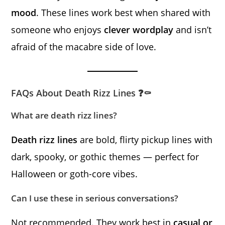
mood
. These lines work best when shared with
someone who enjoys
clever wordplay
and isn’t
afraid of the macabre side of love.
FAQs About Death Rizz Lines ❓⚰️
What are death rizz lines?
Death rizz lines
are bold, flirty pickup lines with
dark, spooky, or gothic themes — perfect for
Halloween or goth-core vibes.
Can I use these in serious conversations?
Not recommended. They work best in
casual or