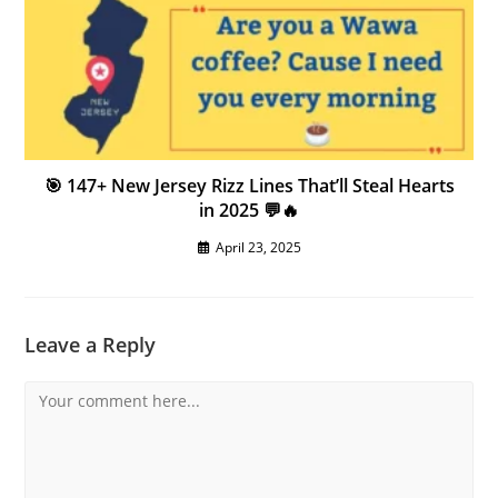
🎯 147+ New Jersey Rizz Lines That’ll Steal Hearts
in 2025 💬🔥
April 23, 2025
Leave a Reply
Comment