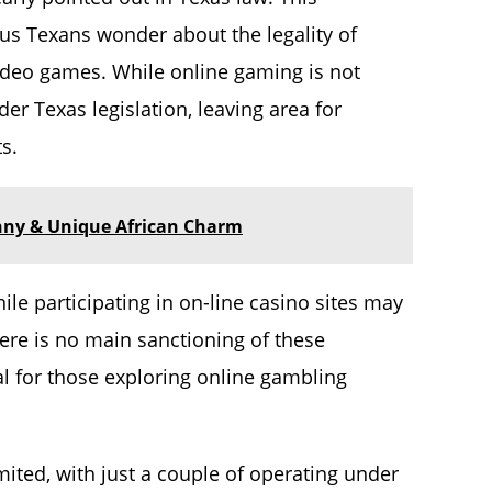
us Texans wonder about the legality of
ideo games. While online gaming is not
nder Texas legislation, leaving area for
s.
Funny & Unique African Charm
ile participating in on-line casino sites may
ere is no main sanctioning of these
tal for those exploring online gambling
ited, with just a couple of operating under