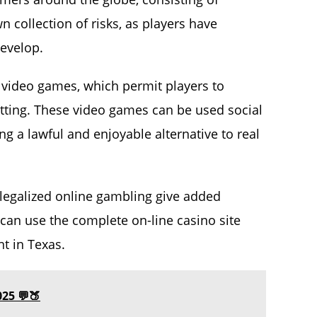
 collection of risks, as players have
develop.
e video games, which permit players to
etting. These video games can be used social
g a lawful and enjoyable alternative to real
h legalized online gambling give added
 can use the complete on-line casino site
nt in Texas.
025 💬🍑