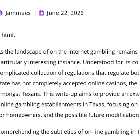
ost
Post
Jammaes
June 22, 2026
uthor:
published:
‘ html.
s the landscape of on the internet gambling remains 
articularly interesting instance. Understood for its 
omplicated collection of regulations that regulate b
tate has not completely accepted online casinos, the 
mongst Texans. This write-up aims to provide an exten
nline gambling establishments in Texas, focusing on 
or homeowners, and the possible future modification
omprehending the subtleties of on-line gambling in Te