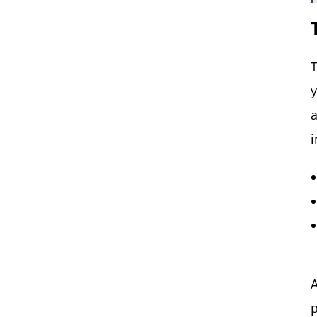
T
y
a
i
A
p