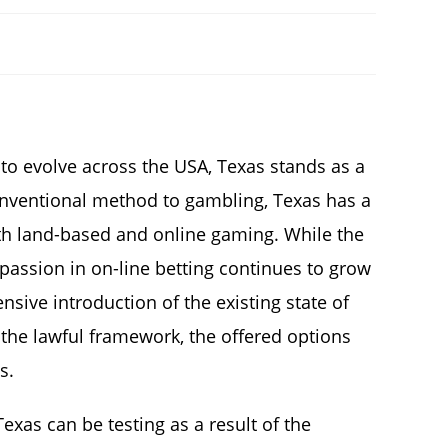
to evolve across the USA, Texas stands as a
conventional method to gambling, Texas has a
oth land-based and online gaming. While the
passion in on-line betting continues to grow
sive introduction of the existing state of
the lawful framework, the offered options
s.
xas can be testing as a result of the