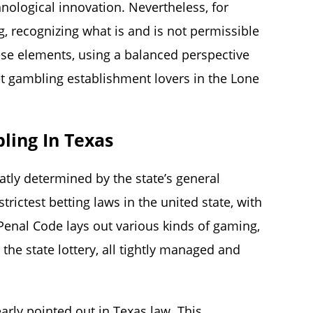
ological innovation. Nevertheless, for
, recognizing what is and is not permissible
hese elements, using a balanced perspective
et gambling establishment lovers in the Lone
ling In Texas
atly determined by the state’s general
rictest betting laws in the united state, with
Penal Code lays out various kinds of gaming,
 the state lottery, all tightly managed and
arly pointed out in Texas law. This