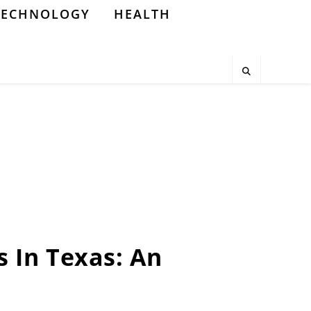
TECHNOLOGY
HEALTH
s In Texas: An