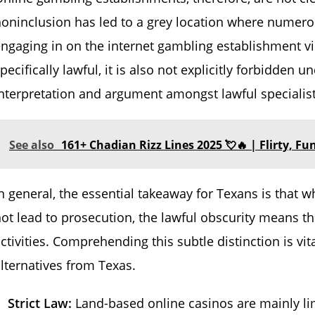
oninclusion has led to a grey location where numero
ngaging in on the internet gambling establishment v
pecifically lawful, it is also not explicitly forbidden u
nterpretation and argument amongst lawful specialist
See also
161+ Chadian Rizz Lines 2025 💘🔥 | Flirty, 
n general, the essential takeaway for Texans is that wh
ot lead to prosecution, the lawful obscurity means th
ctivities. Comprehending this subtle distinction is vi
lternatives from Texas.
Strict Law:
Land-based online casinos are mainly lim