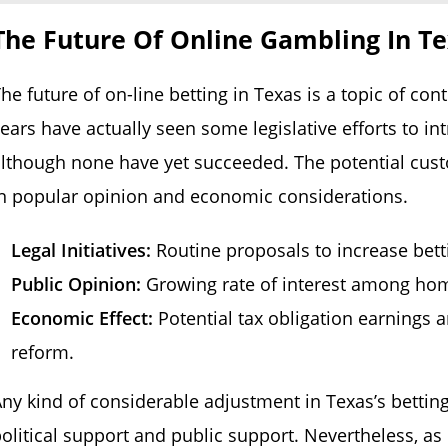
The Future Of Online Gambling In T
he future of on-line betting in Texas is a topic of c
ears have actually seen some legislative efforts to 
lthough none have yet succeeded. The potential cust
n popular opinion and economic considerations.
Legal Initiatives:
Routine proposals to increase betti
Public Opinion:
Growing rate of interest among hom
Economic Effect:
Potential tax obligation earnings 
reform.
ny kind of considerable adjustment in Texas’s betting
olitical support and public support. Nevertheless, as