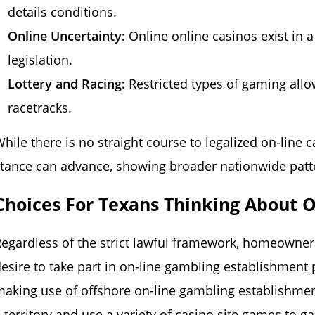
details conditions.
Online Uncertainty:
Online online casinos exist in a 
legislation.
Lottery and Racing:
Restricted types of gaming allo
racetracks.
hile there is no straight course to legalized on-line ca
tance can advance, showing broader nationwide patter
Choices For Texans Thinking About O
egardless of the strict lawful framework, homeowner
esire to take part in on-line gambling establishment
aking use of offshore on-line gambling establishmen
.territory and use a variety of casino site games to 