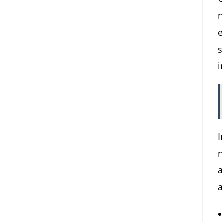
n
e
s
i
I
n
a
a