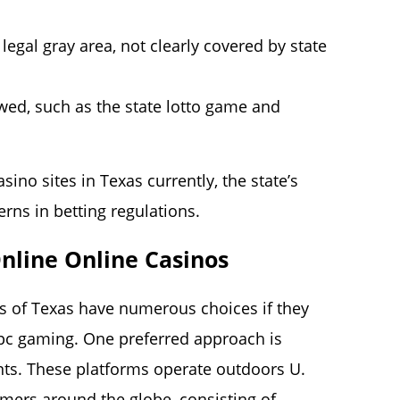
legal gray area, not clearly covered by state
wed, such as the state lotto game and
sino sites in Texas currently, the state’s
ns in betting regulations.
nline Online Casinos
s of Texas have numerous choices if they
 pc gaming. One preferred approach is
ts. These platforms operate outdoors U.
gamers around the globe, consisting of