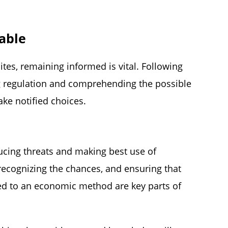
able
ites, remaining informed is vital. Following
 regulation and comprehending the possible
ke notified choices.
ucing threats and making best use of
 recognizing the chances, and ensuring that
d to an economic method are key parts of