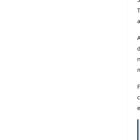
T
a
A
d
n
F
c
e