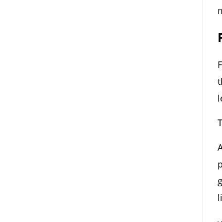
m
F
t
l
A
p
g
l