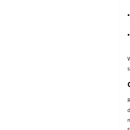
W
s
R
d
m
S