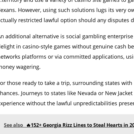
exans. However, using such solutions lugs its very own
ctually restricted lawful option should any disputes 
n additional alternative is social gambling enterpris
elight in casino-style games without genuine cash b
etworks platforms or via committed applications, usin
money wagering.
or those ready to take a trip, surrounding states wit
hances. Journeys to states like Nevada or New Jacket
xperience without the lawful unpredictabilities prese
See also
🔥152+ Georgia Rizz Lines to Steal Hearts in 2