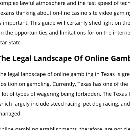
omplex lawful atmosphere and the fast speed of techn
exans thinking about on-line casino site video gaming
s important. This guide will certainly shed light on t
n the opportunities and limitations for on the intern
tar State.
The Legal Landscape Of Online Gamb
he legal landscape of online gambling in Texas is gre
osition on gambling. Currently, Texas has one of the st
 lot of types of wagering being forbidden. The Texas 
hich largely include steed racing, pet dog racing, and
managed.
nline gambling establishments, therefore, are not cle