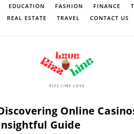
EDUCATION
FASHION
FINANCE
REAL ESTATE
TRAVEL
CONTACT US
RIZZ LINE LOVE
Discovering Online Casino
Insightful Guide