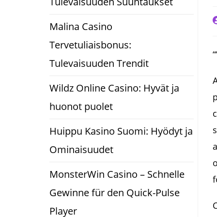
Tulevaisuuden Suuntaukset
P
Malina Casino
a
Tervetuliaisbonus:
“
Tulevaisuuden Trendit
A
Wildz Online Casino: Hyvät ja
p
huonot puolet
c
s
Huippu Kasino Suomi: Hyödyt ja
a
Ominaisuudet
o
MonsterWin Casino – Schnelle
f
Gewinne für den Quick-Pulse
C
Player