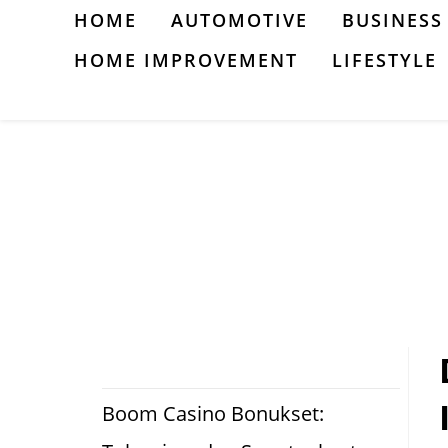
Skip
HOME
AUTOMOTIVE
BUSINESS
to
HOME IMPROVEMENT
LIFESTYLE
content
Boom Casino Bonukset: