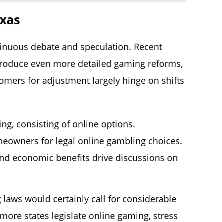
exas
ontinuous debate and speculation. Recent
introduce even more detailed gaming reforms,
omers for adjustment largely hinge on shifts
ng, consisting of online options.
eowners for legal online gambling choices.
and economic benefits drive discussions on
 laws would certainly call for considerable
 more states legislate online gaming, stress