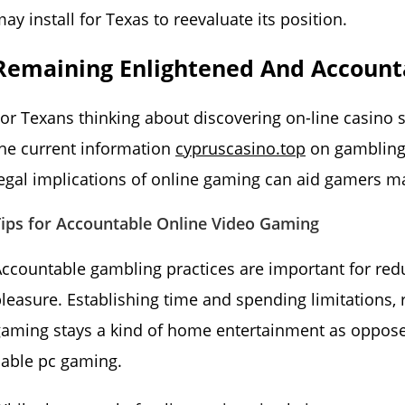
ay install for Texas to reevaluate its position.
Remaining Enlightened And Account
or Texans thinking about discovering on-line casino s
he current information
cypruscasino.top
on gambling
egal implications of online gaming can aid gamers ma
Tips for Accountable Online Video Gaming
ccountable gambling practices are important for red
leasure. Establishing time and spending limitations,
aming stays a kind of home entertainment as oppose
iable pc gaming.