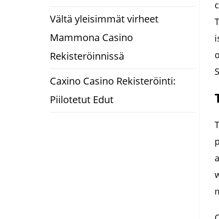
c
Vältä yleisimmät virheet
T
Mammona Casino
i
o
Rekisteröinnissä
S
Caxino Casino Rekisteröinti:
Piilotetut Edut
T
p
a
w
O