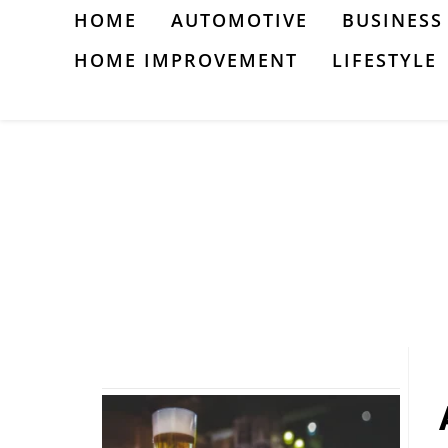
Skip
HOME
AUTOMOTIVE
BUSINESS
to
HOME IMPROVEMENT
LIFESTYLE
content