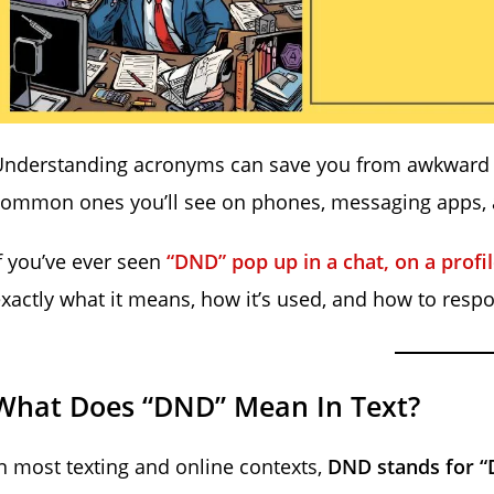
Understanding acronyms can save you from awkward p
ommon ones you’ll see on phones, messaging apps, a
f you’ve ever seen
“DND” pop up in a chat, on a profi
xactly what it means, how it’s used, and how to resp
What Does “DND” Mean In Text?
n most texting and online contexts,
DND stands for “