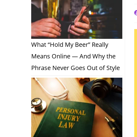
P
a
What “Hold My Beer” Really
Means Online — And Why the
Phrase Never Goes Out of Style