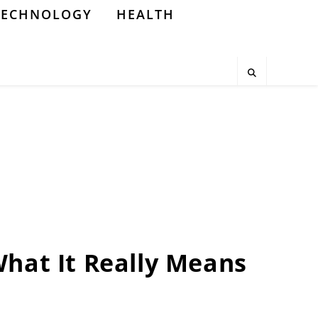
TECHNOLOGY
HEALTH
What It Really Means