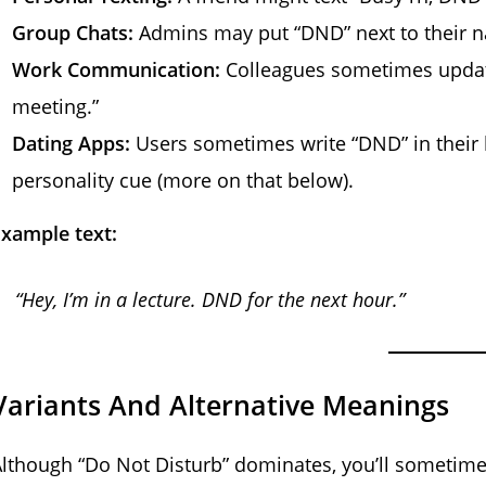
Group Chats:
Admins may put “DND” next to their n
Work Communication:
Colleagues sometimes update
meeting.”
Dating Apps:
Users sometimes write “DND” in their b
personality cue (more on that below).
xample text:
“Hey, I’m in a lecture. DND for the next hour.”
Variants And Alternative Meanings
lthough “Do Not Disturb” dominates, you’ll sometime