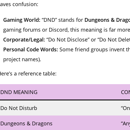
aves confusion:
Gaming World:
“DND” stands for
Dungeons & Drag
gaming forums or Discord, this meaning is far mo
Corporate/Legal:
“Do Not Disclose” or “Do Not Delet
Personal Code Words:
Some friend groups invent th
project names).
ere’s a reference table:
DND MEANING
CO
Do Not Disturb
“On
Dungeons & Dragons
“An