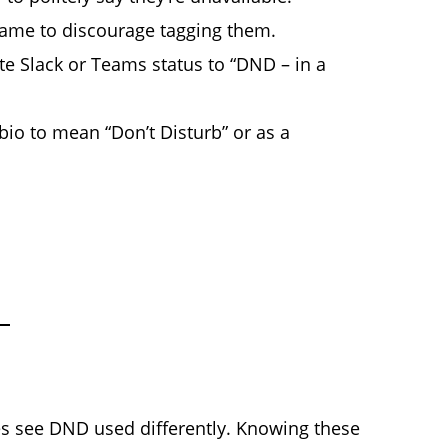
ame to discourage tagging them.
 Slack or Teams status to “DND – in a
io to mean “Don’t Disturb” or as a
s see DND used differently. Knowing these