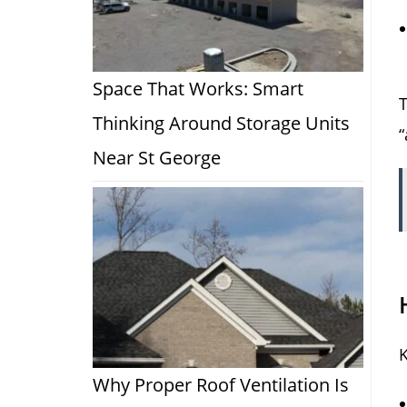
Space That Works: Smart
T
Thinking Around Storage Units
“
Near St George
K
Why Proper Roof Ventilation Is