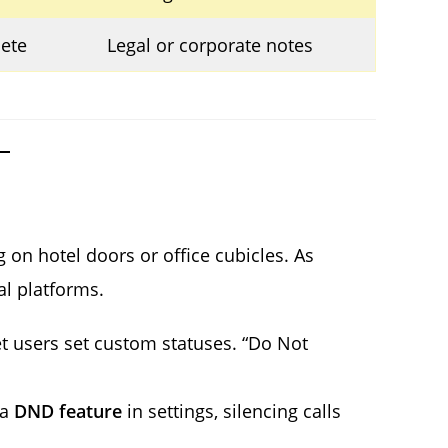
lete
Legal or corporate notes
on hotel doors or office cubicles. As
al platforms.
 users set custom statuses. “Do Not
 a
DND feature
in settings, silencing calls