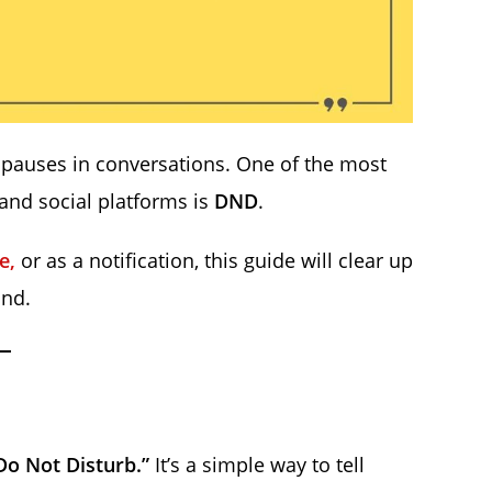
auses in conversations. One of the most
nd social platforms is
DND
.
le,
or as a notification, this guide will clear up
ond.
Do Not Disturb.”
It’s a simple way to tell