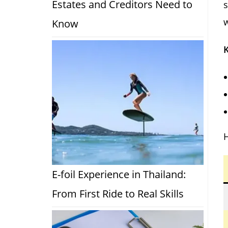
Estates and Creditors Need to
s
w
Know
K
H
E-foil Experience in Thailand:
From First Ride to Real Skills