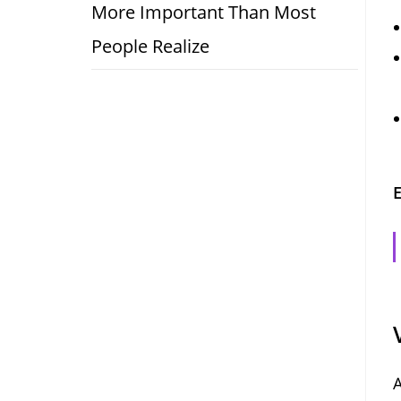
More Important Than Most
People Realize
E
A