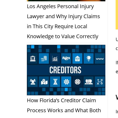
Los Angeles Personal Injury
Lawyer and Why Injury Claims
in This City Require Local
Knowledge to Value Correctly
c
I
e
How Florida’s Creditor Claim
Process Works and What Both
I