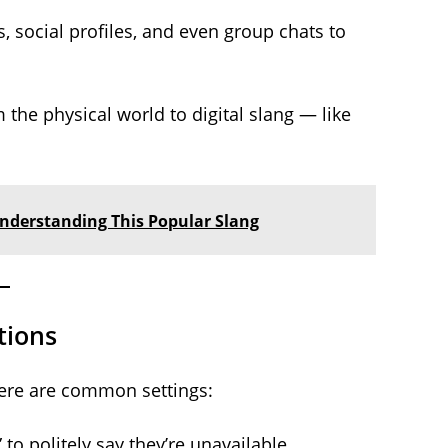
 social profiles, and even group chats to
the physical world to digital slang — like
Understanding This Popular Slang
tions
 Here are common settings:
to politely say they’re unavailable.