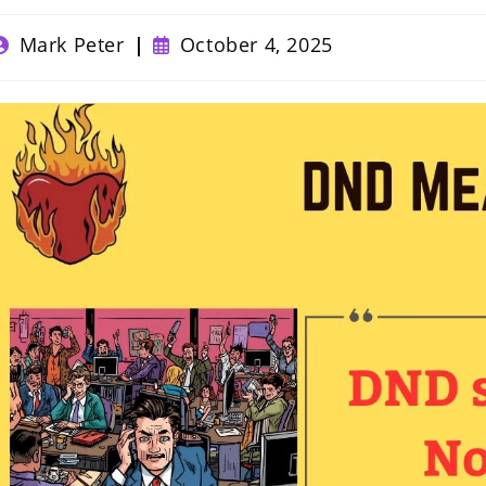
ost
Post
Mark Peter
October 4, 2025
uthor:
published: