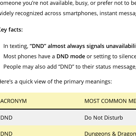
omeone you’re not available, busy, or prefer not to b
idely recognized across smartphones, instant messa
ey facts:
In texting,
“DND” almost always signals unavailabili
Most phones have a
DND mode
or setting to silence
People may also add “DND” to their status message, 
ere’s a quick view of the primary meanings:
ACRONYM
MOST COMMON ME
DND
Do Not Disturb
DND
Dungeons & Dragon