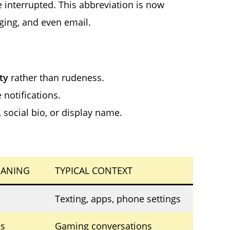
e interrupted. This abbreviation is now
ging, and even email.
ty
rather than rudeness.
 notifications.
social bio, or display name.
ANING
TYPICAL CONTEXT
Texting, apps, phone settings
s
Gaming conversations