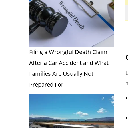
Filing a Wrongful Death Claim
After a Car Accident and What
L
Families Are Usually Not
m
Prepared For