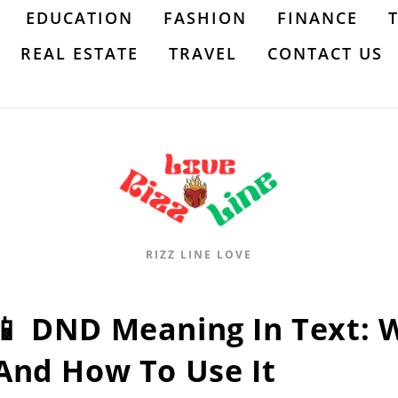
EDUCATION
FASHION
FINANCE
REAL ESTATE
TRAVEL
CONTACT US
RIZZ LINE LOVE
📱 DND Meaning In Text: 
And How To Use It