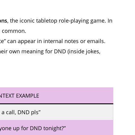
ons
, the iconic tabletop role-playing game. In
re common.
e” can appear in internal notes or emails.
eir own meaning for DND (inside jokes,
NTEXT EXAMPLE
 a call, DND pls”
yone up for DND tonight?”