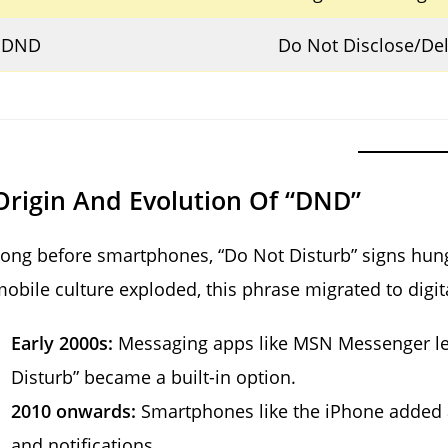
DND
Do Not Disclose/De
Origin And Evolution Of “DND”
ong before smartphones, “Do Not Disturb” signs hung 
obile culture exploded, this phrase migrated to digit
Early 2000s:
Messaging apps like MSN Messenger let
Disturb” became a built-in option.
2010 onwards:
Smartphones like the iPhone added
and notifications.