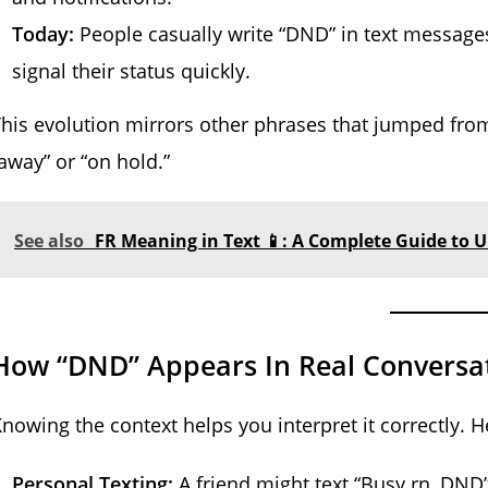
Today:
People casually write “DND” in text messages,
signal their status quickly.
his evolution mirrors other phrases that jumped from 
away” or “on hold.”
See also
FR Meaning in Text 📱: A Complete Guide to 
How “DND” Appears In Real Conversa
nowing the context helps you interpret it correctly.
Personal Texting:
A friend might text “Busy rn, DND” 