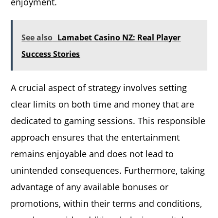
enjoyment.
See also
Lamabet Casino NZ: Real Player
Success Stories
A crucial aspect of strategy involves setting
clear limits on both time and money that are
dedicated to gaming sessions. This responsible
approach ensures that the entertainment
remains enjoyable and does not lead to
unintended consequences. Furthermore, taking
advantage of any available bonuses or
promotions, within their terms and conditions,