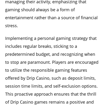
managing their activity, emphasizing that
gaming should always be a form of
entertainment rather than a source of financial
stress.
Implementing a personal gaming strategy that
includes regular breaks, sticking to a
predetermined budget, and recognizing when
to stop are paramount. Players are encouraged
to utilize the responsible gaming features
offered by Drip Casino, such as deposit limits,
session time limits, and self-exclusion options.
This proactive approach ensures that the thrill
of Drip Casino games remains a positive and