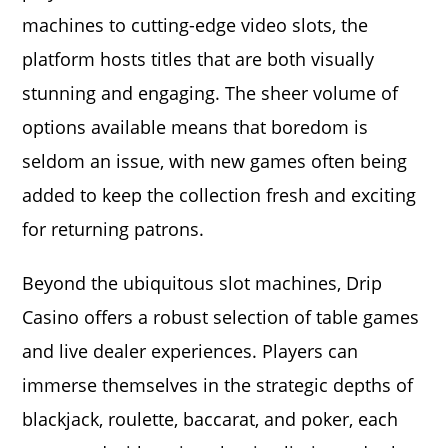
machines to cutting-edge video slots, the
platform hosts titles that are both visually
stunning and engaging. The sheer volume of
options available means that boredom is
seldom an issue, with new games often being
added to keep the collection fresh and exciting
for returning patrons.
Beyond the ubiquitous slot machines, Drip
Casino offers a robust selection of table games
and live dealer experiences. Players can
immerse themselves in the strategic depths of
blackjack, roulette, baccarat, and poker, each