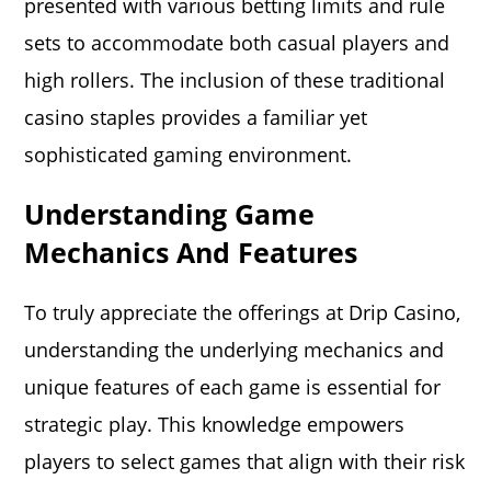
presented with various betting limits and rule
sets to accommodate both casual players and
high rollers. The inclusion of these traditional
casino staples provides a familiar yet
sophisticated gaming environment.
Understanding Game
Mechanics And Features
To truly appreciate the offerings at Drip Casino,
understanding the underlying mechanics and
unique features of each game is essential for
strategic play. This knowledge empowers
players to select games that align with their risk