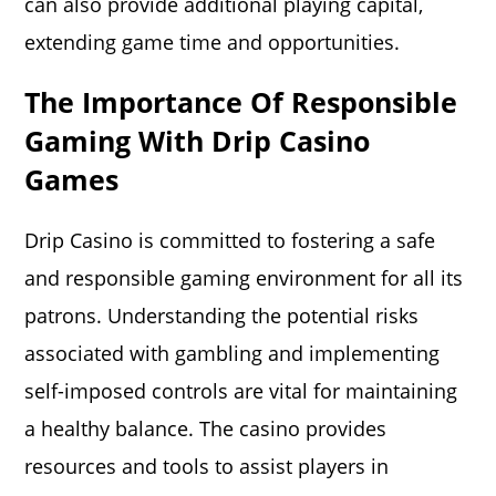
can also provide additional playing capital,
extending game time and opportunities.
The Importance Of Responsible
Gaming With Drip Casino
Games
Drip Casino is committed to fostering a safe
and responsible gaming environment for all its
patrons. Understanding the potential risks
associated with gambling and implementing
self-imposed controls are vital for maintaining
a healthy balance. The casino provides
resources and tools to assist players in