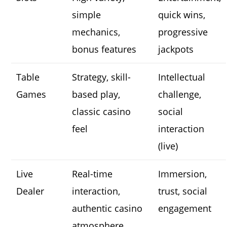
simple
quick wins,
mechanics,
progressive
bonus features
jackpots
Table
Strategy, skill-
Intellectual
Games
based play,
challenge,
classic casino
social
feel
interaction
(live)
Live
Real-time
Immersion,
Dealer
interaction,
trust, social
authentic casino
engagement
atmosphere