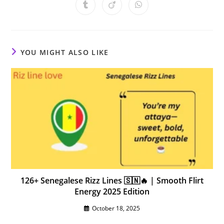
a
a
a
a
a
a
a
Opens
Opens
Opens
new
new
new
new
new
new
new
in
in
in
window
window
window
window
window
window
window
a
a
a
new
new
new
window
window
window
YOU MIGHT ALSO LIKE
126+ Senegalese Rizz Lines 🇸🇳🔥 | Smooth Flirt
Energy 2025 Edition
October 18, 2025