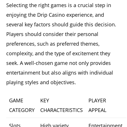
Selecting the right games is a crucial step in
enjoying the Drip Casino experience, and
several key factors should guide this decision.
Players should consider their personal
preferences, such as preferred themes,
complexity, and the type of excitement they
seek. A well-chosen game not only provides
entertainment but also aligns with individual
playing styles and objectives.
GAME
KEY
PLAYER
CATEGORY
CHARACTERISTICS
APPEAL
Slots
High variety,
Entertainment,