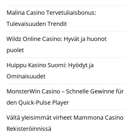
Malina Casino Tervetuliaisbonus:
Tulevaisuuden Trendit
Wildz Online Casino: Hyvät ja huonot
puolet
Huippu Kasino Suomi: Hyödyt ja
Ominaisuudet
MonsterWin Casino – Schnelle Gewinne für
den Quick-Pulse Player
Vältä yleisimmät virheet Mammona Casino
Rekisteröinnissä