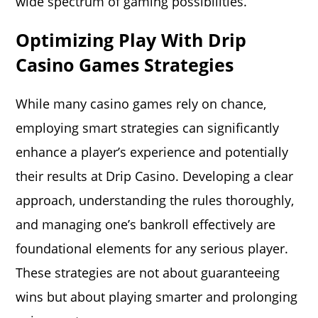
wide spectrum of gaming possibilities.
Optimizing Play With Drip
Casino Games Strategies
While many casino games rely on chance,
employing smart strategies can significantly
enhance a player’s experience and potentially
their results at Drip Casino. Developing a clear
approach, understanding the rules thoroughly,
and managing one’s bankroll effectively are
foundational elements for any serious player.
These strategies are not about guaranteeing
wins but about playing smarter and prolonging