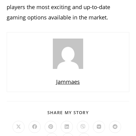
players the most exciting and up-to-date
gaming options available in the market.
Jammaes
SHARE
SHARE MY STORY
THIS
CONTENT
Opens
Opens
Opens
Opens
Opens
Opens
Opens
in
in
in
in
in
in
in