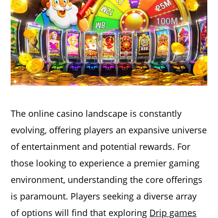
The online casino landscape is constantly
evolving, offering players an expansive universe
of entertainment and potential rewards. For
those looking to experience a premier gaming
environment, understanding the core offerings
is paramount. Players seeking a diverse array
of options will find that exploring
Drip games