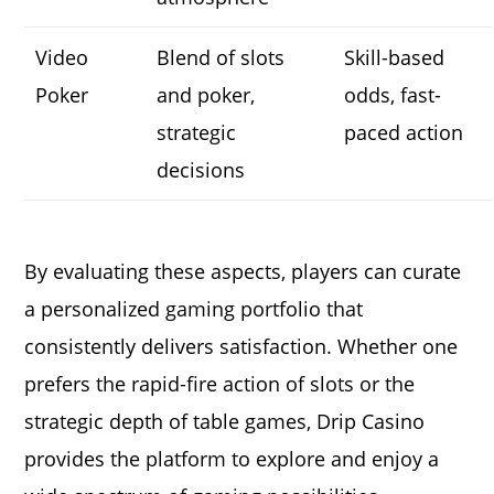
Video
Blend of slots
Skill-based
Poker
and poker,
odds, fast-
strategic
paced action
decisions
By evaluating these aspects, players can curate
a personalized gaming portfolio that
consistently delivers satisfaction. Whether one
prefers the rapid-fire action of slots or the
strategic depth of table games, Drip Casino
provides the platform to explore and enjoy a