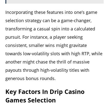
Incorporating these features into one’s game
selection strategy can be a game-changer,
transforming a casual spin into a calculated
pursuit. For instance, a player seeking
consistent, smaller wins might gravitate
towards low-volatility slots with high RTP, while
another might chase the thrill of massive
payouts through high-volatility titles with
generous bonus rounds.
Key Factors In Drip Casino
Games Selection