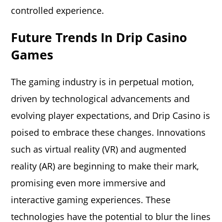
controlled experience.
Future Trends In Drip Casino
Games
The gaming industry is in perpetual motion,
driven by technological advancements and
evolving player expectations, and Drip Casino is
poised to embrace these changes. Innovations
such as virtual reality (VR) and augmented
reality (AR) are beginning to make their mark,
promising even more immersive and
interactive gaming experiences. These
technologies have the potential to blur the lines