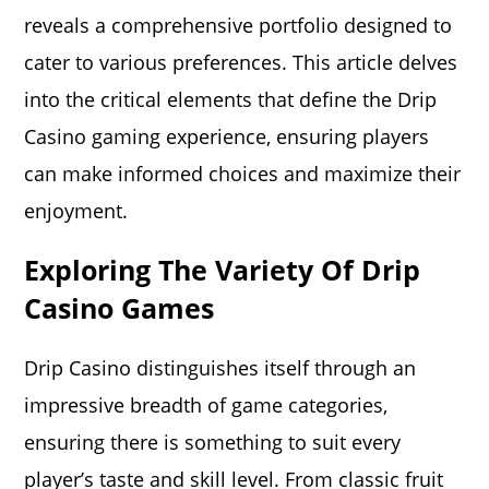
reveals a comprehensive portfolio designed to
cater to various preferences. This article delves
into the critical elements that define the Drip
Casino gaming experience, ensuring players
can make informed choices and maximize their
enjoyment.
Exploring The Variety Of Drip
Casino Games
Drip Casino distinguishes itself through an
impressive breadth of game categories,
ensuring there is something to suit every
player’s taste and skill level. From classic fruit