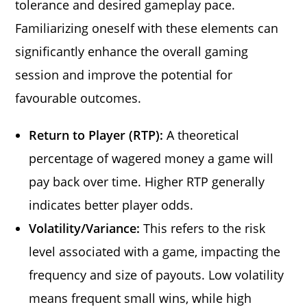
tolerance and desired gameplay pace.
Familiarizing oneself with these elements can
significantly enhance the overall gaming
session and improve the potential for
favourable outcomes.
Return to Player (RTP):
A theoretical
percentage of wagered money a game will
pay back over time. Higher RTP generally
indicates better player odds.
Volatility/Variance:
This refers to the risk
level associated with a game, impacting the
frequency and size of payouts. Low volatility
means frequent small wins, while high