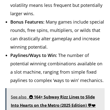
volatility means less frequent but potentially
larger wins.
Bonus Features:
Many games include special
rounds, free spins, multipliers, or wilds that
can drastically alter gameplay and increase
winning potential.
Paylines/Ways to Win:
The number of
potential winning combinations available on
a slot machine, ranging from simple fixed
paylines to complex ‘ways to win’ mechanics.
See also
🚇 164+ Subway Rizz Lines to Slide
Into Hearts on the Metro (2025 Edition) 💬❤️