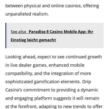
between physical and online casinos, offering
unparalleled realism.
See also
Paradise 8 Casino Mobile App: Ihr
Einstieg leicht gemacht
Looking ahead, expect to see continued growth
in live dealer games, enhanced mobile
compatibility, and the integration of more
sophisticated gamification elements. Drip
Casino’s commitment to providing a dynamic
and engaging platform suggests it will remain
at the forefront, adapting to new trends to offer