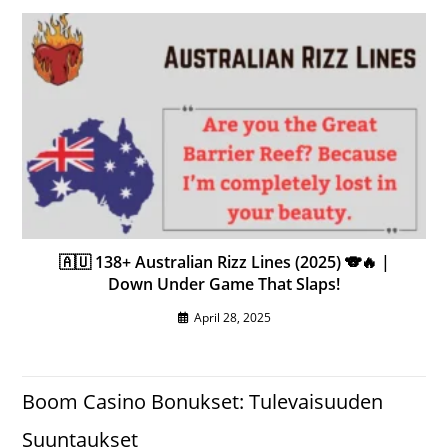
🇦🇺 138+ Australian Rizz Lines (2025) 🐨🔥 |
Down Under Game That Slaps!
April 28, 2025
Boom Casino Bonukset: Tulevaisuuden
Suuntaukset