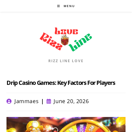
Skip
MENU
to
content
RIZZ LINE LOVE
Drip Casino Games: Key Factors For Players
Post
Post
Jammaes
June 20, 2026
author:
published: