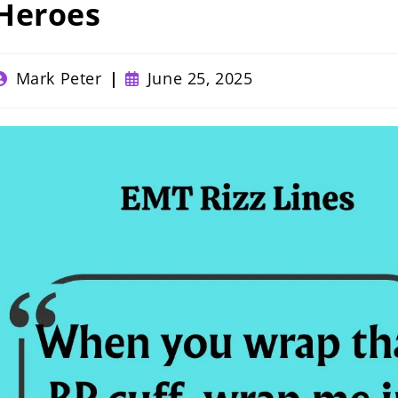
Heroes
ost
Post
Mark Peter
June 25, 2025
uthor:
published: