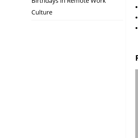
Birthdays in Remote Work
Culture