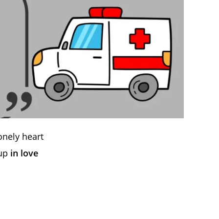
onely heart
 up
in love