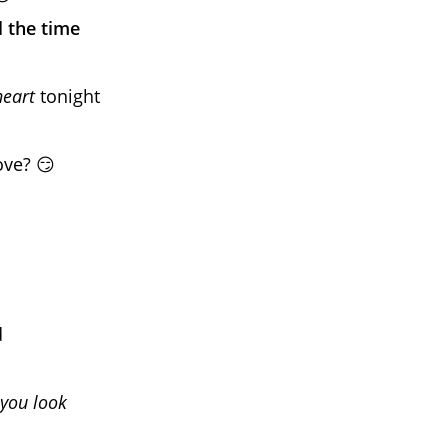
l the time
heart
tonight
ove? 😏
d
you look