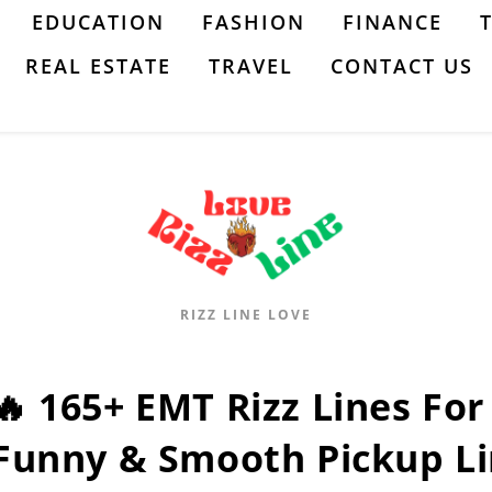
EDUCATION
FASHION
FINANCE
REAL ESTATE
TRAVEL
CONTACT US
RIZZ LINE LOVE
🔥 165+ EMT Rizz Lines For 
Funny & Smooth Pickup Li