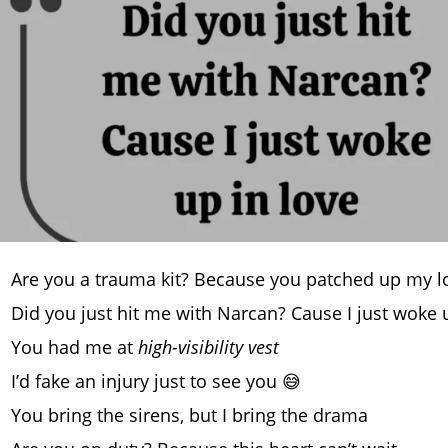
Are you a trauma kit? Because you patched up my l
Did you just hit me with Narcan? Cause I just woke
You had me at
high-visibility vest
I’d fake an injury just to see you 😅
You bring the sirens, but I bring the drama