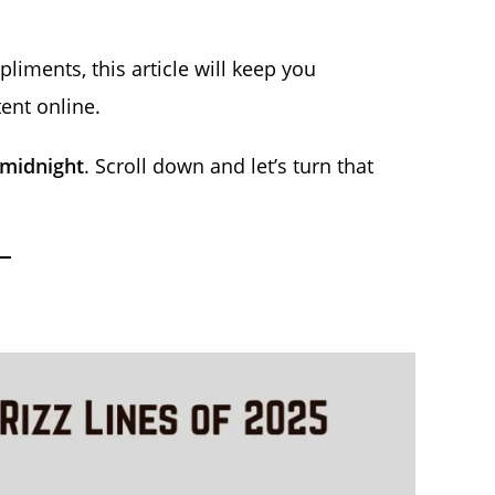
iments, this article will keep you
ent online.
 midnight
. Scroll down and let’s turn that