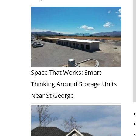
Space That Works: Smart
Thinking Around Storage Units
Near St George