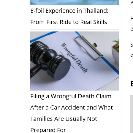
⚡
E-foil Experience in Thailand:
F
From First Ride to Real Skills
S
e
Filing a Wrongful Death Claim
After a Car Accident and What
Families Are Usually Not
Prepared For