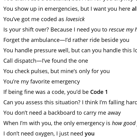
You show up in emergencies, but I want you here
al
You’ve got me coded as
lovesick
Is your shift over? Because I need you to
rescue my 
Forget the ambulance—I’d rather ride beside you
You handle pressure well, but can you handle this l
Call dispatch—I’ve found the one
You check pulses, but mine’s only for you
You’re my favorite emergency
If being fine was a code, you’d be
Code 1
Can you assess this situation? I think I’m falling har
You don’t need a backboard to carry me away
When I’m with you, the only emergency is
how good 
I don’t need oxygen, I just need
you