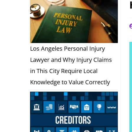
P
a
Los Angeles Personal Injury
Lawyer and Why Injury Claims
in This City Require Local
Knowledge to Value Correctly