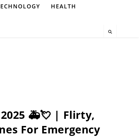
TECHNOLOGY
HEALTH
2025 🚑💘 | Flirty,
nes For Emergency