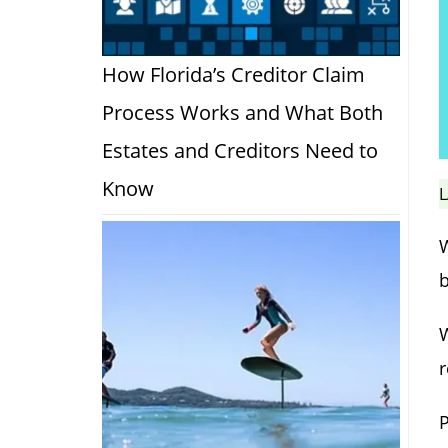
How Florida’s Creditor Claim
Process Works and What Both
Estates and Creditors Need to
Know
L
W
W
r
P