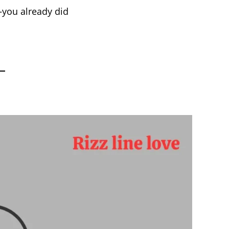
—you already did