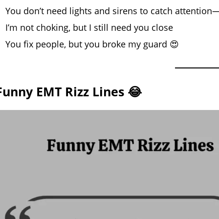
You don’t need lights and sirens to catch attention
I’m not choking, but I still need you close
You fix people, but you broke my guard 😍
Funny EMT Rizz Lines 😂