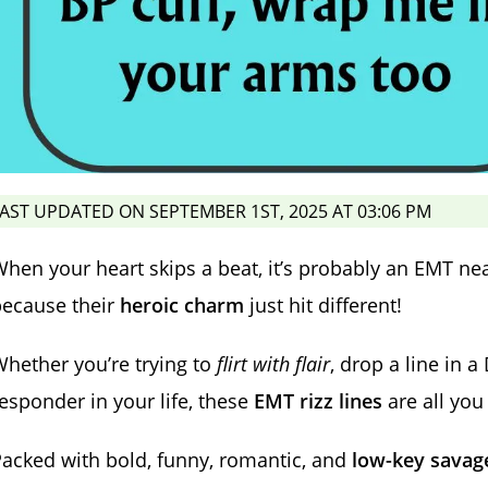
AST UPDATED ON SEPTEMBER 1ST, 2025 AT 03:06 PM
hen your heart skips a beat, it’s probably an EMT n
because their
heroic charm
just hit different!
hether you’re trying to
flirt with flair
, drop a line in 
esponder in your life, these
EMT rizz lines
are all you
acked with bold, funny, romantic, and
low-key savag