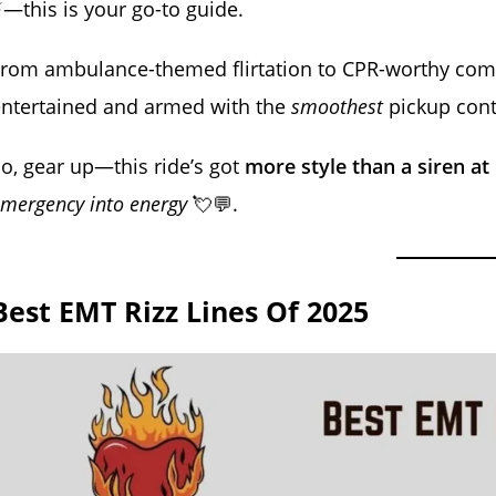
—this is your go-to guide.
rom ambulance-themed flirtation to CPR-worthy compl
entertained and armed with the
smoothest
pickup cont
o, gear up—this ride’s got
more style than a siren at
mergency into energy
💘💬.
Best EMT Rizz Lines Of 2025