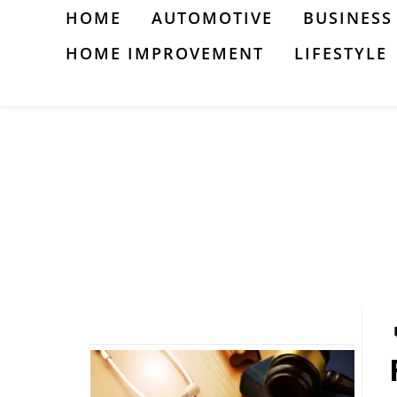
Skip
HOME
AUTOMOTIVE
BUSINESS
to
HOME IMPROVEMENT
LIFESTYLE
content