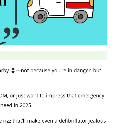
earby 😍—not because you’re in danger, but
a DM, or just want to impress that emergency
 need in 2025.
e
rizz that’ll make even a defibrillator jealous