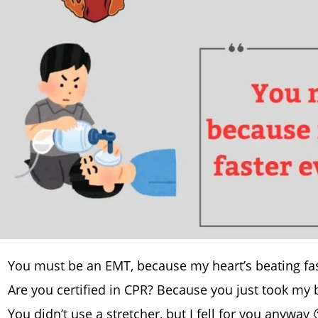
You must be an EMT, because my heart’s beating fas
Are you certified in CPR? Because you just took my
You didn’t use a stretcher, but I fell for you anyway 