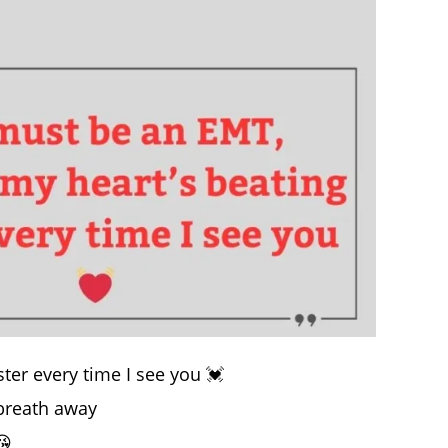
ter every time I see you 💓
 breath away
😘