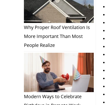
Why Proper Roof Ventilation Is
More Important Than Most
People Realize
Modern Ways to Celebrate