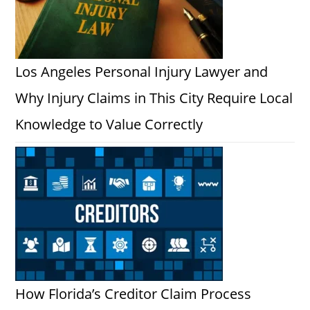
Los Angeles Personal Injury Lawyer and
Why Injury Claims in This City Require Local
Knowledge to Value Correctly
How Florida’s Creditor Claim Process