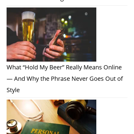
What “Hold My Beer” Really Means Online
— And Why the Phrase Never Goes Out of
Style