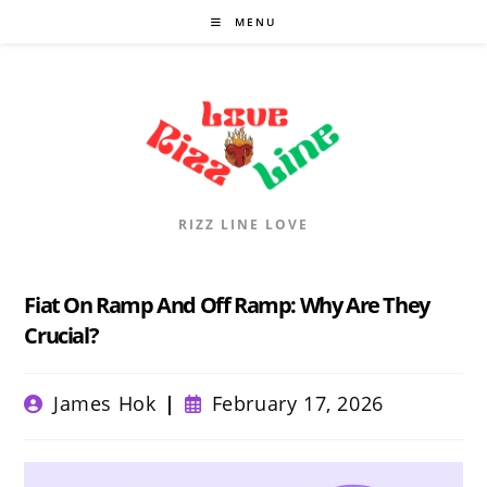
Skip
MENU
to
content
RIZZ LINE LOVE
Fiat On Ramp And Off Ramp: Why Are They
Crucial?
Post
Post
James Hok
February 17, 2026
author:
published: