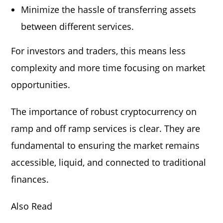
Minimize the hassle of transferring assets
between different services.
For investors and traders, this means less
complexity and more time focusing on market
opportunities.
The importance of robust cryptocurrency on
ramp and off ramp services is clear. They are
fundamental to ensuring the market remains
accessible, liquid, and connected to traditional
finances.
Also Read