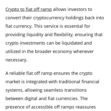
Crypto to fiat off ramp
allows investors to
convert their cryptocurrency holdings back into
fiat currency. This service is essential for
providing liquidity and flexibility, ensuring that
crypto investments can be liquidated and
utilized in the broader economy whenever
necessary.
A reliable fiat off ramp ensures the crypto
market is integrated with traditional financial
systems, allowing seamless transitions
between digital and fiat currencies. The
presence of accessible off ramps reassures