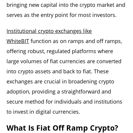
bringing new capital into the crypto market and
serves as the entry point for most investors.
Institutional crypto exchanges like
WhiteBIT
function as on ramps and off ramps,
offering robust, regulated platforms where
large volumes of fiat currencies are converted
into crypto assets and back to fiat. These
exchanges are crucial in broadening crypto
adoption, providing a straightforward and
secure method for individuals and institutions
to invest in digital currencies.
What Is Fiat Off Ramp Crypto?