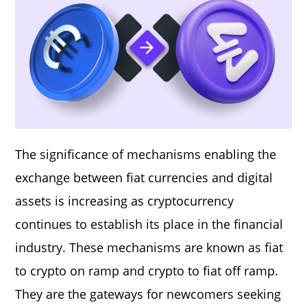
The significance of mechanisms enabling the
exchange between fiat currencies and digital
assets is increasing as cryptocurrency
continues to establish its place in the financial
industry. These mechanisms are known as fiat
to crypto on ramp and crypto to fiat off ramp.
They are the gateways for newcomers seeking