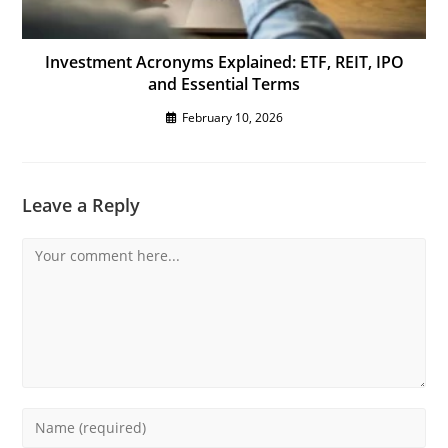
Investment Acronyms Explained: ETF, REIT, IPO
and Essential Terms
February 10, 2026
Leave a Reply
Comment
Enter
your