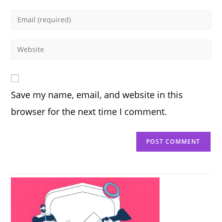
name
Enter
or
your
username
email
Enter
to
address
your
comment
to
website
comment
URL
Save my name, email, and website in this
(optional)
browser for the next time I comment.