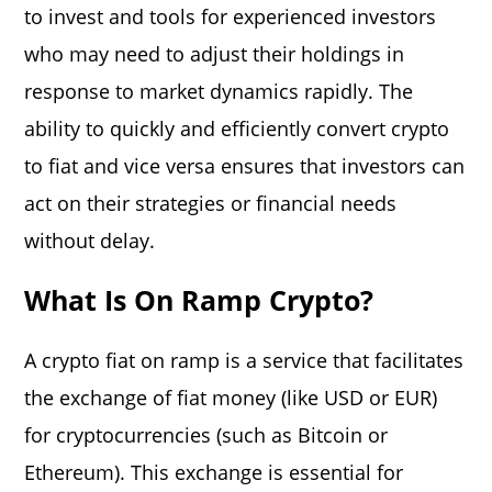
to invest and tools for experienced investors
who may need to adjust their holdings in
response to market dynamics rapidly. The
ability to quickly and efficiently convert crypto
to fiat and vice versa ensures that investors can
act on their strategies or financial needs
without delay.
What Is On Ramp Crypto?
A crypto fiat on ramp is a service that facilitates
the exchange of fiat money (like USD or EUR)
for cryptocurrencies (such as Bitcoin or
Ethereum). This exchange is essential for