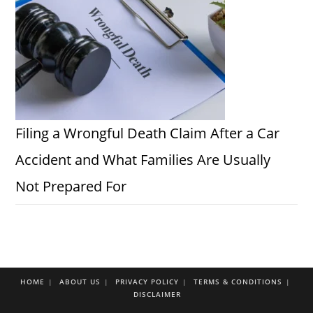
Filing a Wrongful Death Claim After a Car
Accident and What Families Are Usually
Not Prepared For
HOME
ABOUT US
PRIVACY POLICY
TERMS & CONDITIONS
DISCLAIMER