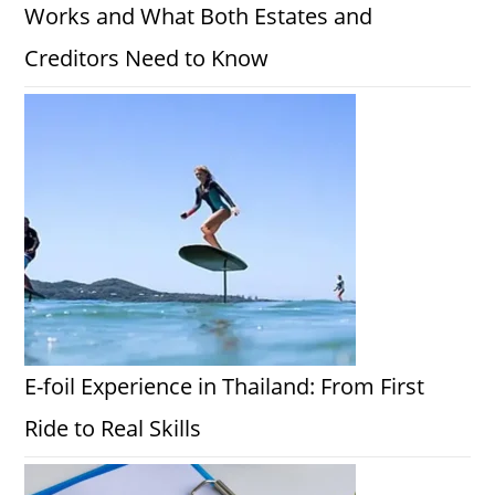
Works and What Both Estates and
Creditors Need to Know
E-foil Experience in Thailand: From First
Ride to Real Skills