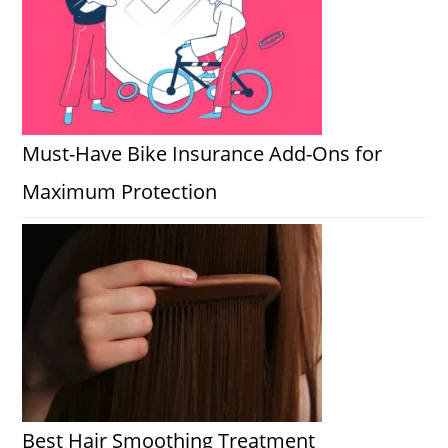
Must-Have Bike Insurance Add-Ons for
Maximum Protection
Best Hair Smoothing Treatment