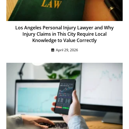
Los Angeles Personal Injury Lawyer and Why
Injury Claims in This City Require Local
Knowledge to Value Correctly
April 29, 2026