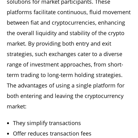
solutions for market participants. These
platforms facilitate continuous, fluid movement
between fiat and cryptocurrencies, enhancing
the overall liquidity and stability of the crypto
market. By providing both entry and exit
strategies, such exchanges cater to a diverse
range of investment approaches, from short-
term trading to long-term holding strategies.
The advantages of using a single platform for
both entering and leaving the cryptocurrency
market:
They simplify transactions
Offer reduces transaction fees