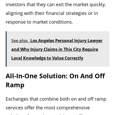
investors that they can exit the market quickly,
aligning with their financial strategies or in
response to market conditions.
See also
Los Angeles Personal Injury Lawyer
and Why Injury Claims in This City Require
Local Knowledge to Value Correctly
All-In-One Solution: On And Off
Ramp
Exchanges that combine both on and off ramp
services offer the most comprehensive