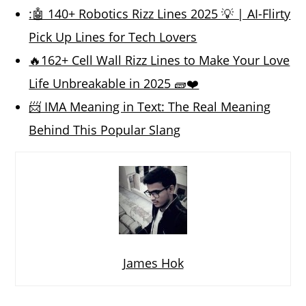
:🤖 140+ Robotics Rizz Lines 2025 💡 | AI-Flirty
Pick Up Lines for Tech Lovers
🔥162+ Cell Wall Rizz Lines to Make Your Love
Life Unbreakable in 2025 🧱❤️
📨 IMA Meaning in Text: The Real Meaning
Behind This Popular Slang
James Hok