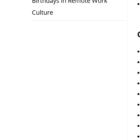
Birthdays in Remote Work
Culture