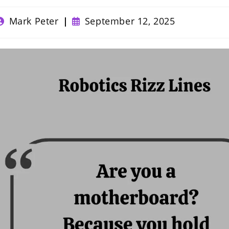
ost
Post
Mark Peter
September 12, 2025
uthor:
published: