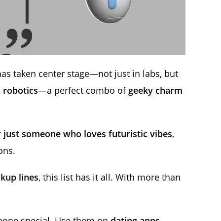
as taken center stage—not just in labs, but
 robotics
—a perfect combo of
geeky charm
r just someone who loves futuristic vibes
,
ons.
ckup lines
, this list has it all. With more than
meone special. Use them on
dating apps,