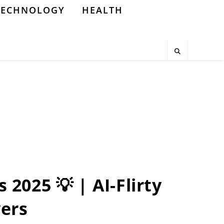
TECHNOLOGY
HEALTH
 2025 💡 | AI-Flirty
vers