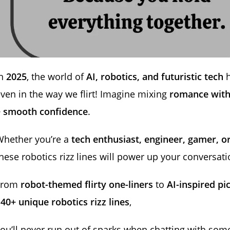
In
2025
, the world of
AI, robotics, and futuristic tech
h
ven in the way we flirt! Imagine mixing
romance with
+ smooth confidence
.
Whether you’re a
tech enthusiast, engineer, gamer, o
hese robotics rizz lines will power up your conversati
From
robot-themed flirty one-liners
to
AI-inspired pi
40+ unique robotics rizz lines
,
ou’ll never run out of sparks when chatting with so