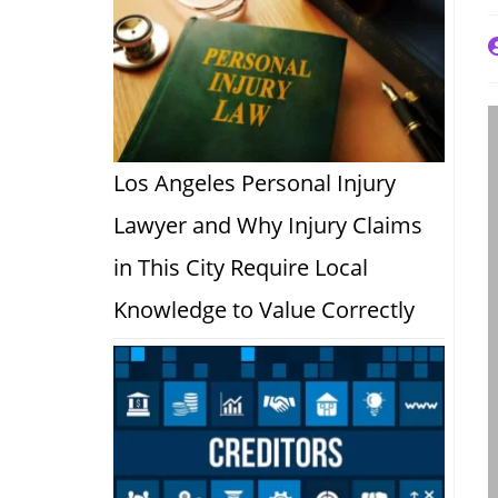
P
a
Los Angeles Personal Injury
Lawyer and Why Injury Claims
in This City Require Local
Knowledge to Value Correctly