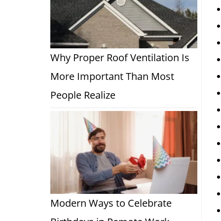
Why Proper Roof Ventilation Is
More Important Than Most
People Realize
Modern Ways to Celebrate