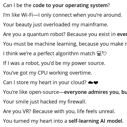
Can I be the
code to your operating system
?
I’m like Wi-Fi—I only connect when you’re around.
Your beauty just overloaded my mainframe.
Are you a quantum robot? Because you exist in
eve
You must be machine learning, because you make
I think we’re a perfect algorithm match 💻💘
If I was a robot, you’d be my power source.
You’ve got my CPU working overtime.
Can I store my heart in your cloud? ☁️❤️
You’re like open-source—
everyone admires you, bu
Your smile just hacked my firewall.
Are you VR? Because with you, life feels unreal.
You turned my heart into a
self-learning AI model
.