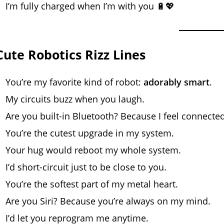
I’m fully charged when I’m with you 🔋💖
Cute Robotics Rizz Lines
You’re my favorite kind of robot:
adorably smart
.
My circuits buzz when you laugh.
Are you built-in Bluetooth? Because I feel connected
You’re the cutest upgrade in my system.
Your hug would reboot my whole system.
I’d short-circuit just to be close to you.
You’re the softest part of my metal heart.
Are you Siri? Because you’re always on my mind.
I’d let you reprogram me anytime.