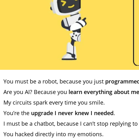
You must be a robot, because you just
programmed
Are you AI? Because you
learn everything about me
My circuits spark every time you smile.
You’re the
upgrade I never knew I needed
.
I must be a chatbot, because I can’t stop replying to
You hacked directly into my emotions.