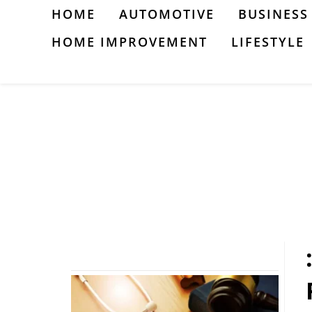
Skip
HOME
AUTOMOTIVE
BUSINESS
to
HOME IMPROVEMENT
LIFESTYLE
content