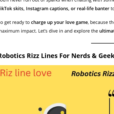
ikTok skits, Instagram captions, or real-life banter
to
o get ready to
charge up your love game
, because t
aximum impact. Let’s dive in and explore the
ultimat
Robotics Rizz Lines For Nerds & Gee