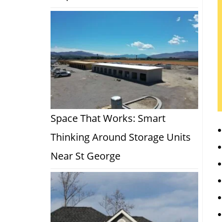
Space That Works: Smart
Thinking Around Storage Units
Near St George