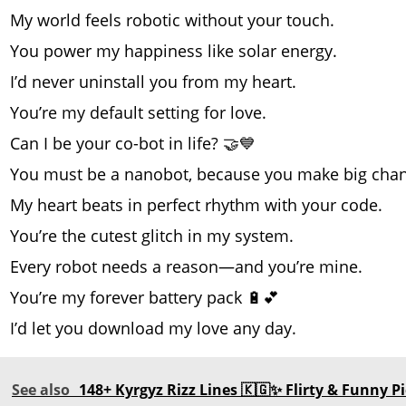
My world feels robotic without your touch.
You power my happiness like solar energy.
I’d never uninstall you from my heart.
You’re my default setting for love.
Can I be your co-bot in life? 🤝💙
You must be a nanobot, because you make big chan
My heart beats in perfect rhythm with your code.
You’re the cutest glitch in my system.
Every robot needs a reason—and you’re mine.
You’re my forever battery pack 🔋💕
I’d let you download my love any day.
See also
148+ Kyrgyz Rizz Lines 🇰🇬✨ Flirty & Funny P