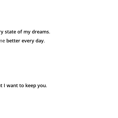
ry state of my dreams
.
 me
better every day
.
t I want to keep you
.