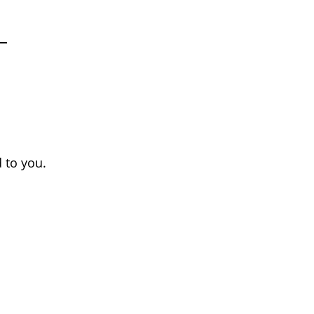
 to you.