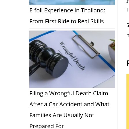
T
E-foil Experience in Thailand:
From First Ride to Real Skills
S
m
Filing a Wrongful Death Claim
After a Car Accident and What
Families Are Usually Not
Prepared For