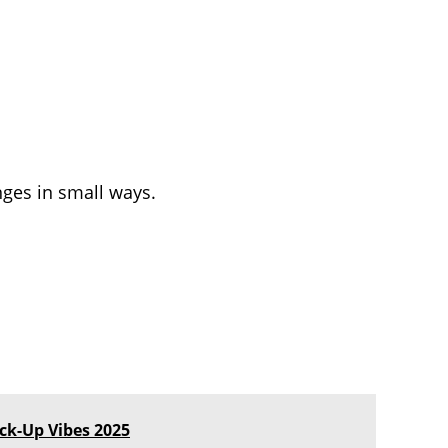
ges in small ways.
ick-Up Vibes 2025