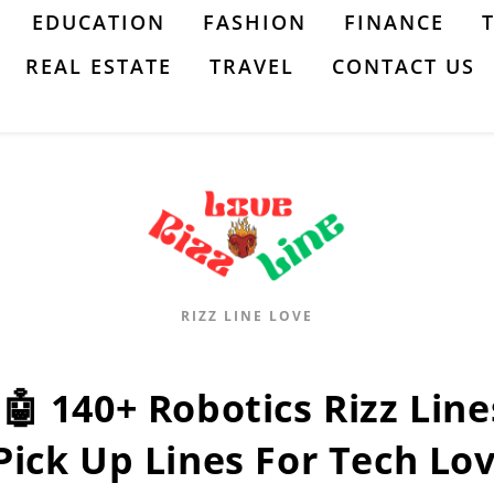
EDUCATION
FASHION
FINANCE
REAL ESTATE
TRAVEL
CONTACT US
RIZZ LINE LOVE
:🤖 140+ Robotics Rizz Lines
Pick Up Lines For Tech Lo