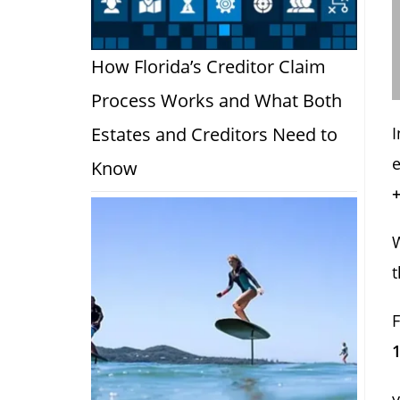
How Florida’s Creditor Claim
Process Works and What Both
Estates and Creditors Need to
e
Know
t
1
y