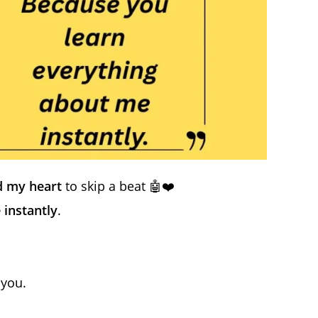
 my heart
to skip a beat 🤖❤️
 instantly
.
 you.