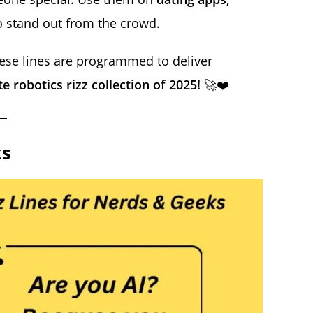
 stand out from the crowd.
hese lines are programmed to deliver
e robotics rizz collection of 2025!
🚀❤️
ks