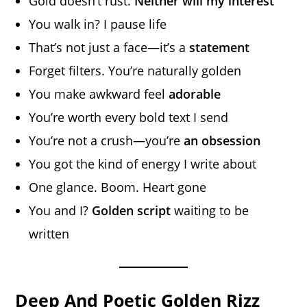
Gold doesn’t rust.
Neither will my interest
You walk in? I pause life
That’s not just a face—it’s a
statement
Forget filters. You’re naturally golden
You make awkward feel
adorable
You’re worth every bold text I send
You’re not a crush—you’re
an obsession
You got the kind of energy I write about
One glance. Boom. Heart gone
You and I?
Golden script
waiting to be
written
Deep And Poetic Golden Rizz