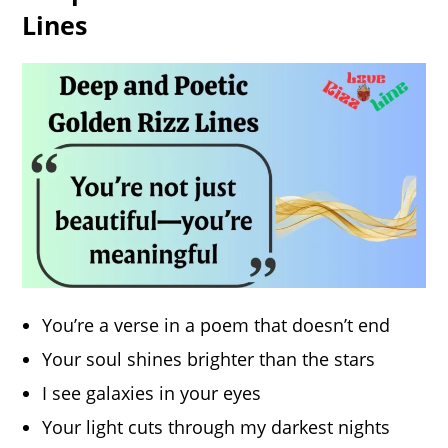
Lines
You’re a verse in a poem that doesn’t end
Your soul shines brighter than the stars
I see galaxies in your eyes
Your light cuts through my darkest nights