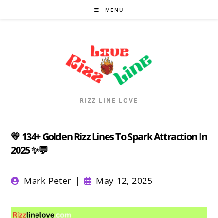
Skip
MENU
to
content
RIZZ LINE LOVE
💛 134+ Golden Rizz Lines To Spark Attraction In
2025 ✨💬
Post
Post
Mark Peter
May 12, 2025
author:
published: