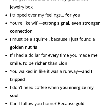
jewelry box
I tripped over my feelings…
for you
You’re like wifi—
strong signal, even stronger
connection
I must be a squirrel, because I just found a
golden nut
🐿️
If I had a dollar for every time you made me
smile, I’d be
richer than Elon
You walked in like it was a runway—
and I
tripped
I don’t need coffee when
you energize my
soul
Can I follow you home? Because
gold