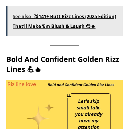
See also
🍑141+ Butt Rizz Lines (2025 Edition)
That’ll Make ‘Em Blush & Laugh 😏🔥
Bold And Confident Golden Rizz
Lines 💪🔥