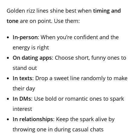
Golden rizz lines shine best when
timing and
tone
are on point. Use them:
In-person
: When you’re confident and the
energy is right
On dating apps
: Choose short, funny ones to
stand out
In texts
: Drop a sweet line randomly to make
their day
In DMs
: Use bold or romantic ones to spark
interest
In relationships
: Keep the spark alive by
throwing one in during casual chats