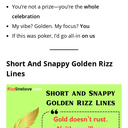
You’re not a prize—you’re the
whole
celebration
My vibe? Golden. My focus?
You
If this was poker, I’d go all-in
on us
Short And Snappy Golden Rizz
Lines