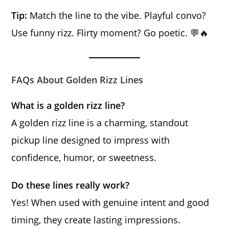
Tip:
Match the line to the vibe. Playful convo?
Use funny rizz. Flirty moment? Go poetic. 💬🔥
FAQs About Golden Rizz Lines
What is a golden rizz line?
A golden rizz line is a charming, standout
pickup line designed to impress with
confidence, humor, or sweetness.
Do these lines really work?
Yes! When used with genuine intent and good
timing, they create lasting impressions.