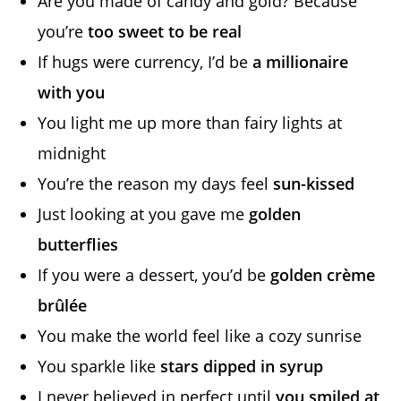
Are you made of candy and gold? Because
you’re
too sweet to be real
If hugs were currency, I’d be
a millionaire
with you
You light me up more than fairy lights at
midnight
You’re the reason my days feel
sun-kissed
Just looking at you gave me
golden
butterflies
If you were a dessert, you’d be
golden crème
brûlée
You make the world feel like a cozy sunrise
You sparkle like
stars dipped in syrup
I never believed in perfect until
you smiled at