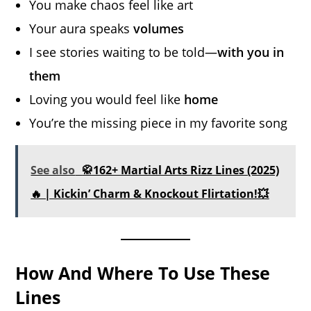
You make chaos feel like art
Your aura speaks
volumes
I see stories waiting to be told—
with you in
them
Loving you would feel like
home
You’re the missing piece in my favorite song
See also
🥋162+ Martial Arts Rizz Lines (2025)
🔥 | Kickin’ Charm & Knockout Flirtation!💥
How And Where To Use These
Lines