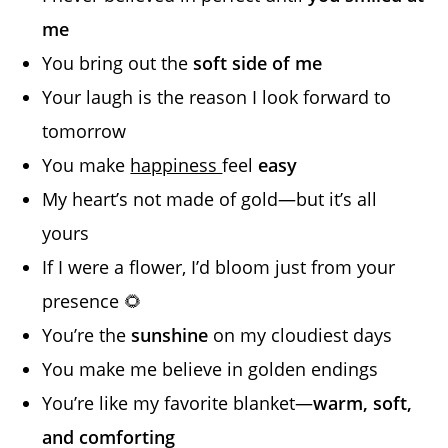
me
You bring out the
soft side of me
Your laugh is the reason I look forward to
tomorrow
You make
happiness
feel
easy
My heart’s not made of gold—but it’s all
yours
If I were a flower, I’d bloom just from your
presence 🌻
You’re the
sunshine
on my cloudiest days
You make me believe in golden endings
You’re like my favorite blanket—
warm, soft,
and comforting