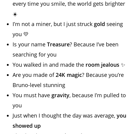
every time you smile, the world gets brighter
☀️
I’m not a miner, but I just struck
gold
seeing
you 💛
Is your name
Treasure
? Because I’ve been
searching for you
You walked in and made the
room jealous
✨
Are you made of
24K magic
? Because you’re
Bruno-level stunning
You must have
gravity
, because I’m pulled to
you
Just when I thought the day was average,
you
showed up