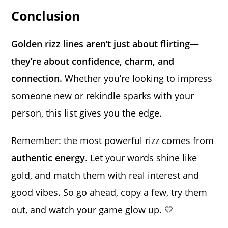
Conclusion
Golden rizz lines aren’t just about flirting—
they’re about confidence, charm, and
connection.
Whether you’re looking to impress
someone new or rekindle sparks with your
person, this list gives you the edge.
Remember: the most powerful rizz comes from
authentic energy
. Let your words shine like
gold, and match them with real interest and
good vibes. So go ahead, copy a few, try them
out, and watch your game glow up. 💛