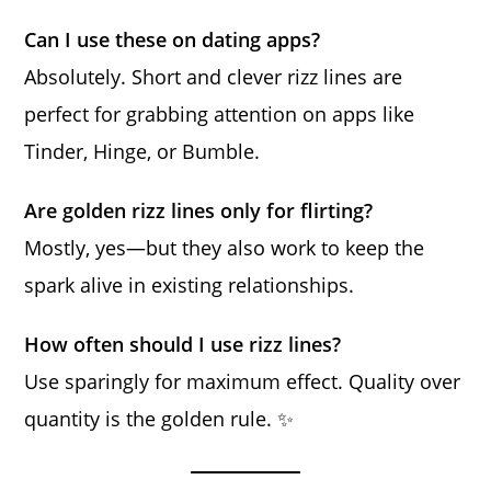
Can I use these on dating apps?
Absolutely. Short and clever rizz lines are
perfect for grabbing attention on apps like
Tinder, Hinge, or Bumble.
Are golden rizz lines only for flirting?
Mostly, yes—but they also work to keep the
spark alive in existing relationships.
How often should I use rizz lines?
Use sparingly for maximum effect. Quality over
quantity is the golden rule. ✨