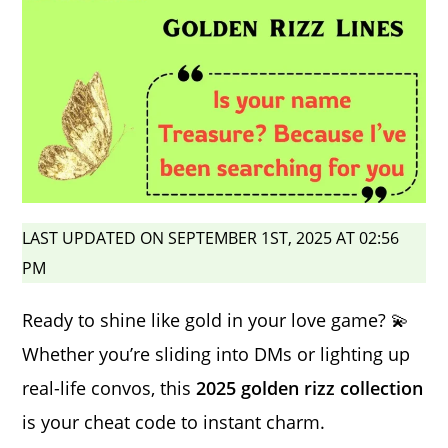
LAST UPDATED ON SEPTEMBER 1ST, 2025 AT 02:56
PM
Ready to shine like gold in your love game? 💫
Whether you’re sliding into DMs or lighting up
real-life convos, this
2025 golden rizz collection
is your cheat code to instant charm.