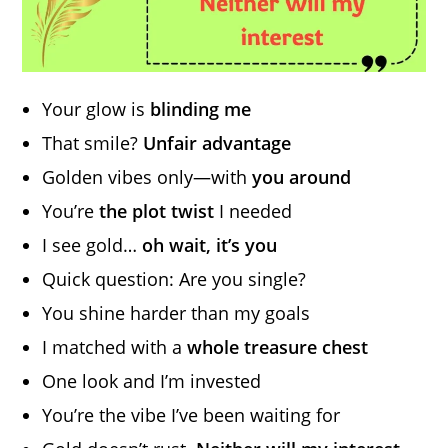
Your glow is
blinding me
That smile?
Unfair advantage
Golden vibes only—with
you around
You’re
the plot twist
I needed
I see gold…
oh wait, it’s you
Quick question: Are you single?
You shine harder than my goals
I matched with a
whole treasure chest
One look and I’m invested
You’re the vibe I’ve been waiting for