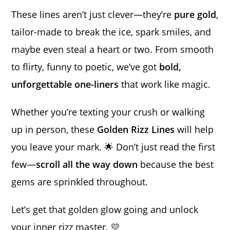
These lines aren’t just clever—they’re
pure gold
,
tailor-made to break the ice, spark smiles, and
maybe even steal a heart or two. From smooth
to flirty, funny to poetic, we’ve got
bold,
unforgettable one-liners
that work like magic.
Whether you’re texting your crush or walking
up in person, these
Golden Rizz Lines
will help
you leave your mark. 🌟 Don’t just read the first
few—
scroll all the way down
because the best
gems are sprinkled throughout.
Let’s get that golden glow going and unlock
your inner rizz master. 💛