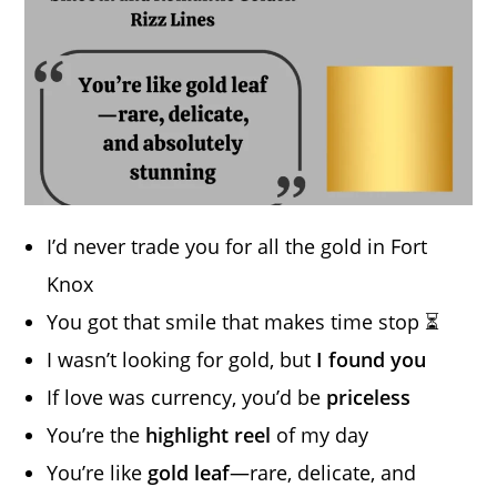
I’d never trade you for all the gold in Fort
Knox
You got that smile that makes time stop ⏳
I wasn’t looking for gold, but
I found you
If love was currency, you’d be
priceless
You’re the
highlight reel
of my day
You’re like
gold leaf
—rare, delicate, and