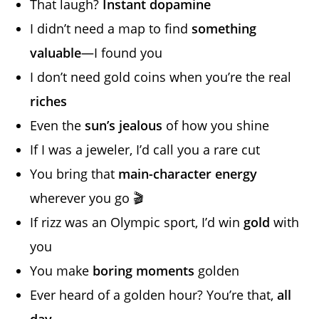
That laugh?
Instant dopamine
I didn’t need a map to find
something
valuable
—I found you
I don’t need gold coins when you’re the real
riches
Even the
sun’s jealous
of how you shine
If I was a jeweler, I’d call you a rare cut
You bring that
main-character energy
wherever you go 🎬
If rizz was an Olympic sport, I’d win
gold
with
you
You make
boring moments
golden
Ever heard of a golden hour? You’re that,
all
day