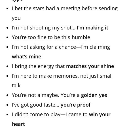
I bet the stars had a meeting before sending
you
I’m not shooting my shot…
I’m making it
You’re too fine to be this humble
I’m not asking for a chance—I’m claiming
what’s mine
I bring the energy that
matches your shine
I’m here to make memories, not just small
talk
You’re not a maybe. You’re a
golden yes
I’ve got good taste…
you’re proof
I didn’t come to play—I came to
win your
heart