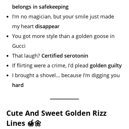
belongs in safekeeping
I’m no magician, but your smile just made
my heart
disappear
You got more style than a golden goose in
Gucci
That laugh?
Certified serotonin
If flirting were a crime, I’d plead
golden guilty
I brought a shovel… because I’m digging you
hard
Cute And Sweet Golden Rizz
Lines 🍯🌼