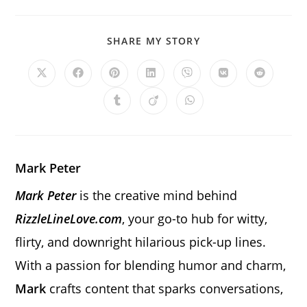
SHARE
SHARE MY STORY
THIS
CONTENT
Opens
Opens
Opens
Opens
Opens
Opens
Opens
in
in
in
in
in
in
in
a
a
a
a
a
a
a
Opens
Opens
Opens
new
new
new
new
new
new
new
in
in
in
window
window
window
window
window
window
window
a
a
a
new
new
new
window
window
window
Mark Peter
Mark Peter
is the creative mind behind
RizzleLineLove.com
, your go-to hub for witty,
flirty, and downright hilarious pick-up lines.
With a passion for blending humor and charm,
Mark
crafts content that sparks conversations,