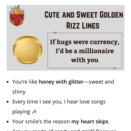
You’re like
honey with glitter
—sweet and
shiny
Every time I see you, I hear love songs
playing 🎶
Your smile’s the reason
my heart skips