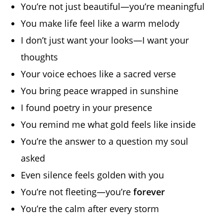
You’re not just beautiful—you’re meaningful
You make life feel like a warm melody
I don’t just want your looks—I want your
thoughts
Your voice echoes like a sacred verse
You bring peace wrapped in sunshine
I found poetry in your presence
You remind me what gold feels like inside
You’re the answer to a question my soul
asked
Even silence feels golden with you
You’re not fleeting—you’re
forever
You’re the calm after every storm