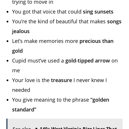
trying to move in
You got that voice that could
sing sunsets
You’re the kind of beautiful that makes
songs
jealous
Let’s make memories more
precious than
gold
Cupid must’ve used a
gold-tipped arrow
on
me
Your love is the
treasure
I never knew I
needed
You give meaning to the phrase
“golden
standard”
See also
🔥 140+ West Virginia Rizz Lines That