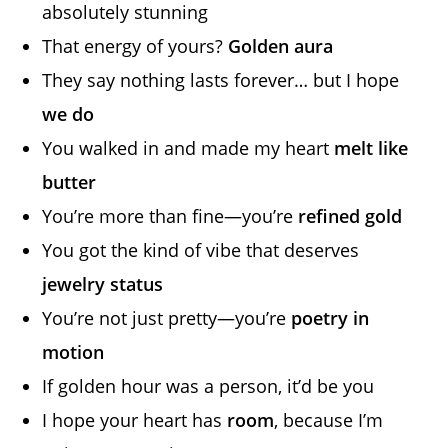
absolutely stunning
That energy of yours?
Golden aura
They say nothing lasts forever… but I hope
we do
You walked in and made my heart
melt like
butter
You’re more than fine—you’re
refined gold
You got the kind of vibe that deserves
jewelry status
You’re not just pretty—you’re
poetry in
motion
If golden hour was a person, it’d be you
I hope your heart has
room
, because I’m