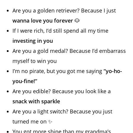
Are you a golden retriever? Because I just
wanna love you forever
🐶
If I were rich, I’d still spend all my time
investing in you
Are you a gold medal? Because I’d embarrass
myself to win you
I’m no pirate, but you got me saying
“yo-ho-
you-fine!”
Are you edible? Because you look like a
snack with sparkle
Are you a light switch? Because you just
turned me on ✨
You got more shine than my grandma’s