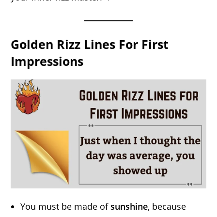
Golden Rizz Lines For First
Impressions
You must be made of
sunshine
, because