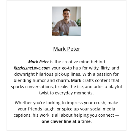
Mark Peter
Mark Peter
is the creative mind behind
RizzleLineLove.com
, your go-to hub for witty, flirty, and
downright hilarious pick-up lines. With a passion for
blending humor and charm,
Mark
crafts content that
sparks conversations, breaks the ice, and adds a playful
twist to everyday moments.
Whether you’re looking to impress your crush, make
your friends laugh, or spice up your social media
captions, his work is all about helping you connect —
one clever line at a time.