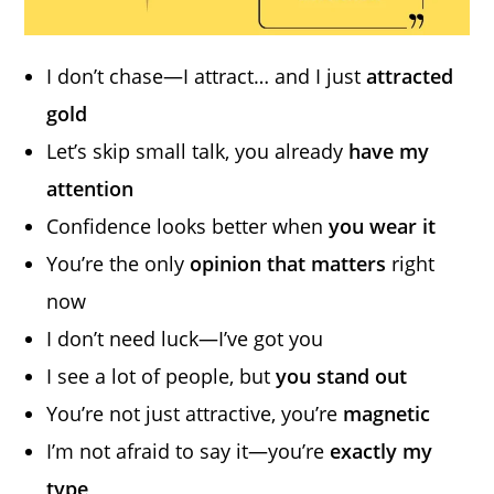
I don’t chase—I attract… and I just
attracted
gold
Let’s skip small talk, you already
have my
attention
Confidence looks better when
you wear it
You’re the only
opinion that matters
right
now
I don’t need luck—I’ve got you
I see a lot of people, but
you stand out
You’re not just attractive, you’re
magnetic
I’m not afraid to say it—you’re
exactly my
type