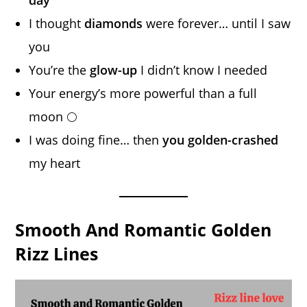
I thought
diamonds
were forever… until I saw
you
You’re the
glow-up
I didn’t know I needed
Your energy’s more powerful than a full
moon 🌕
I was doing fine… then
you golden-crashed
my heart
Smooth And Romantic Golden
Rizz Lines