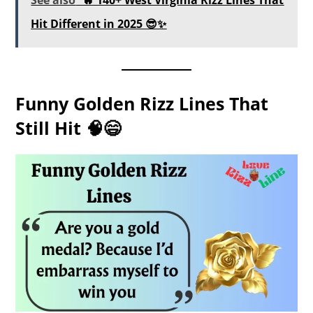
Hit Different in 2025 😎✨
Funny Golden Rizz Lines That
Still Hit 🧠😄