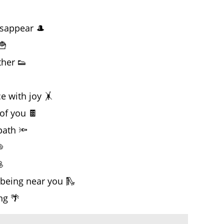
sappear 🎩
🍟
her 👟

 with joy 🤸
of you 🍫
path 🔦


being near you 🛝
ng 🌴