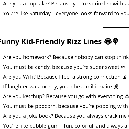
Are you a cupcake? Because you’re sprinkled with
You’re like Saturday—everyone looks forward to you
Funny Kid-Friendly Rizz Lines 😂🍭
Are you homework? Because nobody can stop think
You must be candy, because you’re super sweet 🍬
Are you WiFi? Because I feel a strong connection 📡
If laughter was money, you’d be a millionaire 💰
Are you ketchup? Because you go with everything 
You must be popcorn, because you’re popping with 
Are you a joke book? Because you always crack me
You’re like bubble gum—fun, colorful, and always a