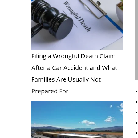
Filing a Wrongful Death Claim
After a Car Accident and What
Families Are Usually Not
Prepared For