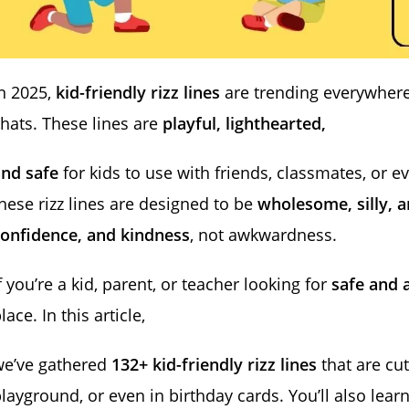
n 2025,
kid-friendly rizz lines
are trending everywher
hats. These lines are
playful, lighthearted,
and safe
for kids to use with friends, classmates, or e
hese rizz lines are designed to be
wholesome, silly, a
confidence, and kindness
, not awkwardness.
f you’re a kid, parent, or teacher looking for
safe and a
lace. In this article,
we’ve gathered
132+ kid-friendly rizz lines
that are cut
layground, or even in birthday cards. You’ll also le