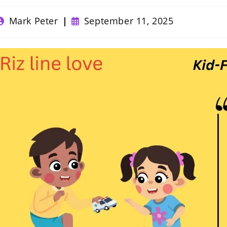
ost
Post
Mark Peter
September 11, 2025
uthor:
published: