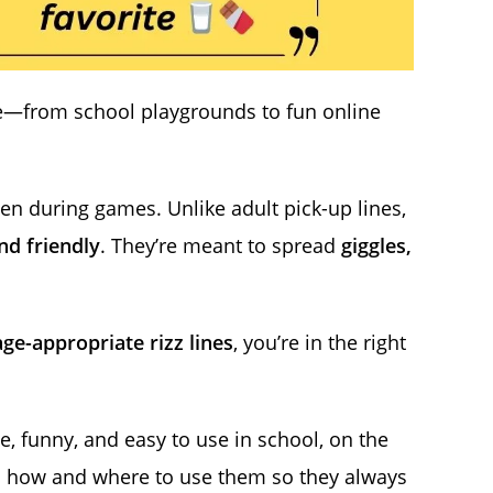
e—from school playgrounds to fun online
ven during games. Unlike adult pick-up lines,
nd friendly
. They’re meant to spread
giggles,
ge-appropriate rizz lines
, you’re in the right
e, funny, and easy to use in school, on the
arn how and where to use them so they always