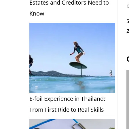
Estates and Creditors Need to
Know
S
E-foil Experience in Thailand:
From First Ride to Real Skills