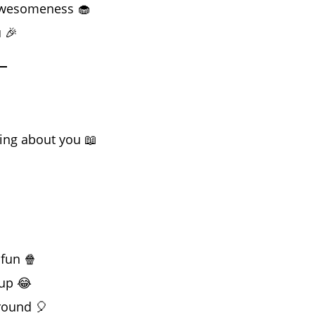
 awesomeness 🧁
 🎉
ing about you 📖

fun 🍿
 up 😂
round 🎈