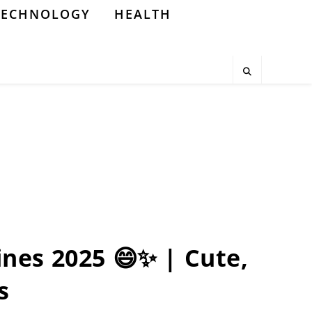
TECHNOLOGY
HEALTH
Lines 2025 😄✨ | Cute,
s