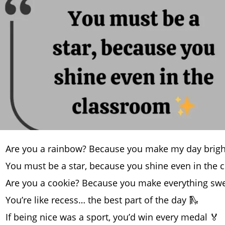
Are you a rainbow? Because you make my day brigh
You must be a star, because you shine even in the
Are you a cookie? Because you make everything swe
You’re like recess… the best part of the day 🛝
If being nice was a sport, you’d win every medal 🏅