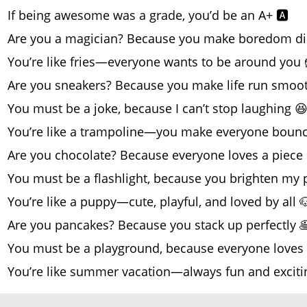
If being awesome was a grade, you’d be an A+ 🅰️
Are you a magician? Because you make boredom di
You’re like fries—everyone wants to be around you 
Are you sneakers? Because you make life run smoot
You must be a joke, because I can’t stop laughing 
You’re like a trampoline—you make everyone bounce
Are you chocolate? Because everyone loves a piece 
You must be a flashlight, because you brighten my 
You’re like a puppy—cute, playful, and loved by all 
Are you pancakes? Because you stack up perfectly 
You must be a playground, because everyone loves 
You’re like summer vacation—always fun and exciti