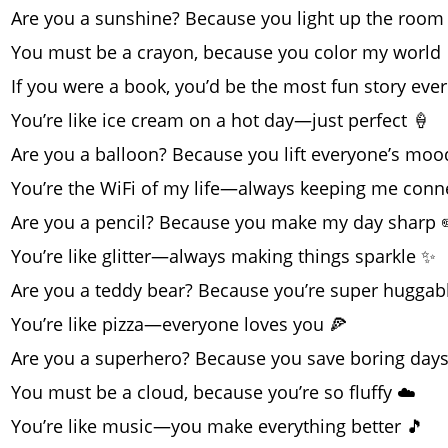
Are you a sunshine? Because you light up the room
You must be a crayon, because you color my world 
If you were a book, you’d be the most fun story ever
You’re like ice cream on a hot day—just perfect 🍦
Are you a balloon? Because you lift everyone’s moo
You’re the WiFi of my life—always keeping me conn
Are you a pencil? Because you make my day sharp 
You’re like glitter—always making things sparkle ✨
Are you a teddy bear? Because you’re super huggab
You’re like pizza—everyone loves you 🍕
Are you a superhero? Because you save boring days
You must be a cloud, because you’re so fluffy ☁️
You’re like music—you make everything better 🎵