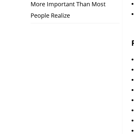
More Important Than Most
People Realize