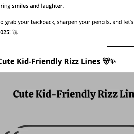
bring
smiles and laughter
.
o grab your backpack, sharpen your pencils, and let’s
2025
! 🚀
Cute Kid-Friendly Rizz Lines 🐻✨