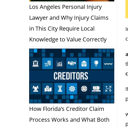
Los Angeles Personal Injury
Lawyer and Why Injury Claims
in This City Require Local
I
c
Knowledge to Value Correctly
t
I
p
How Florida’s Creditor Claim
Process Works and What Both
p