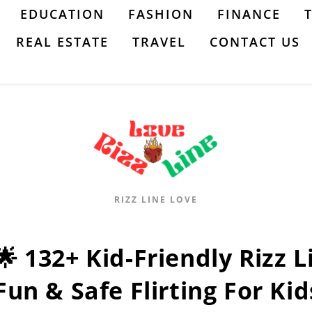
EDUCATION
FASHION
FINANCE
REAL ESTATE
TRAVEL
CONTACT US
RIZZ LINE LOVE
🌟 132+ Kid-Friendly Rizz 
Fun & Safe Flirting For Kid