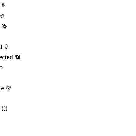
 🌞
🎨
 📚
d 🎈
ected 📶
✏️
le 🐻
 💥