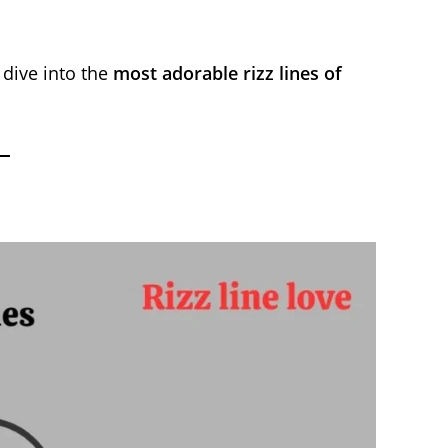
 dive into the
most adorable rizz lines of