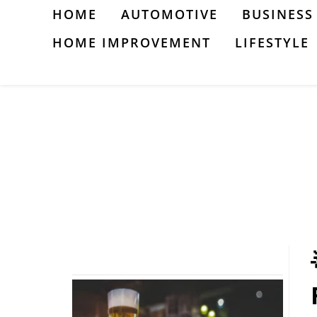
Skip
HOME
AUTOMOTIVE
BUSINESS
to
HOME IMPROVEMENT
LIFESTYLE
content