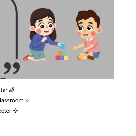
ter 🌈
 classroom ✨
eter 🍪