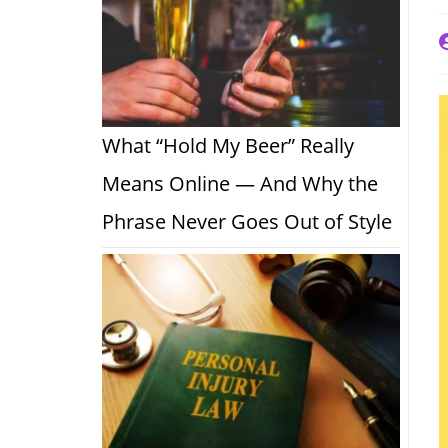
P
a
What “Hold My Beer” Really
Means Online — And Why the
Phrase Never Goes Out of Style