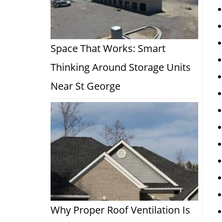
Space That Works: Smart
Thinking Around Storage Units
Near St George
Why Proper Roof Ventilation Is