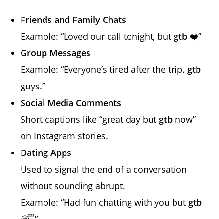
Friends and Family Chats
Example: “Loved our call tonight, but
gtb
❤️”
Group Messages
Example: “Everyone’s tired after the trip.
gtb
guys.”
Social Media Comments
Short captions like “great day but
gtb
now”
on Instagram stories.
Dating Apps
Used to signal the end of a conversation
without sounding abrupt.
Example: “Had fun chatting with you but
gtb
😴”