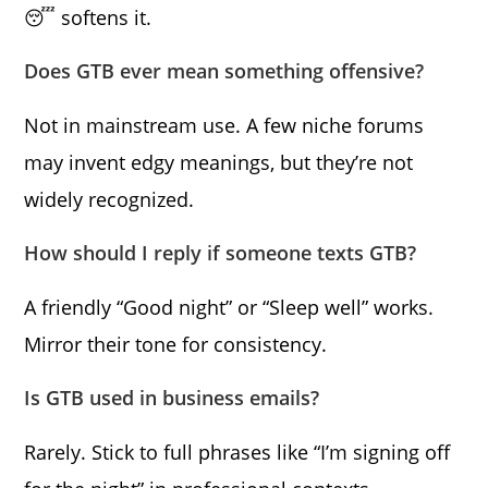
😴 softens it.
Does GTB ever mean something offensive?
Not in mainstream use. A few niche forums
may invent edgy meanings, but they’re not
widely recognized.
How should I reply if someone texts GTB?
A friendly “Good night” or “Sleep well” works.
Mirror their tone for consistency.
Is GTB used in business emails?
Rarely. Stick to full phrases like “I’m signing off