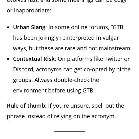
or inappropriate:
Urban Slang
: In some online forums, “GTB”
has been jokingly reinterpreted in vulgar
ways, but these are rare and not mainstream.
Contextual Risk
: On platforms like Twitter or
Discord, acronyms can get co-opted by niche
groups. Always double-check the
environment before using GTB.
Rule of thumb:
If you’re unsure, spell out the
phrase instead of relying on the acronym.