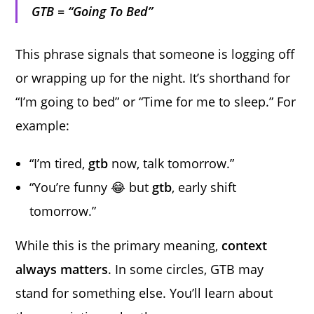
GTB = “Going To Bed”
This phrase signals that someone is logging off
or wrapping up for the night. It’s shorthand for
“I’m going to bed” or “Time for me to sleep.” For
example:
“I’m tired,
gtb
now, talk tomorrow.”
“You’re funny 😂 but
gtb
, early shift
tomorrow.”
While this is the primary meaning,
context
always matters
. In some circles, GTB may
stand for something else. You’ll learn about