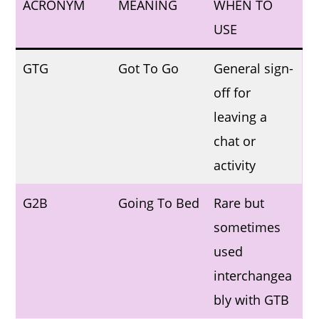
ACRONYM
MEANING
WHEN TO
USE
GTG
Got To Go
General sign-
off for
leaving a
chat or
activity
G2B
Going To Bed
Rare but
sometimes
used
interchangea
bly with GTB