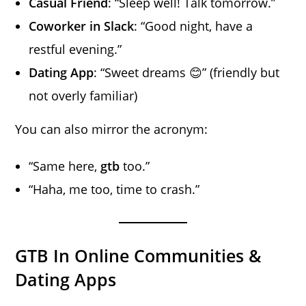
Casual Friend
: “Sleep well! Talk tomorrow.”
Coworker in Slack
: “Good night, have a
restful evening.”
Dating App
: “Sweet dreams 😊” (friendly but
not overly familiar)
You can also mirror the acronym:
“Same here,
gtb
too.”
“Haha, me too, time to crash.”
GTB In Online Communities &
Dating Apps