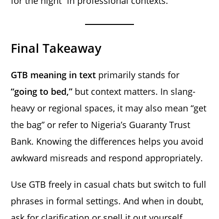
for the night” in professional contexts.
Final Takeaway
GTB meaning in text
primarily stands for
“going to bed,”
but context matters. In slang-
heavy or regional spaces, it may also mean “get
the bag” or refer to Nigeria’s Guaranty Trust
Bank. Knowing the differences helps you avoid
awkward misreads and respond appropriately.
Use GTB freely in casual chats but switch to full
phrases in formal settings. And when in doubt,
ask for clarification or spell it out yourself.