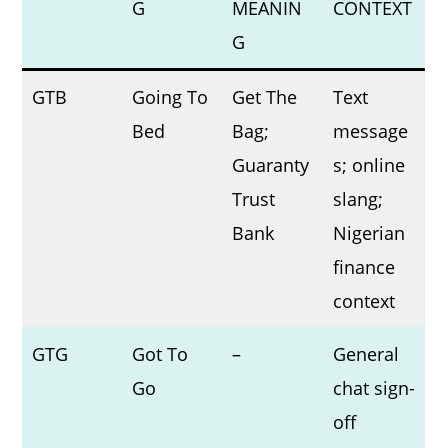
G
MEANIN
CONTEXT
G
GTB
Going To
Get The
Text
Bed
Bag;
message
Guaranty
s; online
Trust
slang;
Bank
Nigerian
finance
context
GTG
Got To
–
General
Go
chat sign-
off