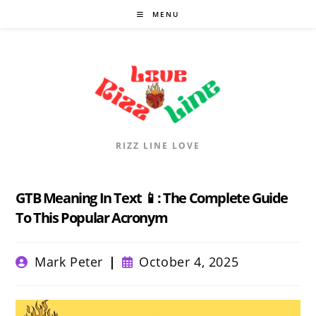
Skip
MENU
to
content
RIZZ LINE LOVE
GTB Meaning In Text 📱: The Complete Guide
To This Popular Acronym
Post
Post
Mark Peter
October 4, 2025
author:
published: