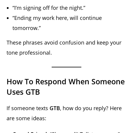
“I’m signing off for the night.”
“Ending my work here, will continue
tomorrow.”
These phrases avoid confusion and keep your
tone professional.
How To Respond When Someone
Uses GTB
If someone texts
GTB
, how do you reply? Here
are some ideas: