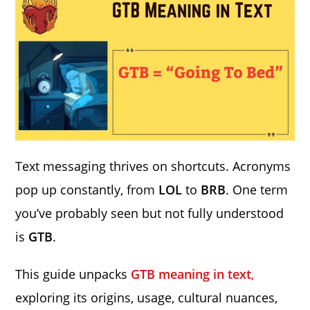
Text messaging thrives on shortcuts. Acronyms
pop up constantly, from
LOL
to
BRB
. One term
you’ve probably seen but not fully understood
is
GTB
.
This guide unpacks
GTB meaning in text
,
exploring its origins, usage, cultural nuances,