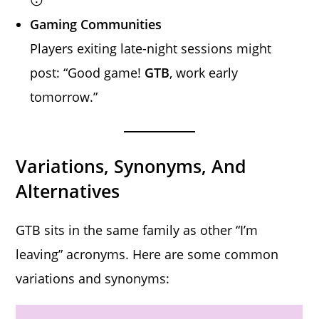
Gaming Communities
Players exiting late-night sessions might
post: “Good game!
GTB
, work early
tomorrow.”
Variations, Synonyms, And
Alternatives
GTB sits in the same family as other “I’m
leaving” acronyms. Here are some common
variations and synonyms: