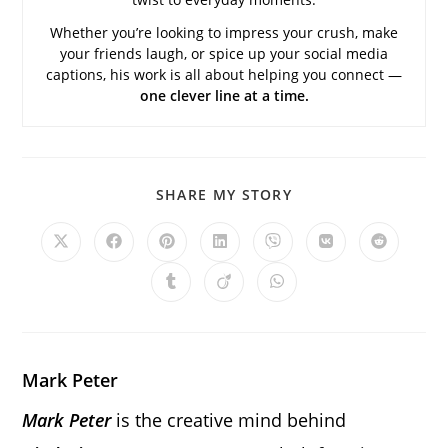
Whether you’re looking to impress your crush, make
your friends laugh, or spice up your social media
captions, his work is all about helping you connect —
one clever line at a time.
SHARE
SHARE MY STORY
THIS
CONTENT
Opens
Opens
Opens
Opens
Opens
Opens
Opens
in
in
in
in
in
in
in
a
a
a
a
a
a
a
Opens
Opens
Opens
new
new
new
new
new
new
new
in
in
in
window
window
window
window
window
window
window
a
a
a
new
new
new
window
window
window
Mark Peter
Mark Peter
is the creative mind behind