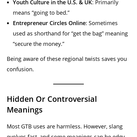
Youth Culture in the U.S. & UK
: Primarily
means “going to bed.”
Entrepreneur Circles Online
: Sometimes
used as shorthand for “get the bag” meaning
“secure the money.”
Being aware of these regional twists saves you
confusion.
Hidden Or Controversial
Meanings
Most GTB uses are harmless. However, slang
evolves fast, and some meanings can be edgy