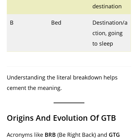
destination
B
Bed
Destination/a
ction, going
to sleep
Understanding the literal breakdown helps
cement the meaning.
Origins And Evolution Of GTB
Acronyms like
BRB
(Be Right Back) and
GTG