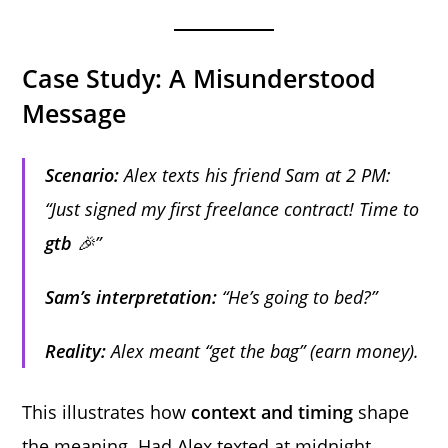
Case Study: A Misunderstood
Message
Scenario:
Alex texts his friend Sam at 2 PM:
“Just signed my first freelance contract! Time to
gtb
🎉”
Sam’s interpretation:
“He’s going to bed?”
Reality:
Alex meant “get the bag” (earn money).
This illustrates how
context and timing
shape
the meaning. Had Alex texted at midnight,