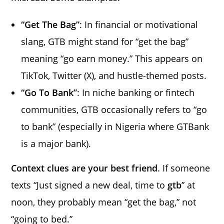
“Get The Bag”
: In financial or motivational
slang, GTB might stand for “get the bag”
meaning “go earn money.” This appears on
TikTok, Twitter (X), and hustle-themed posts.
“Go To Bank”
: In niche banking or fintech
communities, GTB occasionally refers to “go
to bank” (especially in Nigeria where GTBank
is a major bank).
Context clues are your best friend
. If someone
texts “Just signed a new deal, time to
gtb
” at
noon, they probably mean “get the bag,” not
“going to bed.”