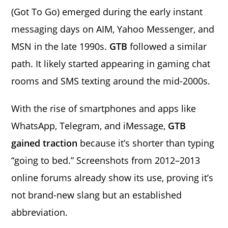
(Got To Go) emerged during the early instant
messaging days on AIM, Yahoo Messenger, and
MSN in the late 1990s.
GTB
followed a similar
path. It likely started appearing in gaming chat
rooms and SMS texting around the mid-2000s.
With the rise of smartphones and apps like
WhatsApp, Telegram, and iMessage,
GTB
gained traction
because it’s shorter than typing
“going to bed.” Screenshots from 2012–2013
online forums already show its use, proving it’s
not brand-new slang but an established
abbreviation.