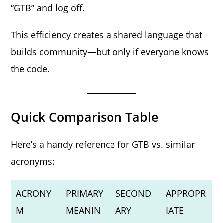
“GTB” and log off.
This efficiency creates a shared language that
builds community—but only if everyone knows
the code.
Quick Comparison Table
Here’s a handy reference for GTB vs. similar
acronyms:
ACRONY
PRIMARY
SECOND
APPROPR
M
MEANIN
ARY
IATE