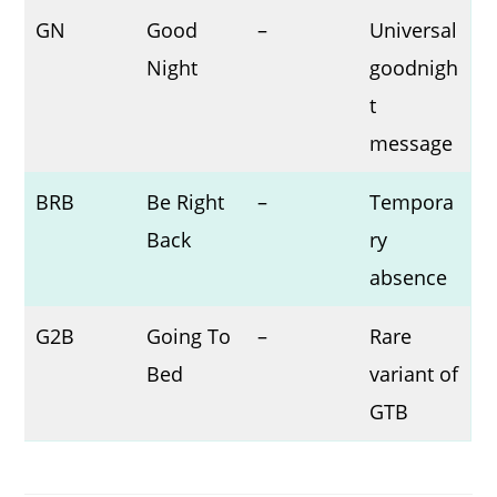
GN
Good
–
Universal
Night
goodnigh
t
message
BRB
Be Right
–
Tempora
Back
ry
absence
G2B
Going To
–
Rare
Bed
variant of
GTB