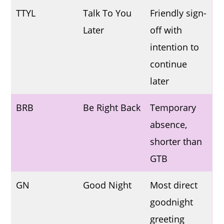
TTYL
Talk To You
Friendly sign-
Later
off with
intention to
continue
later
BRB
Be Right Back
Temporary
absence,
shorter than
GTB
GN
Good Night
Most direct
goodnight
greeting