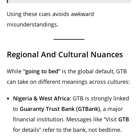
Using these cues avoids awkward
misunderstandings.
Regional And Cultural Nuances
While
“going to bed”
is the global default, GTB
can take on different meanings across cultures:
Nigeria & West Africa
: GTB is strongly linked
to
Guaranty Trust Bank (GTBank)
, a major
financial institution. Messages like “Visit
GTB
for details” refer to the bank, not bedtime.