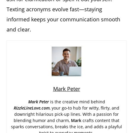
Texting acronyms evolve fast—staying
informed keeps your communication smooth
and clear.
Mark Peter
Mark Peter
is the creative mind behind
RizzleLineLove.com
, your go-to hub for witty, flirty, and
downright hilarious pick-up lines. With a passion for
blending humor and charm,
Mark
crafts content that
sparks conversations, breaks the ice, and adds a playful
twist to everyday moments.