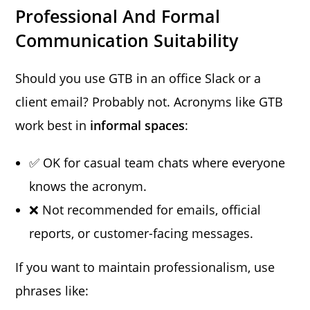
Professional And Formal
Communication Suitability
Should you use GTB in an office Slack or a
client email? Probably not. Acronyms like GTB
work best in
informal spaces
:
✅ OK for casual team chats where everyone
knows the acronym.
❌ Not recommended for emails, official
reports, or customer-facing messages.
If you want to maintain professionalism, use
phrases like: