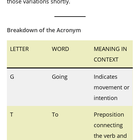
those variations shortly.
Breakdown of the Acronym
LETTER
WORD
MEANING IN
CONTEXT
G
Going
Indicates
movement or
intention
T
To
Preposition
connecting
the verb and