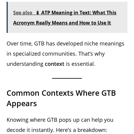
See also
📱 ATP Meaning in Text: What This
Acronym Really Means and How to Use It
Over time, GTB has developed niche meanings
in specialized communities. That’s why
understanding
context
is essential.
Common Contexts Where GTB
Appears
Knowing where GTB pops up can help you
decode it instantly. Here’s a breakdown: