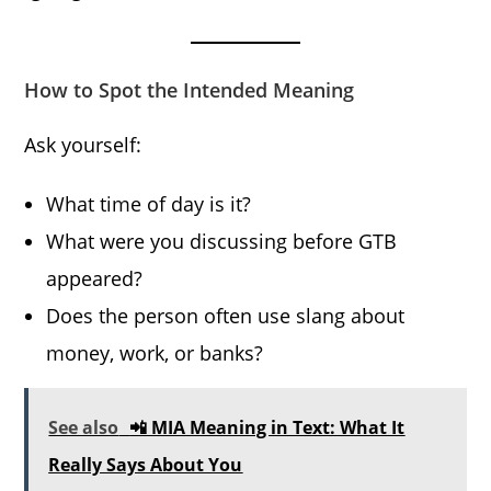
How to Spot the Intended Meaning
Ask yourself:
What time of day is it?
What were you discussing before GTB
appeared?
Does the person often use slang about
money, work, or banks?
See also
📲 MIA Meaning in Text: What It
Really Says About You