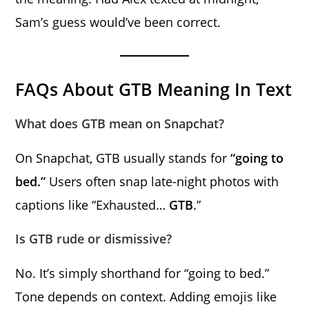
Sam’s guess would’ve been correct.
FAQs About GTB Meaning In Text
What does GTB mean on Snapchat?
On Snapchat, GTB usually stands for
“going to
bed.”
Users often snap late-night photos with
captions like “Exhausted…
GTB
.”
Is GTB rude or dismissive?
No. It’s simply shorthand for “going to bed.”
Tone depends on context. Adding emojis like