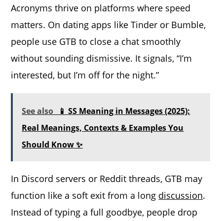
Acronyms thrive on platforms where speed
matters. On dating apps like Tinder or Bumble,
people use GTB to close a chat smoothly
without sounding dismissive. It signals, “I’m
interested, but I’m off for the night.”
See also
📱 SS Meaning in Messages (2025):
Real Meanings, Contexts & Examples You
Should Know ✨
In Discord servers or Reddit threads, GTB may
function like a soft exit from a long
discussion
.
Instead of typing a full goodbye, people drop