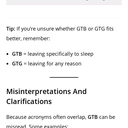
Tip:
If you’re unsure whether GTB or GTG fits
better, remember:
GTB
= leaving specifically to sleep
GTG
= leaving for any reason
Misinterpretations And
Clarifications
Because acronyms often overlap,
GTB
can be
misread. Some examples: