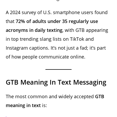
A 2024 survey of U.S. smartphone users found
that
72% of adults under 35 regularly use
acronyms in daily texting
, with GTB appearing
in top trending slang lists on TikTok and
Instagram captions. It’s not just a fad; it’s part
of how people communicate online.
GTB Meaning In Text Messaging
The most common and widely accepted
GTB
meaning in text
is: