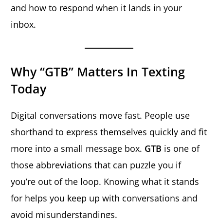
and how to respond when it lands in your
inbox.
Why “GTB” Matters In Texting
Today
Digital conversations move fast. People use
shorthand to express themselves quickly and fit
more into a small message box.
GTB
is one of
those abbreviations that can puzzle you if
you’re out of the loop. Knowing what it stands
for helps you keep up with conversations and
avoid misunderstandings.