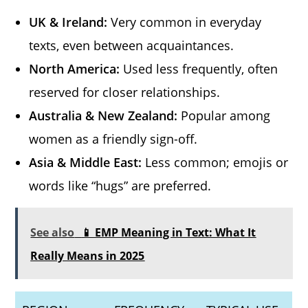
UK & Ireland:
Very common in everyday
texts, even between acquaintances.
North America:
Used less frequently, often
reserved for closer relationships.
Australia & New Zealand:
Popular among
women as a friendly sign-off.
Asia & Middle East:
Less common; emojis or
words like “hugs” are preferred.
See also
📱 EMP Meaning in Text: What It
Really Means in 2025