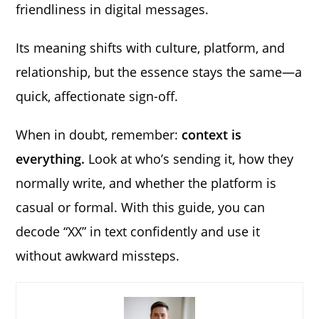
friendliness in digital messages.
Its meaning shifts with culture, platform, and
relationship, but the essence stays the same—a
quick, affectionate sign-off.
When in doubt, remember:
context is
everything.
Look at who’s sending it, how they
normally write, and whether the platform is
casual or formal. With this guide, you can
decode “XX” in text confidently and use it
without awkward missteps.