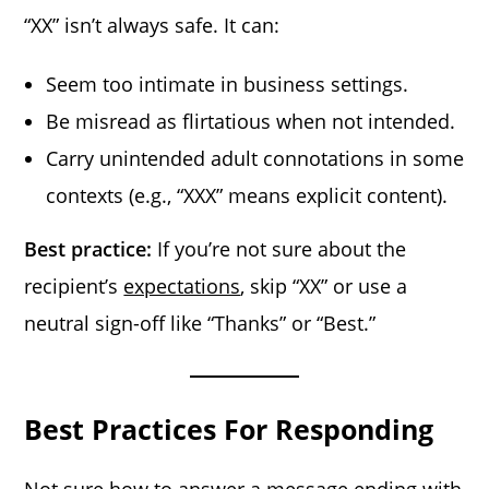
“XX” isn’t always safe. It can:
Seem too intimate in business settings.
Be misread as flirtatious when not intended.
Carry unintended adult connotations in some
contexts (e.g., “XXX” means explicit content).
Best practice:
If you’re not sure about the
recipient’s
expectations
, skip “XX” or use a
neutral sign-off like “Thanks” or “Best.”
Best Practices For Responding