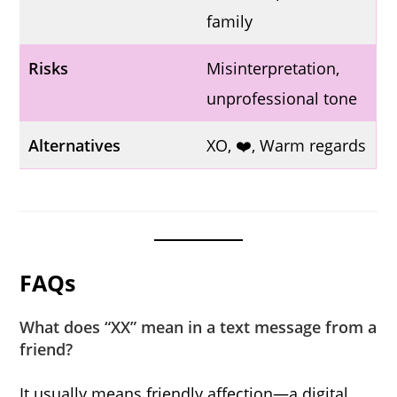
family
Risks
Misinterpretation,
unprofessional tone
Alternatives
XO, ❤️, Warm regards
FAQs
What does “XX” mean in a text message from a
friend?
It usually means friendly affection—a digital