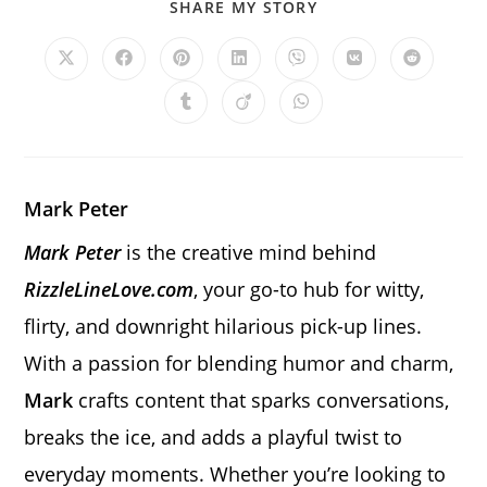
SHARE
SHARE MY STORY
THIS
CONTENT
Opens
Opens
Opens
Opens
Opens
Opens
Opens
in
in
in
in
in
in
in
a
a
a
a
a
a
a
Opens
Opens
Opens
new
new
new
new
new
new
new
in
in
in
window
window
window
window
window
window
window
a
a
a
new
new
new
window
window
window
Mark Peter
Mark Peter
is the creative mind behind
RizzleLineLove.com
, your go-to hub for witty,
flirty, and downright hilarious pick-up lines.
With a passion for blending humor and charm,
Mark
crafts content that sparks conversations,
breaks the ice, and adds a playful twist to
everyday moments. Whether you’re looking to