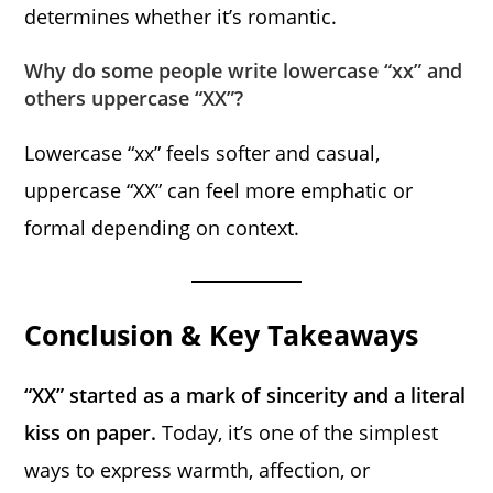
determines whether it’s romantic.
Why do some people write lowercase “xx” and
others uppercase “XX”?
Lowercase “xx” feels softer and casual,
uppercase “XX” can feel more emphatic or
formal depending on context.
Conclusion & Key Takeaways
“XX” started as a mark of sincerity and a literal
kiss on paper.
Today, it’s one of the simplest
ways to express warmth, affection, or