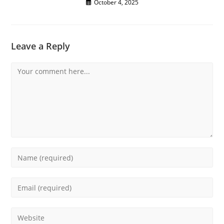
October 4, 2025
Leave a Reply
Comment
Enter
your
name
Enter
or
your
username
email
Enter
to
address