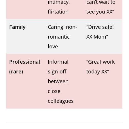
intimacy,
can’t wait to
flirtation
see you XX”
Family
Caring, non-
“Drive safe!
romantic
XX Mom”
love
Professional
Informal
“Great work
(rare)
sign-off
today XX”
between
close
colleagues