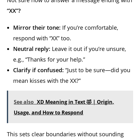
Not sure how to answer a message ending with
“XX”?
Mirror their tone:
If you’re comfortable,
respond with “XX” too.
Neutral reply:
Leave it out if you’re unsure,
e.g., “Thanks for your help.”
Clarify if confused:
“Just to be sure—did you
mean kisses with the XX?”
See also
XD Meaning in Text 🤣 | Origin,
Usage, and How to Respond
This sets clear boundaries without sounding