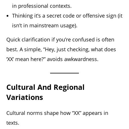
in professional contexts.
Thinking it’s a secret code or offensive sign (it
isn’t in mainstream usage).
Quick clarification if you’re confused is often
best. A simple, “Hey, just checking, what does
‘XX’ mean here?” avoids awkwardness.
Cultural And Regional
Variations
Cultural norms shape how “XX” appears in
texts.