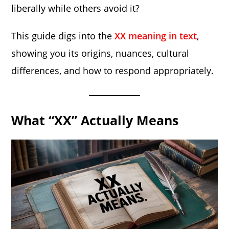
liberally while others avoid it?
This guide digs into the
XX meaning in text
,
showing you its origins, nuances, cultural
differences, and how to respond appropriately.
What “XX” Actually Means