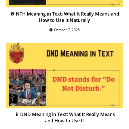
💬 NTH Meaning in Text: What It Really Means and
How to Use It Naturally
October 7, 2025
📱 DND Meaning in Text: What It Really Means
and How to Use It