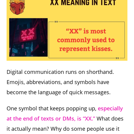
Digital communication runs on shorthand.
Emojis, abbreviations, and symbols have
become the language of quick messages.
One symbol that keeps popping up,
especially
at the end of texts or DMs, is “XX.”
What does
it actually mean? Why do some people use it