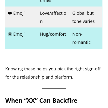
times
❤️ Emoji
Love/affectio
Global but
n
tone varies
🤗 Emoji
Hug/comfort
Non-
romantic
Knowing these helps you pick the right sign-off
for the relationship and platform.
When “XX” Can Backfire