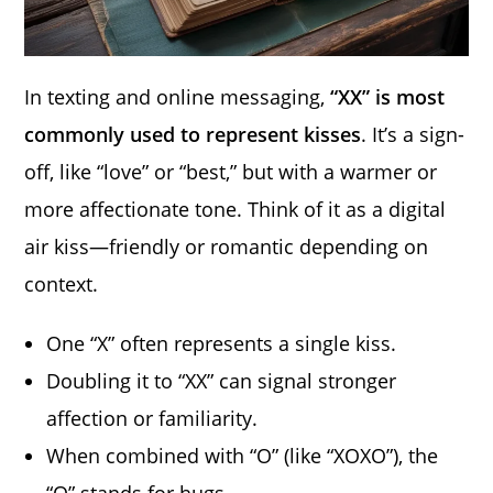
In texting and online messaging,
“XX” is most
commonly used to represent kisses
. It’s a sign-
off, like “love” or “best,” but with a warmer or
more affectionate tone. Think of it as a digital
air kiss—friendly or romantic depending on
context.
One “X” often represents a single kiss.
Doubling it to “XX” can signal stronger
affection or familiarity.
When combined with “O” (like “XOXO”), the
“O” stands for hugs.