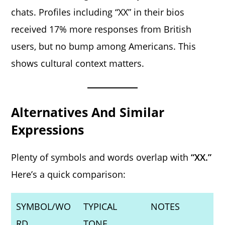
chats. Profiles including “XX” in their bios
received 17% more responses from British
users, but no bump among Americans. This
shows cultural context matters.
Alternatives And Similar
Expressions
Plenty of symbols and words overlap with
“XX.”
Here’s a quick comparison:
SYMBOL/WO
TYPICAL
NOTES
RD
TONE