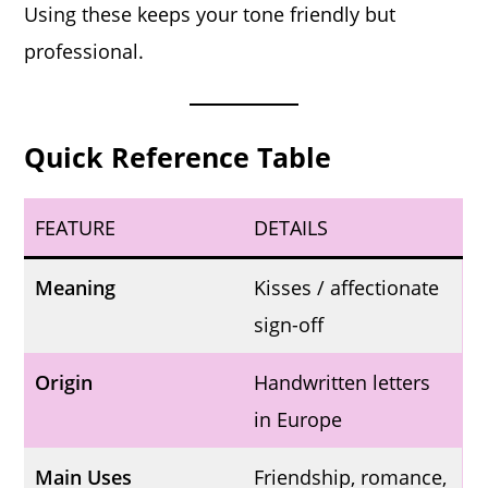
Using these keeps your tone friendly but
professional.
Quick Reference Table
FEATURE
DETAILS
Meaning
Kisses / affectionate
sign-off
Origin
Handwritten letters
in Europe
Main Uses
Friendship, romance,