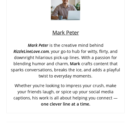
Mark Peter
Mark Peter
is the creative mind behind
RizzleLineLove.com
, your go-to hub for witty, flirty, and
downright hilarious pick-up lines. With a passion for
blending humor and charm,
Mark
crafts content that
sparks conversations, breaks the ice, and adds a playful
twist to everyday moments.
Whether you’re looking to impress your crush, make
your friends laugh, or spice up your social media
captions, his work is all about helping you connect —
one clever line at a time.