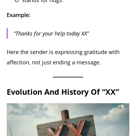
Example:
“Thanks for your help today XX”
Here the sender is expressing gratitude with
affection, not just ending a message.
Evolution And History Of “XX”