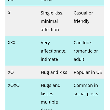
X
Single kiss,
Casual or
minimal
friendly
affection
XXX
Very
Can look
affectionate,
romantic or
intimate
adult
XO
Hug and kiss
Popular in US
XOXO
Hugs and
Common in
kisses
social posts
multiple