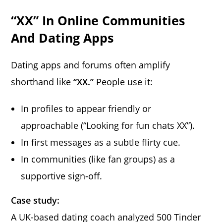
“XX” In Online Communities
And Dating Apps
Dating apps and forums often amplify
shorthand like
“XX.”
People use it:
In profiles to appear friendly or
approachable (“Looking for fun chats XX”).
In first messages as a subtle flirty cue.
In communities (like fan groups) as a
supportive sign-off.
Case study:
A UK-based dating coach analyzed 500 Tinder