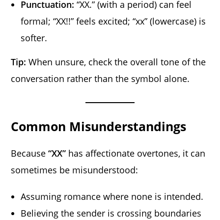
Punctuation:
“XX.” (with a period) can feel
formal; “XX!!” feels excited; “xx” (lowercase) is
softer.
Tip:
When unsure, check the overall tone of the
conversation rather than the symbol alone.
Common Misunderstandings
Because
“XX”
has affectionate overtones, it can
sometimes be misunderstood:
Assuming romance where none is intended.
Believing the sender is crossing boundaries