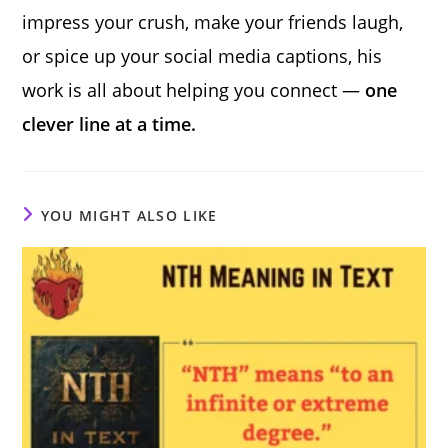
impress your crush, make your friends laugh,
or spice up your social media captions, his
work is all about helping you connect —
one
clever line at a time.
YOU MIGHT ALSO LIKE