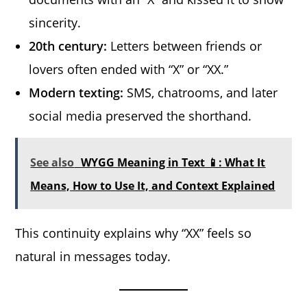
sincerity.
20th century:
Letters between friends or
lovers often ended with “X” or “XX.”
Modern texting:
SMS, chatrooms, and later
social media preserved the shorthand.
See also
WYGG Meaning in Text 📱: What It
Means, How to Use It, and Context Explained
This continuity explains why “XX” feels so
natural in messages today.