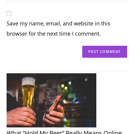
your
comment
to
website
comment
URL
Save my name, email, and website in this
(optional)
browser for the next time I comment.
What “Hold My Beer” Really Means Online