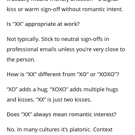
kiss or warm sign-off without romantic intent.
Is “XX” appropriate at work?
Not typically. Stick to neutral sign-offs in
professional emails unless you’re very close to
the person.
How is “XX” different from “XO” or “XOXO”?
“XO” adds a hug; “XOXO” adds multiple hugs
and kisses. “XX” is just two kisses.
Does “XX” always mean romantic interest?
No. In many cultures it’s platonic. Context