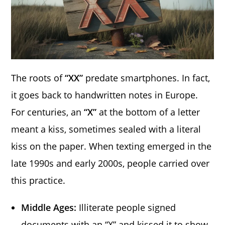
The roots of
“XX”
predate smartphones. In fact,
it goes back to handwritten notes in Europe.
For centuries, an
“X”
at the bottom of a letter
meant a kiss, sometimes sealed with a literal
kiss on the paper. When texting emerged in the
late 1990s and early 2000s, people carried over
this practice.
Middle Ages:
Illiterate people signed
documents with an “X” and kissed it to show