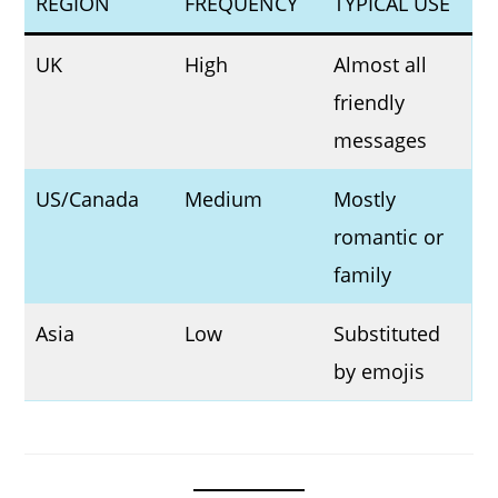
REGION
FREQUENCY
TYPICAL USE
UK
High
Almost all
friendly
messages
US/Canada
Medium
Mostly
romantic or
family
Asia
Low
Substituted
by emojis