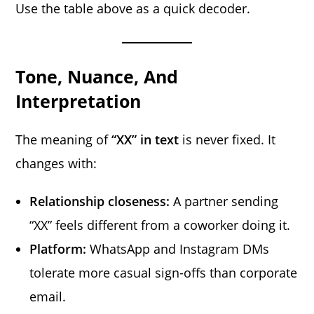
Use the table above as a quick decoder.
Tone, Nuance, And
Interpretation
The meaning of
“XX” in text
is never fixed. It
changes with:
Relationship closeness:
A partner sending
“XX” feels different from a coworker doing it.
Platform:
WhatsApp and Instagram DMs
tolerate more casual sign-offs than corporate
email.