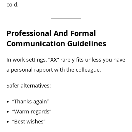
cold.
Professional And Formal
Communication Guidelines
In work settings,
“XX”
rarely fits unless you have
a personal rapport with the colleague.
Safer alternatives:
“Thanks again”
“Warm regards”
“Best wishes”