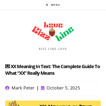
Skip
MENU
to
content
RIZZ LINE LOVE
💌 XX Meaning In Text: The Complete Guide To
What “XX” Really Means
Post
Post
Mark Peter
October 5, 2025
author:
published: