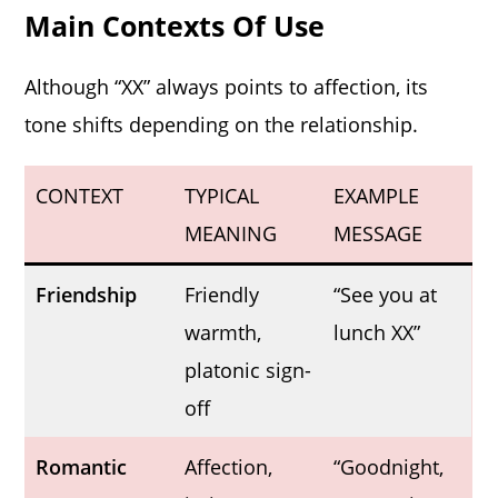
Main Contexts Of Use
Although “XX” always points to affection, its
tone shifts depending on the relationship.
CONTEXT
TYPICAL
EXAMPLE
MEANING
MESSAGE
Friendship
Friendly
“See you at
warmth,
lunch XX”
platonic sign-
off
Romantic
Affection,
“Goodnight,