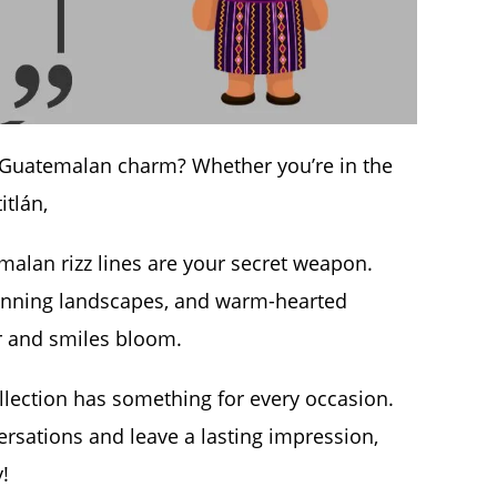
of Guatemalan charm? Whether you’re in the
itlán,
alan rizz lines are your secret weapon.
tunning landscapes, and warm-hearted
er and smiles bloom.
llection has something for every occasion.
versations and leave a lasting impression,
y!