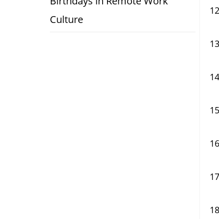
Birthdays in Remote Work
Culture