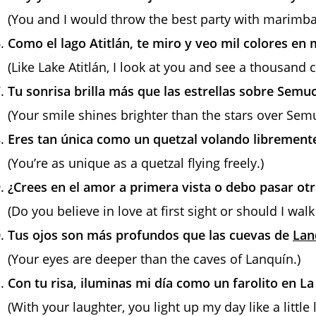
(You and I would throw the best party with marimb
Como el lago Atitlán, te miro y veo mil colores en 
(Like Lake Atitlán, I look at you and see a thousand
Tu sonrisa brilla más que las estrellas sobre Sem
(Your smile shines brighter than the stars over Se
Eres tan única como un quetzal volando librement
(You’re as unique as a quetzal flying freely.)
¿Crees en el amor a primera vista o debo pasar ot
(Do you believe in love at first sight or should I wa
Tus ojos son más profundos que las cuevas de
Lan
(Your eyes are deeper than the caves of Lanquín.)
Con tu risa, iluminas mi día como un farolito en La
(With your laughter, you light up my day like a little 