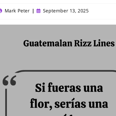
ost
Post
Mark Peter
September 13, 2025
uthor:
published: