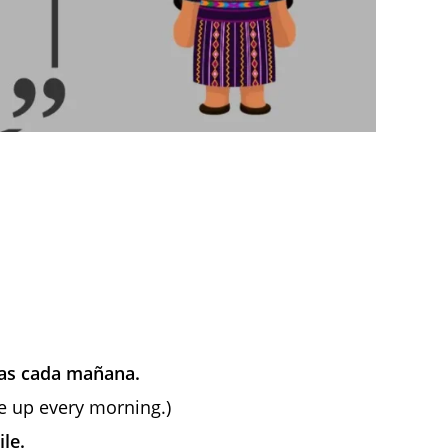
tas cada mañana.
e up every morning.)
le.