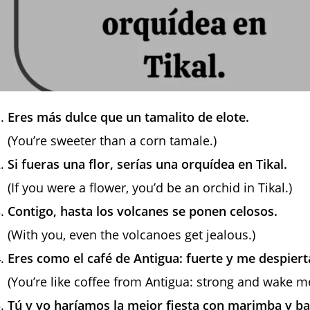
Eres más dulce que un tamalito de elote.
(You’re sweeter than a corn tamale.)
Si fueras una flor, serías una orquídea en Tikal.
(If you were a flower, you’d be an orchid in Tikal.)
Contigo, hasta los volcanes se ponen celosos.
(With you, even the volcanoes get jealous.)
Eres como el café de Antigua: fuerte y me despier
(You’re like coffee from Antigua: strong and wake m
Tú y yo haríamos la mejor fiesta con marimba y bai