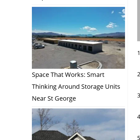
Space That Works: Smart
Thinking Around Storage Units
Near St George