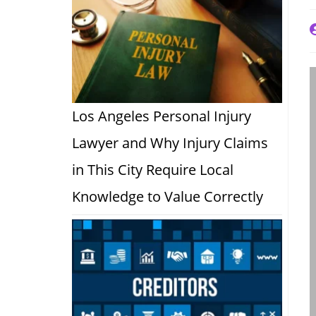
P
a
Los Angeles Personal Injury
Lawyer and Why Injury Claims
in This City Require Local
Knowledge to Value Correctly