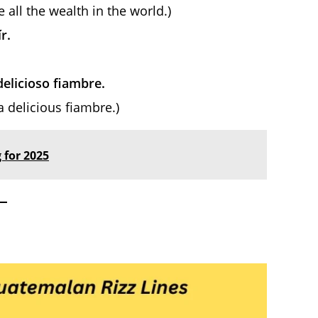
e all the wealth in the world.)
r.
delicioso fiambre.
a delicious fiambre.)
 for 2025