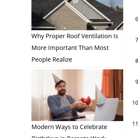
Why Proper Roof Ventilation Is
More Important Than Most
People Realize
Modern Ways to Celebrate