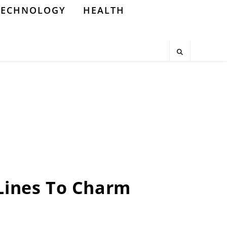
TECHNOLOGY
HEALTH
 Lines To Charm