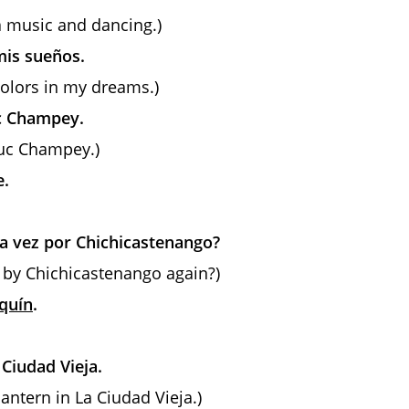
a music and dancing.)
mis sueños.
 colors in my dreams.)
uc Champey.
muc Champey.)
e.
ra vez por Chichicastenango?
lk by Chichicastenango again?)
quín
.
 Ciudad Vieja.
lantern in La Ciudad Vieja.)