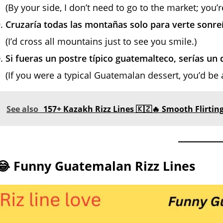
(By your side, I don’t need to go to the market; you’r
Cruzaría todas las montañas solo para verte sonreí
(I’d cross all mountains just to see you smile.)
Si fueras un postre típico guatemalteco, serías un 
(If you were a typical Guatemalan dessert, you’d be 
See also
157+ Kazakh Rizz Lines 🇰🇿🔥 Smooth Flirting
😂 Funny Guatemalan Rizz Lines