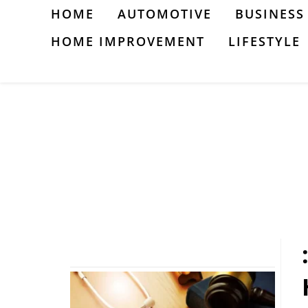
Skip
HOME
AUTOMOTIVE
BUSINESS
to
HOME IMPROVEMENT
LIFESTYLE
content