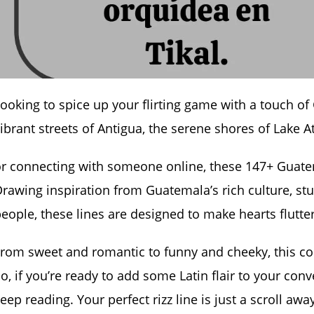
ooking to spice up your flirting game with a touch 
ibrant streets of Antigua, the serene shores of Lake At
r connecting with someone online, these 147+ Guatem
rawing inspiration from Guatemala’s rich culture, s
eople, these lines are designed to make hearts flutt
rom sweet and romantic to funny and cheeky, this co
o, if you’re ready to add some Latin flair to your con
eep reading. Your perfect rizz line is just a scroll awa