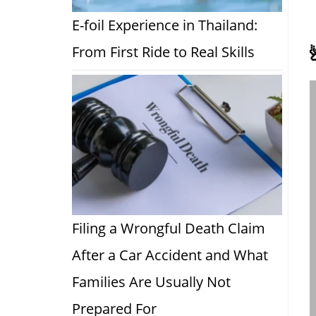
E-foil Experience in Thailand:
From First Ride to Real Skills
Filing a Wrongful Death Claim
After a Car Accident and What
Families Are Usually Not
Prepared For