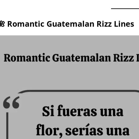
🌺 Romantic Guatemalan Rizz Lines