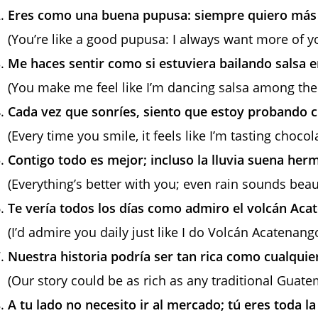
Eres como una buena pupusa: siempre quiero más 
(You’re like a good pupusa: I always want more of y
Me haces sentir como si estuviera bailando salsa e
(You make me feel like I’m dancing salsa among the
Cada vez que sonríes, siento que estoy probando c
(Every time you smile, it feels like I’m tasting choco
Contigo todo es mejor; incluso la lluvia suena her
(Everything’s better with you; even rain sounds beaut
Te vería todos los días como admiro el volcán Aca
(I’d admire you daily just like I do Volcán Acatenango
Nuestra historia podría ser tan rica como cualquie
(Our story could be as rich as any traditional Guate
A tu lado no necesito ir al mercado; tú eres toda l