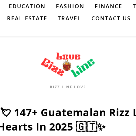
EDUCATION
FASHION
FINANCE
REAL ESTATE
TRAVEL
CONTACT US
RIZZ LINE LOVE
:💘 147+ Guatemalan Rizz
Hearts In 2025 🇬🇹✨