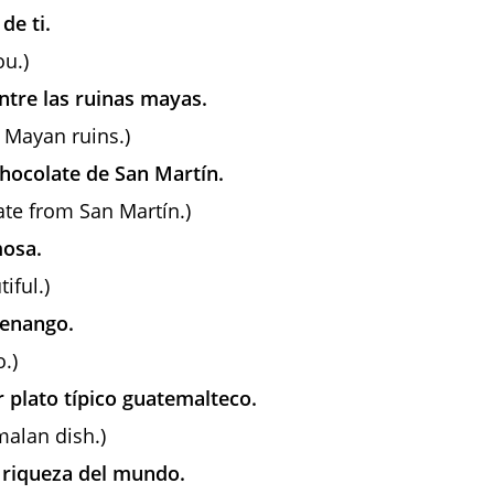
de ti.
ou.)
ntre las ruinas mayas.
 Mayan ruins.)
hocolate de San Martín.
late from San Martín.)
mosa.
iful.)
tenango.
.)
r plato típico guatemalteco.
malan dish.)
a riqueza del mundo.