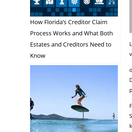
How Florida’s Creditor Claim
Process Works and What Both
Estates and Creditors Need to
L
v
Know
o
D
p
F
S
k