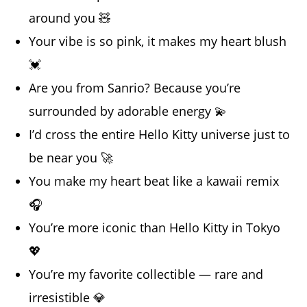
around you 🧸
Your vibe is so pink, it makes my heart blush
💓
Are you from Sanrio? Because you’re
surrounded by adorable energy 💫
I’d cross the entire Hello Kitty universe just to
be near you 🚀
You make my heart beat like a kawaii remix
🎧
You’re more iconic than Hello Kitty in Tokyo
💖
You’re my favorite collectible — rare and
irresistible 💎