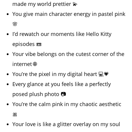
made my world prettier 💫
You give main character energy in pastel pink
🌸
I’d rewatch our moments like Hello Kitty
episodes 📼
Your vibe belongs on the cutest corner of the
internet 🌐
You’re the pixel in my digital heart 💻💗
Every glance at you feels like a perfectly
posed plush photo 📷
You’re the calm pink in my chaotic aesthetic
🎀
Your love is like a glitter overlay on my soul