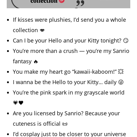
If kisses were plushies, I’d send you a whole
collection 💋
Can I be your Hello and your Kitty tonight? 😏
You’re more than a crush — you’re my Sanrio
fantasy 🔥
You make my heart go “kawaii-kaboom!” 💥
I wanna be the Hello to your Kitty… daily 😜
You’re the pink spark in my grayscale world
💗🖤
Are you licensed by Sanrio? Because your
cuteness is official 📜
I’d cosplay just to be closer to your universe