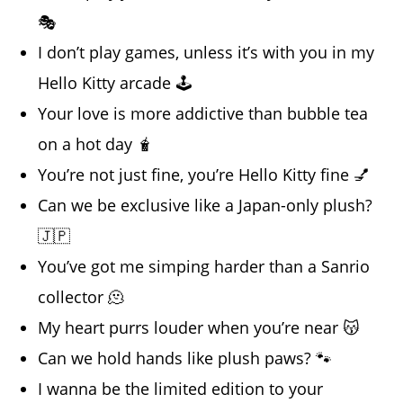
🎭
I don’t play games, unless it’s with you in my
Hello Kitty arcade 🕹️
Your love is more addictive than bubble tea
on a hot day 🧋
You’re not just fine, you’re Hello Kitty fine 💅
Can we be exclusive like a Japan-only plush?
🇯🇵
You’ve got me simping harder than a Sanrio
collector 🫠
My heart purrs louder when you’re near 😽
Can we hold hands like plush paws? 🐾
I wanna be the limited edition to your