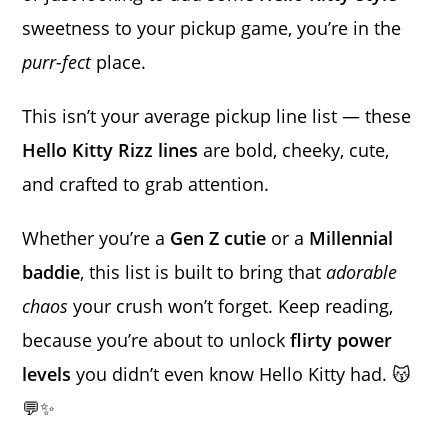
sweetness to your pickup game, you’re in the
purr-fect
place.
This isn’t your average pickup line list — these
Hello Kitty Rizz lines
are bold, cheeky, cute,
and crafted to grab attention.
Whether you’re a
Gen Z cutie
or a
Millennial
baddie
, this list is built to bring that
adorable
chaos
your crush won’t forget. Keep reading,
because you’re about to unlock
flirty power
levels
you didn’t even know Hello Kitty had. 😽
💬✨