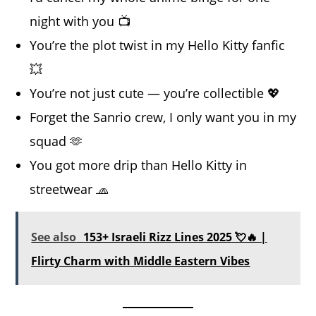
night with you 📺
You’re the plot twist in my Hello Kitty fanfic
💥
You’re not just cute — you’re collectible 💖
Forget the Sanrio crew, I only want you in my
squad 🫶
You got more drip than Hello Kitty in
streetwear 🧢
See also
153+ Israeli Rizz Lines 2025 💘🔥 |
Flirty Charm with Middle Eastern Vibes