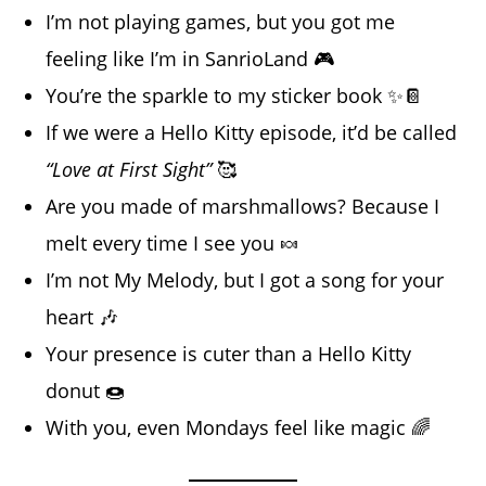
I’m not playing games, but you got me
feeling like I’m in SanrioLand 🎮
You’re the sparkle to my sticker book ✨📔
If we were a Hello Kitty episode, it’d be called
“Love at First Sight”
🥰
Are you made of marshmallows? Because I
melt every time I see you 🍬
I’m not My Melody, but I got a song for your
heart 🎶
Your presence is cuter than a Hello Kitty
donut 🍩
With you, even Mondays feel like magic 🌈