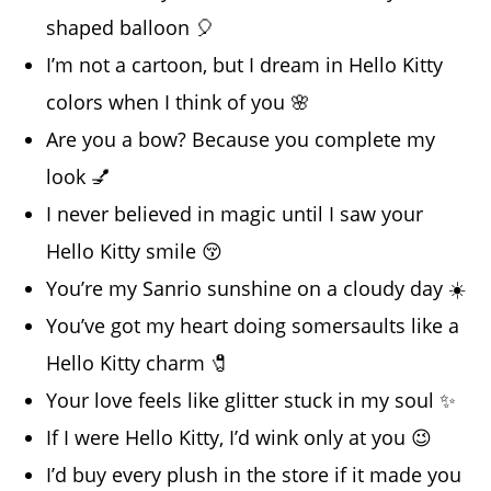
shaped balloon 🎈
I’m not a cartoon, but I dream in Hello Kitty
colors when I think of you 🌸
Are you a bow? Because you complete my
look 💅
I never believed in magic until I saw your
Hello Kitty smile 😚
You’re my Sanrio sunshine on a cloudy day ☀️
You’ve got my heart doing somersaults like a
Hello Kitty charm 🧷
Your love feels like glitter stuck in my soul ✨
If I were Hello Kitty, I’d wink only at you 😉
I’d buy every plush in the store if it made you