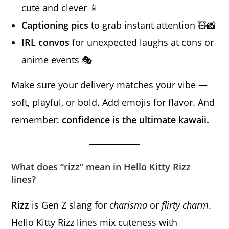
cute and clever 📱
Captioning pics
to grab instant attention 🧸📸
IRL convos
for unexpected laughs at cons or
anime events 🎭
Make sure your delivery matches your vibe —
soft, playful, or bold. Add emojis for flavor. And
remember:
confidence is the ultimate kawaii.
What does “rizz” mean in Hello Kitty Rizz
lines?
Rizz
is Gen Z slang for
charisma
or
flirty charm
.
Hello Kitty Rizz lines mix cuteness with