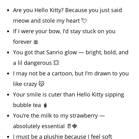
Are you Hello Kitty? Because you just said
meow and stole my heart 💘
If I were your bow, I’d stay stuck on you
forever 🎀
You got that Sanrio glow — bright, bold, and
a lil dangerous 💥
I may not be a cartoon, but I’m drawn to you
like crazy 😽
Your smile is cuter than Hello Kitty sipping
bubble tea 🧋
You’re the milk to my strawberry —
absolutely essential 🥛🍓
I must be a plushie because I feel soft