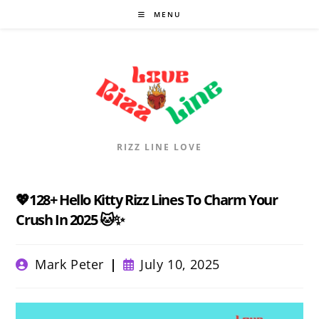
Skip
MENU
to
content
RIZZ LINE LOVE
💖128+ Hello Kitty Rizz Lines To Charm Your
Crush In 2025 🐱✨
Post
Post
Mark Peter
July 10, 2025
author:
published: