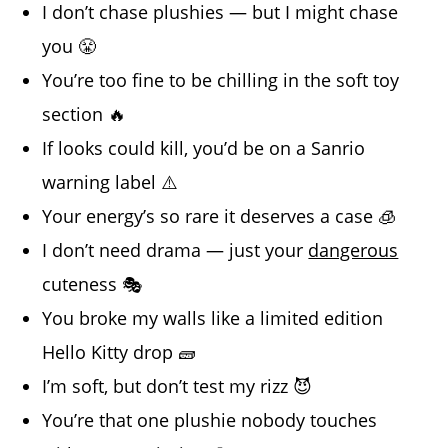
I don’t chase plushies — but I might chase
you 😤
You’re too fine to be chilling in the soft toy
section 🔥
If looks could kill, you’d be on a Sanrio
warning label ⚠️
Your energy’s so rare it deserves a case 🧊
I don’t need drama — just your
dangerous
cuteness 🎭
You broke my walls like a limited edition
Hello Kitty drop 🧱
I’m soft, but don’t test my rizz 😈
You’re that one plushie nobody touches