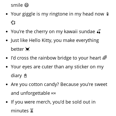
smile 😄
Your giggle is my ringtone in my head now 📱
💞
You’re the cherry on my kawaii sundae 🍒
Just like Hello Kitty, you make everything
better 💓
I’d cross the rainbow bridge to your heart 🌈
Your eyes are cuter than any sticker on my
diary 📓
Are you cotton candy? Because you’re sweet
and unforgettable 🍬
If you were merch, you’d be sold out in
minutes ⏳