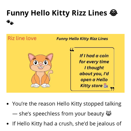
Funny Hello Kitty Rizz Lines 😂
🐾
You’re the reason Hello Kitty stopped talking
— she’s speechless from your beauty 😹
If Hello Kitty had a crush, she’d be jealous of