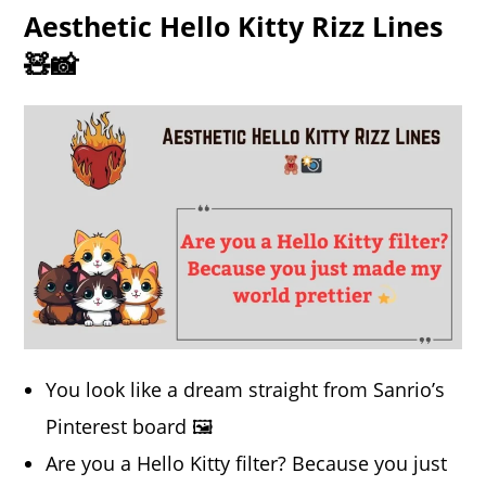
Aesthetic Hello Kitty Rizz Lines
🧸📸
You look like a dream straight from Sanrio’s
Pinterest board 🖼️
Are you a Hello Kitty filter? Because you just