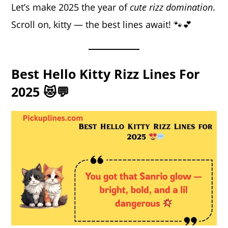
Let’s make 2025 the year of
cute rizz domination
.
Scroll on, kitty — the best lines await! 🐾💕
Best Hello Kitty Rizz Lines For
2025 😻💬