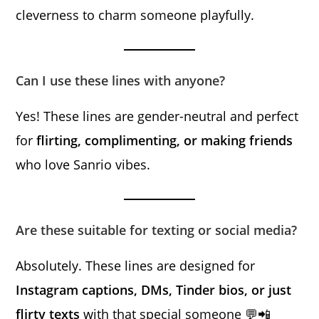
cleverness to charm someone playfully.
Can I use these lines with anyone?
Yes! These lines are gender-neutral and perfect
for
flirting, complimenting, or making friends
who love Sanrio vibes.
Are these suitable for texting or social media?
Absolutely. These lines are designed for
Instagram captions, DMs, Tinder bios, or just
flirty texts
with that special someone 💬📲