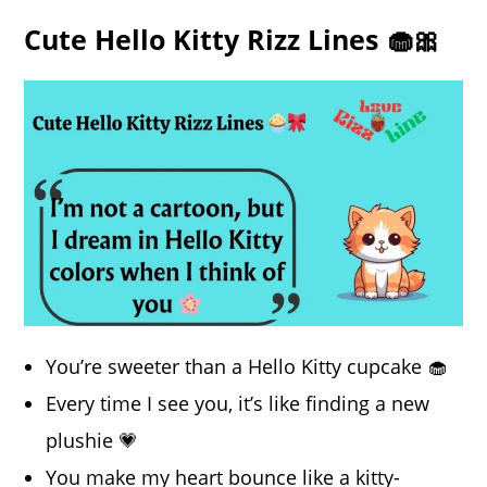
Cute Hello Kitty Rizz Lines 🧁🎀
You’re sweeter than a Hello Kitty cupcake 🧁
Every time I see you, it’s like finding a new
plushie 💗
You make my heart bounce like a kitty-