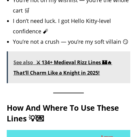
cart 🛒
I don’t need luck. I got Hello Kitty-level
confidence 🧨
You’re not a crush — you’re my soft villain 😏
See also
⚔️ 134+ Medieval Rizz Lines 🏰🔥
That’ll Charm Like a Knight in 2025!
How And Where To Use These
Lines 💡💌