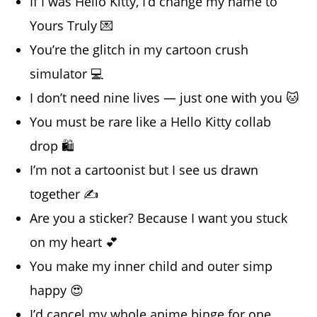
If I was Hello Kitty, I’d change my name to
Yours Truly 💌
You’re the glitch in my cartoon crush
simulator 💻
I don’t need nine lives — just one with you 🐱
You must be rare like a Hello Kitty collab
drop 🛍️
I’m not a cartoonist but I see us drawn
together ✍️
Are you a sticker? Because I want you stuck
on my heart 💕
You make my inner child and outer simp
happy 😍
I’d cancel my whole anime binge for one