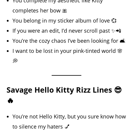
You complete my aesthetic like Kitty
completes her bow 🎀
You belong in my sticker album of love 💞
If you were an edit, I’d never scroll past ✨📲
You’re the cozy chaos I’ve been looking for 🛋️
I want to be lost in your pink-tinted world 🌸
💭
Savage Hello Kitty Rizz Lines 😎
🔥
You’re not Hello Kitty, but you sure know how
to silence my haters 💅