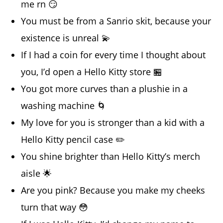
me rn 😏
You must be from a Sanrio skit, because your
existence is unreal 💫
If I had a coin for every time I thought about
you, I’d open a Hello Kitty store 🏪
You got more curves than a plushie in a
washing machine 🌀
My love for you is stronger than a kid with a
Hello Kitty pencil case ✏️
You shine brighter than Hello Kitty’s merch
aisle 🌟
Are you pink? Because you make my cheeks
turn that way 😳