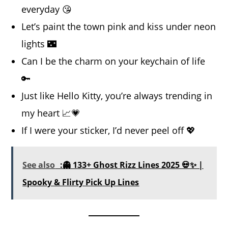
everyday 😘
Let’s paint the town pink and kiss under neon
lights 🌃
Can I be the charm on your keychain of life
🔑
Just like Hello Kitty, you’re always trending in
my heart 📈💗
If I were your sticker, I’d never peel off 💖
See also
:👻 133+ Ghost Rizz Lines 2025 💀✨ |
Spooky & Flirty Pick Up Lines