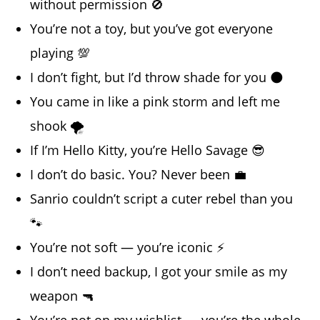
without permission 🚫
You’re not a toy, but you’ve got everyone
playing 💯
I don’t fight, but I’d throw shade for you 🌑
You came in like a pink storm and left me
shook 🌪️
If I’m Hello Kitty, you’re Hello Savage 😎
I don’t do basic. You? Never been 💼
Sanrio couldn’t script a cuter rebel than you
🐾
You’re not soft — you’re iconic ⚡
I don’t need backup, I got your smile as my
weapon 🔫
You’re not on my wishlist — you’re the whole