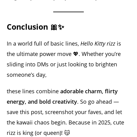
Conclusion 🎀✨
In a world full of basic lines,
Hello Kitty rizz
is
the ultimate power move 💖. Whether you’re
sliding into DMs or just looking to brighten
someone’s day,
these lines combine
adorable charm, flirty
energy, and bold creativity
. So go ahead —
save this post, screenshot your faves, and let
the kawaii chaos begin. Because in 2025, cute
rizz is king (or queen)! 😽