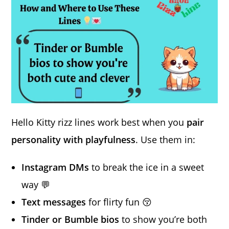
Hello Kitty rizz lines work best when you
pair
personality with playfulness
. Use them in:
Instagram DMs
to break the ice in a sweet
way 💬
Text messages
for flirty fun 😚
Tinder or Bumble bios
to show you’re both