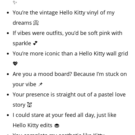
✨
You’re the vintage Hello Kitty vinyl of my
dreams 📀
If vibes were outfits, you’d be soft pink with
sparkle 💕
You’re more iconic than a Hello Kitty wall grid
💖
Are you a mood board? Because I’m stuck on
your vibe 📌
Your presence is straight out of a pastel love
story 💒
I could stare at your feed all day, just like
Hello Kitty edits 🧁