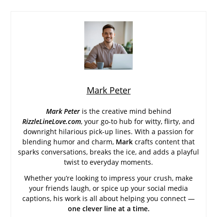
Mark Peter
Mark Peter
is the creative mind behind
RizzleLineLove.com
, your go-to hub for witty, flirty, and
downright hilarious pick-up lines. With a passion for
blending humor and charm,
Mark
crafts content that
sparks conversations, breaks the ice, and adds a playful
twist to everyday moments.
Whether you’re looking to impress your crush, make
your friends laugh, or spice up your social media
captions, his work is all about helping you connect —
one clever line at a time.