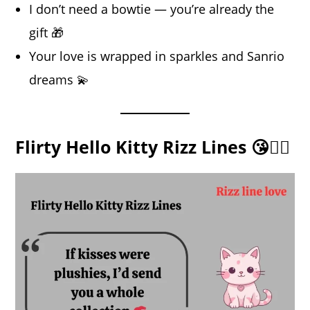
I don’t need a bowtie — you’re already the
gift 🎁
Your love is wrapped in sparkles and Sanrio
dreams 💫
Flirty Hello Kitty Rizz Lines 😘🐱‍👓