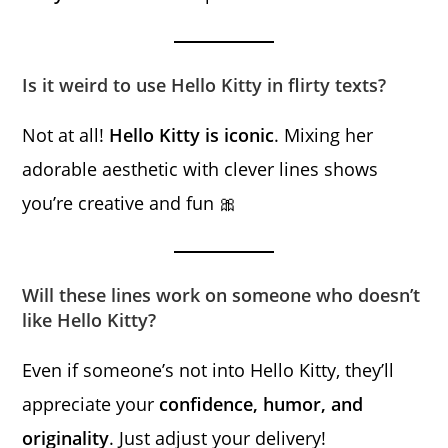
Is it weird to use Hello Kitty in flirty texts?
Not at all!
Hello Kitty is iconic
. Mixing her
adorable aesthetic with clever lines shows
you’re creative and fun 🎀
Will these lines work on someone who doesn’t
like Hello Kitty?
Even if someone’s not into Hello Kitty, they’ll
appreciate your
confidence, humor, and
originality
. Just adjust your delivery!