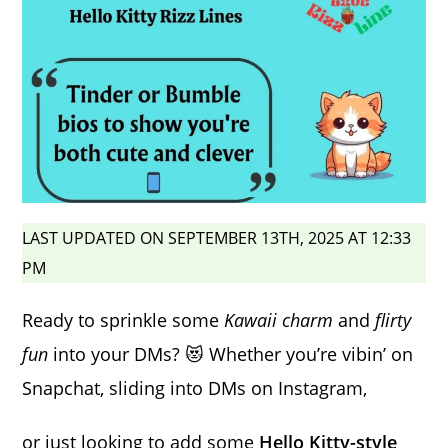
LAST UPDATED ON SEPTEMBER 13TH, 2025 AT 12:33
PM
Ready to sprinkle some
Kawaii charm
and
flirty
fun
into your DMs? 😻 Whether you’re vibin’ on
Snapchat, sliding into DMs on Instagram,
or just looking to add some
Hello Kitty-style