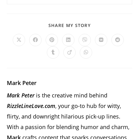
SHARE
SHARE MY STORY
THIS
CONTENT
Opens
Opens
Opens
Opens
Opens
Opens
Opens
in
in
in
in
in
in
in
a
a
a
a
a
a
a
Opens
Opens
Opens
new
new
new
new
new
new
new
in
in
in
window
window
window
window
window
window
window
a
a
a
new
new
new
window
window
window
Mark Peter
Mark Peter
is the creative mind behind
RizzleLineLove.com
, your go-to hub for witty,
flirty, and downright hilarious pick-up lines.
With a passion for blending humor and charm,
Mark
crafts content that sparks conversations,