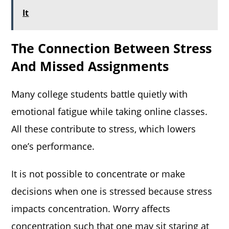
It
The Connection Between Stress
And Missed Assignments
Many college students battle quietly with
emotional fatigue while taking online classes.
All these contribute to stress, which lowers
one’s performance.
It is not possible to concentrate or make
decisions when one is stressed because stress
impacts concentration. Worry affects
concentration such that one may sit staring at