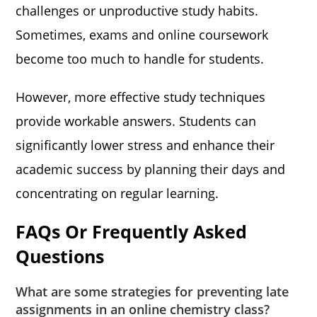
challenges or unproductive study habits.
Sometimes, exams and online coursework
become too much to handle for students.
However, more effective study techniques
provide workable answers. Students can
significantly lower stress and enhance their
academic success by planning their days and
concentrating on regular learning.
FAQs Or Frequently Asked
Questions
What are some strategies for preventing late
assignments in an online chemistry class?