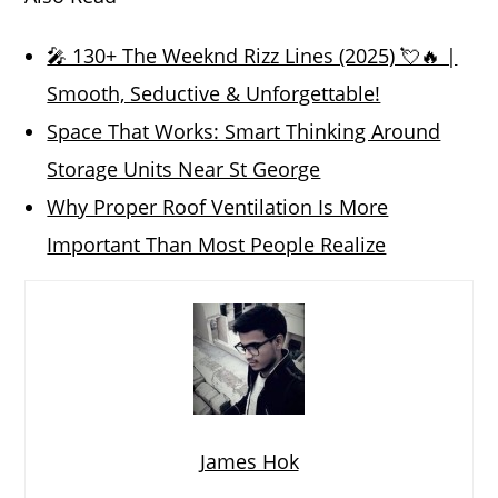
🎤 130+ The Weeknd Rizz Lines (2025) 💘🔥 |
Smooth, Seductive & Unforgettable!
Space That Works: Smart Thinking Around
Storage Units Near St George
Why Proper Roof Ventilation Is More
Important Than Most People Realize
James Hok