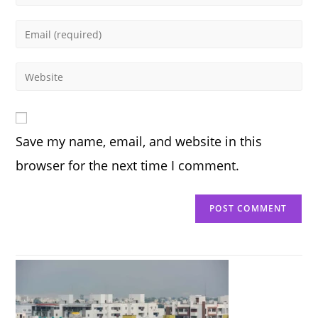
your
name
Enter
or
your
username
email
Enter
to
address
your
comment
to
website
comment
URL
Save my name, email, and website in this
(optional)
browser for the next time I comment.