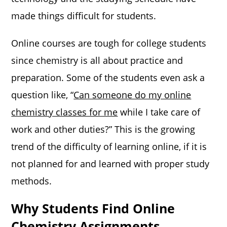
made things difficult for students.
Online courses are tough for college students
since chemistry is all about practice and
preparation. Some of the students even ask a
question like, “
Can someone do my online
chemistry classes for me
while I take care of
work and other duties?” This is the growing
trend of the difficulty of learning online, if it is
not planned for and learned with proper study
methods.
Why Students Find Online
Chemistry Assignments