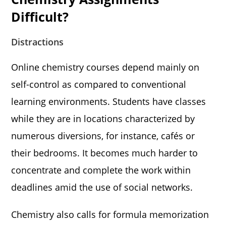
Difficult?
Distractions
Online chemistry courses depend mainly on
self-control as compared to conventional
learning environments. Students have classes
while they are in locations characterized by
numerous diversions, for instance, cafés or
their bedrooms. It becomes much harder to
concentrate and complete the work within
deadlines amid the use of social networks.
Chemistry also calls for formula memorization