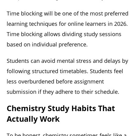
Time blocking will be one of the most preferred
learning techniques for online learners in 2026.
Time blocking allows dividing study sessions
based on individual preference.
Students can avoid mental stress and delays by
following structured timetables. Students feel
less overburdened before assignment
submission if they adhere to their schedule.
Chemistry Study Habits That
Actually Work
To be honest, chemistry sometimes feels like a