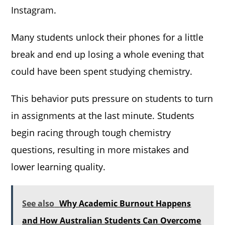
Instagram.
Many students unlock their phones for a little
break and end up losing a whole evening that
could have been spent studying chemistry.
This behavior puts pressure on students to turn
in assignments at the last minute. Students
begin racing through tough chemistry
questions, resulting in more mistakes and
lower learning quality.
See also
Why Academic Burnout Happens
and How Australian Students Can Overcome