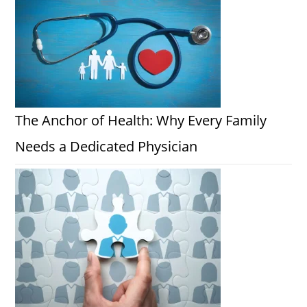
The Anchor of Health: Why Every Family
Needs a Dedicated Physician