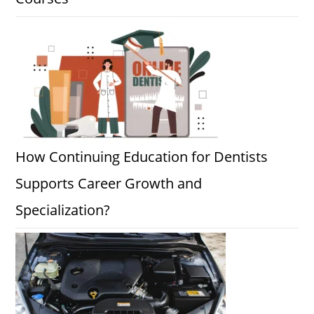
How Continuing Education for Dentists
Supports Career Growth and
Specialization?