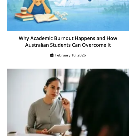
Why Academic Burnout Happens and How
Australian Students Can Overcome It
February 10, 2026