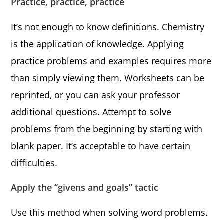
Practice, practice, practice
It’s not enough to know definitions. Chemistry
is the application of knowledge. Applying
practice problems and examples requires more
than simply viewing them. Worksheets can be
reprinted, or you can ask your professor
additional questions. Attempt to solve
problems from the beginning by starting with
blank paper. It’s acceptable to have certain
difficulties.
Apply the “givens and goals” tactic
Use this method when solving word problems.