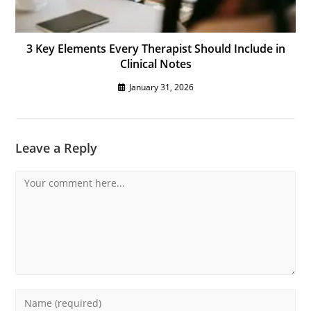
3 Key Elements Every Therapist Should Include in
Clinical Notes
January 31, 2026
Leave a Reply
Comment
Enter