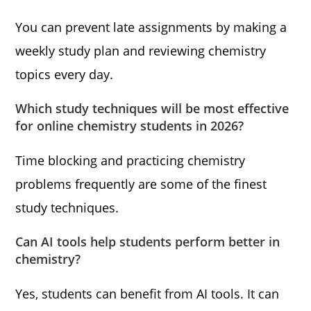
You can prevent late assignments by making a
weekly study plan and reviewing chemistry
topics every day.
Which study techniques will be most effective
for online chemistry students in 2026?
Time blocking and practicing chemistry
problems frequently are some of the finest
study techniques.
Can AI tools help students perform better in
chemistry?
Yes, students can benefit from AI tools. It can