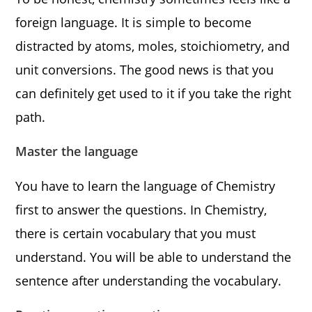
foreign language. It is simple to become
distracted by atoms, moles, stoichiometry, and
unit conversions. The good news is that you
can definitely get used to it if you take the right
path.
Master the language
You have to learn the language of Chemistry
first to answer the questions. In Chemistry,
there is certain vocabulary that you must
understand. You will be able to understand the
sentence after understanding the vocabulary.