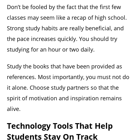
Don’t be fooled by the fact that the first few
classes may seem like a recap of high school.
Strong study habits are really beneficial, and
the pace increases quickly. You should try
studying for an hour or two daily.
Study the books that have been provided as
references. Most importantly, you must not do
it alone. Choose study partners so that the
spirit of motivation and inspiration remains
alive.
Technology Tools That Help
Students Stay On Track