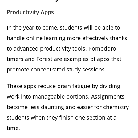
Productivity Apps
In the year to come, students will be able to
handle online learning more effectively thanks
to advanced productivity tools. Pomodoro
timers and Forest are examples of apps that
promote concentrated study sessions.
These apps reduce brain fatigue by dividing
work into manageable portions. Assignments
become less daunting and easier for chemistry
students when they finish one section at a
time.