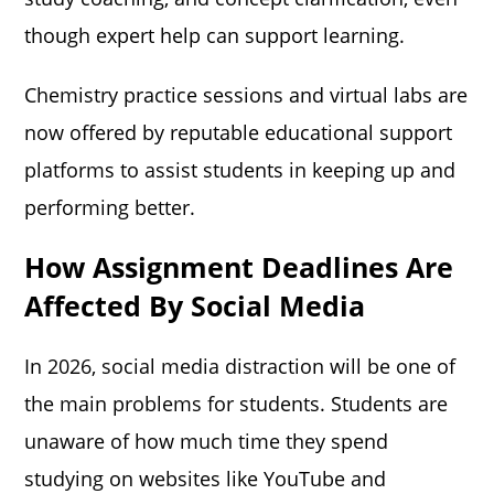
though expert help can support learning.
Chemistry practice sessions and virtual labs are
now offered by reputable educational support
platforms to assist students in keeping up and
performing better.
How Assignment Deadlines Are
Affected By Social Media
In 2026, social media distraction will be one of
the main problems for students. Students are
unaware of how much time they spend
studying on websites like YouTube and