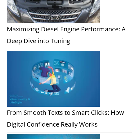
Maximizing Diesel Engine Performance: A
Deep Dive into Tuning
From Smooth Texts to Smart Clicks: How
Digital Confidence Really Works