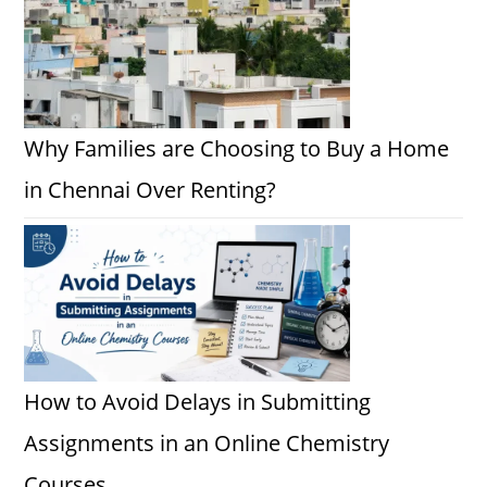
Why Families are Choosing to Buy a Home
in Chennai Over Renting?
How to Avoid Delays in Submitting
Assignments in an Online Chemistry
Courses