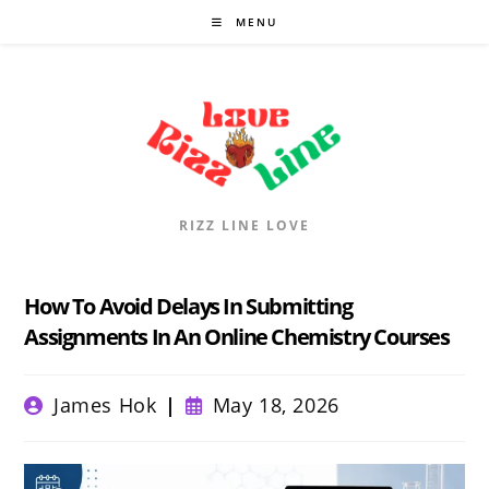
Skip
MENU
to
content
RIZZ LINE LOVE
How To Avoid Delays In Submitting
Assignments In An Online Chemistry Courses
Post
Post
James Hok
May 18, 2026
author:
published: