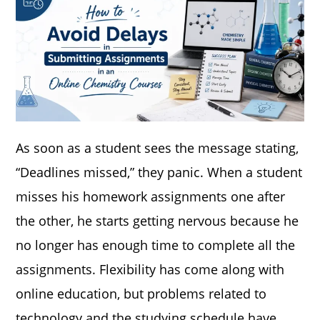
As soon as a student sees the message stating,
“Deadlines missed,” they panic. When a student
misses his homework assignments one after
the other, he starts getting nervous because he
no longer has enough time to complete all the
assignments. Flexibility has come along with
online education, but problems related to
technology and the studying schedule have