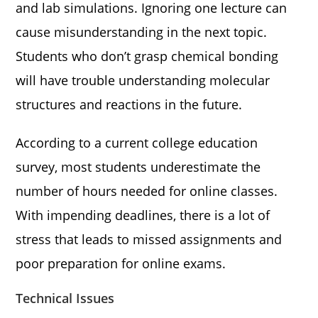
and lab simulations. Ignoring one lecture can
cause misunderstanding in the next topic.
Students who don’t grasp chemical bonding
will have trouble understanding molecular
structures and reactions in the future.
According to a current college education
survey, most students underestimate the
number of hours needed for online classes.
With impending deadlines, there is a lot of
stress that leads to missed assignments and
poor preparation for online exams.
Technical Issues