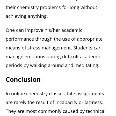
their chemistry problems for long without
achieving anything.
One can improve his/her academic
performance through the use of appropriate
means of stress management. Students can
manage emotions during difficult academic
periods by walking around and meditating.
Conclusion
In online chemistry classes, late assignments
are rarely the result of incapacity or laziness.
They are most commonly caused by technical