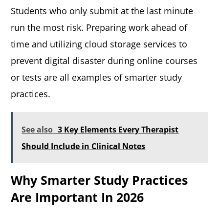
Students who only submit at the last minute
run the most risk. Preparing work ahead of
time and utilizing cloud storage services to
prevent digital disaster during online courses
or tests are all examples of smarter study
practices.
See also
3 Key Elements Every Therapist
Should Include in Clinical Notes
Why Smarter Study Practices
Are Important In 2026