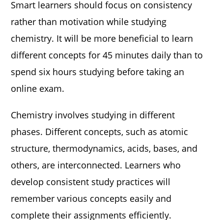
Smart learners should focus on consistency
rather than motivation while studying
chemistry. It will be more beneficial to learn
different concepts for 45 minutes daily than to
spend six hours studying before taking an
online exam.
Chemistry involves studying in different
phases. Different concepts, such as atomic
structure, thermodynamics, acids, bases, and
others, are interconnected. Learners who
develop consistent study practices will
remember various concepts easily and
complete their assignments efficiently.