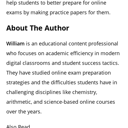
help students to better prepare for online
exams by making practice papers for them.
About The Author
William
is an educational content professional
who focuses on academic efficiency in modern
digital classrooms and student success tactics.
They have studied online exam preparation
strategies and the difficulties students have in
challenging disciplines like chemistry,
arithmetic, and science-based online courses
over the years.
Also Read