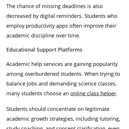
The chance of missing deadlines is also
decreased by digital reminders. Students who
employ productivity apps often improve their
academic discipline over time.
Educational Support Platforms
Academic help services are gaining popularity
among overburdened students. When trying to
balance jobs and demanding science classes,
many students choose an
online class helper
.
Students should concentrate on legitimate
academic growth strategies, including tutoring,
study coaching, and concept clarification, even