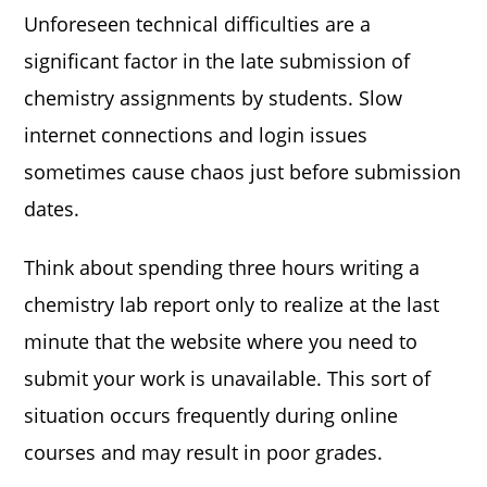
Unforeseen technical difficulties are a
significant factor in the late submission of
chemistry assignments by students. Slow
internet connections and login issues
sometimes cause chaos just before submission
dates.
Think about spending three hours writing a
chemistry lab report only to realize at the last
minute that the website where you need to
submit your work is unavailable. This sort of
situation occurs frequently during online
courses and may result in poor grades.