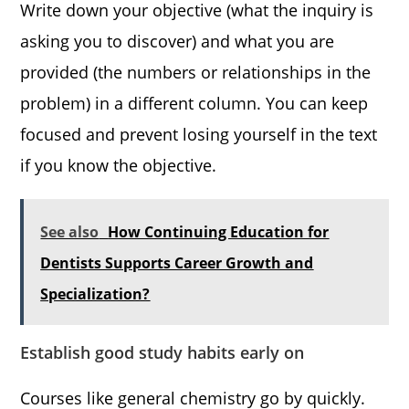
Write down your objective (what the inquiry is
asking you to discover) and what you are
provided (the numbers or relationships in the
problem) in a different column. You can keep
focused and prevent losing yourself in the text
if you know the objective.
See also
How Continuing Education for
Dentists Supports Career Growth and
Specialization?
Establish good study habits early on
Courses like general chemistry go by quickly.