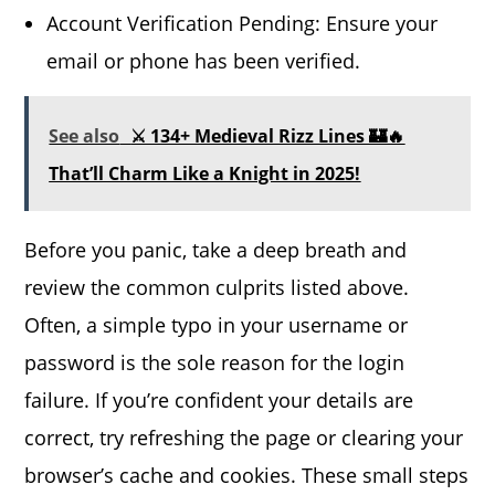
Account Verification Pending: Ensure your
email or phone has been verified.
See also
⚔️ 134+ Medieval Rizz Lines 🏰🔥
That’ll Charm Like a Knight in 2025!
Before you panic, take a deep breath and
review the common culprits listed above.
Often, a simple typo in your username or
password is the sole reason for the login
failure. If you’re confident your details are
correct, try refreshing the page or clearing your
browser’s cache and cookies. These small steps