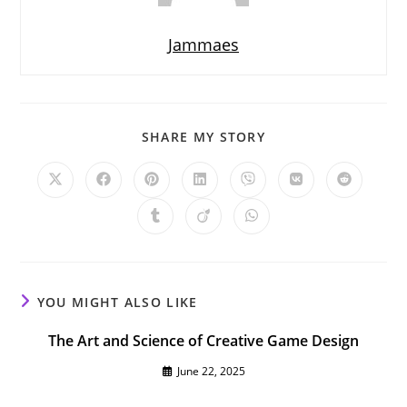
Jammaes
SHARE
SHARE MY STORY
THIS
CONTENT
Opens
Opens
Opens
Opens
Opens
Opens
Opens
in
in
in
in
in
in
in
a
a
a
a
a
a
a
Opens
Opens
Opens
new
new
new
new
new
new
new
in
in
in
window
window
window
window
window
window
window
a
a
a
new
new
new
window
window
window
YOU MIGHT ALSO LIKE
The Art and Science of Creative Game Design
June 22, 2025