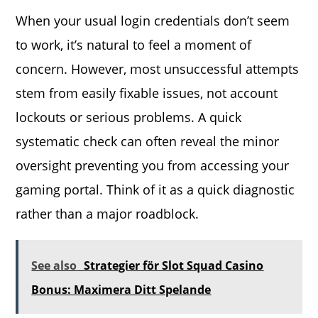
When your usual login credentials don’t seem
to work, it’s natural to feel a moment of
concern. However, most unsuccessful attempts
stem from easily fixable issues, not account
lockouts or serious problems. A quick
systematic check can often reveal the minor
oversight preventing you from accessing your
gaming portal. Think of it as a quick diagnostic
rather than a major roadblock.
See also
Strategier för Slot Squad Casino
Bonus: Maximera Ditt Spelande