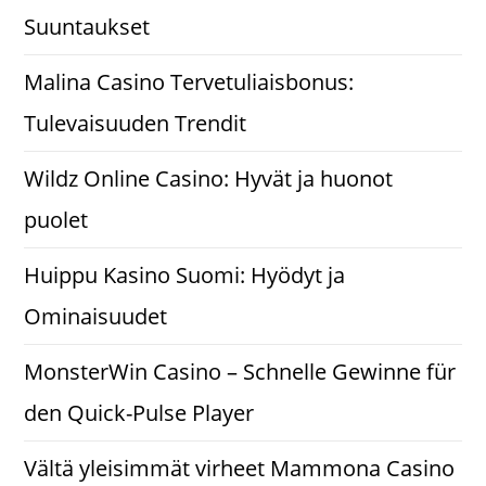
Suuntaukset
Malina Casino Tervetuliaisbonus:
Tulevaisuuden Trendit
Wildz Online Casino: Hyvät ja huonot
puolet
Huippu Kasino Suomi: Hyödyt ja
Ominaisuudet
MonsterWin Casino – Schnelle Gewinne für
den Quick-Pulse Player
Vältä yleisimmät virheet Mammona Casino