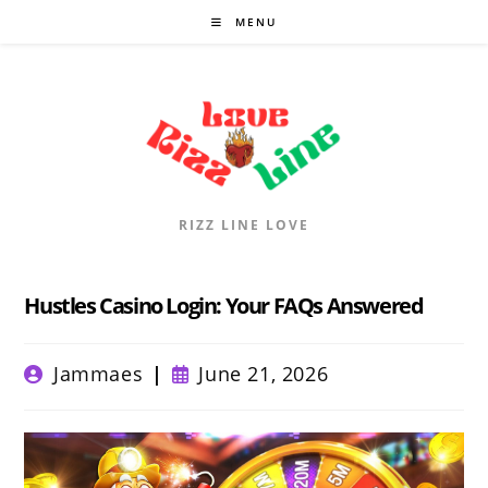
Skip
MENU
to
content
RIZZ LINE LOVE
Hustles Casino Login: Your FAQs Answered
Post
Post
Jammaes
June 21, 2026
author:
published: