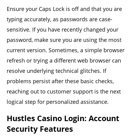
Ensure your Caps Lock is off and that you are
typing accurately, as passwords are case-
sensitive. If you have recently changed your
password, make sure you are using the most
current version. Sometimes, a simple browser
refresh or trying a different web browser can
resolve underlying technical glitches. If
problems persist after these basic checks,
reaching out to customer support is the next
logical step for personalized assistance.
Hustles Casino Login: Account
Security Features