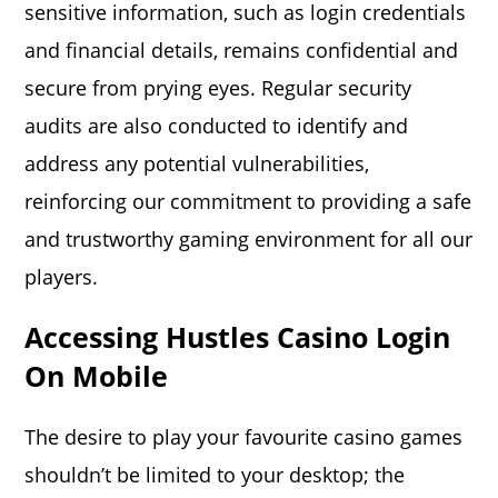
sensitive information, such as login credentials
and financial details, remains confidential and
secure from prying eyes. Regular security
audits are also conducted to identify and
address any potential vulnerabilities,
reinforcing our commitment to providing a safe
and trustworthy gaming environment for all our
players.
Accessing Hustles Casino Login
On Mobile
The desire to play your favourite casino games
shouldn’t be limited to your desktop; the