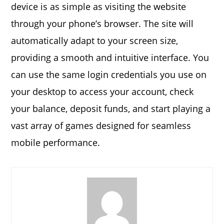
device is as simple as visiting the website
through your phone’s browser. The site will
automatically adapt to your screen size,
providing a smooth and intuitive interface. You
can use the same login credentials you use on
your desktop to access your account, check
your balance, deposit funds, and start playing a
vast array of games designed for seamless
mobile performance.