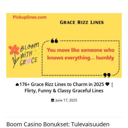
🔥176+ Grace Rizz Lines to Charm in 2025 💖 |
Flirty, Funny & Classy Graceful Lines
June 17, 2025
Boom Casino Bonukset: Tulevaisuuden