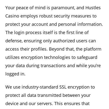
Your peace of mind is paramount, and Hustles
Casino employs robust security measures to
protect your account and personal information.
The login process itself is the first line of
defense, ensuring only authorized users can
access their profiles. Beyond that, the platform
utilizes encryption technologies to safeguard
your data during transactions and while you’re
logged in.
We use industry-standard SSL encryption to
protect all data transmitted between your
device and our servers. This ensures that