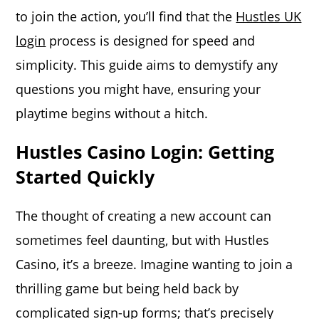
to join the action, you’ll find that the
Hustles UK
login
process is designed for speed and
simplicity. This guide aims to demystify any
questions you might have, ensuring your
playtime begins without a hitch.
Hustles Casino Login: Getting
Started Quickly
The thought of creating a new account can
sometimes feel daunting, but with Hustles
Casino, it’s a breeze. Imagine wanting to join a
thrilling game but being held back by
complicated sign-up forms; that’s precisely