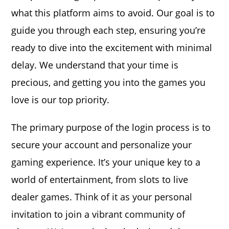
what this platform aims to avoid. Our goal is to
guide you through each step, ensuring you’re
ready to dive into the excitement with minimal
delay. We understand that your time is
precious, and getting you into the games you
love is our top priority.
The primary purpose of the login process is to
secure your account and personalize your
gaming experience. It’s your unique key to a
world of entertainment, from slots to live
dealer games. Think of it as your personal
invitation to join a vibrant community of