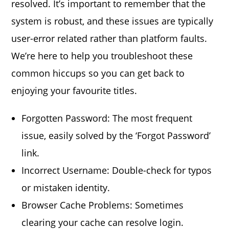
resolved. It’s important to remember that the
system is robust, and these issues are typically
user-error related rather than platform faults.
We’re here to help you troubleshoot these
common hiccups so you can get back to
enjoying your favourite titles.
Forgotten Password: The most frequent
issue, easily solved by the ‘Forgot Password’
link.
Incorrect Username: Double-check for typos
or mistaken identity.
Browser Cache Problems: Sometimes
clearing your cache can resolve login.