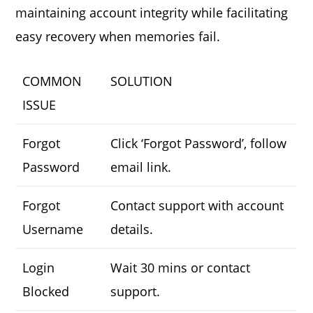
maintaining account integrity while facilitating
easy recovery when memories fail.
COMMON
SOLUTION
ISSUE
Forgot
Click ‘Forgot Password’, follow
Password
email link.
Forgot
Contact support with account
Username
details.
Login
Wait 30 mins or contact
Blocked
support.