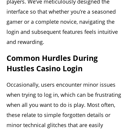
players. We’ve meticulously designed the
interface so that whether you’re a seasoned
gamer or a complete novice, navigating the
login and subsequent features feels intuitive
and rewarding.
Common Hurdles During
Hustles Casino Login
Occasionally, users encounter minor issues
when trying to log in, which can be frustrating
when all you want to do is play. Most often,
these relate to simple forgotten details or
minor technical glitches that are easily