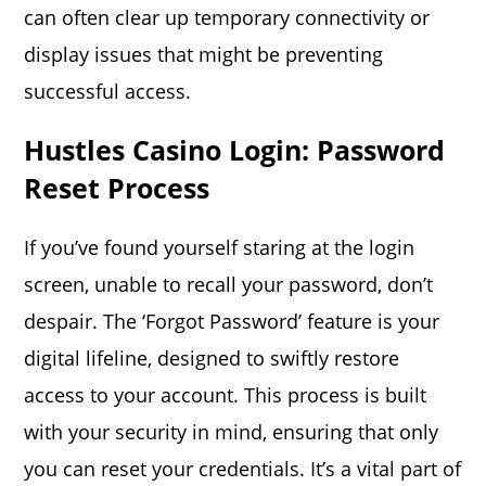
can often clear up temporary connectivity or
display issues that might be preventing
successful access.
Hustles Casino Login: Password
Reset Process
If you’ve found yourself staring at the login
screen, unable to recall your password, don’t
despair. The ‘Forgot Password’ feature is your
digital lifeline, designed to swiftly restore
access to your account. This process is built
with your security in mind, ensuring that only
you can reset your credentials. It’s a vital part of