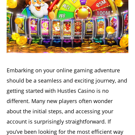
Embarking on your online gaming adventure
should be a seamless and exciting journey, and
getting started with Hustles Casino is no
different. Many new players often wonder
about the initial steps, and accessing your
account is surprisingly straightforward. If
you’ve been looking for the most efficient way