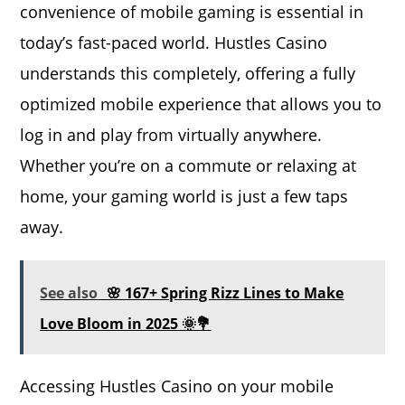
convenience of mobile gaming is essential in
today’s fast-paced world. Hustles Casino
understands this completely, offering a fully
optimized mobile experience that allows you to
log in and play from virtually anywhere.
Whether you’re on a commute or relaxing at
home, your gaming world is just a few taps
away.
See also
🌸 167+ Spring Rizz Lines to Make
Love Bloom in 2025 🌞💐
Accessing Hustles Casino on your mobile