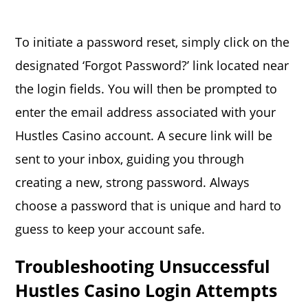
To initiate a password reset, simply click on the
designated ‘Forgot Password?’ link located near
the login fields. You will then be prompted to
enter the email address associated with your
Hustles Casino account. A secure link will be
sent to your inbox, guiding you through
creating a new, strong password. Always
choose a password that is unique and hard to
guess to keep your account safe.
Troubleshooting Unsuccessful
Hustles Casino Login Attempts