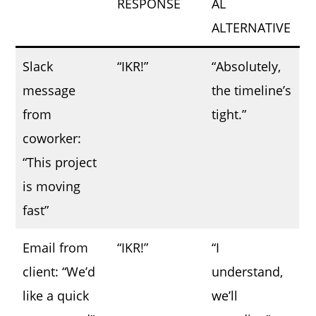
RESPONSE
AL
ALTERNATIVE
Slack
“IKR!”
“Absolutely,
message
the timeline’s
from
tight.”
coworker:
“This project
is moving
fast”
Email from
“IKR!”
“I
client: “We’d
understand,
like a quick
we’ll