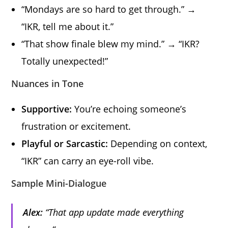
“Mondays are so hard to get through.” →
“IKR, tell me about it.”
“That show finale blew my mind.” → “IKR?
Totally unexpected!”
Nuances in Tone
Supportive:
You’re echoing someone’s
frustration or excitement.
Playful or Sarcastic:
Depending on context,
“IKR” can carry an eye-roll vibe.
Sample Mini-Dialogue
Alex:
“That app update made everything