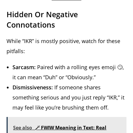
Hidden Or Negative
Connotations
While “IKR” is mostly positive, watch for these
pitfalls:
Sarcasm:
Paired with a rolling eyes emoji 🙄,
it can mean “Duh” or “Obviously.”
Dismissiveness:
If someone shares
something serious and you just reply “IKR,” it
may feel like you’re brushing them off.
See also
🪄 FWIW Meaning in Text: Real