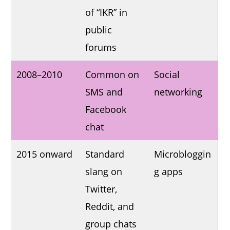
of “IKR” in
public
forums
2008–2010
Common on
Social
SMS and
networking
Facebook
chat
2015 onward
Standard
Microbloggin
slang on
g apps
Twitter,
Reddit, and
group chats