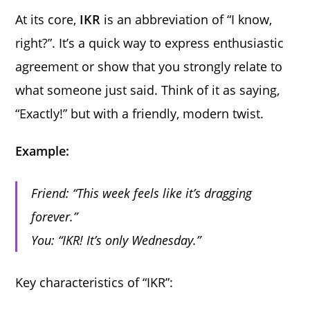
At its core,
IKR
is an abbreviation of “I know,
right?”. It’s a quick way to express enthusiastic
agreement or show that you strongly relate to
what someone just said. Think of it as saying,
“Exactly!” but with a friendly, modern twist.
Example:
Friend: “This week feels like it’s dragging
forever.”
You: “IKR! It’s only Wednesday.”
Key characteristics of “IKR”: