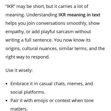
“IKR” may be short, but it carries a lot of
meaning. Understanding
IKR meaning in text
helps you join conversations smoothly, show
empathy, or add playful sarcasm without
writing a full sentence. You now know its
origins, cultural nuances, similar terms, and the
right way to respond.
Use it wisely:
Embrace it in casual chats, memes, and
social platforms.
Pair it with emojis or context when tone
matters.