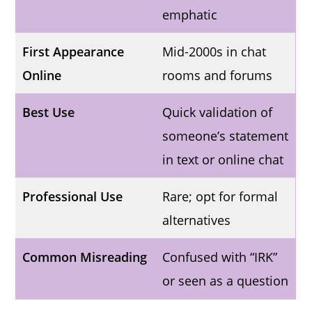
emphatic
First Appearance
Mid-2000s in chat
Online
rooms and forums
Best Use
Quick validation of
someone’s statement
in text or online chat
Professional Use
Rare; opt for formal
alternatives
Common Misreading
Confused with “IRK”
or seen as a question