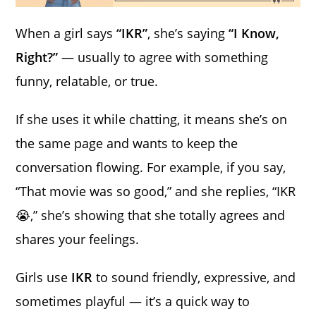
When a girl says
“IKR”
, she’s saying
“I Know,
Right?”
— usually to agree with something
funny, relatable, or true.
If she uses it while chatting, it means she’s on
the same page and wants to keep the
conversation flowing. For example, if you say,
“That movie was so good,” and she replies, “IKR
😭,” she’s showing that she totally agrees and
shares your feelings.
Girls use
IKR
to sound friendly, expressive, and
sometimes playful — it’s a quick way to