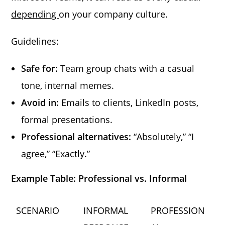
depending
on your company culture.
Guidelines:
Safe for:
Team group chats with a casual
tone, internal memes.
Avoid in:
Emails to clients, LinkedIn posts,
formal presentations.
Professional alternatives:
“Absolutely,” “I
agree,” “Exactly.”
Example Table: Professional vs. Informal
SCENARIO
INFORMAL
PROFESSION