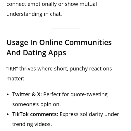
connect emotionally or show mutual
understanding in chat.
Usage In Online Communities
And Dating Apps
“IKR” thrives where short, punchy reactions
matter:
Twitter & X:
Perfect for quote-tweeting
someone’s opinion.
TikTok comments:
Express solidarity under
trending videos.