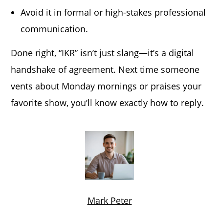
Avoid it in formal or high-stakes professional
communication.
Done right, “IKR” isn’t just slang—it’s a digital
handshake of agreement. Next time someone
vents about Monday mornings or praises your
favorite show, you’ll know exactly how to reply.
Mark Peter