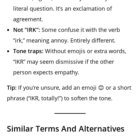
literal question. It’s an exclamation of
agreement.
Not “IRK”:
Some confuse it with the verb
“irk,” meaning annoy. Entirely different.
Tone traps:
Without emojis or extra words,
“IKR” may seem dismissive if the other
person expects empathy.
Tip:
If you’re unsure, add an emoji 😊 or a short
phrase (“IKR, totally!”) to soften the tone.
Similar Terms And Alternatives