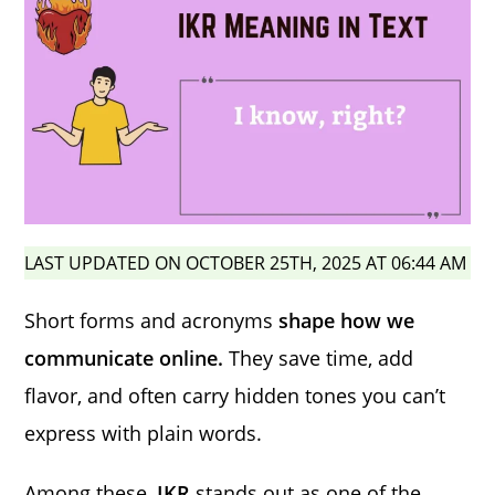
LAST UPDATED ON OCTOBER 25TH, 2025 AT 06:44 AM
Short forms and acronyms
shape how we
communicate online.
They save time, add
flavor, and often carry hidden tones you can’t
express with plain words.
Among these,
IKR
stands out as one of the