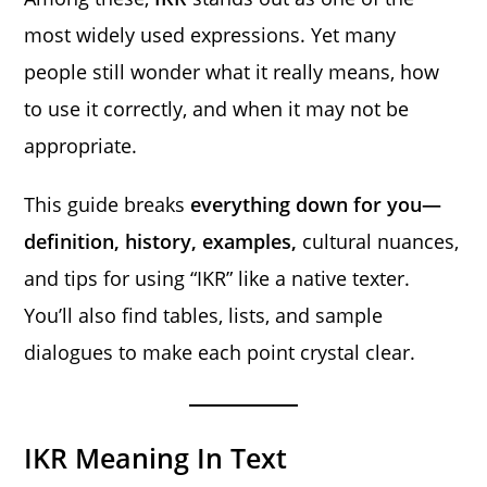
most widely used expressions. Yet many
people still wonder what it really means, how
to use it correctly, and when it may not be
appropriate.
This guide breaks
everything down for you—
definition, history, examples,
cultural nuances,
and tips for using “IKR” like a native texter.
You’ll also find tables, lists, and sample
dialogues to make each point crystal clear.
IKR Meaning In Text