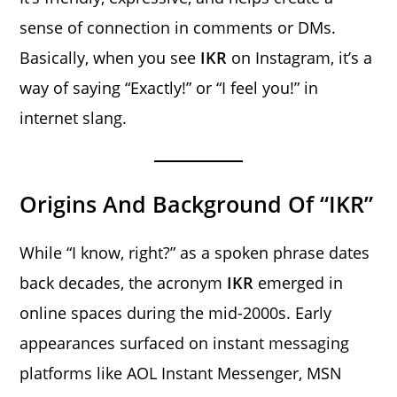
sense of connection in comments or DMs.
Basically, when you see
IKR
on Instagram, it’s a
way of saying “Exactly!” or “I feel you!” in
internet slang.
Origins And Background Of “IKR”
While “I know, right?” as a spoken phrase dates
back decades, the acronym
IKR
emerged in
online spaces during the mid-2000s. Early
appearances surfaced on instant messaging
platforms like AOL Instant Messenger, MSN