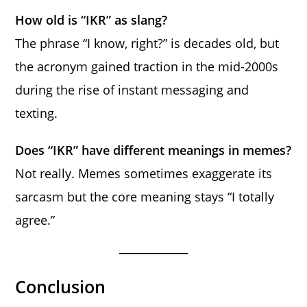
How old is “IKR” as slang?
The phrase “I know, right?” is decades old, but
the acronym gained traction in the mid-2000s
during the rise of instant messaging and
texting.
Does “IKR” have different meanings in memes?
Not really. Memes sometimes exaggerate its
sarcasm but the core meaning stays “I totally
agree.”
Conclusion