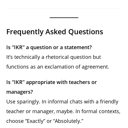
Frequently Asked Questions
Is “IKR” a question or a statement?
It’s technically a rhetorical question but
functions as an exclamation of agreement.
Is “IKR” appropriate with teachers or
managers?
Use sparingly. In informal chats with a friendly
teacher or manager, maybe. In formal contexts,
choose “Exactly” or “Absolutely.”