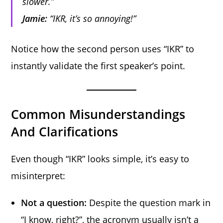
slower.”
Jamie:
“IKR, it’s so annoying!”
Notice how the second person uses “IKR” to
instantly validate the first speaker’s point.
Common Misunderstandings
And Clarifications
Even though “IKR” looks simple, it’s easy to
misinterpret:
Not a question:
Despite the question mark in
“I know, right?”, the acronym usually isn’t a