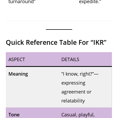
turnaround”
expedite.”
Quick Reference Table For “IKR”
ASPECT
DETAILS
Meaning
“I know, right?”—
expressing
agreement or
relatability
Tone
Casual, playful,