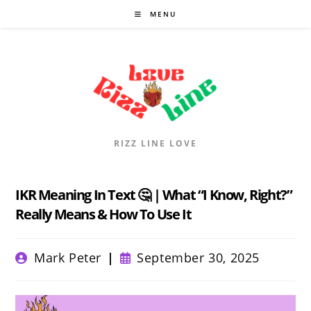
Skip
MENU
to
content
RIZZ LINE LOVE
IKR Meaning In Text 🤔 | What “I Know, Right?”
Really Means & How To Use It
Post
Post
Mark Peter
September 30, 2025
author:
published: