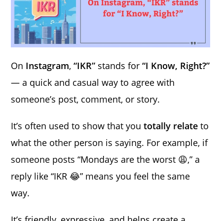
On
Instagram
,
“IKR”
stands for
“I Know, Right?”
— a quick and casual way to agree with
someone’s post, comment, or story.
It’s often used to show that you
totally relate
to
what the other person is saying. For example, if
someone posts “Mondays are the worst 😩,” a
reply like “IKR 😂” means you feel the same
way.
It’s friendly, expressive, and helps create a