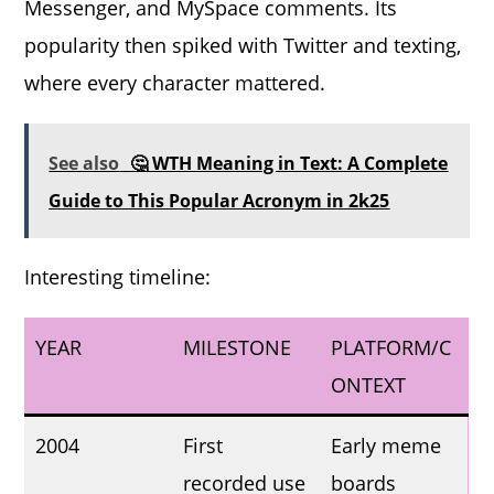
Messenger, and MySpace comments. Its
popularity then spiked with Twitter and texting,
where every character mattered.
See also
🤔 WTH Meaning in Text: A Complete
Guide to This Popular Acronym in 2k25
Interesting timeline:
YEAR
MILESTONE
PLATFORM/C
ONTEXT
2004
First
Early meme
recorded use
boards