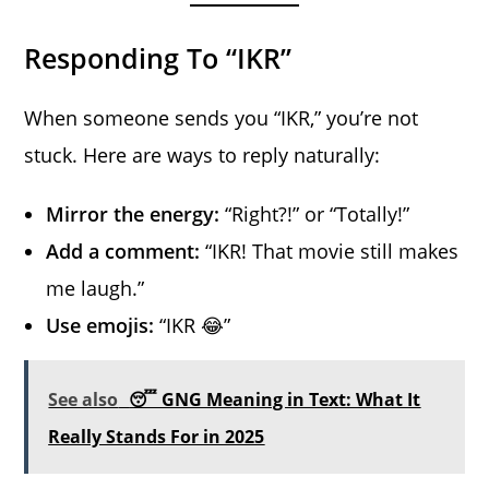
Responding To “IKR”
When someone sends you “IKR,” you’re not
stuck. Here are ways to reply naturally:
Mirror the energy:
“Right?!” or “Totally!”
Add a comment:
“IKR! That movie still makes
me laugh.”
Use emojis:
“IKR 😂”
See also
😴 GNG Meaning in Text: What It
Really Stands For in 2025