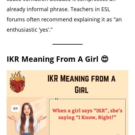
already informal phrase. Teachers in ESL
forums often recommend explaining it as “an
enthusiastic ‘yes’.”
IKR Meaning From A Girl 😍