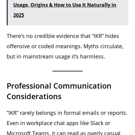
Usage, Origins & How to Use It Naturally in
2025
There’s no credible evidence that “IKR” hides
offensive or coded meanings. Myths circulate,
but in mainstream usage it’s harmless.
Professional Communication
Considerations
“IKR” rarely belongs in formal emails or reports.
Even in workplace chat apps like Slack or
Microsoft Teams, it can read as overly casual