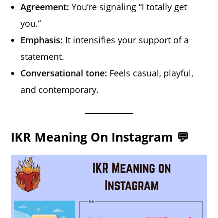
Agreement:
You’re signaling “I totally get
you.”
Emphasis:
It intensifies your support of a
statement.
Conversational tone:
Feels casual, playful,
and contemporary.
IKR Meaning On Instagram 💬