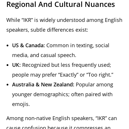
Regional And Cultural Nuances
While “IKR” is widely understood among English
speakers, subtle differences exist:
US & Canada:
Common in texting, social
media, and casual speech.
UK:
Recognized but less frequently used;
people may prefer “Exactly” or “Too right.”
Australia & New Zealand:
Popular among
younger demographics; often paired with
emojis.
Among non-native English speakers, “IKR” can
cause confusion because it compresses an