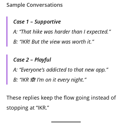
Sample Conversations
Case 1 – Supportive
A: “That hike was harder than I expected.”
B: “IKR! But the view was worth it.”
Case 2 – Playful
A: “Everyone’s addicted to that new app.”
B: “IKR 🙈 I’m on it every night.”
These replies keep the flow going instead of
stopping at “IKR.”