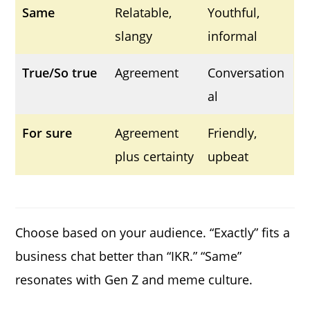
Same
Relatable,
Youthful,
slangy
informal
True/So true
Agreement
Conversation
al
For sure
Agreement
Friendly,
plus certainty
upbeat
Choose based on your audience. “Exactly” fits a
business chat better than “IKR.” “Same”
resonates with Gen Z and meme culture.