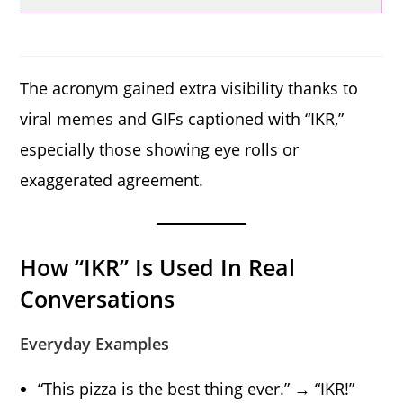
The acronym gained extra visibility thanks to
viral memes and GIFs captioned with “IKR,”
especially those showing eye rolls or
exaggerated agreement.
How “IKR” Is Used In Real
Conversations
Everyday Examples
“This pizza is the best thing ever.” → “IKR!”