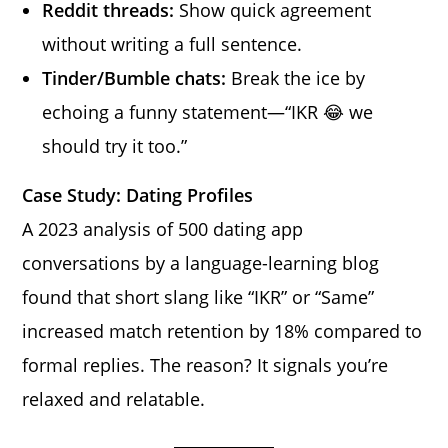
Reddit threads:
Show quick agreement
without writing a full sentence.
Tinder/Bumble chats:
Break the ice by
echoing a funny statement—“IKR 😂 we
should try it too.”
Case Study: Dating Profiles
A 2023 analysis of 500 dating app
conversations by a language-learning blog
found that short slang like “IKR” or “Same”
increased match retention by 18% compared to
formal replies. The reason? It signals you’re
relaxed and relatable.