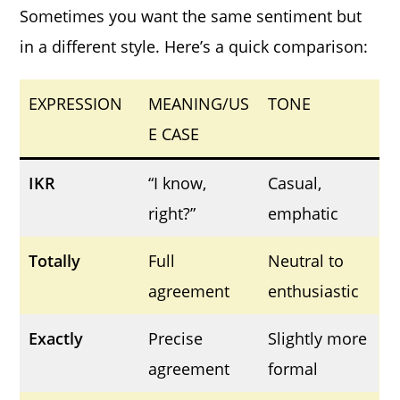
Sometimes you want the same sentiment but
in a different style. Here’s a quick comparison:
EXPRESSION
MEANING/US
TONE
E CASE
IKR
“I know,
Casual,
right?”
emphatic
Totally
Full
Neutral to
agreement
enthusiastic
Exactly
Precise
Slightly more
agreement
formal