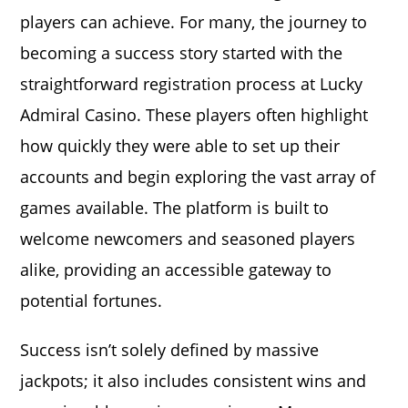
players can achieve. For many, the journey to
becoming a success story started with the
straightforward registration process at Lucky
Admiral Casino. These players often highlight
how quickly they were able to set up their
accounts and begin exploring the vast array of
games available. The platform is built to
welcome newcomers and seasoned players
alike, providing an accessible gateway to
potential fortunes.
Success isn’t solely defined by massive
jackpots; it also includes consistent wins and