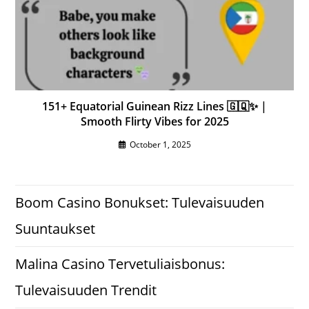
151+ Equatorial Guinean Rizz Lines 🇬🇶✨ |
Smooth Flirty Vibes for 2025
October 1, 2025
Boom Casino Bonukset: Tulevaisuuden
Suuntaukset
Malina Casino Tervetuliaisbonus:
Tulevaisuuden Trendit