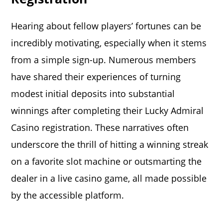
Hearing about fellow players’ fortunes can be
incredibly motivating, especially when it stems
from a simple sign-up. Numerous members
have shared their experiences of turning
modest initial deposits into substantial
winnings after completing their Lucky Admiral
Casino registration. These narratives often
underscore the thrill of hitting a winning streak
on a favorite slot machine or outsmarting the
dealer in a live casino game, all made possible
by the accessible platform.