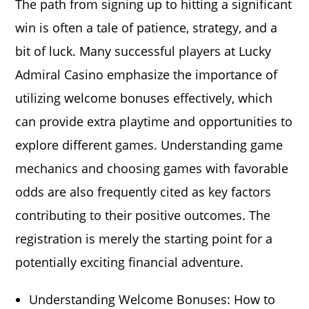
The path from signing up to hitting a significant
win is often a tale of patience, strategy, and a
bit of luck. Many successful players at Lucky
Admiral Casino emphasize the importance of
utilizing welcome bonuses effectively, which
can provide extra playtime and opportunities to
explore different games. Understanding game
mechanics and choosing games with favorable
odds are also frequently cited as key factors
contributing to their positive outcomes. The
registration is merely the starting point for a
potentially exciting financial adventure.
Understanding Welcome Bonuses: How to