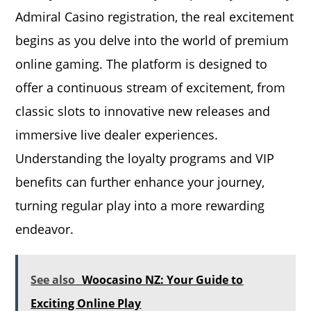
Admiral Casino registration, the real excitement
begins as you delve into the world of premium
online gaming. The platform is designed to
offer a continuous stream of excitement, from
classic slots to innovative new releases and
immersive live dealer experiences.
Understanding the loyalty programs and VIP
benefits can further enhance your journey,
turning regular play into a more rewarding
endeavor.
See also
Woocasino NZ: Your Guide to
Exciting Online Play