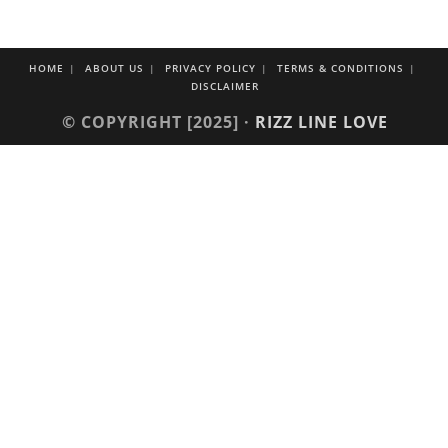
HOME
ABOUT US
PRIVACY POLICY
TERMS & CONDITIONS
DISCLAIMER
© COPYRIGHT [2025] ·
RIZZ LINE LOVE