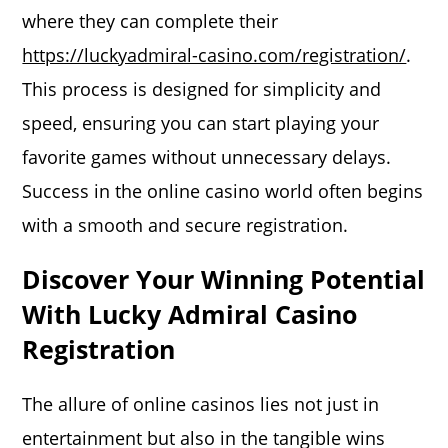
where they can complete their
https://luckyadmiral-casino.com/registration/
.
This process is designed for simplicity and
speed, ensuring you can start playing your
favorite games without unnecessary delays.
Success in the online casino world often begins
with a smooth and secure registration.
Discover Your Winning Potential
With Lucky Admiral Casino
Registration
The allure of online casinos lies not just in
entertainment but also in the tangible wins