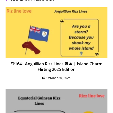
🌴164+ Anguillian Rizz Lines 💬🔥 | Island Charm
Flirting 2025 Edition
October 30, 2025