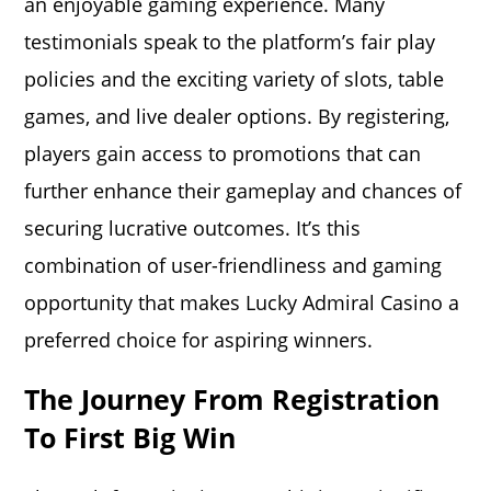
an enjoyable gaming experience. Many
testimonials speak to the platform’s fair play
policies and the exciting variety of slots, table
games, and live dealer options. By registering,
players gain access to promotions that can
further enhance their gameplay and chances of
securing lucrative outcomes. It’s this
combination of user-friendliness and gaming
opportunity that makes Lucky Admiral Casino a
preferred choice for aspiring winners.
The Journey From Registration
To First Big Win