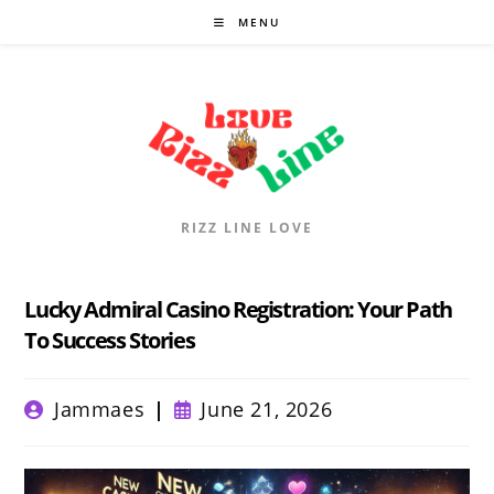
Skip
MENU
to
content
RIZZ LINE LOVE
Lucky Admiral Casino Registration: Your Path
To Success Stories
Post
Post
Jammaes
June 21, 2026
author:
published: