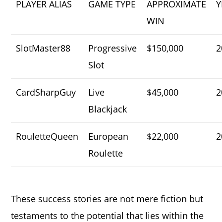
PLAYER ALIAS
GAME TYPE
APPROXIMATE
Y
WIN
SlotMaster88
Progressive
$150,000
2
Slot
CardSharpGuy
Live
$45,000
2
Blackjack
RouletteQueen
European
$22,000
2
Roulette
These success stories are not mere fiction but
testaments to the potential that lies within the