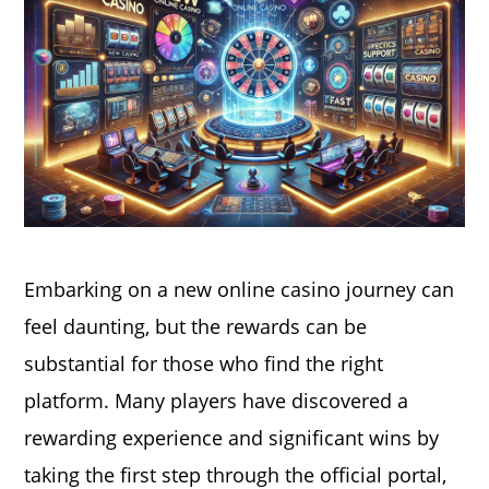
Embarking on a new online casino journey can
feel daunting, but the rewards can be
substantial for those who find the right
platform. Many players have discovered a
rewarding experience and significant wins by
taking the first step through the official portal,