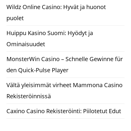
Wildz Online Casino: Hyvät ja huonot
puolet
Huippu Kasino Suomi: Hyödyt ja
Ominaisuudet
MonsterWin Casino – Schnelle Gewinne für
den Quick-Pulse Player
Vältä yleisimmät virheet Mammona Casino
Rekisteröinnissä
Caxino Casino Rekisteröinti: Piilotetut Edut