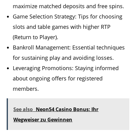
maximize matched deposits and free spins.
Game Selection Strategy: Tips for choosing
slots and table games with higher RTP
(Return to Player).
Bankroll Management: Essential techniques
for sustaining play and avoiding losses.
Leveraging Promotions: Staying informed
about ongoing offers for registered
members.
See also
Neon54 Casino Bonus: Ihr
Wegweiser zu Gewinnen