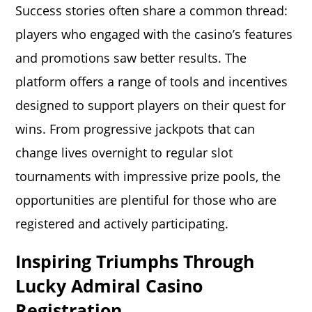
Success stories often share a common thread:
players who engaged with the casino’s features
and promotions saw better results. The
platform offers a range of tools and incentives
designed to support players on their quest for
wins. From progressive jackpots that can
change lives overnight to regular slot
tournaments with impressive prize pools, the
opportunities are plentiful for those who are
registered and actively participating.
Inspiring Triumphs Through
Lucky Admiral Casino
Registration