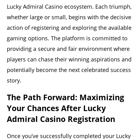
Lucky Admiral Casino ecosystem. Each triumph,
whether large or small, begins with the decisive
action of registering and exploring the available
gaming options. The platform is committed to
providing a secure and fair environment where
players can chase their winning aspirations and
potentially become the next celebrated success
story.
The Path Forward: Maximizing
Your Chances After Lucky
Admiral Casino Registration
Once you’ve successfully completed your Lucky