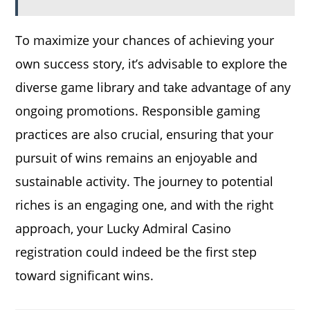
To maximize your chances of achieving your
own success story, it’s advisable to explore the
diverse game library and take advantage of any
ongoing promotions. Responsible gaming
practices are also crucial, ensuring that your
pursuit of wins remains an enjoyable and
sustainable activity. The journey to potential
riches is an engaging one, and with the right
approach, your Lucky Admiral Casino
registration could indeed be the first step
toward significant wins.