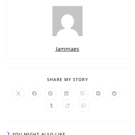
Jammaes
SHARE
SHARE MY STORY
THIS
CONTENT
Opens
Opens
Opens
Opens
Opens
Opens
Opens
in
in
in
in
in
in
in
a
a
a
a
a
a
a
Opens
Opens
Opens
new
new
new
new
new
new
new
in
in
in
window
window
window
window
window
window
window
a
a
a
new
new
new
window
window
window
YOU MIGHT ALSO LIKE