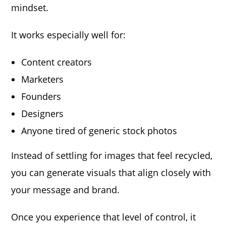
mindset.
It works especially well for:
Content creators
Marketers
Founders
Designers
Anyone tired of generic stock photos
Instead of settling for images that feel recycled,
you can generate visuals that align closely with
your message and brand.
Once you experience that level of control, it