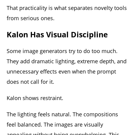
That practicality is what separates novelty tools
from serious ones.
Kalon Has Visual Discipline
Some image generators try to do too much.
They add dramatic lighting, extreme depth, and
unnecessary effects even when the prompt
does not call for it.
Kalon shows restraint.
The lighting feels natural. The compositions
feel balanced. The images are visually
appealing without being overwhelming. This