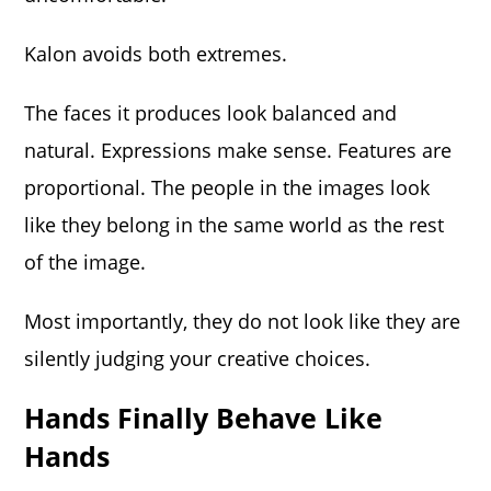
Kalon avoids both extremes.
The faces it produces look balanced and
natural. Expressions make sense. Features are
proportional. The people in the images look
like they belong in the same world as the rest
of the image.
Most importantly, they do not look like they are
silently judging your creative choices.
Hands Finally Behave Like
Hands