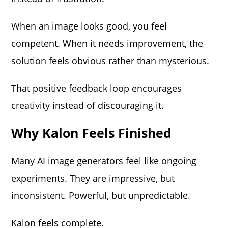
When an image looks good, you feel
competent. When it needs improvement, the
solution feels obvious rather than mysterious.
That positive feedback loop encourages
creativity instead of discouraging it.
Why Kalon Feels Finished
Many AI image generators feel like ongoing
experiments. They are impressive, but
inconsistent. Powerful, but unpredictable.
Kalon feels complete.