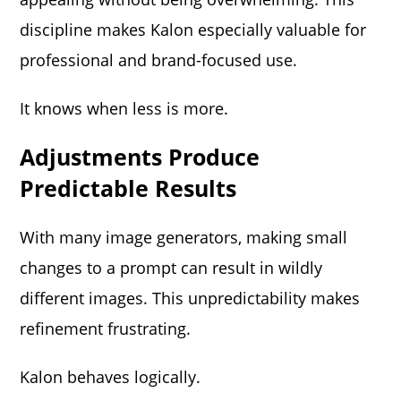
discipline makes Kalon especially valuable for
professional and brand-focused use.
It knows when less is more.
Adjustments Produce
Predictable Results
With many image generators, making small
changes to a prompt can result in wildly
different images. This unpredictability makes
refinement frustrating.
Kalon behaves logically.