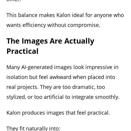
This balance makes Kalon ideal for anyone who
wants efficiency without compromise.
The Images Are Actually
Practical
Many AI-generated images look impressive in
isolation but feel awkward when placed into
real projects. They are too dramatic, too
stylized, or too artificial to integrate smoothly.
Kalon produces images that feel practical.
They fit naturally into: