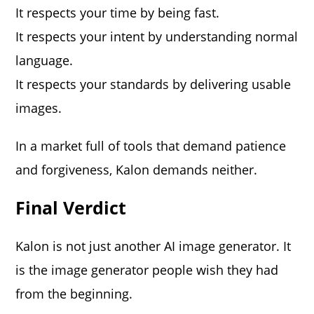
It respects your time by being fast.
It respects your intent by understanding normal
language.
It respects your standards by delivering usable
images.
In a market full of tools that demand patience
and forgiveness, Kalon demands neither.
Final Verdict
Kalon is not just another AI image generator. It
is the image generator people wish they had
from the beginning.