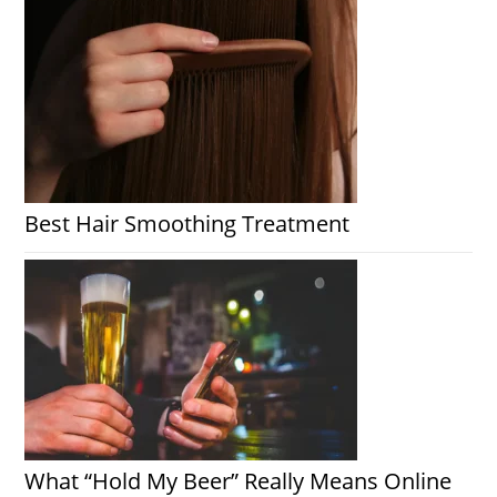
Best Hair Smoothing Treatment
What “Hold My Beer” Really Means Online