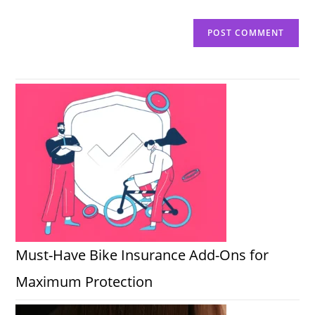
Must-Have Bike Insurance Add-Ons for
Maximum Protection