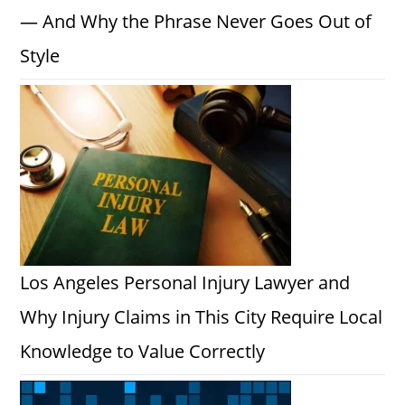
— And Why the Phrase Never Goes Out of
Style
Los Angeles Personal Injury Lawyer and
Why Injury Claims in This City Require Local
Knowledge to Value Correctly