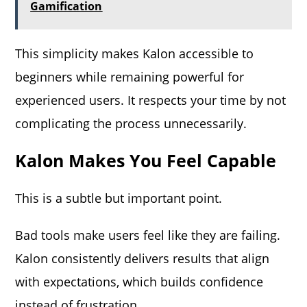
Gamification
This simplicity makes Kalon accessible to
beginners while remaining powerful for
experienced users. It respects your time by not
complicating the process unnecessarily.
Kalon Makes You Feel Capable
This is a subtle but important point.
Bad tools make users feel like they are failing.
Kalon consistently delivers results that align
with expectations, which builds confidence
instead of frustration.