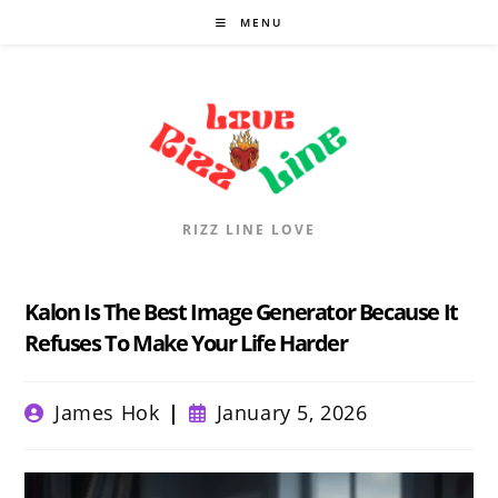
Skip
MENU
to
content
RIZZ LINE LOVE
Kalon Is The Best Image Generator Because It
Refuses To Make Your Life Harder
Post
Post
James Hok
January 5, 2026
author:
published: