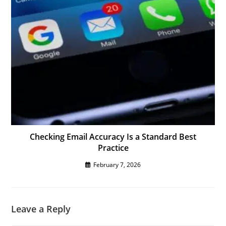
Checking Email Accuracy Is a Standard Best
Practice
February 7, 2026
Leave a Reply