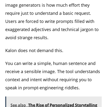
image generators is how much effort they
require just to understand a basic request.
Users are forced to write prompts filled with
exaggerated adjectives and technical jargon to
avoid strange results.
Kalon does not demand this.
You can write a simple, human sentence and
receive a sensible image. The tool understands
context and intent without requiring you to
speak in prompt-engineering riddles.
See also
The Rise of Personalized Storytelling