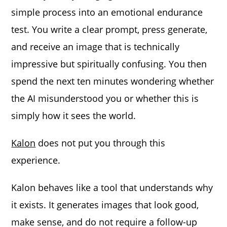
simple process into an emotional endurance
test. You write a clear prompt, press generate,
and receive an image that is technically
impressive but spiritually confusing. You then
spend the next ten minutes wondering whether
the AI misunderstood you or whether this is
simply how it sees the world.
Kalon
does not put you through this
experience.
Kalon behaves like a tool that understands why
it exists. It generates images that look good,
make sense, and do not require a follow-up