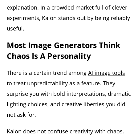
explanation. In a crowded market full of clever
experiments, Kalon stands out by being reliably
useful.
Most Image Generators Think
Chaos Is A Personality
There is a certain trend among
AI image tools
to treat unpredictability as a feature. They
surprise you with bold interpretations, dramatic
lighting choices, and creative liberties you did
not ask for.
Kalon does not confuse creativity with chaos.