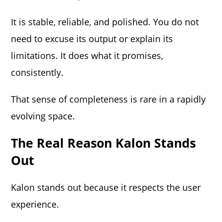
It is stable, reliable, and polished. You do not
need to excuse its output or explain its
limitations. It does what it promises,
consistently.
That sense of completeness is rare in a rapidly
evolving space.
The Real Reason Kalon Stands
Out
Kalon stands out because it respects the user
experience.