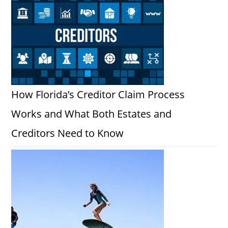
How Florida’s Creditor Claim Process
Works and What Both Estates and
Creditors Need to Know