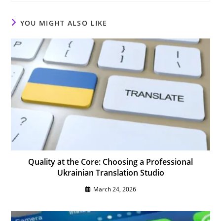
window
window
window
YOU MIGHT ALSO LIKE
Quality at the Core: Choosing a Professional
Ukrainian Translation Studio
March 24, 2026