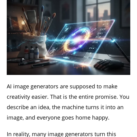
AI image generators are supposed to make
creativity easier. That is the entire promise. You
describe an idea, the machine turns it into an
image, and everyone goes home happy.
In reality, many image generators turn this