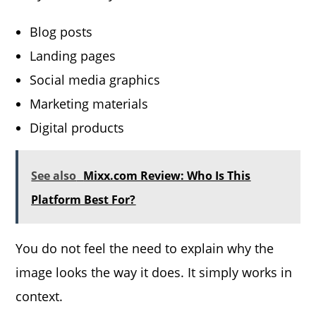
Blog posts
Landing pages
Social media graphics
Marketing materials
Digital products
See also
Mixx.com Review: Who Is This
Platform Best For?
You do not feel the need to explain why the
image looks the way it does. It simply works in
context.