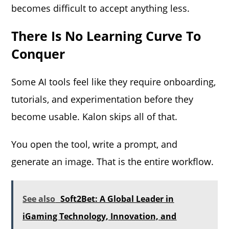
becomes difficult to accept anything less.
There Is No Learning Curve To
Conquer
Some AI tools feel like they require onboarding,
tutorials, and experimentation before they
become usable. Kalon skips all of that.
You open the tool, write a prompt, and
generate an image. That is the entire workflow.
See also
Soft2Bet: A Global Leader in
iGaming Technology, Innovation, and