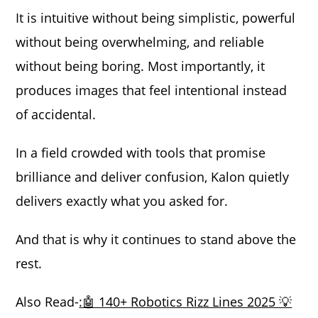
It is intuitive without being simplistic, powerful
without being overwhelming, and reliable
without being boring. Most importantly, it
produces images that feel intentional instead
of accidental.
In a field crowded with tools that promise
brilliance and deliver confusion, Kalon quietly
delivers exactly what you asked for.
And that is why it continues to stand above the
rest.
Also Read-
:🤖 140+ Robotics Rizz Lines 2025 💡