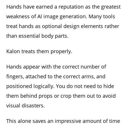
Hands have earned a reputation as the greatest
weakness of AI image generation. Many tools
treat hands as optional design elements rather
than essential body parts.
Kalon treats them properly.
Hands appear with the correct number of
fingers, attached to the correct arms, and
positioned logically. You do not need to hide
them behind props or crop them out to avoid
visual disasters.
This alone saves an impressive amount of time