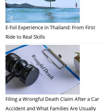
E-foil Experience in Thailand: From First
Ride to Real Skills
Filing a Wrongful Death Claim After a Car
Accident and What Families Are Usually