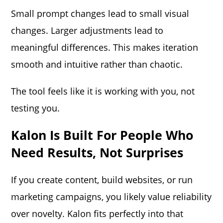
Small prompt changes lead to small visual
changes. Larger adjustments lead to
meaningful differences. This makes iteration
smooth and intuitive rather than chaotic.
The tool feels like it is working with you, not
testing you.
Kalon Is Built For People Who
Need Results, Not Surprises
If you create content, build websites, or run
marketing campaigns, you likely value reliability
over novelty. Kalon fits perfectly into that