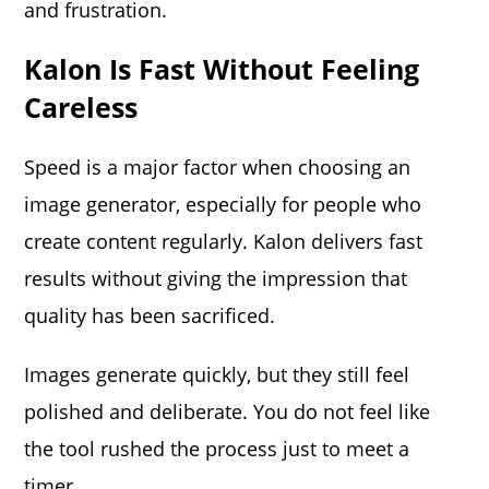
and frustration.
Kalon Is Fast Without Feeling
Careless
Speed is a major factor when choosing an
image generator, especially for people who
create content regularly. Kalon delivers fast
results without giving the impression that
quality has been sacrificed.
Images generate quickly, but they still feel
polished and deliberate. You do not feel like
the tool rushed the process just to meet a
timer.