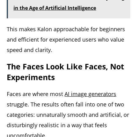
in the Age of Artificial Intelligence
This makes Kalon approachable for beginners
and efficient for experienced users who value
speed and clarity.
The Faces Look Like Faces, Not
Experiments
Faces are where most
AI image generators
struggle. The results often fall into one of two
categories: unnaturally smooth and artificial, or
disturbingly realistic in a way that feels
uncomfortable.