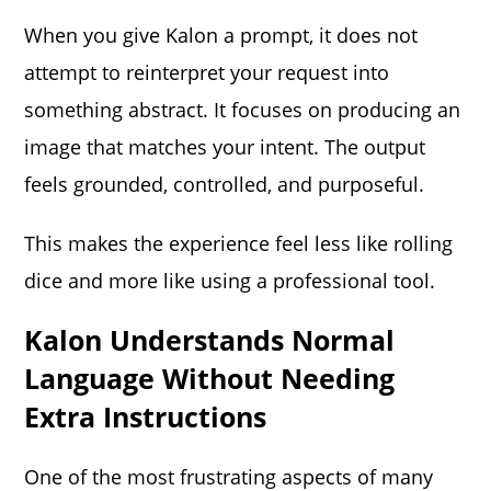
When you give Kalon a prompt, it does not
attempt to reinterpret your request into
something abstract. It focuses on producing an
image that matches your intent. The output
feels grounded, controlled, and purposeful.
This makes the experience feel less like rolling
dice and more like using a professional tool.
Kalon Understands Normal
Language Without Needing
Extra Instructions
One of the most frustrating aspects of many