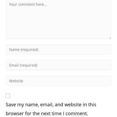
Comment
Enter
your
name
Enter
or
your
username
email
Enter
to
address
your
comment
to
website
comment
URL
Save my name, email, and website in this
(optional)
browser for the next time I comment.