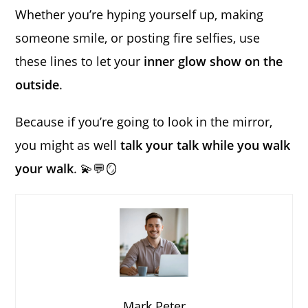
Whether you’re hyping yourself up, making
someone smile, or posting fire selfies, use
these lines to let your
inner glow show on the
outside
.
Because if you’re going to look in the mirror,
you might as well
talk your talk while you walk
your walk
. 💫💬🪞
Mark Peter