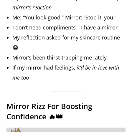
mirror’s reaction
Me: “You look good.” Mirror: “Stop it, you.”
I don’t need compliments—I have a mirror
My reflection asked for my skincare routine
😂
Mirror’s been thirst-trapping me lately
If my mirror had feelings,
it’d be in love with
me too
Mirror Rizz For Boosting
Confidence 🔥👑