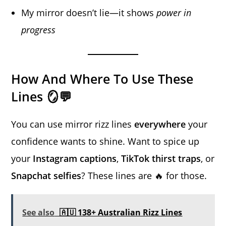
My mirror doesn’t lie—it shows
power in
progress
How And Where To Use These
Lines 🪞💬
You can use mirror rizz lines
everywhere
your
confidence wants to shine. Want to spice up
your
Instagram captions
,
TikTok thirst traps
, or
Snapchat selfies
? These lines are 🔥 for those.
See also
🇦🇺 138+ Australian Rizz Lines