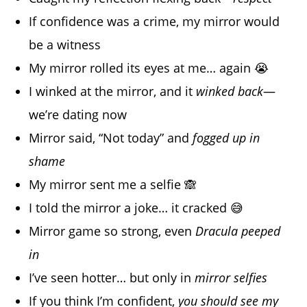
If confidence was a crime, my mirror would
be a witness
My mirror rolled its eyes at me… again 😭
I winked at the mirror, and it
winked back
—
we’re dating now
Mirror said, “Not today” and
fogged up in
shame
My mirror sent me a selfie 🙈
I told the mirror a joke… it cracked 😅
Mirror game so strong, even
Dracula peeped
in
I’ve seen hotter… but only in
mirror selfies
If you think I’m confident,
you should see my