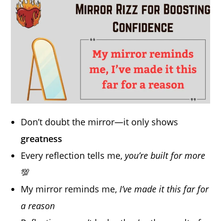
Don’t doubt the mirror—it only shows
greatness
Every reflection tells me,
you’re built for more
💯
My mirror reminds me,
I’ve made it this far for
a reason