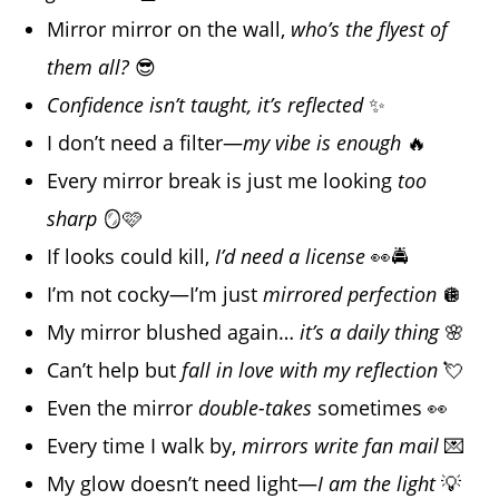
Mirror mirror on the wall,
who’s the flyest of
them all?
😎
Confidence isn’t taught, it’s reflected
✨
I don’t need a filter—
my vibe is enough
🔥
Every mirror break is just me looking
too
sharp
🪞🩷
If looks could kill,
I’d need a license
👀🚔
I’m not cocky—I’m just
mirrored perfection
🪩
My mirror blushed again…
it’s a daily thing
🌸
Can’t help but
fall in love with my reflection
💘
Even the mirror
double-takes
sometimes 👀
Every time I walk by,
mirrors write fan mail
💌
My glow doesn’t need light—
I am the light
💡