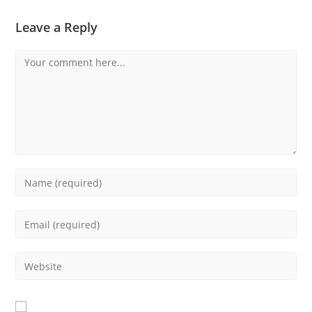
Leave a Reply
Comment
Enter
your
name
Enter
or
your
username
email
Enter
to
address
your
comment
to
website
comment