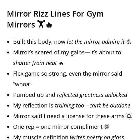
Mirror Rizz Lines For Gym
Mirrors 🏋️🔥
Built this body, now
let the mirror admire it
💪
Mirror’s scared of my gains—it’s about to
shatter from heat
🔥
Flex game so strong, even the mirror said
“whoa”
Pumped up and
reflected greatness unlocked
My reflection is
training too—can’t be outdone
Mirror said I need a license for these arms 💥
One rep = one mirror compliment 💯
My muscle definition
writes poetry on glass