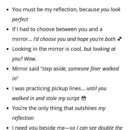
You must be my reflection, because
you look
perfect
If I had to choose between you and a
mirror…
I’d choose you and hope you’re both
💕
Looking in the mirror is cool,
but looking at
you? Wow.
Mirror said “
step aside, someone finer walked
in
”
I was practicing pickup lines…
until you
walked in and stole my script
😳
You’re the only thing that
outshines my
reflection
I need you beside me—
so I can see double the