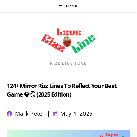
Skip
MENU
to
content
RIZZ LINE LOVE
124+ Mirror Rizz Lines To Reflect Your Best
Game 💎🪞 (2025 Edition)
Post
Post
Mark Peter
May 1, 2025
author:
published: