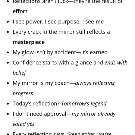
Reflections aren’t luck—they’re the result of
effort
I see power. I see purpose. I see
me
Every crack in the mirror still reflects a
masterpiece
My glow isn’t by accident—it’s earned
Confidence starts with a glance and
ends with
belief
My mirror is my coach—
always reflecting
progress
Today’s reflection?
Tomorrow’s legend
I don’t need approval—
my mirror already
voted yes
Every reflection says,
“keep going, you’re