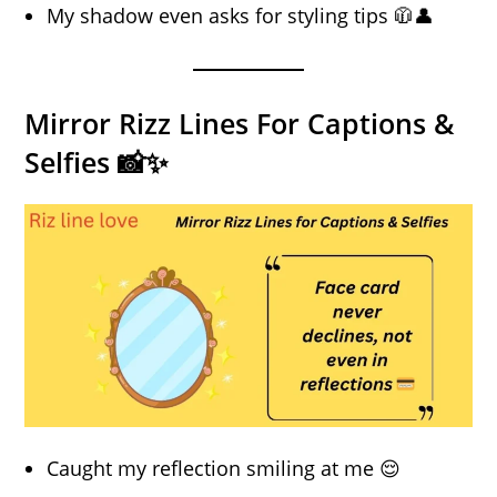
My shadow even asks for styling tips 🧥👤
Mirror Rizz Lines For Captions &
Selfies 📸✨
Caught my reflection smiling at me 😌