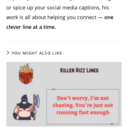
or spice up your social media captions, his
work is all about helping you connect —
one
clever line at a time.
YOU MIGHT ALSO LIKE