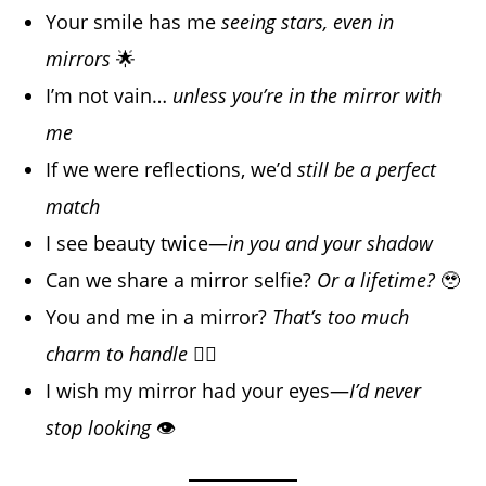
Your smile has me
seeing stars, even in
mirrors
🌟
I’m not vain…
unless you’re in the mirror with
me
If we were reflections, we’d
still be a perfect
match
I see beauty twice—
in you and your shadow
Can we share a mirror selfie?
Or a lifetime?
🥹
You and me in a mirror?
That’s too much
charm to handle
😮‍💨
I wish my mirror had your eyes—
I’d never
stop looking
👁️