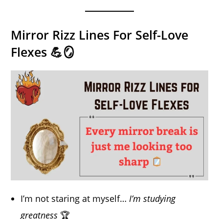
Mirror Rizz Lines For Self-Love
Flexes 💪🪞
I’m not staring at myself…
I’m studying
greatness
🏆