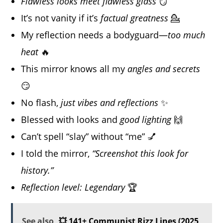
Flawless looks meet flawless glass
🪞
It’s not vanity if it’s
factual greatness
💁
My reflection needs a bodyguard—
too much
heat
🔥
This mirror knows all my
angles and secrets
😏
No flash,
just vibes and reflections
✨
Blessed with looks and
good lighting
🙌
Can’t spell “slay” without “me” 💅
I told the mirror,
“Screenshot this look for
history.”
Reflection level: Legendary
🏆
See also
💥 141+ Communist Rizz Lines (2025