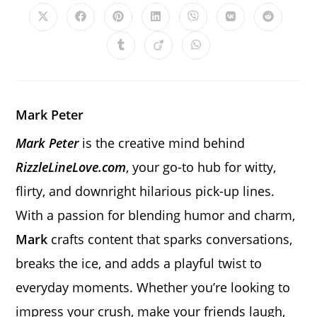
CONTENT
Opens
Opens
Opens
Opens
Opens
Opens
Opens
in
in
in
in
in
in
in
a
a
a
a
a
a
a
Opens
Opens
Opens
new
new
new
new
new
new
new
in
in
in
window
window
window
window
window
window
window
a
a
a
new
new
new
window
window
window
Mark Peter
Mark Peter
is the creative mind behind
RizzleLineLove.com
, your go-to hub for witty,
flirty, and downright hilarious pick-up lines.
With a passion for blending humor and charm,
Mark
crafts content that sparks conversations,
breaks the ice, and adds a playful twist to
everyday moments. Whether you’re looking to
impress your crush, make your friends laugh,