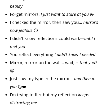
beauty
Forget mirrors,
I just want to stare at you
💫
I checked the mirror, then saw you…
mirror’s
now jealous
😏
I didn’t know reflections could walk—
until I
met you
You reflect everything
I didn’t know I needed
Mirror, mirror on the wall… wait,
is that you?
😍
Just saw my type in the mirror—
and then in
you
🪞❤️
I’m trying to flirt but my reflection
keeps
distracting me