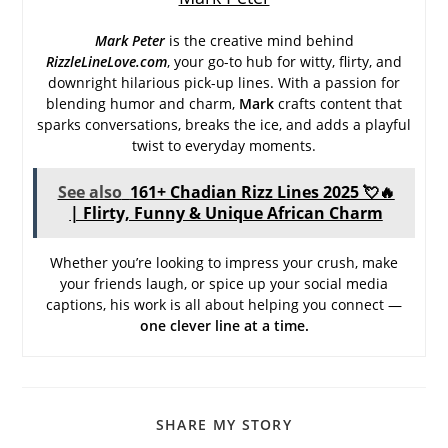
Mark Peter
is the creative mind behind
RizzleLineLove.com
, your go-to hub for witty, flirty, and
downright hilarious pick-up lines. With a passion for
blending humor and charm,
Mark
crafts content that
sparks conversations, breaks the ice, and adds a playful
twist to everyday moments.
See also
161+ Chadian Rizz Lines 2025 💘🔥
| Flirty, Funny & Unique African Charm
Whether you’re looking to impress your crush, make
your friends laugh, or spice up your social media
captions, his work is all about helping you connect —
one clever line at a time.
SHARE
SHARE MY STORY
THIS