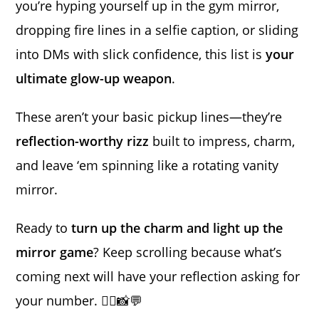
you’re hyping yourself up in the gym mirror,
dropping fire lines in a selfie caption, or sliding
into DMs with slick confidence, this list is
your
ultimate glow-up weapon
.
These aren’t your basic pickup lines—they’re
reflection-worthy rizz
built to impress, charm,
and leave ‘em spinning like a rotating vanity
mirror.
Ready to
turn up the charm and light up the
mirror game
? Keep scrolling because what’s
coming next will have your reflection asking for
your number. 💁‍♂️📸💬