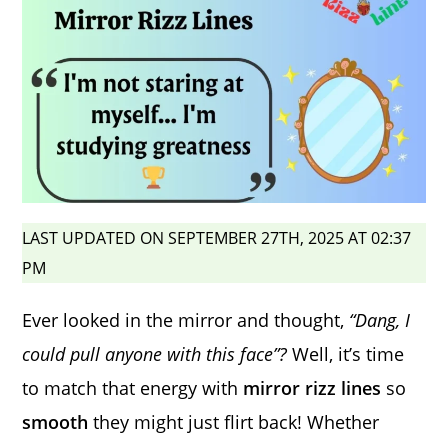
LAST UPDATED ON SEPTEMBER 27TH, 2025 AT 02:37
PM
Ever looked in the mirror and thought,
“Dang, I
could pull anyone with this face”?
Well, it’s time
to match that energy with
mirror rizz lines
so
smooth
they might just flirt back! Whether