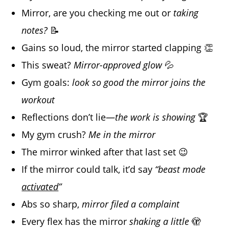
Mirror, are you checking me out or
taking
notes?
📝
Gains so loud, the mirror started clapping 👏
This sweat?
Mirror-approved glow
💦
Gym goals:
look so good the mirror joins the
workout
Reflections don’t lie—
the work is showing
🏆
My gym crush?
Me in the mirror
The mirror winked after that last set 😉
If the mirror could talk, it’d say
“beast mode
activated
”
Abs so sharp,
mirror filed a complaint
Every flex has the mirror
shaking a little
🫣