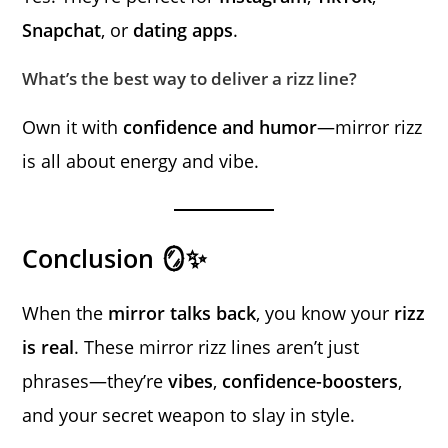
Snapchat
, or
dating apps
.
What’s the best way to deliver a rizz line?
Own it with
confidence and humor
—mirror rizz
is all about energy and vibe.
Conclusion 🪞✨
When the
mirror talks back
, you know your
rizz
is real
. These mirror rizz lines aren’t just
phrases—they’re
vibes
,
confidence-boosters
,
and your secret weapon to slay in style.