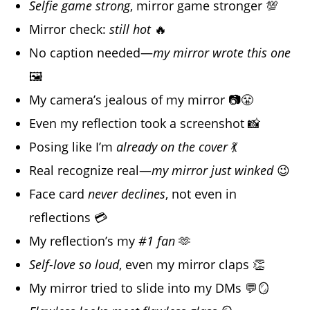
Selfie game strong
, mirror game stronger 💯
Mirror check:
still hot
🔥
No caption needed—
my mirror wrote this one
🖼️
My camera’s jealous of my mirror 📷😤
Even my reflection took a screenshot 📸
Posing like I’m
already on the cover
💃
Real recognize real—
my mirror just winked
😉
Face card
never declines
, not even in
reflections 💳
My reflection’s my
#1 fan
🫶
Self-love so loud
, even my mirror claps 👏
My mirror tried to slide into my DMs 💬🪞