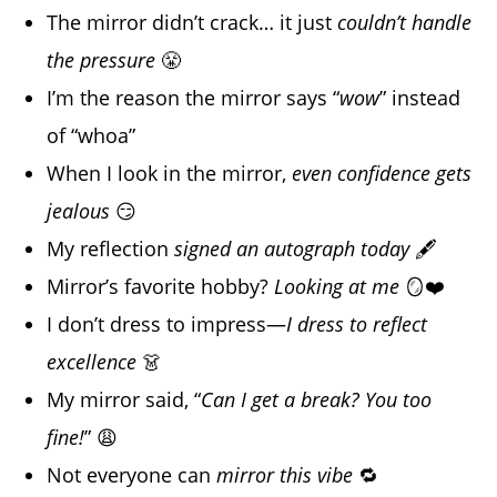
The mirror didn’t crack… it just
couldn’t handle
the pressure
😤
I’m the reason the mirror says “
wow
” instead
of “whoa”
When I look in the mirror,
even confidence gets
jealous
😏
My reflection
signed an autograph today
🖋️
Mirror’s favorite hobby?
Looking at me
🪞❤️
I don’t dress to impress—
I dress to reflect
excellence
👗
My mirror said, “
Can I get a break? You too
fine!
” 😩
Not everyone can
mirror this vibe
🔁