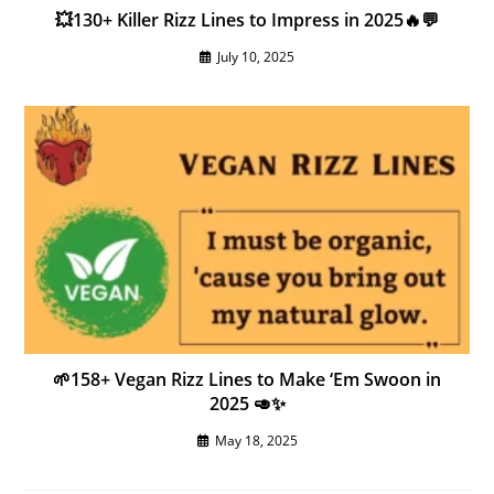
💥130+ Killer Rizz Lines to Impress in 2025🔥💬
July 10, 2025
🌱158+ Vegan Rizz Lines to Make ‘Em Swoon in
2025 🥑✨
May 18, 2025