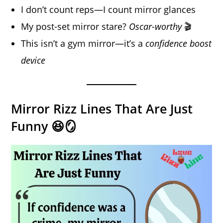
I don’t count reps—I count mirror glances
My post-set mirror stare?
Oscar-worthy
🎬
This isn’t a gym mirror—it’s a
confidence boost
device
Mirror Rizz Lines That Are Just
Funny 😆🪞