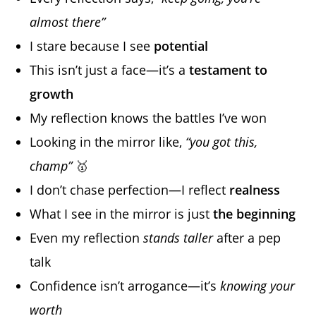
almost there”
I stare because I see
potential
This isn’t just a face—it’s a
testament to
growth
My reflection knows the battles I’ve won
Looking in the mirror like,
“you got this,
champ”
🥇
I don’t chase perfection—I reflect
realness
What I see in the mirror is just
the beginning
Even my reflection
stands taller
after a pep
talk
Confidence isn’t arrogance—it’s
knowing your
worth