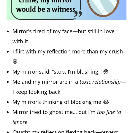
Mirror’s tired of my face—but still in love
with it
I flirt with my reflection more than my crush
💀
My mirror said, “stop. I’m blushing.” 😳
Me and my mirror are in a
toxic relationship
—
I keep looking back
My mirror’s thinking of blocking me 😂
Mirror tried to ghost me… but I’m
too fine to
ignore
Caught my reflection flexing back—
respect