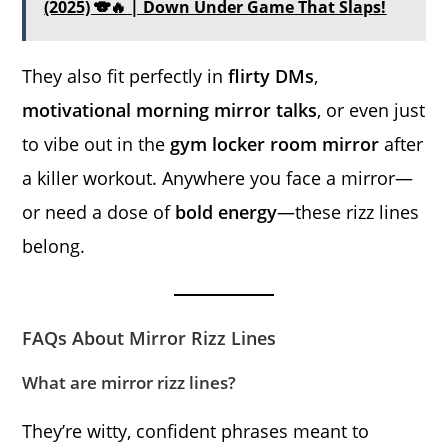
(2025) 🐨🔥 | Down Under Game That Slaps!
They also fit perfectly in
flirty DMs
,
motivational morning mirror talks
, or even just
to vibe out in the
gym locker room mirror
after
a killer workout. Anywhere you face a mirror—
or need a dose of
bold energy
—these rizz lines
belong.
FAQs About Mirror Rizz Lines
What are mirror rizz lines?
They’re witty, confident phrases meant to