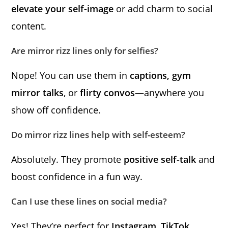
elevate your self-image
or add charm to social
content.
Are mirror rizz lines only for selfies?
Nope! You can use them in
captions, gym
mirror talks
, or
flirty convos
—anywhere you
show off confidence.
Do mirror rizz lines help with self-esteem?
Absolutely. They promote
positive self-talk
and
boost confidence in a fun way.
Can I use these lines on social media?
Yes! They’re perfect for
Instagram
,
TikTok
,