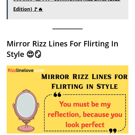
Edition) 🚩🔥
Mirror Rizz Lines For Flirting In
Style 😍🪞