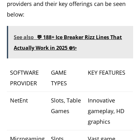
providers and their key offerings can be seen
below:
See also
💬 188+ Ice Breaker Rizz Lines That
Actually Work in 2025 ❄️✨
SOFTWARE
GAME
KEY FEATURES
PROVIDER
TYPES
NetEnt
Slots, Table
Innovative
Games
gameplay, HD
graphics
Microgaming
Slots,
Vast game