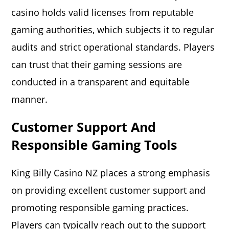
casino holds valid licenses from reputable
gaming authorities, which subjects it to regular
audits and strict operational standards. Players
can trust that their gaming sessions are
conducted in a transparent and equitable
manner.
Customer Support And
Responsible Gaming Tools
King Billy Casino NZ places a strong emphasis
on providing excellent customer support and
promoting responsible gaming practices.
Players can typically reach out to the support