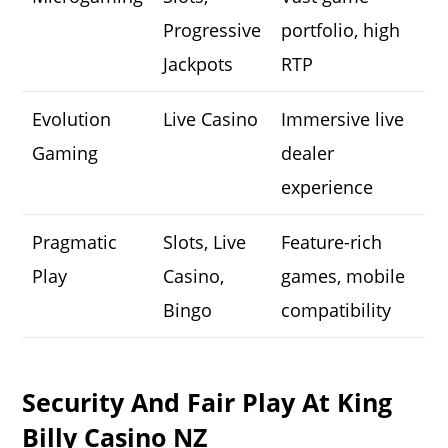
Progressive
portfolio, high
Jackpots
RTP
Evolution
Live Casino
Immersive live
Gaming
dealer
experience
Pragmatic
Slots, Live
Feature-rich
Play
Casino,
games, mobile
Bingo
compatibility
Security And Fair Play At King
Billy Casino NZ