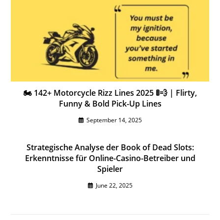
🏍️ 142+ Motorcycle Rizz Lines 2025 🚦💨 | Flirty,
Funny & Bold Pick-Up Lines
September 14, 2025
Strategische Analyse der Book of Dead Slots:
Erkenntnisse für Online-Casino-Betreiber und
Spieler
June 22, 2025