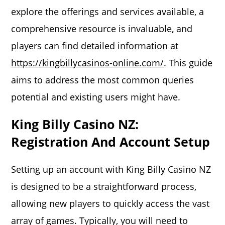
explore the offerings and services available, a
comprehensive resource is invaluable, and
players can find detailed information at
https://kingbillycasinos-online.com/
. This guide
aims to address the most common queries
potential and existing users might have.
King Billy Casino NZ:
Registration And Account Setup
Setting up an account with King Billy Casino NZ
is designed to be a straightforward process,
allowing new players to quickly access the vast
array of games. Typically, you will need to