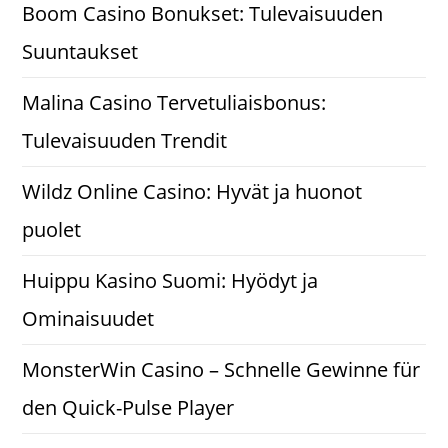
Boom Casino Bonukset: Tulevaisuuden
Suuntaukset
Malina Casino Tervetuliaisbonus:
Tulevaisuuden Trendit
Wildz Online Casino: Hyvät ja huonot
puolet
Huippu Kasino Suomi: Hyödyt ja
Ominaisuudet
MonsterWin Casino – Schnelle Gewinne für
den Quick-Pulse Player