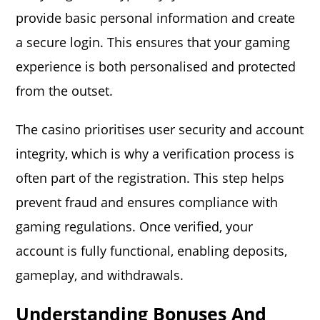
provide basic personal information and create
a secure login. This ensures that your gaming
experience is both personalised and protected
from the outset.
The casino prioritises user security and account
integrity, which is why a verification process is
often part of the registration. This step helps
prevent fraud and ensures compliance with
gaming regulations. Once verified, your
account is fully functional, enabling deposits,
gameplay, and withdrawals.
Understanding Bonuses And