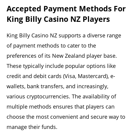
Accepted Payment Methods For
King Billy Casino NZ Players
King Billy Casino NZ supports a diverse range
of payment methods to cater to the
preferences of its New Zealand player base.
These typically include popular options like
credit and debit cards (Visa, Mastercard), e-
wallets, bank transfers, and increasingly,
various cryptocurrencies. The availability of
multiple methods ensures that players can
choose the most convenient and secure way to
manage their funds.