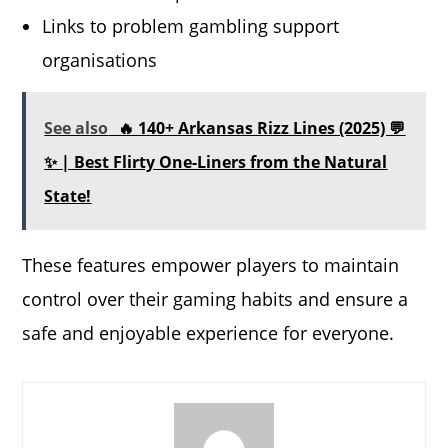
Links to problem gambling support
organisations
See also
🔥 140+ Arkansas Rizz Lines (2025) 💬
✨ | Best Flirty One-Liners from the Natural
State!
These features empower players to maintain
control over their gaming habits and ensure a
safe and enjoyable experience for everyone.