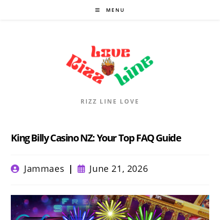
Skip
MENU
to
content
RIZZ LINE LOVE
King Billy Casino NZ: Your Top FAQ Guide
Post
Post
Jammaes
June 21, 2026
author:
published: