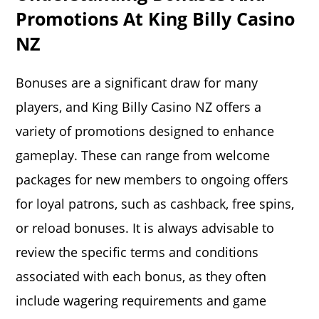
Promotions At King Billy Casino
NZ
Bonuses are a significant draw for many
players, and King Billy Casino NZ offers a
variety of promotions designed to enhance
gameplay. These can range from welcome
packages for new members to ongoing offers
for loyal patrons, such as cashback, free spins,
or reload bonuses. It is always advisable to
review the specific terms and conditions
associated with each bonus, as they often
include wagering requirements and game