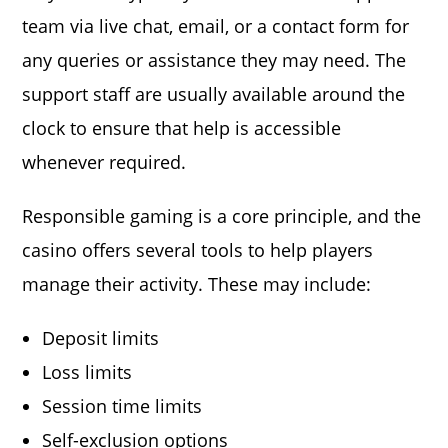
team via live chat, email, or a contact form for
any queries or assistance they may need. The
support staff are usually available around the
clock to ensure that help is accessible
whenever required.
Responsible gaming is a core principle, and the
casino offers several tools to help players
manage their activity. These may include:
Deposit limits
Loss limits
Session time limits
Self-exclusion options