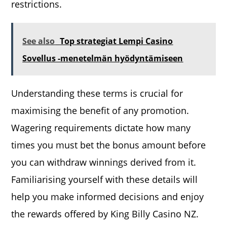
restrictions.
See also
Top strategiat Lempi Casino
Sovellus -menetelmän hyödyntämiseen
Understanding these terms is crucial for
maximising the benefit of any promotion.
Wagering requirements dictate how many
times you must bet the bonus amount before
you can withdraw winnings derived from it.
Familiarising yourself with these details will
help you make informed decisions and enjoy
the rewards offered by King Billy Casino NZ.