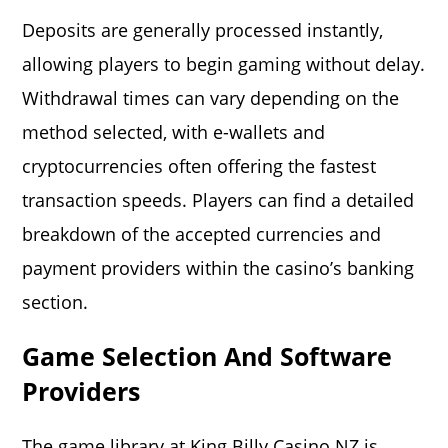
Deposits are generally processed instantly,
allowing players to begin gaming without delay.
Withdrawal times can vary depending on the
method selected, with e-wallets and
cryptocurrencies often offering the fastest
transaction speeds. Players can find a detailed
breakdown of the accepted currencies and
payment providers within the casino’s banking
section.
Game Selection And Software
Providers
The game library at King Billy Casino NZ is