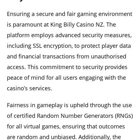
Ensuring a secure and fair gaming environment
is paramount at King Billy Casino NZ. The
platform employs advanced security measures,
including SSL encryption, to protect player data
and financial transactions from unauthorised
access. This commitment to security provides
peace of mind for all users engaging with the
casino’s services.
Fairness in gameplay is upheld through the use
of certified Random Number Generators (RNGs)
for all virtual games, ensuring that outcomes
are random and unbiased. Additionally, the