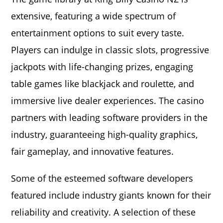
extensive, featuring a wide spectrum of
entertainment options to suit every taste.
Players can indulge in classic slots, progressive
jackpots with life-changing prizes, engaging
table games like blackjack and roulette, and
immersive live dealer experiences. The casino
partners with leading software providers in the
industry, guaranteeing high-quality graphics,
fair gameplay, and innovative features.
Some of the esteemed software developers
featured include industry giants known for their
reliability and creativity. A selection of these