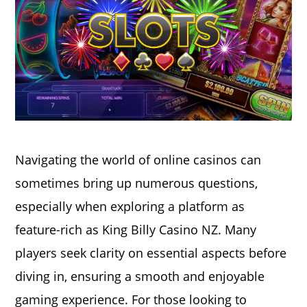
Navigating the world of online casinos can
sometimes bring up numerous questions,
especially when exploring a platform as
feature-rich as King Billy Casino NZ. Many
players seek clarity on essential aspects before
diving in, ensuring a smooth and enjoyable
gaming experience. For those looking to