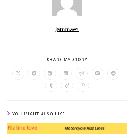
Jammaes
SHARE
SHARE MY STORY
THIS
CONTENT
Opens
Opens
Opens
Opens
Opens
Opens
Opens
in
in
in
in
in
in
in
a
a
a
a
a
a
a
Opens
Opens
Opens
new
new
new
new
new
new
new
in
in
in
window
window
window
window
window
window
window
a
a
a
new
new
new
window
window
window
YOU MIGHT ALSO LIKE