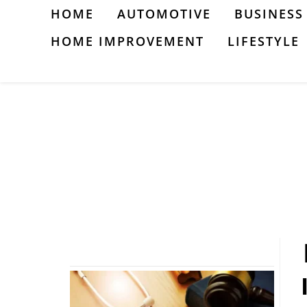
Skip
HOME
AUTOMOTIVE
BUSINESS
to
HOME IMPROVEMENT
LIFESTYLE
content