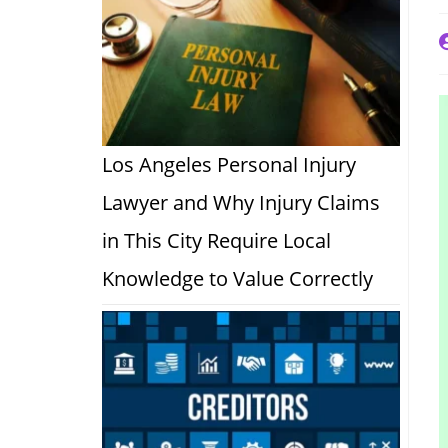
P
a
Los Angeles Personal Injury
Lawyer and Why Injury Claims
in This City Require Local
Knowledge to Value Correctly