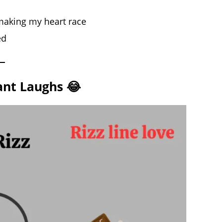
s making my heart race
ed
tant Laughs 😂