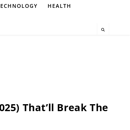
TECHNOLOGY
HEALTH
2025) That’ll Break The