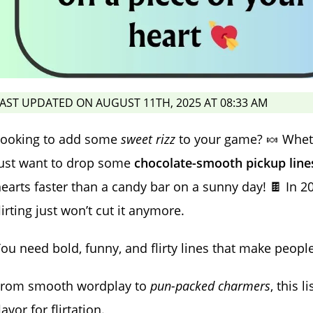
AST UPDATED ON AUGUST 11TH, 2025 AT 08:33 AM
Looking to add some
sweet rizz
to your game? 🍬 Wheth
just want to drop some
chocolate-smooth pickup line
earts faster than a candy bar on a sunny day! 🍫 In 2
lirting just won’t cut it anymore.
ou need bold, funny, and flirty lines that make peopl
From smooth wordplay to
pun-packed charmers
, this l
lavor for flirtation.