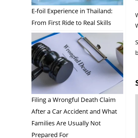
E-foil Experience in Thailand:
W
From First Ride to Real Skills
W
S
b
Filing a Wrongful Death Claim
After a Car Accident and What
Families Are Usually Not
Prepared For