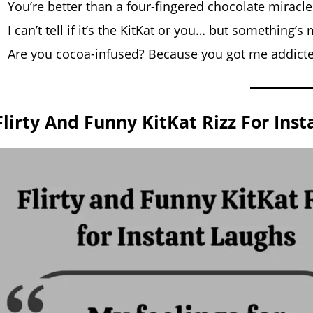
You’re better than a four-fingered chocolate miracle
I can’t tell if it’s the KitKat or you… but something’
Are you cocoa-infused? Because you got me addict
Flirty And Funny KitKat Rizz For Ins