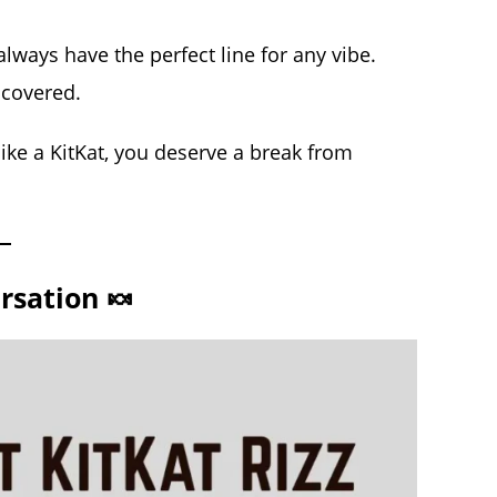
lways have the perfect line for any vibe.
 covered.
ike a KitKat, you deserve a break from
rsation 🍬