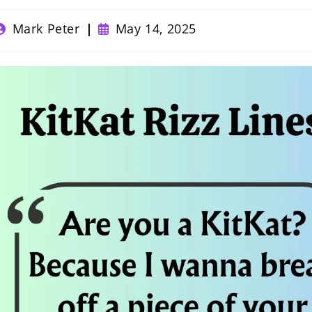
ost
Post
Mark Peter
May 14, 2025
uthor:
published: