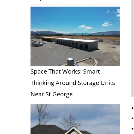
Space That Works: Smart
Thinking Around Storage Units
Near St George