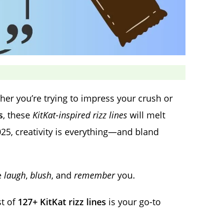
er you’re trying to impress your crush or
s
, these
KitKat-inspired rizz lines
will melt
025, creativity is everything—and bland
e
laugh
,
blush
, and
remember
you.
ist of
127+ KitKat rizz lines
is your go-to