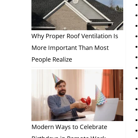
Why Proper Roof Ventilation Is
More Important Than Most
People Realize
Modern Ways to Celebrate