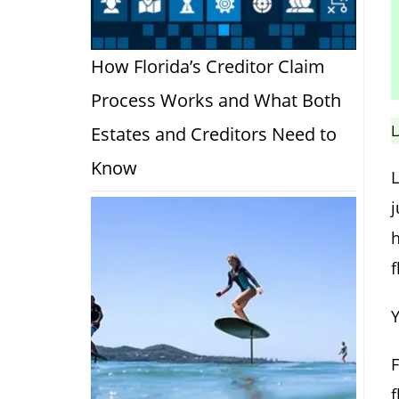
How Florida’s Creditor Claim
Process Works and What Both
L
Estates and Creditors Need to
Know
h
f
Y
f