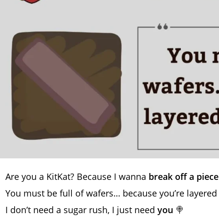
Are you a KitKat? Because I wanna
break off a piece
You must be full of wafers… because you’re layered
I don’t need a sugar rush, I just need
you
🍭