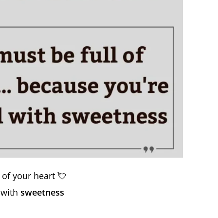
of your heart 💘
 with
sweetness