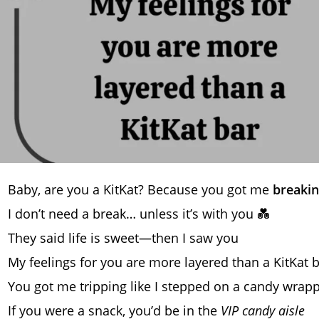
Baby, are you a KitKat? Because you got me
breakin
I don’t need a break… unless it’s with you 💑
They said life is sweet—then I saw you
My feelings for you are more layered than a KitKat 
You got me tripping like I stepped on a candy wrap
If you were a snack, you’d be in the
VIP candy aisle