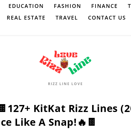
EDUCATION
FASHION
FINANCE
REAL ESTATE
TRAVEL
CONTACT US
RIZZ LINE LOVE
🍫127+ KitKat Rizz Lines (
Ice Like A Snap!🔥🍫