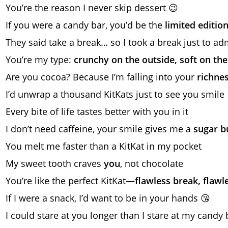
You’re the reason I never skip dessert 😉
If you were a candy bar, you’d be the
limited editio
They said take a break… so I took a break just to ad
You’re my type:
crunchy on the outside, soft on the
Are you cocoa? Because I’m falling into your
richne
I’d unwrap a thousand KitKats just to see you smile 
Every bite of life tastes better with you in it
I don’t need caffeine, your smile gives me a
sugar b
You melt me faster than a KitKat in my pocket
My sweet tooth craves
you
, not chocolate
You’re like the perfect KitKat—
flawless break, flawl
If I were a snack, I’d want to be in your hands 😘
I could stare at you longer than I stare at my candy 