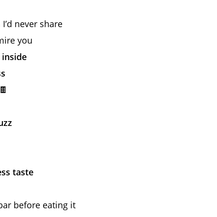
n
I’d never share
mire you
 inside
ss
🍫
uzz
ess taste
bar before eating it