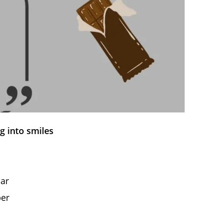
g into smiles
bar
per