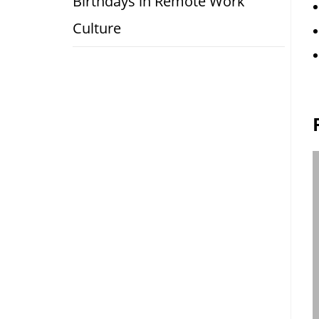
Birthdays in Remote Work
Culture