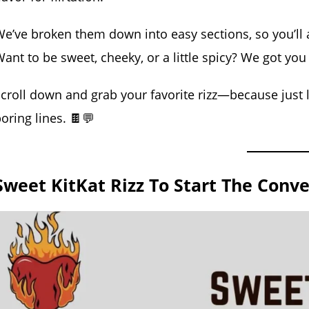
e’ve broken them down into easy sections, so you’ll a
ant to be sweet, cheeky, or a little spicy? We got you
croll down and grab your favorite rizz—because just l
oring lines. 🍫💬
Sweet KitKat Rizz To Start The Conve