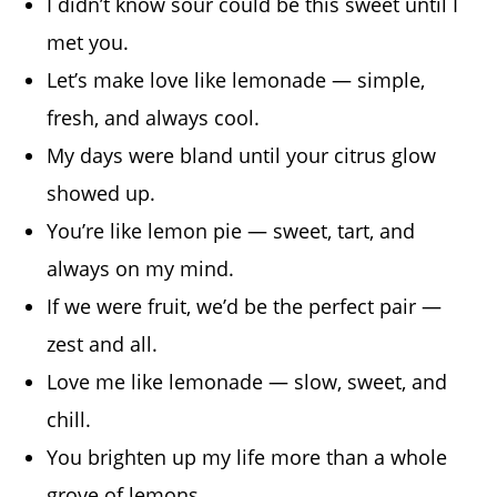
I didn’t know sour could be this sweet until I
met you.
Let’s make love like lemonade — simple,
fresh, and always cool.
My days were bland until your citrus glow
showed up.
You’re like lemon pie — sweet, tart, and
always on my mind.
If we were fruit, we’d be the perfect pair —
zest and all.
Love me like lemonade — slow, sweet, and
chill.
You brighten up my life more than a whole
grove of lemons.