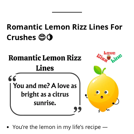
Romantic Lemon Rizz Lines For
Crushes 😍🍋
You’re the lemon in my life’s recipe —