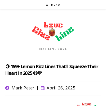
Skip
MENU
to
content
RIZZ LINE LOVE
🍋 159+ Lemon Rizz Lines That’ll Squeeze Their
Heart In 2025 😍💛
Post
Post
Mark Peter
April 26, 2025
author:
published: