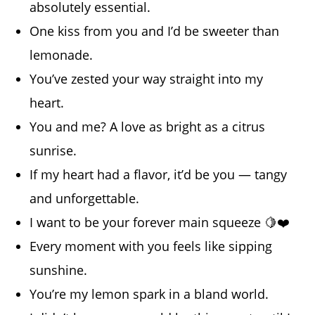
absolutely essential.
One kiss from you and I’d be sweeter than
lemonade.
You’ve zested your way straight into my
heart.
You and me? A love as bright as a citrus
sunrise.
If my heart had a flavor, it’d be you — tangy
and unforgettable.
I want to be your forever main squeeze 🍋❤️
Every moment with you feels like sipping
sunshine.
You’re my lemon spark in a bland world.