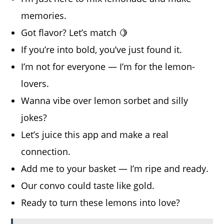
memories.
Got flavor? Let’s match 🍋
If you’re into bold, you’ve just found it.
I’m not for everyone — I’m for the lemon-
lovers.
Wanna vibe over lemon sorbet and silly
jokes?
Let’s juice this app and make a real
connection.
Add me to your basket — I’m ripe and ready.
Our convo could taste like gold.
Ready to turn these lemons into love?