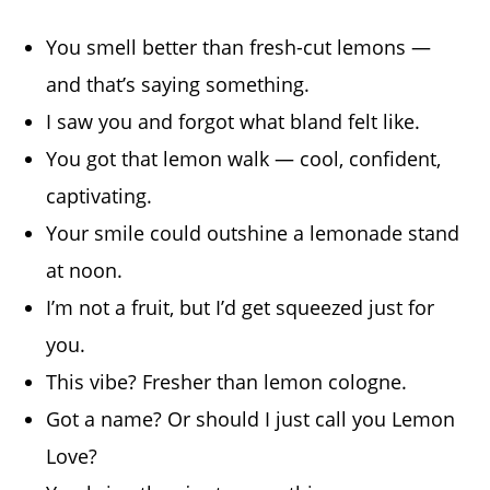
You smell better than fresh-cut lemons —
and that’s saying something.
I saw you and forgot what bland felt like.
You got that lemon walk — cool, confident,
captivating.
Your smile could outshine a lemonade stand
at noon.
I’m not a fruit, but I’d get squeezed just for
you.
This vibe? Fresher than lemon cologne.
Got a name? Or should I just call you Lemon
Love?