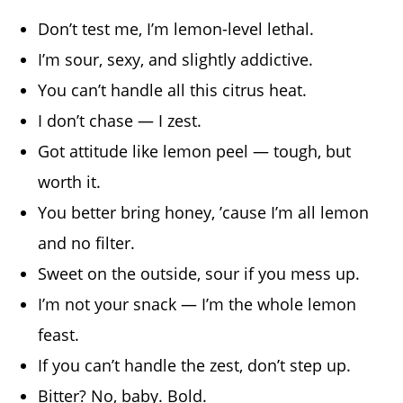
Don’t test me, I’m lemon-level lethal.
I’m sour, sexy, and slightly addictive.
You can’t handle all this citrus heat.
I don’t chase — I zest.
Got attitude like lemon peel — tough, but
worth it.
You better bring honey, ’cause I’m all lemon
and no filter.
Sweet on the outside, sour if you mess up.
I’m not your snack — I’m the whole lemon
feast.
If you can’t handle the zest, don’t step up.
Bitter? No, baby. Bold.