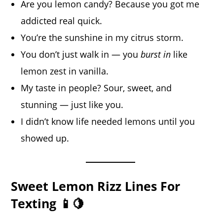
Are you lemon candy? Because you got me
addicted real quick.
You’re the sunshine in my citrus storm.
You don’t just walk in — you
burst in
like
lemon zest in vanilla.
My taste in people? Sour, sweet, and
stunning — just like you.
I didn’t know life needed lemons until you
showed up.
Sweet Lemon Rizz Lines For
Texting 📱🍋