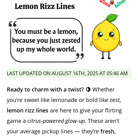
LAST UPDATED ON AUGUST 16TH, 2025 AT 05:46 AM
Ready to charm with a twist? 🍋
Whether
you’re sweet like lemonade or bold like zest,
lemon rizz lines
are here to give your flirting
game a
citrus-powered glow-up
. These aren’t
your average pickup lines — they’re
fresh,