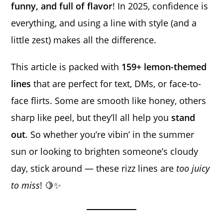
funny, and full of flavor
! In 2025, confidence is
everything, and using a line with style (and a
little zest) makes all the difference.
This article is packed with
159+ lemon-themed
lines
that are perfect for text, DMs, or face-to-
face flirts. Some are smooth like honey, others
sharp like peel, but they’ll all help you
stand
out
. So whether you’re vibin’ in the summer
sun or looking to brighten someone’s cloudy
day, stick around — these rizz lines are
too juicy
to miss
! 🍋✨