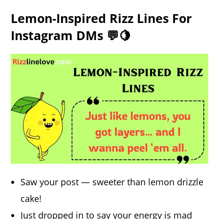
Lemon-Inspired Rizz Lines For
Instagram DMs 💬🍋
Saw your post — sweeter than lemon drizzle
cake!
Just dropped in to say your
energy
is mad