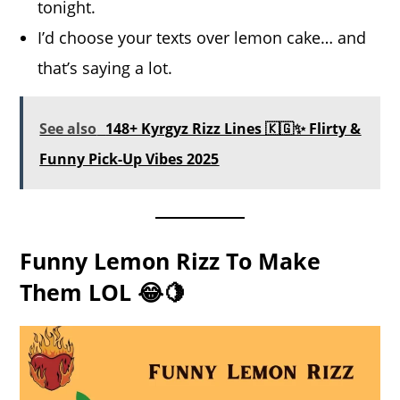
tonight.
I’d choose your texts over lemon cake… and
that’s saying a lot.
See also
148+ Kyrgyz Rizz Lines 🇰🇬✨ Flirty &
Funny Pick-Up Vibes 2025
Funny Lemon Rizz To Make
Them LOL 😂🍋