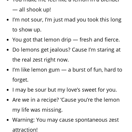
— all shook up!
I’m not sour, I’m just mad you took this long
to show up.
You got that lemon drip — fresh and fierce.
Do lemons get jealous? Cause I’m staring at
the real zest right now.
I’m like lemon gum — a burst of fun, hard to
forget.
I may be sour but my love’s sweet for you.
Are we in a recipe? ‘Cause you’re the lemon
my life was missing.
Warning: You may cause spontaneous zest
attraction!