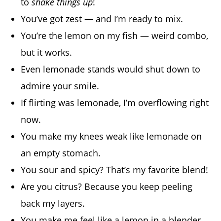
to
shake things up
!
You’ve got zest — and I’m ready to mix.
You’re the lemon on my fish — weird combo,
but it works.
Even lemonade stands would shut down to
admire your smile.
If flirting was lemonade, I’m overflowing right
now.
You make my knees weak like lemonade on
an empty stomach.
You sour and spicy? That’s my favorite blend!
Are you citrus? Because you keep peeling
back my layers.
You make me feel like a lemon in a blender