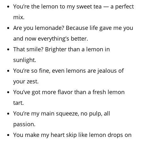
You’re the lemon to my sweet tea — a perfect
mix.
Are you lemonade? Because life gave me you
and now everything’s better.
That smile? Brighter than a lemon in
sunlight.
You’re so fine, even lemons are jealous of
your zest.
You’ve got more flavor than a fresh lemon
tart.
You’re my main squeeze, no pulp, all
passion.
You make my heart skip like lemon drops on