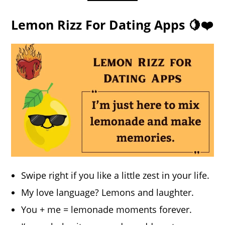
Lemon Rizz For Dating Apps 🍋❤️
Swipe right if you like a little zest in your life.
My love language? Lemons and laughter.
You + me = lemonade moments forever.