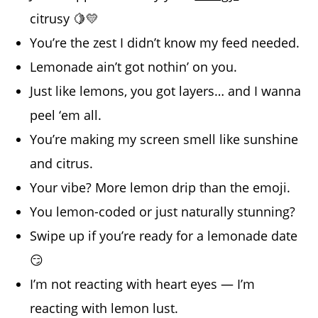
citrusy 🍋💛
You’re the zest I didn’t know my feed needed.
Lemonade ain’t got nothin’ on you.
Just like lemons, you got layers… and I wanna
peel ‘em all.
You’re making my screen smell like sunshine
and citrus.
Your vibe? More lemon drip than the emoji.
You lemon-coded or just naturally stunning?
Swipe up if you’re ready for a lemonade date
😏
I’m not reacting with heart eyes — I’m
reacting with lemon lust.