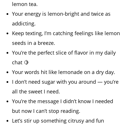
lemon tea.
Your energy is lemon-bright and twice as
addicting.
Keep texting, I’m catching feelings like lemon
seeds in a breeze.
You’re the perfect slice of flavor in my daily
chat 🍋
Your words hit like lemonade on a dry day.
I don’t need sugar with you around — you’re
all the sweet I need.
You’re the message I didn’t know I needed
but now I can’t stop reading.
Let’s stir up something citrusy and fun