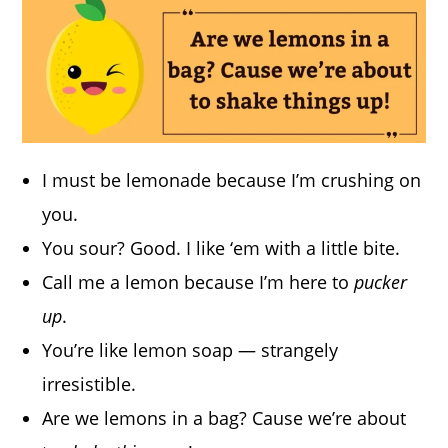
I must be lemonade because I’m crushing on
you.
You sour? Good. I like ‘em with a little bite.
Call me a lemon because I’m here to
pucker
up
.
You’re like lemon soap — strangely
irresistible.
Are we lemons in a bag? Cause we’re about