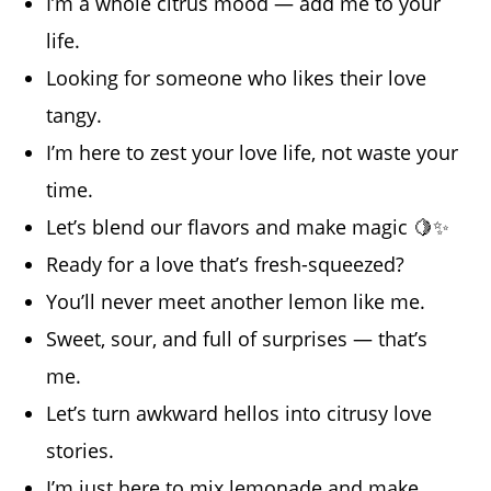
I’m a whole citrus mood — add me to your
life.
Looking for someone who likes their love
tangy.
I’m here to zest your love life, not waste your
time.
Let’s blend our flavors and make magic 🍋✨
Ready for a love that’s fresh-squeezed?
You’ll never meet another lemon like me.
Sweet, sour, and full of surprises — that’s
me.
Let’s turn awkward hellos into citrusy love
stories.
I’m just here to mix lemonade and make