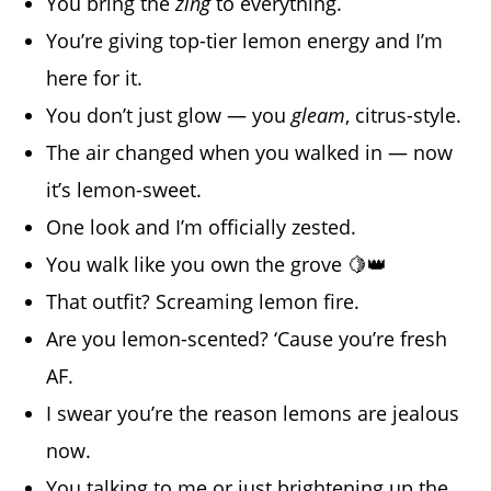
You bring the
zing
to everything.
You’re giving top-tier lemon energy and I’m
here for it.
You don’t just glow — you
gleam
, citrus-style.
The air changed when you walked in — now
it’s lemon-sweet.
One look and I’m officially zested.
You walk like you own the grove 🍋👑
That outfit? Screaming lemon fire.
Are you lemon-scented? ‘Cause you’re fresh
AF.
I swear you’re the reason lemons are jealous
now.
You talking to me or just brightening up the