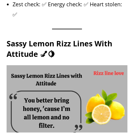
Zest check: ✅ Energy check: ✅ Heart stolen:
✅
Sassy Lemon Rizz Lines With
Attitude 💅🍋