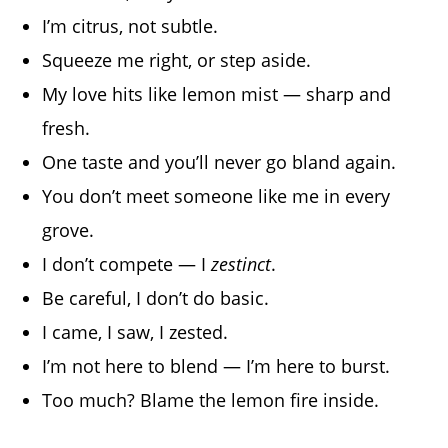
I’m citrus, not subtle.
Squeeze me right, or step aside.
My love hits like lemon mist — sharp and
fresh.
One taste and you’ll never go bland again.
You don’t meet someone like me in every
grove.
I don’t compete — I
zestinct
.
Be careful, I don’t do basic.
I came, I saw, I zested.
I’m not here to blend — I’m here to burst.
Too much? Blame the lemon fire inside.