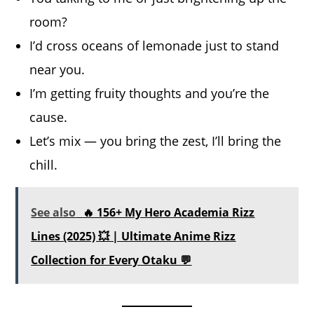
room?
I’d cross oceans of lemonade just to stand
near you.
I’m getting fruity thoughts and you’re the
cause.
Let’s mix — you bring the zest, I’ll bring the
chill.
See also
🔥 156+ My Hero Academia Rizz
Lines (2025) 💥 | Ultimate Anime Rizz
Collection for Every Otaku 💬