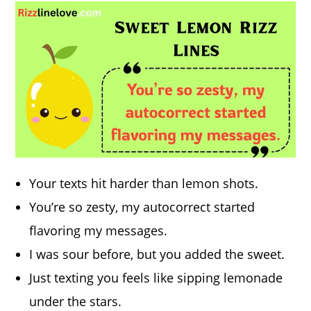
Your texts hit harder than lemon shots.
You’re so zesty, my autocorrect started
flavoring my messages.
I was sour before, but you added the sweet.
Just texting you feels like sipping lemonade
under the stars.