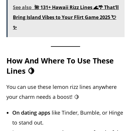
See also
🌺 131+ Hawaii Rizz Lines 🌊🌴 That’ll
Bring Island Vibes to Your Flirt Game 2025 💘
✨
How And Where To Use These
Lines 🍋
You can use these lemon rizz lines anywhere
your charm needs a boost! 🍋
On dating apps
like Tinder, Bumble, or Hinge
to stand out.