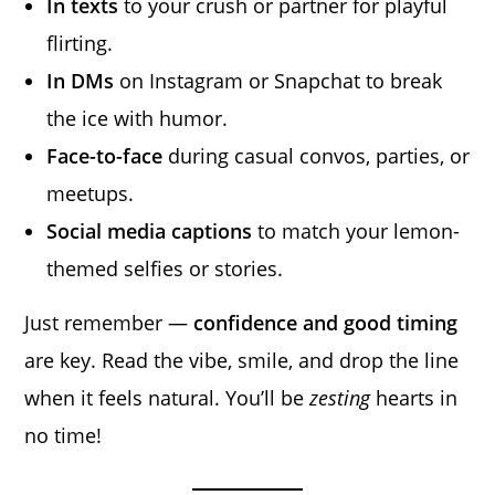
In texts
to your crush or partner for playful
flirting.
In DMs
on Instagram or Snapchat to break
the ice with humor.
Face-to-face
during casual convos, parties, or
meetups.
Social media captions
to match your lemon-
themed selfies or stories.
Just remember —
confidence and good timing
are key. Read the vibe, smile, and drop the line
when it feels natural. You’ll be
zesting
hearts in
no time!