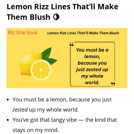
Lemon Rizz Lines That’ll Make
Them Blush 🍋
You must be a lemon, because you just
zested
up my whole world.
You’ve got that tangy vibe — the kind that
stays on my mind.