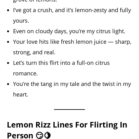
I’ve got a crush, and it’s lemon-zesty and fully
yours.
Even on cloudy days, you’re my citrus light.
Your love hits like fresh lemon juice — sharp,
strong, and real.
Let’s turn this flirt into a full-on citrus
romance.
You’re the tang in my tale and the twist in my
heart.
Lemon Rizz Lines For Flirting In
Person 😏🍋