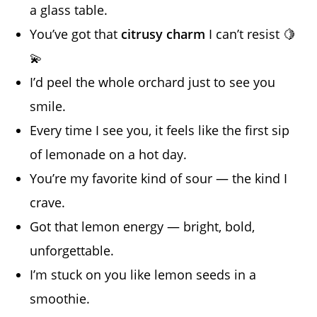
a glass table.
You’ve got that
citrusy charm
I can’t resist 🍋
💫
I’d peel the whole orchard just to see you
smile.
Every time I see you, it feels like the first sip
of lemonade on a hot day.
You’re my favorite kind of sour — the kind I
crave.
Got that lemon energy — bright, bold,
unforgettable.
I’m stuck on you like lemon seeds in a
smoothie.