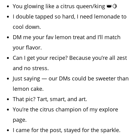
You glowing like a citrus queen/king 👑🍋
I double tapped so hard, I need lemonade to
cool down.
DM me your fav lemon treat and I’ll match
your flavor.
Can I get your recipe? Because you’re all zest
and no stress.
Just saying — our DMs could be sweeter than
lemon cake.
That pic? Tart, smart, and art.
You’re the citrus champion of my explore
page.
I came for the post, stayed for the sparkle.