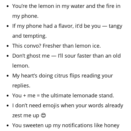
You’re the lemon in my water and the fire in
my phone.
If my phone had a flavor, it’d be you — tangy
and tempting.
This convo? Fresher than lemon ice.
Don’t ghost me — I’ll sour faster than an old
lemon.
My heart’s doing citrus flips reading your
replies.
You + me = the ultimate lemonade stand.
I don’t need emojis when your words already
zest me up 😍
You sweeten up my notifications like honey