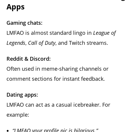
Apps
Gaming chats:
LMFAO is almost standard lingo in
League of
Legends
,
Call of Duty
, and Twitch streams.
Reddit & Discord:
Often used in meme-sharing channels or
comment sections for instant feedback.
Dating apps:
LMFAO can act as a casual icebreaker. For
example:
“LMFAO your profile pic is hilarious.”