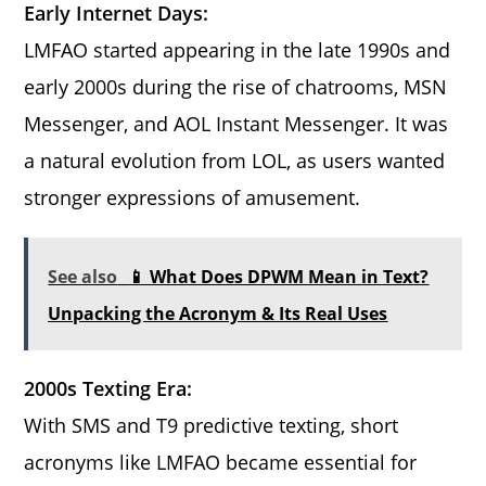
Early Internet Days:
LMFAO started appearing in the late 1990s and
early 2000s during the rise of chatrooms, MSN
Messenger, and AOL Instant Messenger. It was
a natural evolution from LOL, as users wanted
stronger expressions of amusement.
See also
📱 What Does DPWM Mean in Text?
Unpacking the Acronym & Its Real Uses
2000s Texting Era:
With SMS and T9 predictive texting, short
acronyms like LMFAO became essential for