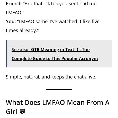
Friend:
“Bro that TikTok you sent had me
LMFAO.”
You:
“LMFAO same, I’ve watched it like five
times already.”
See also
GTB Meaning in Text 📱: The
Complete Guide to This Popular Acronym
Simple, natural, and keeps the chat alive.
What Does LMFAO Mean From A
Girl 💬