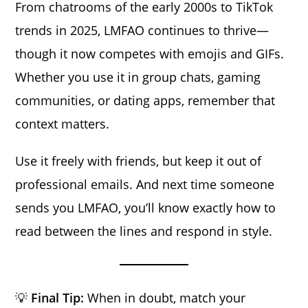
From chatrooms of the early 2000s to TikTok
trends in 2025, LMFAO continues to thrive—
though it now competes with emojis and GIFs.
Whether you use it in group chats, gaming
communities, or dating apps, remember that
context matters.
Use it freely with friends, but keep it out of
professional emails. And next time someone
sends you LMFAO, you’ll know exactly how to
read between the lines and respond in style.
💡
Final Tip:
When in doubt, match your