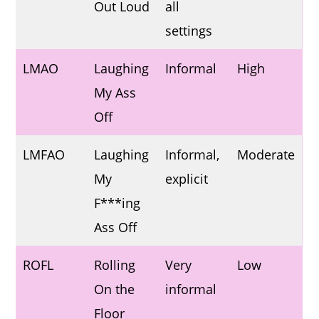
Out Loud
all
settings
LMAO
Laughing
Informal
High
My Ass
Off
LMFAO
Laughing
Informal,
Moderate
My
explicit
F***ing
Ass Off
ROFL
Rolling
Very
Low
On the
informal
Floor