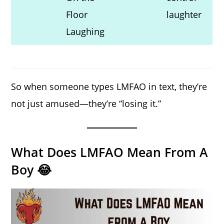
Floor
laughter
Laughing
So when someone types LMFAO in text, they’re
not just amused—they’re “losing it.”
What Does LMFAO Mean From A
Boy 😂