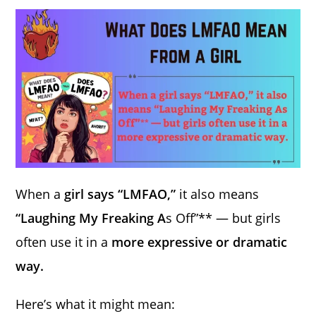
When a
girl says “LMFAO,”
it also means
“Laughing My Freaking A
s Off”** — but girls
often use it in a
more expressive or dramatic
way.
Here’s what it might mean: