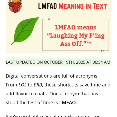
LAST UPDATED ON OCTOBER 19TH, 2025 AT 06:54 AM
Digital conversations are full of acronyms.
From
LOL
to
BRB
, these shortcuts save time and
add flavor to chats. One acronym that has
stood the test of time is
LMFAO
.
You’ve probably seen it in texts, memes, or