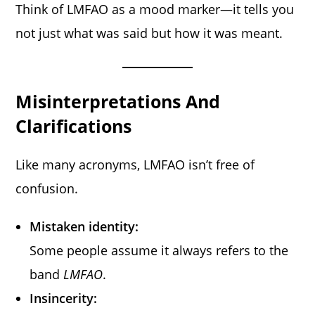
Think of LMFAO as a mood marker—it tells you
not just what was said but how it was meant.
Misinterpretations And
Clarifications
Like many acronyms, LMFAO isn’t free of
confusion.
Mistaken identity:
Some people assume it always refers to the
band
LMFAO
.
Insincerity: