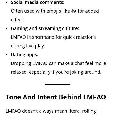
Social media comments:
Often used with emojis like 😂 for added
effect.
Gaming and streaming culture:
LMFAO is shorthand for quick reactions
during live play.
Dating apps:
Dropping LMFAO can make a chat feel more
relaxed, especially if you’re joking around.
Tone And Intent Behind LMFAO
LMFAO doesn’t always mean literal rolling