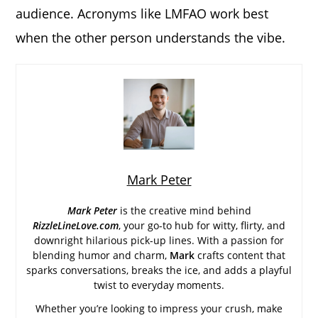
audience. Acronyms like LMFAO work best
when the other person understands the vibe.
Mark Peter
Mark Peter
is the creative mind behind
RizzleLineLove.com
, your go-to hub for witty, flirty, and
downright hilarious pick-up lines. With a passion for
blending humor and charm,
Mark
crafts content that
sparks conversations, breaks the ice, and adds a playful
twist to everyday moments.
Whether you’re looking to impress your crush, make