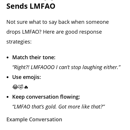
Sends LMFAO
Not sure what to say back when someone
drops LMFAO? Here are good response
strategies:
Match their tone:
“Right?! LMFAOOO I can’t stop laughing either.”
Use emojis:
😂🤣🔥
Keep conversation flowing:
“LMFAO that’s gold. Got more like that?”
Example Conversation