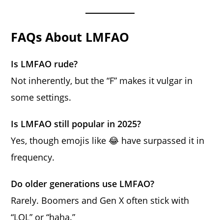
FAQs About LMFAO
Is LMFAO rude?
Not inherently, but the “F” makes it vulgar in
some settings.
Is LMFAO still popular in 2025?
Yes, though emojis like 😂 have surpassed it in
frequency.
Do older generations use LMFAO?
Rarely. Boomers and Gen X often stick with
“LOL” or “haha.”