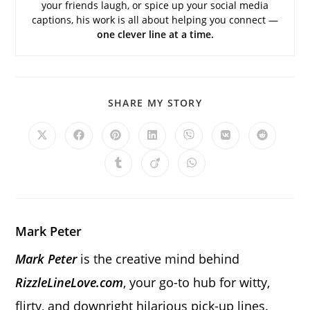
your friends laugh, or spice up your social media
captions, his work is all about helping you connect —
one clever line at a time.
SHARE
SHARE MY STORY
THIS
CONTENT
Opens
Opens
Opens
Opens
Opens
Opens
Opens
in
in
in
in
in
in
in
a
a
a
a
a
a
a
Opens
Opens
Opens
new
new
new
new
new
new
new
in
in
in
window
window
window
window
window
window
window
a
a
a
new
new
new
window
window
window
Mark Peter
Mark Peter
is the creative mind behind
RizzleLineLove.com
, your go-to hub for witty,
flirty, and downright hilarious pick-up lines.