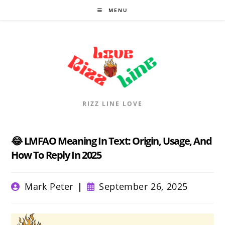
Skip
MENU
to
content
RIZZ LINE LOVE
😂 LMFAO Meaning In Text: Origin, Usage, And
How To Reply In 2025
Post
Post
Mark Peter
September 26, 2025
author:
published: