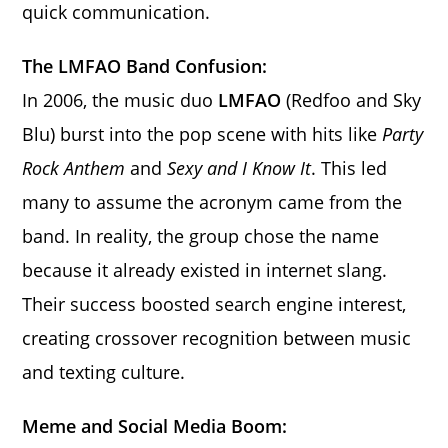
quick communication.
The LMFAO Band Confusion:
In 2006, the music duo
LMFAO
(Redfoo and Sky
Blu) burst into the pop scene with hits like
Party
Rock Anthem
and
Sexy and I Know It
. This led
many to assume the acronym came from the
band. In reality, the group chose the name
because it already existed in internet slang.
Their success boosted search engine interest,
creating crossover recognition between music
and texting culture.
Meme and Social Media Boom: