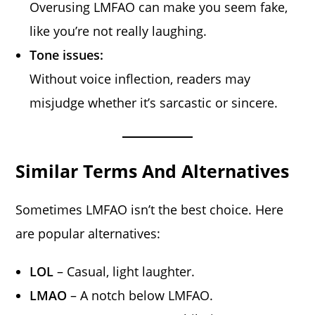
Overusing LMFAO can make you seem fake,
like you’re not really laughing.
Tone issues:
Without voice inflection, readers may
misjudge whether it’s sarcastic or sincere.
Similar Terms And Alternatives
Sometimes LMFAO isn’t the best choice. Here
are popular alternatives:
LOL
– Casual, light laughter.
LMAO
– A notch below LMFAO.