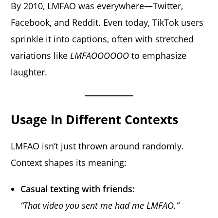
By 2010, LMFAO was everywhere—Twitter,
Facebook, and Reddit. Even today, TikTok users
sprinkle it into captions, often with stretched
variations like
LMFAOOOOOO
to emphasize
laughter.
Usage In Different Contexts
LMFAO isn’t just thrown around randomly.
Context shapes its meaning:
Casual texting with friends:
“That video you sent me had me LMFAO.”