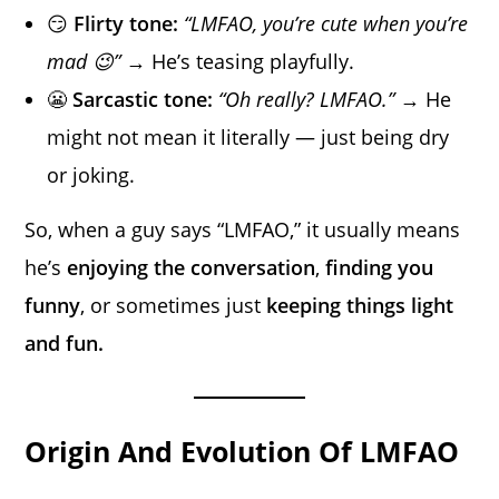
😏
Flirty tone:
“LMFAO, you’re cute when you’re
mad 😉”
→ He’s teasing playfully.
😬
Sarcastic tone:
“Oh really? LMFAO.”
→ He
might not mean it literally — just being dry
or joking.
So, when a guy says “LMFAO,” it usually means
he’s
enjoying the conversation
,
finding you
funny
, or sometimes just
keeping things light
and fun.
Origin And Evolution Of LMFAO