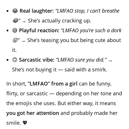
😂
Real laughter:
“LMFAO stop, I can’t breathe
😂”
→ She’s actually cracking up.
😅
Playful reaction:
“LMFAO you’re such a dork
😜”
→ She’s teasing you but being cute about
it.
🙃
Sarcastic vibe:
“LMFAO sure you did.”
→
She’s not buying it — said with a smirk.
In short,
“LMFAO” from a girl
can be funny,
flirty, or sarcastic — depending on her tone and
the emojis she uses. But either way, it means
you got her attention
and probably made her
smile. 💖