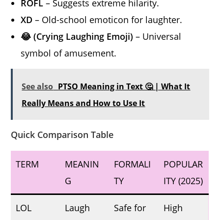
ROFL
– Suggests extreme hilarity.
XD
– Old-school emoticon for laughter.
😂 (Crying Laughing Emoji)
– Universal
symbol of amusement.
See also
PTSO Meaning in Text 🤔 | What It
Really Means and How to Use It
Quick Comparison Table
TERM
MEANIN
FORMALI
POPULAR
G
TY
ITY (2025)
LOL
Laugh
Safe for
High