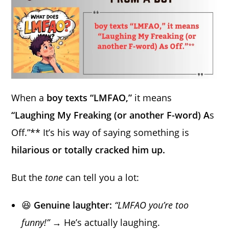
When a
boy texts “LMFAO,”
it means
“Laughing My Freaking (or another F-word) A
s
Off.”** It’s his way of saying something is
hilarious or totally cracked him up.
But the
tone
can tell you a lot:
😆
Genuine laughter:
“LMFAO you’re too
funny!”
→ He’s actually laughing.