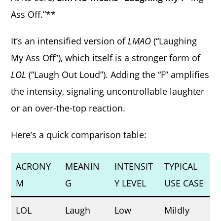
Ass Off.”**
It’s an intensified version of
LMAO
(“Laughing
My Ass Off”), which itself is a stronger form of
LOL
(“Laugh Out Loud”). Adding the “F” amplifies
the intensity, signaling uncontrollable laughter
or an over-the-top reaction.
Here’s a quick comparison table:
ACRONY
MEANIN
INTENSIT
TYPICAL
M
G
Y LEVEL
USE CASE
LOL
Laugh
Low
Mildly