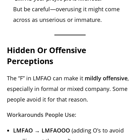
But be careful—overusing it might come
across as unserious or immature.
Hidden Or Offensive
Perceptions
The “F” in LMFAO can make it
mildly offensive
,
especially in formal or mixed company. Some
people avoid it for that reason.
Workarounds People Use:
LMFAO → LMFAOOO
(adding O’s to avoid