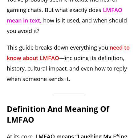
gaming chats. But what exactly does
LMFAO
mean in text,
how is it used, and when should
you avoid it?
This guide breaks down everything you
need to
know about LMFAO
—including its definition,
history, cultural impact, and even how to reply
when someone sends it.
Definition And Meaning Of
LMFAO
At its core,
LMFAO means “Laughing My F
*ing