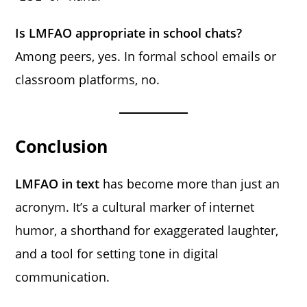
Is LMFAO appropriate in school chats?
Among peers, yes. In formal school emails or
classroom platforms, no.
Conclusion
LMFAO in text
has become more than just an
acronym. It’s a cultural marker of internet
humor, a shorthand for exaggerated laughter,
and a tool for setting tone in digital
communication.