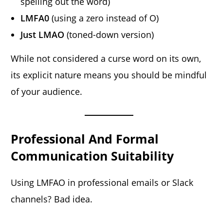
spelling out the word)
LMFA0
(using a zero instead of O)
Just LMAO
(toned-down version)
While not considered a curse word on its own,
its explicit nature means you should be mindful
of your audience.
Professional And Formal
Communication Suitability
Using LMFAO in professional emails or Slack
channels? Bad idea.