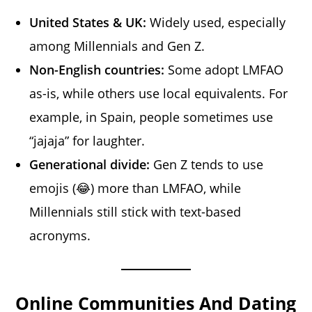
United States & UK:
Widely used, especially
among Millennials and Gen Z.
Non-English countries:
Some adopt LMFAO
as-is, while others use local equivalents. For
example, in Spain, people sometimes use
“jajaja” for laughter.
Generational divide:
Gen Z tends to use
emojis (😂) more than LMFAO, while
Millennials still stick with text-based
acronyms.
Online Communities And Dating