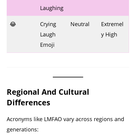
Laughing
😂
Crying
Neutral
Extremel
Laugh
y High
Emoji
Regional And Cultural
Differences
Acronyms like LMFAO vary across regions and
generations: