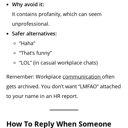
Why avoid it:
It contains profanity, which can seem
unprofessional.
Safer alternatives:
“Haha”
“That’s funny”
“LOL” (in casual workplace chats)
Remember: Workplace
communication
often
gets archived. You don’t want “LMFAO” attached
to your name in an HR report.
How To Reply When Someone