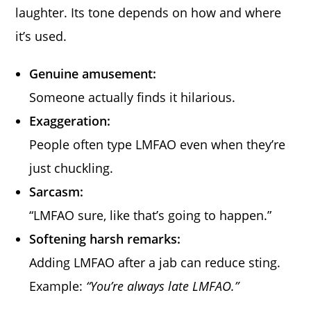
laughter. Its tone depends on how and where
it’s used.
Genuine amusement:
Someone actually finds it hilarious.
Exaggeration:
People often type LMFAO even when they’re
just chuckling.
Sarcasm:
“LMFAO sure, like that’s going to happen.”
Softening harsh remarks:
Adding LMFAO after a jab can reduce sting.
Example:
“You’re always late LMFAO.”