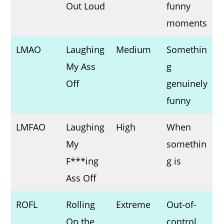
Out Loud
funny
moments
LMAO
Laughing
Medium
Somethin
My Ass
g
Off
genuinely
funny
LMFAO
Laughing
High
When
My
somethin
F***ing
g is
Ass Off
ROFL
Rolling
Extreme
Out-of-
On the
control