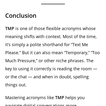
Conclusion
TMP
is one of those flexible acronyms whose
meaning shifts with context. Most of the time,
it’s simply a polite shorthand for “Text Me
Please.” But it can also mean “Temporary,” “Too
Much Pressure,” or other niche phrases. The
key to using it correctly is reading the room —
or the chat — and when in doubt, spelling
things out.
Mastering acronyms like
TMP
helps you
navigate digital conversations more