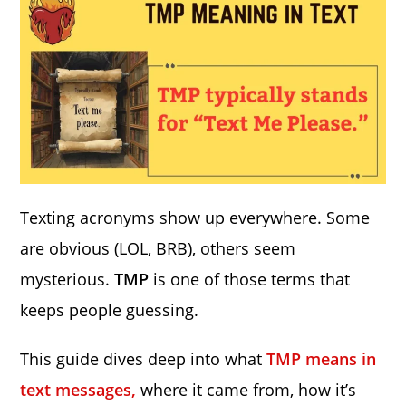
Texting acronyms show up everywhere. Some
are obvious (LOL, BRB), others seem
mysterious.
TMP
is one of those terms that
keeps people guessing.
This guide dives deep into what
TMP means in
text messages,
where it came from, how it’s