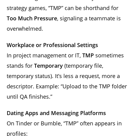
strategy games, “TMP” can be shorthand for
Too Much Pressure
, signaling a teammate is
overwhelmed.
Workplace or Professional Settings
In project management or IT,
TMP
sometimes
stands for
Temporary
(temporary file,
temporary status). It’s less a request, more a
descriptor. Example: “Upload to the TMP folder
until QA finishes.”
Dating Apps and Messaging Platforms
On Tinder or Bumble, “TMP” often appears in
profiles: