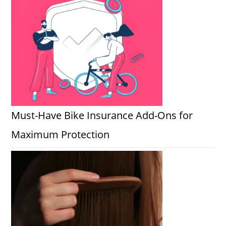
Must-Have Bike Insurance Add-Ons for
Maximum Protection