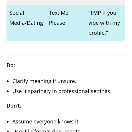
Social
Text Me
“TMP if you
Media/Dating
Please
vibe with my
profile.”
Do:
Clarify meaning if unsure.
Use it sparingly in professional settings.
Don’t:
Assume everyone knows it.
Use it in formal documents.