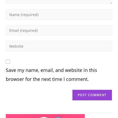
Enter
your
name
Enter
or
your
username
email
Enter
to
address
your
comment
to
website
comment
URL
Save my name, email, and website in this
(optional)
browser for the next time I comment.