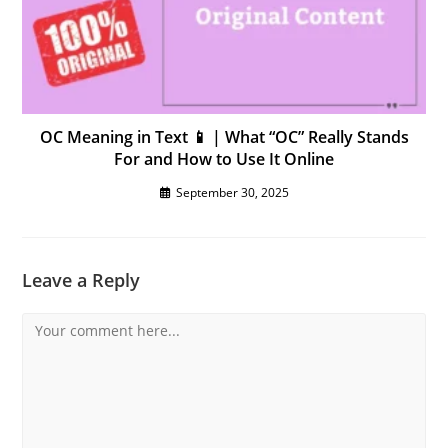
OC Meaning in Text 📱 | What “OC” Really Stands
For and How to Use It Online
September 30, 2025
Leave a Reply
Comment