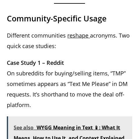
Community-Specific Usage
Different communities
reshape
acronyms. Two
quick case studies:
Case Study 1 – Reddit
On subreddits for buying/selling items, “TMP”
sometimes appears as “Text Me Please” in DM
requests. It’s shorthand to move the deal off-
platform.
See also
WYGG Meaning in Text 📱: What It
Means, How to Use It, and Context Explained