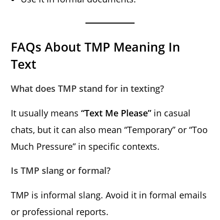
FAQs About TMP Meaning In
Text
What does TMP stand for in texting?
It usually means
“Text Me Please”
in casual
chats, but it can also mean “Temporary” or “Too
Much Pressure” in specific contexts.
Is TMP slang or formal?
TMP is informal slang. Avoid it in formal emails
or professional reports.