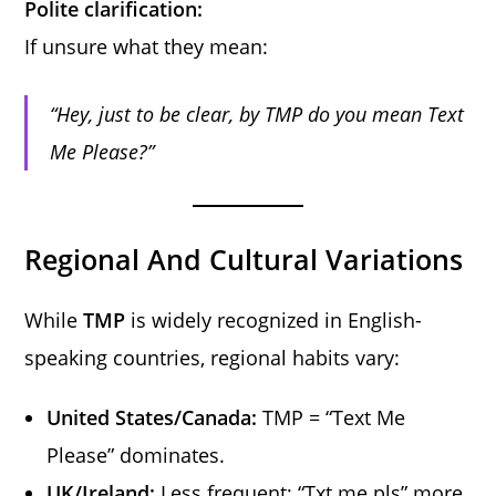
Polite clarification:
If unsure what they mean:
“Hey, just to be clear, by TMP do you mean Text
Me Please?”
Regional And Cultural Variations
While
TMP
is widely recognized in English-
speaking countries, regional habits vary:
United States/Canada:
TMP = “Text Me
Please” dominates.
UK/Ireland:
Less frequent; “Txt me pls” more