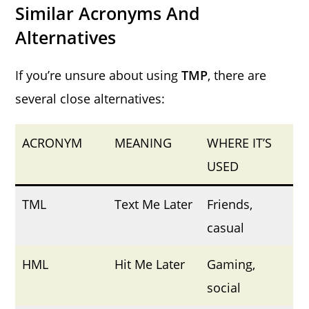
Similar Acronyms And
Alternatives
If you’re unsure about using
TMP
, there are
several close alternatives:
ACRONYM
MEANING
WHERE IT’S
USED
TML
Text Me Later
Friends,
casual
HML
Hit Me Later
Gaming,
social