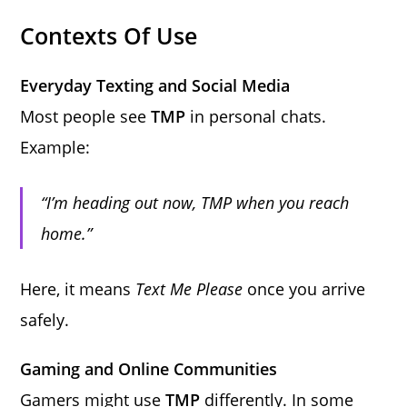
Contexts Of Use
Everyday Texting and Social Media
Most people see
TMP
in personal chats.
Example:
“I’m heading out now, TMP when you reach
home.”
Here, it means
Text Me Please
once you arrive
safely.
Gaming and Online Communities
Gamers might use
TMP
differently. In some