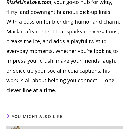
RizzleLineLove.com
, your go-to hub for witty,
flirty, and downright hilarious pick-up lines.
With a passion for blending humor and charm,
Mark
crafts content that sparks conversations,
breaks the ice, and adds a playful twist to
everyday moments. Whether you’re looking to
impress your crush, make your friends laugh,
or spice up your social media captions, his
work is all about helping you connect —
one
clever line at a time.
YOU MIGHT ALSO LIKE