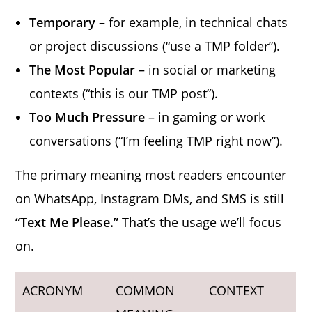
Temporary
– for example, in technical chats
or project discussions (“use a TMP folder”).
The Most Popular
– in social or marketing
contexts (“this is our TMP post”).
Too Much Pressure
– in gaming or work
conversations (“I’m feeling TMP right now”).
The primary meaning most readers encounter
on WhatsApp, Instagram DMs, and SMS is still
“Text Me Please.”
That’s the usage we’ll focus
on.
ACRONYM
COMMON
CONTEXT