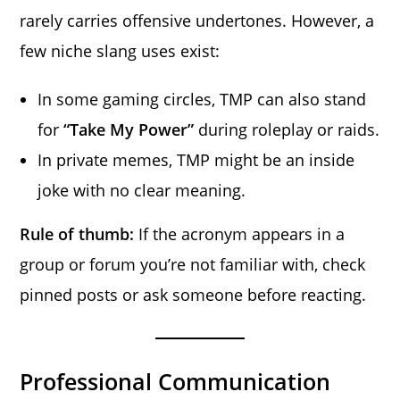
rarely carries offensive undertones. However, a
few niche slang uses exist:
In some gaming circles, TMP can also stand
for
“Take My Power”
during roleplay or raids.
In private memes, TMP might be an inside
joke with no clear meaning.
Rule of thumb:
If the acronym appears in a
group or forum you’re not familiar with, check
pinned posts or ask someone before reacting.
Professional Communication