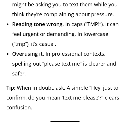
might be asking you to text them while you
think they’re complaining about pressure.
Reading tone wrong.
In caps (“TMP!”), it can
feel urgent or demanding. In lowercase
(“tmp”), it’s casual.
Overusing it.
In professional contexts,
spelling out “please text me” is clearer and
safer.
Tip:
When in doubt, ask. A simple “Hey, just to
confirm, do you mean ‘text me please’?” clears
confusion.