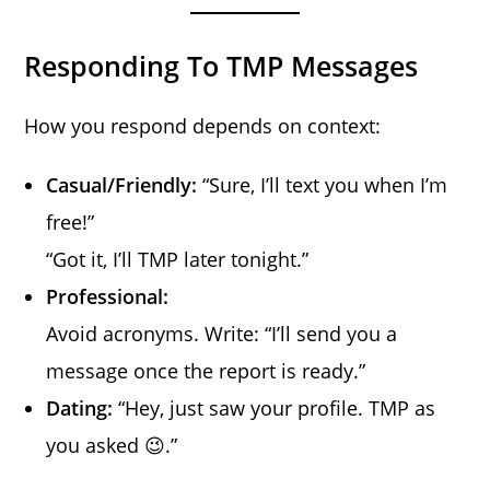
Responding To TMP Messages
How you respond depends on context:
Casual/Friendly:
“Sure, I’ll text you when I’m
free!”
“Got it, I’ll TMP later tonight.”
Professional:
Avoid acronyms. Write: “I’ll send you a
message once the report is ready.”
Dating:
“Hey, just saw your profile. TMP as
you asked 😉.”