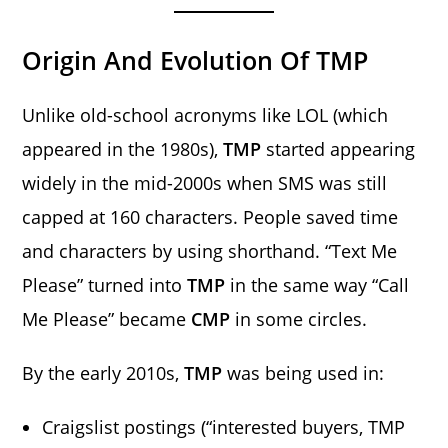
Origin And Evolution Of TMP
Unlike old-school acronyms like LOL (which
appeared in the 1980s),
TMP
started appearing
widely in the mid-2000s when SMS was still
capped at 160 characters. People saved time
and characters by using shorthand. “Text Me
Please” turned into
TMP
in the same way “Call
Me Please” became
CMP
in some circles.
By the early 2010s,
TMP
was being used in:
Craigslist postings (“interested buyers, TMP