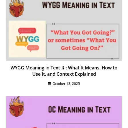
WYGG Meaning in Text 📱: What It Means, How to
Use It, and Context Explained
October 13, 2025