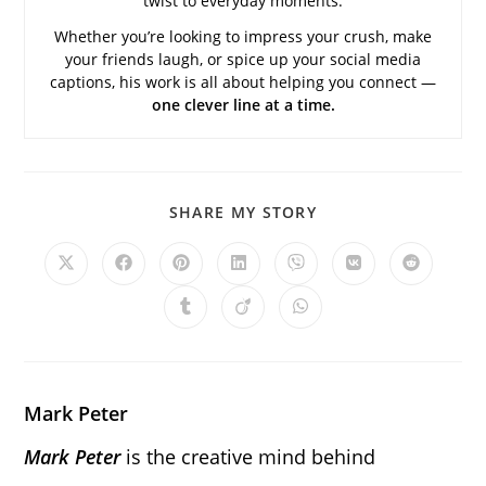
twist to everyday moments.
Whether you’re looking to impress your crush, make
your friends laugh, or spice up your social media
captions, his work is all about helping you connect —
one clever line at a time.
SHARE
SHARE MY STORY
THIS
CONTENT
Opens
Opens
Opens
Opens
Opens
Opens
Opens
in
in
in
in
in
in
in
a
a
a
a
a
a
a
Opens
Opens
Opens
new
new
new
new
new
new
new
in
in
in
window
window
window
window
window
window
window
a
a
a
new
new
new
window
window
window
Mark Peter
Mark Peter
is the creative mind behind