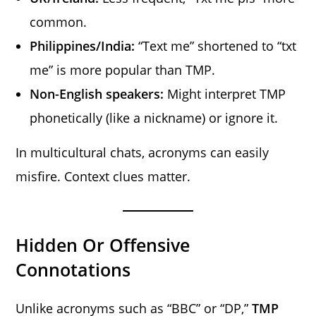
common.
Philippines/India:
“Text me” shortened to “txt
me” is more popular than TMP.
Non-English speakers:
Might interpret TMP
phonetically (like a nickname) or ignore it.
In multicultural chats, acronyms can easily
misfire. Context clues matter.
Hidden Or Offensive
Connotations
Unlike acronyms such as “BBC” or “DP,”
TMP