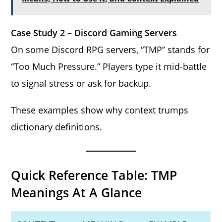
Case Study 2 – Discord Gaming Servers
On some Discord RPG servers, “TMP” stands for
“Too Much Pressure.” Players type it mid-battle
to signal stress or ask for backup.
These examples show why context trumps
dictionary definitions.
Quick Reference Table: TMP
Meanings At A Glance