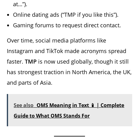
at…”).
Online dating ads (“TMP if you like this”).
Gaming forums to request direct contact.
Over time, social media platforms like
Instagram and TikTok made acronyms spread
faster.
TMP
is now used globally, though it still
has strongest traction in North America, the UK,
and parts of Asia.
See also
OMS Meaning in Text 📱 | Complete
Guide to What OMS Stands For