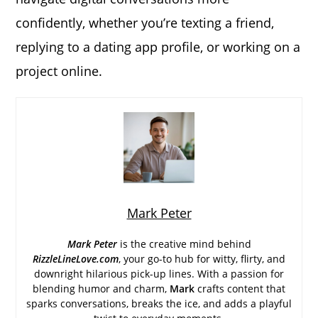
confidently, whether you’re texting a friend,
replying to a dating app profile, or working on a
project online.
Mark Peter
Mark Peter
is the creative mind behind
RizzleLineLove.com
, your go-to hub for witty, flirty, and
downright hilarious pick-up lines. With a passion for
blending humor and charm,
Mark
crafts content that
sparks conversations, breaks the ice, and adds a playful