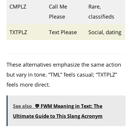
CMPLZ
Call Me
Rare,
Please
classifieds
TXTPLZ
Text Please
Social, dating
These alternatives emphasize the same action
but vary in tone. “TML” feels casual; “TXTPLZ”
feels more direct.
See also
💬 FWM Meaning in Text: The
Ultimate Guide to This Slang Acronym