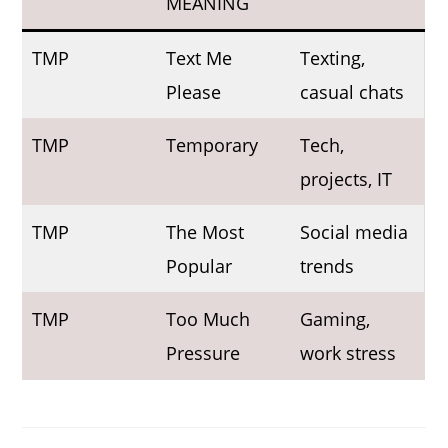
MEANING
TMP
Text Me
Texting,
Please
casual chats
TMP
Temporary
Tech,
projects, IT
TMP
The Most
Social media
Popular
trends
TMP
Too Much
Gaming,
Pressure
work stress