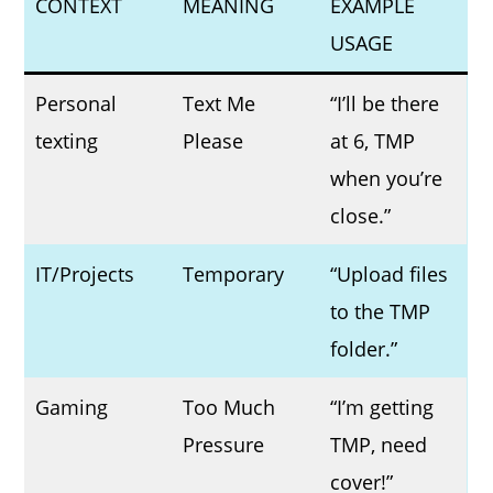
CONTEXT
MEANING
EXAMPLE
USAGE
Personal
Text Me
“I’ll be there
texting
Please
at 6, TMP
when you’re
close.”
IT/Projects
Temporary
“Upload files
to the TMP
folder.”
Gaming
Too Much
“I’m getting
Pressure
TMP, need
cover!”