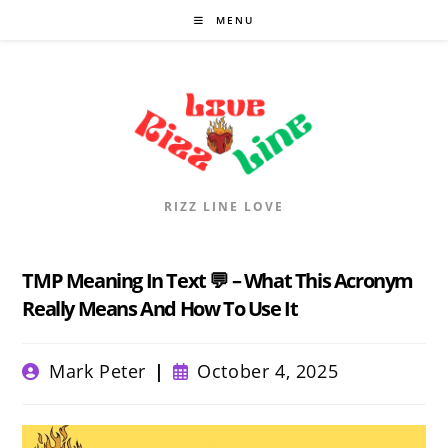
Skip
MENU
to
content
RIZZ LINE LOVE
TMP Meaning In Text 💬 – What This Acronym
Really Means And How To Use It
Post
Post
Mark Peter
October 4, 2025
author:
published: