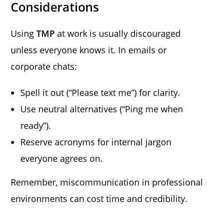
Considerations
Using
TMP
at work is usually discouraged
unless everyone knows it. In emails or
corporate chats:
Spell it out (“Please text me”) for clarity.
Use neutral alternatives (“Ping me when
ready”).
Reserve acronyms for internal jargon
everyone agrees on.
Remember, miscommunication in professional
environments can cost time and credibility.