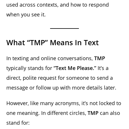
used across contexts, and how to respond
when you see it.
What “TMP” Means In Text
In texting and online conversations,
TMP
typically stands for
“Text Me Please.”
It’s a
direct, polite request for someone to send a
message or follow up with more details later.
However, like many acronyms, it’s not locked to
one meaning. In different circles,
TMP
can also
stand for: