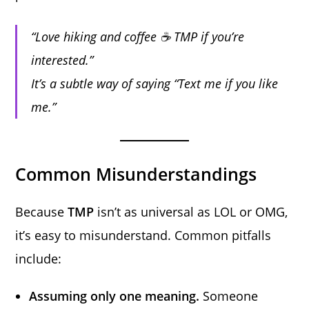
“Love hiking and coffee ☕ TMP if you’re
interested.”
It’s a subtle way of saying “Text me if you like
me.”
Common Misunderstandings
Because
TMP
isn’t as universal as LOL or OMG,
it’s easy to misunderstand. Common pitfalls
include:
Assuming only one meaning.
Someone