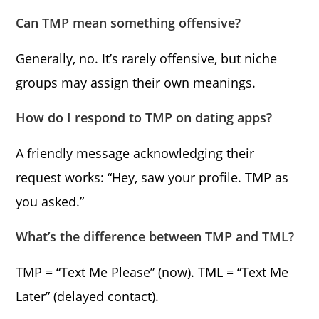
Can TMP mean something offensive?
Generally, no. It’s rarely offensive, but niche
groups may assign their own meanings.
How do I respond to TMP on dating apps?
A friendly message acknowledging their
request works: “Hey, saw your profile. TMP as
you asked.”
What’s the difference between TMP and TML?
TMP = “Text Me Please” (now). TML = “Text Me
Later” (delayed contact).