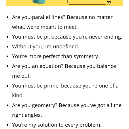
Are you parallel lines? Because no matter
what, we’re meant to meet.
You must be pi, because you’re never-ending.
Without you, I’m undefined.
You’re more perfect than symmetry.
Are you an equation? Because you balance
me out.
You must be prime, because you’re one of a
kind.
Are you geometry? Because you’ve got all the
right angles.
You’re my solution to every problem.