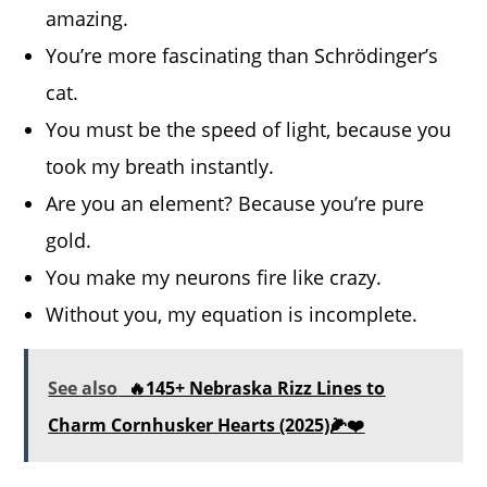
amazing.
You’re more fascinating than Schrödinger’s
cat.
You must be the speed of light, because you
took my breath instantly.
Are you an element? Because you’re pure
gold.
You make my neurons fire like crazy.
Without you, my equation is incomplete.
See also
🔥145+ Nebraska Rizz Lines to
Charm Cornhusker Hearts (2025)🌽❤️