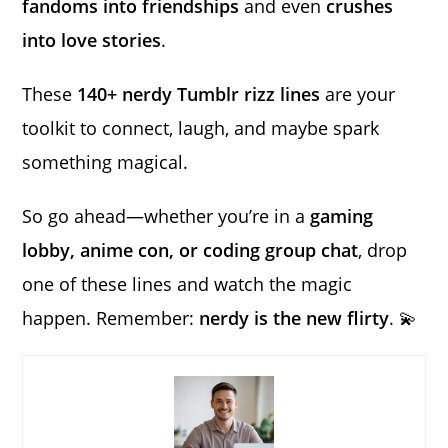
fandoms into friendships
and even
crushes
into love stories
.
These
140+ nerdy Tumblr rizz lines
are your
toolkit to connect, laugh, and maybe spark
something magical.
So go ahead—whether you’re in a
gaming
lobby, anime con, or coding group chat
, drop
one of these lines and watch the magic
happen. Remember:
nerdy is the new flirty
. 💫