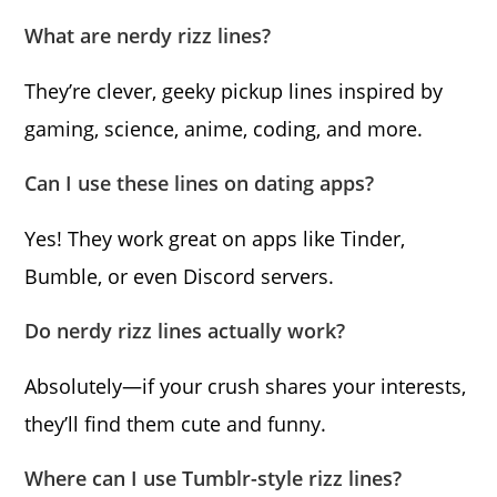
What are nerdy rizz lines?
They’re clever, geeky pickup lines inspired by
gaming, science, anime, coding, and more.
Can I use these lines on dating apps?
Yes! They work great on apps like Tinder,
Bumble, or even Discord servers.
Do nerdy rizz lines actually work?
Absolutely—if your crush shares your interests,
they’ll find them cute and funny.
Where can I use Tumblr-style rizz lines?