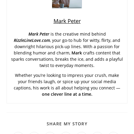
Mark Peter
Mark Peter
is the creative mind behind
RizzleLineLove.com
, your go-to hub for witty, flirty, and
downright hilarious pick-up lines. With a passion for
blending humor and charm,
Mark
crafts content that
sparks conversations, breaks the ice, and adds a playful
twist to everyday moments.
Whether you’re looking to impress your crush, make
your friends laugh, or spice up your social media
captions, his work is all about helping you connect —
one clever line at a time.
SHARE
SHARE MY STORY
THIS
CONTENT