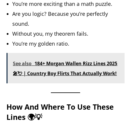
You’re more exciting than a math puzzle.
Are you logic? Because you’re perfectly
sound.
Without you, my theorem fails.
You’re my golden ratio.
See also
184+ Morgan Wallen Rizz Lines 2025
🎤💘 | Country Boy Flirts That Actually Work!
How And Where To Use These
Lines 🌍💡