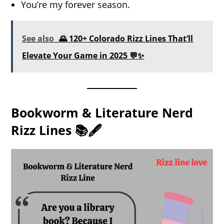
You’re my forever season.
See also
🌄 120+ Colorado Rizz Lines That’ll
Elevate Your Game in 2025 💬✨
Bookworm & Literature Nerd
Rizz Lines 📚🖋️