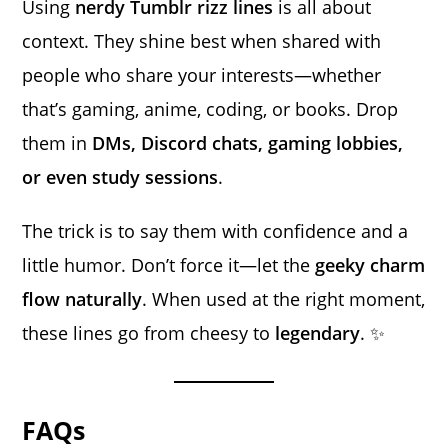
Using
nerdy Tumblr rizz lines
is all about
context. They shine best when shared with
people who share your interests—whether
that’s gaming, anime, coding, or books. Drop
them in
DMs, Discord chats, gaming lobbies,
or even study sessions
.
The trick is to say them with confidence and a
little humor. Don’t force it—let the
geeky charm
flow naturally
. When used at the right moment,
these lines go from cheesy to
legendary
. ✨
FAQs