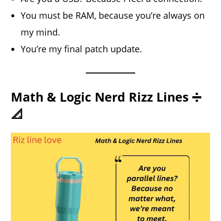
You must be RAM, because you’re always on
my mind.
You’re my final patch update.
Math & Logic Nerd Rizz Lines ➗
📐