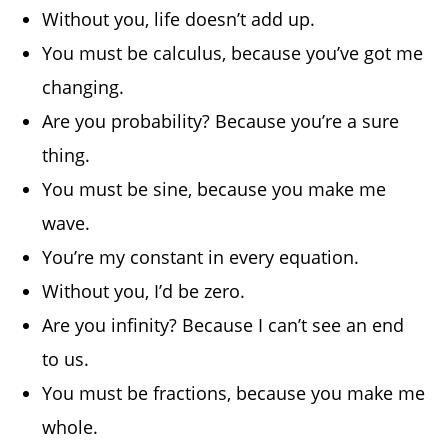
Without you, life doesn’t add up.
You must be calculus, because you’ve got me
changing.
Are you probability? Because you’re a sure
thing.
You must be sine, because you make me
wave.
You’re my constant in every equation.
Without you, I’d be zero.
Are you infinity? Because I can’t see an end
to us.
You must be fractions, because you make me
whole.