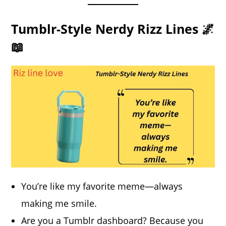
Tumblr-Style Nerdy Rizz Lines 🌌
📖
You’re like my favorite meme—always
making me smile.
Are you a Tumblr dashboard? Because you