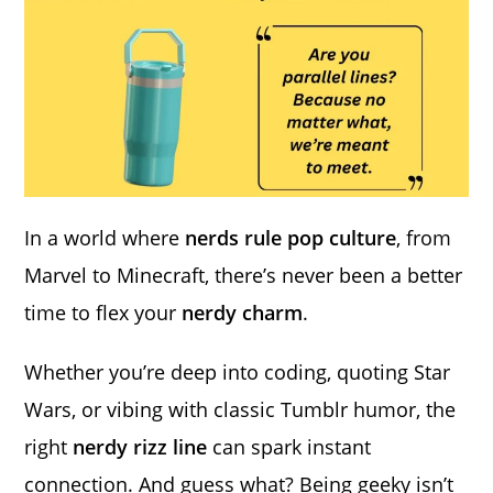
In a world where
nerds rule pop culture
, from
Marvel to Minecraft, there’s never been a better
time to flex your
nerdy charm
.
Whether you’re deep into coding, quoting Star
Wars, or vibing with classic Tumblr humor, the
right
nerdy rizz line
can spark instant
connection. And guess what? Being geeky isn’t