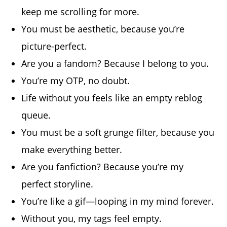
keep me scrolling for more.
You must be aesthetic, because you’re
picture-perfect.
Are you a fandom? Because I belong to you.
You’re my OTP, no doubt.
Life without you feels like an empty reblog
queue.
You must be a soft grunge filter, because you
make everything better.
Are you fanfiction? Because you’re my
perfect storyline.
You’re like a gif—looping in my mind forever.
Without you, my tags feel empty.