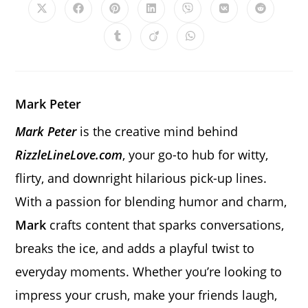
Opens
Opens
Opens
Opens
Opens
Opens
Opens
in
in
in
in
in
in
in
a
a
a
a
a
a
a
Opens
Opens
Opens
new
new
new
new
new
new
new
in
in
in
window
window
window
window
window
window
window
a
a
a
new
new
new
window
window
window
Mark Peter
Mark Peter
is the creative mind behind
RizzleLineLove.com
, your go-to hub for witty,
flirty, and downright hilarious pick-up lines.
With a passion for blending humor and charm,
Mark
crafts content that sparks conversations,
breaks the ice, and adds a playful twist to
everyday moments. Whether you’re looking to
impress your crush, make your friends laugh,