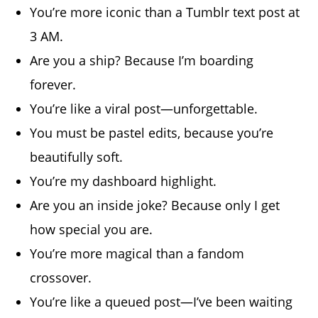
You’re more iconic than a Tumblr text post at
3 AM.
Are you a ship? Because I’m boarding
forever.
You’re like a viral post—unforgettable.
You must be pastel edits, because you’re
beautifully soft.
You’re my dashboard highlight.
Are you an inside joke? Because only I get
how special you are.
You’re more magical than a fandom
crossover.
You’re like a queued post—I’ve been waiting