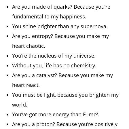
Are you made of quarks? Because you’re
fundamental to my happiness.
You shine brighter than any supernova.
Are you entropy? Because you make my
heart chaotic.
You’re the nucleus of my universe.
Without you, life has no chemistry.
Are you a catalyst? Because you make my
heart react.
You must be light, because you brighten my
world.
You’ve got more energy than E=mc².
Are you a proton? Because you’re positively