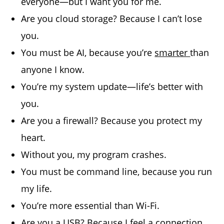
everyone—but I want you for me.
Are you cloud storage? Because I can’t lose
you.
You must be AI, because you’re
smarter
than
anyone I know.
You’re my system update—life’s better with
you.
Are you a firewall? Because you protect my
heart.
Without you, my program crashes.
You must be command line, because you run
my life.
You’re more essential than Wi-Fi.
Are you a USB? Because I feel a connection.