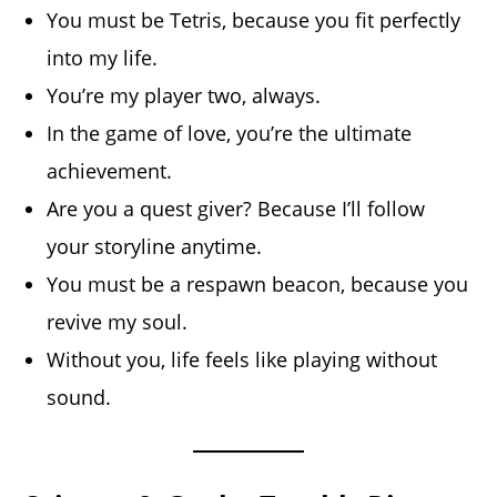
You must be Tetris, because you fit perfectly
into my life.
You’re my player two, always.
In the game of love, you’re the ultimate
achievement.
Are you a quest giver? Because I’ll follow
your storyline anytime.
You must be a respawn beacon, because you
revive my soul.
Without you, life feels like playing without
sound.