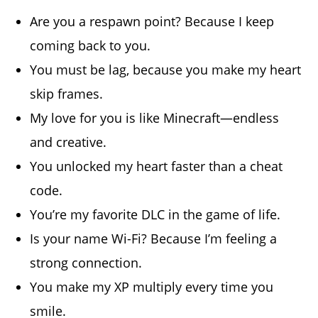
Are you a respawn point? Because I keep
coming back to you.
You must be lag, because you make my heart
skip frames.
My love for you is like Minecraft—endless
and creative.
You unlocked my heart faster than a cheat
code.
You’re my favorite DLC in the game of life.
Is your name Wi-Fi? Because I’m feeling a
strong connection.
You make my XP multiply every time you
smile.