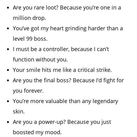
Are you rare loot? Because you’re one in a
million drop.
You’ve got my heart grinding harder than a
level 99 boss.
I must be a controller, because I can’t
function without you.
Your smile hits me like a critical strike.
Are you the final boss? Because I’d fight for
you forever.
You’re more valuable than any legendary
skin.
Are you a power-up? Because you just
boosted my mood.