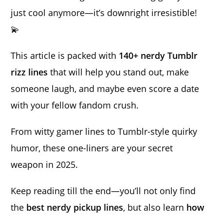
just cool anymore—it’s downright irresistible!
💫
This article is packed with
140+ nerdy Tumblr
rizz lines
that will help you stand out, make
someone laugh, and maybe even score a date
with your fellow fandom crush.
From witty gamer lines to Tumblr-style quirky
humor, these one-liners are your secret
weapon in 2025.
Keep reading till the end—you’ll not only find
the
best nerdy pickup lines
, but also learn
how