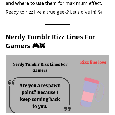
and where to use them
for maximum effect.
Ready to rizz like a true geek? Let’s dive in! 🚀
Nerdy Tumblr Rizz Lines For
Gamers 🎮👾