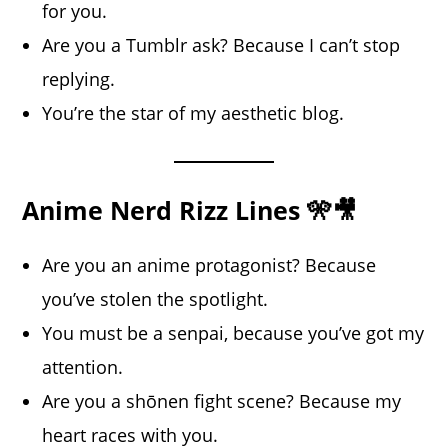
for you.
Are you a Tumblr ask? Because I can’t stop
replying.
You’re the star of my aesthetic blog.
Anime Nerd Rizz Lines 🎌🎥
Are you an anime protagonist? Because
you’ve stolen the spotlight.
You must be a senpai, because you’ve got my
attention.
Are you a shōnen fight scene? Because my
heart races with you.