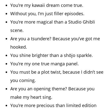
You’re my kawaii dream come true.
Without you, I’m just filler episodes.
You’re more magical than a Studio Ghibli
scene.
Are you a tsundere? Because you’ve got me
hooked.
You shine brighter than a shōjo sparkle.
You’re my one true manga panel.
You must be a plot twist, because I didn’t see
you coming.
Are you an opening theme? Because you
make my heart sing.
You’re more precious than limited edition