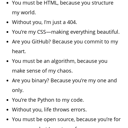
You must be HTML, because you structure
my world.
Without you, I’m just a 404.
You’re my CSS—making everything beautiful.
Are you GitHub? Because you commit to my
heart.
You must be an algorithm, because you
make sense of my chaos.
Are you binary? Because you’re my one and
only.
You’re the Python to my code.
Without you, life throws errors.
You must be open source, because you’re for