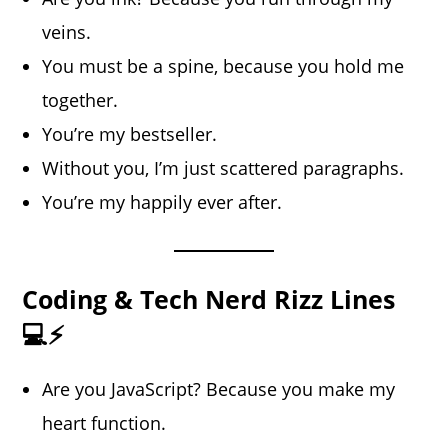
veins.
You must be a spine, because you hold me
together.
You’re my bestseller.
Without you, I’m just scattered paragraphs.
You’re my happily ever after.
Coding & Tech Nerd Rizz Lines
💻⚡
Are you JavaScript? Because you make my
heart function.