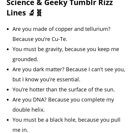
Science & Geeky Tumblr Rizz
Lines 🔬🧬
Are you made of copper and tellurium?
Because you’re Cu-Te.
You must be gravity, because you keep me
grounded.
Are you dark matter? Because I can’t see you,
but I know you’re essential.
You’re hotter than the surface of the sun.
Are you DNA? Because you complete my
double helix.
You must be a black hole, because you pull
me in.