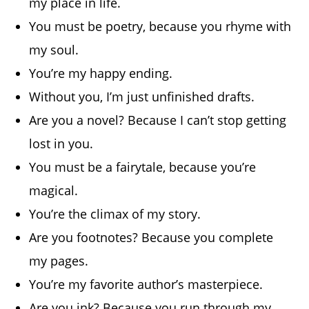
my place in life.
You must be poetry, because you rhyme with
my soul.
You’re my happy ending.
Without you, I’m just unfinished drafts.
Are you a novel? Because I can’t stop getting
lost in you.
You must be a fairytale, because you’re
magical.
You’re the climax of my story.
Are you footnotes? Because you complete
my pages.
You’re my favorite author’s masterpiece.
Are you ink? Because you run through my