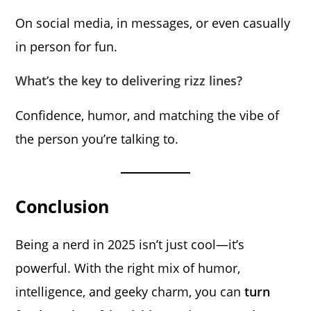
On social media, in messages, or even casually
in person for fun.
What’s the key to delivering rizz lines?
Confidence, humor, and matching the vibe of
the person you’re talking to.
Conclusion
Being a nerd in 2025 isn’t just cool—it’s
powerful. With the right mix of humor,
intelligence, and geeky charm, you can
turn