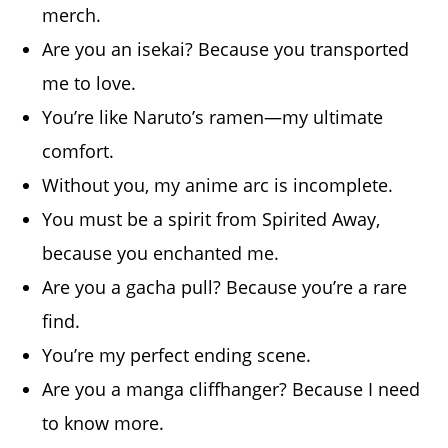
merch.
Are you an isekai? Because you transported
me to love.
You’re like Naruto’s ramen—my ultimate
comfort.
Without you, my anime arc is incomplete.
You must be a spirit from Spirited Away,
because you enchanted me.
Are you a gacha pull? Because you’re a rare
find.
You’re my perfect ending scene.
Are you a manga cliffhanger? Because I need
to know more.