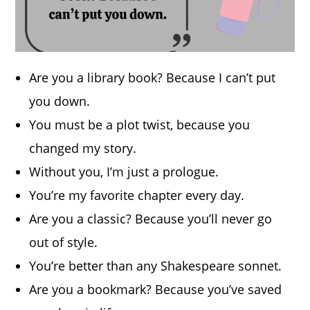
Are you a library book? Because I can’t put
you down.
You must be a plot twist, because you
changed my story.
Without you, I’m just a prologue.
You’re my favorite chapter every day.
Are you a classic? Because you’ll never go
out of style.
You’re better than any Shakespeare sonnet.
Are you a bookmark? Because you’ve saved