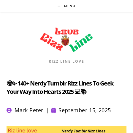
Skip
MENU
to
content
RIZZ LINE LOVE
🤓✨ 140+ Nerdy Tumblr Rizz Lines To Geek
Your Way Into Hearts 2025 💻📚
Post
Post
Mark Peter
September 15, 2025
author:
published: