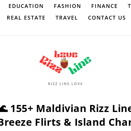
EDUCATION
FASHION
FINANCE
REAL ESTATE
TRAVEL
CONTACT US
RIZZ LINE LOVE
🌊 155+ Maldivian Rizz Lin
Breeze Flirts & Island Cha