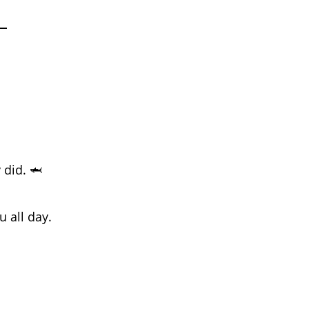
 did. 🦈
 all day.