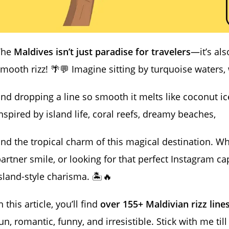
The
Maldives isn’t just paradise for travelers
—it’s als
mooth rizz! 🌴💬 Imagine sitting by turquoise waters,
nd dropping a line so smooth it melts like coconut 
nspired by island life, coral reefs, dreamy beaches,
nd the tropical charm of this magical destination. W
artner smile, or looking for that perfect Instagram cap
sland-style charisma. 🏝️🔥
n this article, you’ll find
over 155+ Maldivian rizz line
un, romantic, funny, and irresistible. Stick with me til