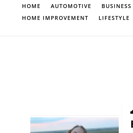
Skip
HOME
AUTOMOTIVE
BUSINESS
to
HOME IMPROVEMENT
LIFESTYLE
content