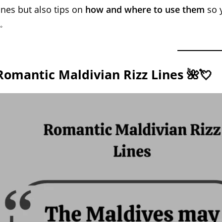
ines but also tips on
how and where to use them
so y
✨
Romantic Maldivian Rizz Lines 🌺💘