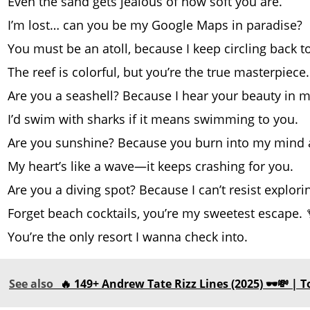
Even the sand gets jealous of how soft you are.
I’m lost… can you be my Google Maps in paradise?
You must be an atoll, because I keep circling back t
The reef is colorful, but you’re the true masterpiece.
Are you a seashell? Because I hear your beauty in m
I’d swim with sharks if it means swimming to you.
Are you sunshine? Because you burn into my mind al
My heart’s like a wave—it keeps crashing for you.
Are you a diving spot? Because I can’t resist explori
Forget beach cocktails, you’re my sweetest escape. 
You’re the only resort I wanna check into.
See also
🔥 149+ Andrew Tate Rizz Lines (2025) 🕶️💸 |