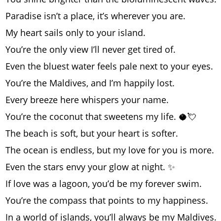
Paradise isn’t a place, it’s wherever you are.
My heart sails only to your island.
You’re the only view I’ll never get tired of.
Even the bluest water feels pale next to your eyes.
You’re the Maldives, and I’m happily lost.
Every breeze here whispers your name.
You’re the coconut that sweetens my life. 🥥💘
The beach is soft, but your heart is softer.
The ocean is endless, but my love for you is more.
Even the stars envy your glow at night. ✨
If love was a lagoon, you’d be my forever swim.
You’re the compass that points to my happiness.
In a world of islands, you’ll always be my Maldives.