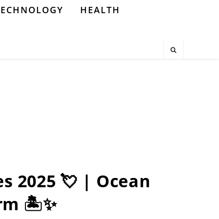
TECHNOLOGY
HEALTH
es 2025 💘 | Ocean
rm 🏝️✨