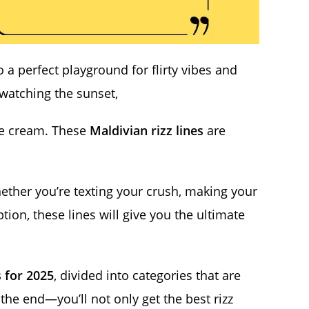
o a perfect playground for flirty vibes and
 watching the sunset,
ice cream. These
Maldivian rizz lines
are
hether you’re texting your crush, making your
tion, these lines will give you the ultimate
s for 2025
, divided into categories that are
l the end—you’ll not only get the best rizz