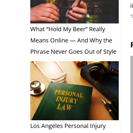
l
What “Hold My Beer” Really
Means Online — And Why the
Phrase Never Goes Out of Style
Los Angeles Personal Injury