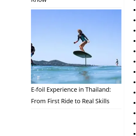
E-foil Experience in Thailand:
From First Ride to Real Skills