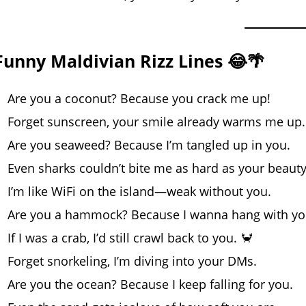
Funny Maldivian Rizz Lines 😂🌴
Are you a coconut? Because you crack me up!
Forget sunscreen, your smile already warms me up.
Are you seaweed? Because I’m tangled up in you.
Even sharks couldn’t bite me as hard as your beauty
I’m like WiFi on the island—weak without you.
Are you a hammock? Because I wanna hang with you
If I was a crab, I’d still crawl back to you. 🦀
Forget snorkeling, I’m diving into your DMs.
Are you the ocean? Because I keep falling for you.