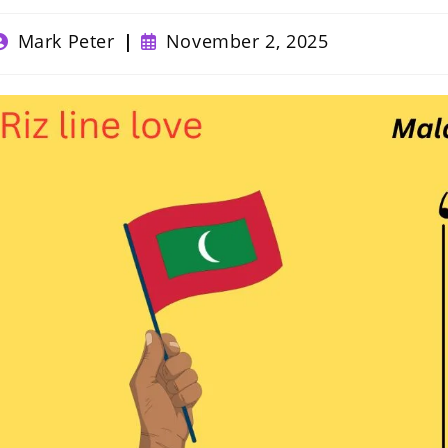
ost
Post
Mark Peter
November 2, 2025
uthor:
published: