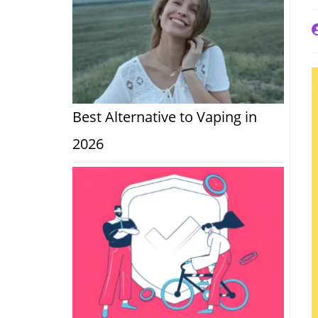
P
a
Best Alternative to Vaping in
2026