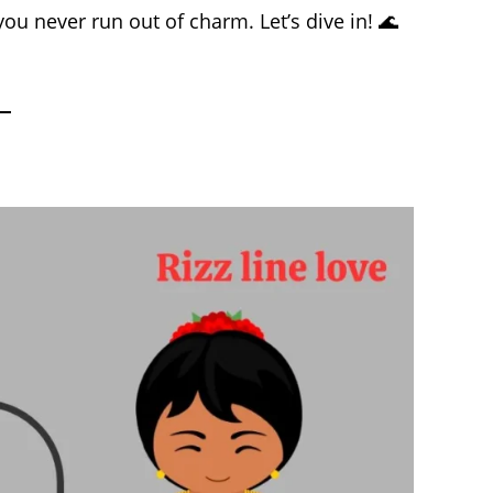
ou never run out of charm. Let’s dive in! 🌊