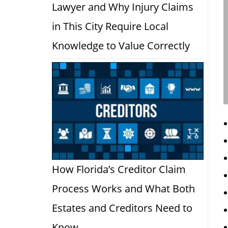
Lawyer and Why Injury Claims
in This City Require Local
Knowledge to Value Correctly
How Florida’s Creditor Claim
Process Works and What Both
Estates and Creditors Need to
Know