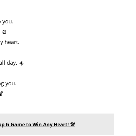
o you.
 🎨
y heart.
l day. ☀️
ng you.
🍹
 Top G Game to Win Any Heart! 💯