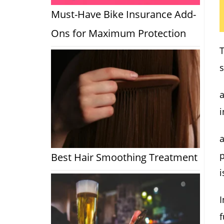
Must-Have Bike Insurance Add-
Ons for Maximum Protection
s
a
i
a
p
Best Hair Smoothing Treatment
i
I
f