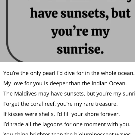
You’re the only pearl I’d dive for in the whole ocean.
My love for you is deeper than the Indian Ocean.
The Maldives may have sunsets, but you’re my sunri
Forget the coral reef, you’re my rare treasure.
If kisses were shells, I’d fill your shore forever.
I’d trade all the lagoons for one moment with you.
You shine brighter than the bioluminescent waves.