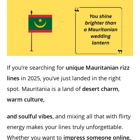
If you’re searching for
unique Mauritanian rizz
lines
in 2025, you’ve just landed in the right
spot. Mauritania is a land of
desert charm,
warm culture,
and soulful vibes
, and mixing all that with flirty
energy makes your lines truly unforgettable.
Whether you want to
impress someone online,