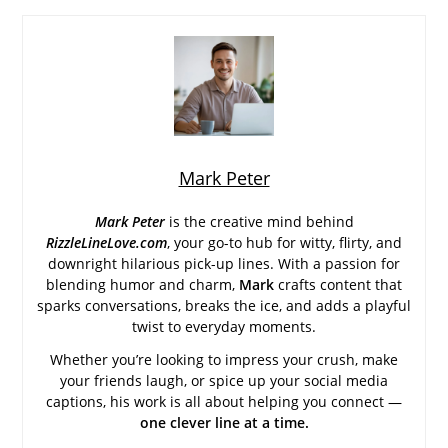
Mark Peter
Mark Peter
is the creative mind behind
RizzleLineLove.com
, your go-to hub for witty, flirty, and
downright hilarious pick-up lines. With a passion for
blending humor and charm,
Mark
crafts content that
sparks conversations, breaks the ice, and adds a playful
twist to everyday moments.
Whether you’re looking to impress your crush, make
your friends laugh, or spice up your social media
captions, his work is all about helping you connect —
one clever line at a time.