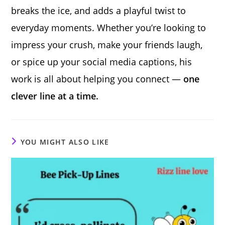
breaks the ice, and adds a playful twist to
everyday moments. Whether you’re looking to
impress your crush, make your friends laugh,
or spice up your social media captions, his
work is all about helping you connect —
one
clever line at a time.
YOU MIGHT ALSO LIKE