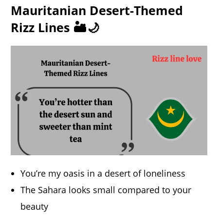
Mauritanian Desert-Themed
Rizz Lines 🏜️🌙
You’re my oasis in a desert of loneliness
The Sahara looks small compared to your
beauty