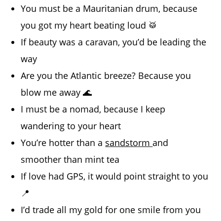
You must be a Mauritanian drum, because
you got my heart beating loud 🥁
If beauty was a caravan, you’d be leading the
way
Are you the Atlantic breeze? Because you
blow me away 🌊
I must be a nomad, because I keep
wandering to your heart
You’re hotter than a
sandstorm
and
smoother than mint tea
If love had GPS, it would point straight to you
📍
I’d trade all my gold for one smile from you