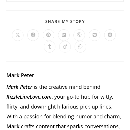
SHARE
SHARE MY STORY
THIS
CONTENT
Opens
Opens
Opens
Opens
Opens
Opens
Opens
in
in
in
in
in
in
in
a
a
a
a
a
a
a
Opens
Opens
Opens
new
new
new
new
new
new
new
in
in
in
window
window
window
window
window
window
window
a
a
a
new
new
new
window
window
window
Mark Peter
Mark Peter
is the creative mind behind
RizzleLineLove.com
, your go-to hub for witty,
flirty, and downright hilarious pick-up lines.
With a passion for blending humor and charm,
Mark
crafts content that sparks conversations,