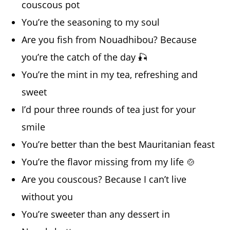
couscous pot
You’re the seasoning to my soul
Are you fish from Nouadhibou? Because
you’re the catch of the day 🎣
You’re the mint in my tea, refreshing and
sweet
I’d pour three rounds of tea just for your
smile
You’re better than the best Mauritanian feast
You’re the flavor missing from my life 🍲
Are you couscous? Because I can’t live
without you
You’re sweeter than any dessert in