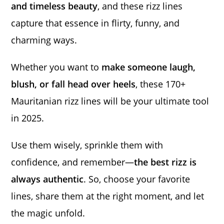
and timeless beauty
, and these rizz lines
capture that essence in flirty, funny, and
charming ways.
Whether you want to
make someone laugh,
blush, or fall head over heels
, these 170+
Mauritanian rizz lines will be your ultimate tool
in 2025.
Use them wisely, sprinkle them with
confidence, and remember—
the best rizz is
always authentic
. So, choose your favorite
lines, share them at the right moment, and let
the magic unfold.