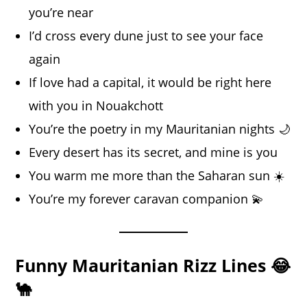
you’re near
I’d cross every dune just to see your face
again
If love had a capital, it would be right here
with you in Nouakchott
You’re the poetry in my Mauritanian nights 🌙
Every desert has its secret, and mine is you
You warm me more than the Saharan sun ☀️
You’re my forever caravan companion 💫
Funny Mauritanian Rizz Lines 😂
🐪