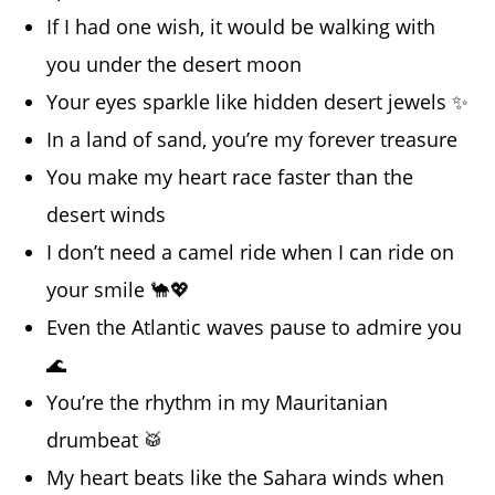
If I had one wish, it would be walking with
you under the desert moon
Your eyes sparkle like hidden desert jewels ✨
In a land of sand, you’re my forever treasure
You make my heart race faster than the
desert winds
I don’t need a camel ride when I can ride on
your smile 🐪💖
Even the Atlantic waves pause to admire you
🌊
You’re the rhythm in my Mauritanian
drumbeat 🥁
My heart beats like the Sahara winds when