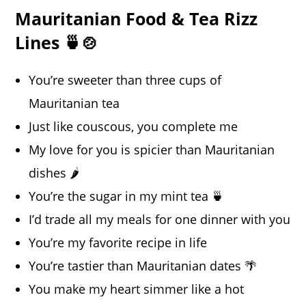
Mauritanian Food & Tea Rizz
Lines 🍵🍲
You’re sweeter than three cups of
Mauritanian tea
Just like couscous, you complete me
My love for you is spicier than Mauritanian
dishes 🌶️
You’re the sugar in my mint tea 🍵
I’d trade all my meals for one dinner with you
You’re my favorite recipe in life
You’re tastier than Mauritanian dates 🌴
You make my heart simmer like a hot