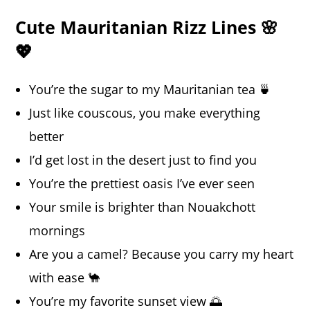
Cute Mauritanian Rizz Lines 🌸
💖
You’re the sugar to my Mauritanian tea 🍵
Just like couscous, you make everything
better
I’d get lost in the desert just to find you
You’re the prettiest oasis I’ve ever seen
Your smile is brighter than Nouakchott
mornings
Are you a camel? Because you carry my heart
with ease 🐪
You’re my favorite sunset view 🌅