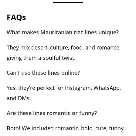
FAQs
What makes Mauritanian rizz lines unique?
They mix desert, culture, food, and romance—
giving them a soulful twist.
Can I use these lines online?
Yes, they’re perfect for Instagram, WhatsApp,
and DMs.
Are these lines romantic or funny?
Both! We included romantic, bold, cute, funny,