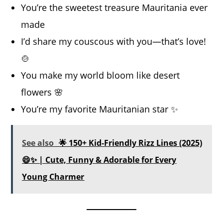
You’re the sweetest treasure Mauritania ever
made
I’d share my couscous with you—that’s love!
🍲
You make my world bloom like desert
flowers 🌸
You’re my favorite Mauritanian star ✨
See also
🌟 150+ Kid-Friendly Rizz Lines (2025)
😄✨ | Cute, Funny & Adorable for Every
Young Charmer