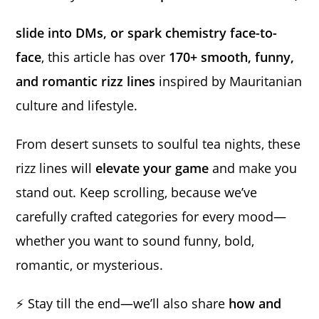
slide into DMs, or spark chemistry face-to-
face
, this article has over
170+ smooth, funny,
and romantic rizz lines
inspired by Mauritanian
culture and lifestyle.
From desert sunsets to soulful tea nights, these
rizz lines will
elevate your game
and make you
stand out. Keep scrolling, because we’ve
carefully crafted categories for every mood—
whether you want to sound funny, bold,
romantic, or mysterious.
⚡ Stay till the end—we’ll also share
how and