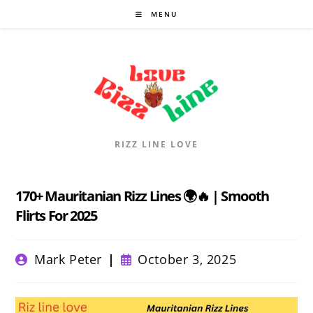
Skip
MENU
to
content
RIZZ LINE LOVE
170+ Mauritanian Rizz Lines 🌍🔥 | Smooth
Flirts For 2025
Post
Post
Mark Peter
October 3, 2025
author:
published: