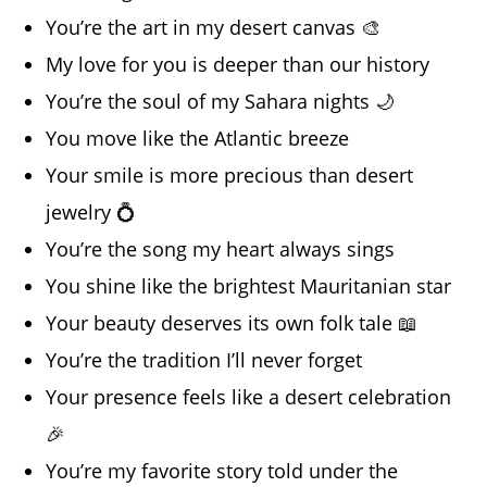
You’re the art in my desert canvas 🎨
My love for you is deeper than our history
You’re the soul of my Sahara nights 🌙
You move like the Atlantic breeze
Your smile is more precious than desert
jewelry 💍
You’re the song my heart always sings
You shine like the brightest Mauritanian star
Your beauty deserves its own folk tale 📖
You’re the tradition I’ll never forget
Your presence feels like a desert celebration
🎉
You’re my favorite story told under the