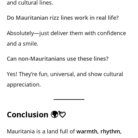
and cultural lines.
Do Mauritanian rizz lines work in real life?
Absolutely—just deliver them with confidence
and a smile.
Can non-Mauritanians use these lines?
Yes! They’re fun, universal, and show cultural
appreciation.
Conclusion 🌍💘
Mauritania is a land full of
warmth, rhythm,