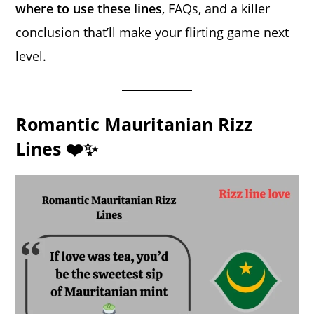
where to use these lines
, FAQs, and a killer
conclusion that’ll make your flirting game next
level.
Romantic Mauritanian Rizz
Lines ❤️✨