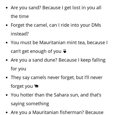
Are you sand? Because I get lost in you all
the time
Forget the camel, can I ride into your DMs
instead?
You must be Mauritanian mint tea, because I
can’t get enough of you 🍵
Are you a sand dune? Because I keep falling
for you
They say camels never forget, but I’ll never
forget you 🐪
You hotter than the Sahara sun, and that’s
saying something
Are you a Mauritanian fisherman? Because