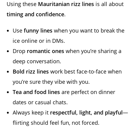
Using these
Mauritanian rizz lines
is all about
timing and confidence
.
Use
funny lines
when you want to break the
ice online or in DMs.
Drop
romantic ones
when you’re sharing a
deep conversation.
Bold rizz lines
work best face-to-face when
you’re sure they vibe with you.
Tea and food lines
are perfect on dinner
dates or casual chats.
Always keep it
respectful, light, and playful
—
flirting should feel fun, not forced.