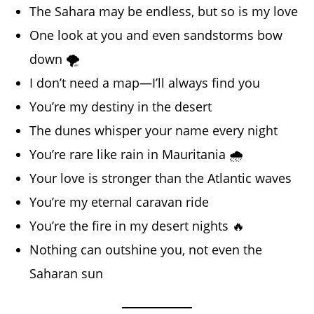
The Sahara may be endless, but so is my love
One look at you and even sandstorms bow
down 🌪️
I don’t need a map—I’ll always find you
You’re my destiny in the desert
The dunes whisper your name every night
You’re rare like rain in Mauritania 🌧️
Your love is stronger than the Atlantic waves
You’re my eternal caravan ride
You’re the fire in my desert nights 🔥
Nothing can outshine you, not even the
Saharan sun