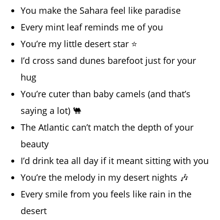
You make the Sahara feel like paradise
Every mint leaf reminds me of you
You’re my little desert star ⭐
I’d cross sand dunes barefoot just for your
hug
You’re cuter than baby camels (and that’s
saying a lot) 🐫
The Atlantic can’t match the depth of your
beauty
I’d drink tea all day if it meant sitting with you
You’re the melody in my desert nights 🎶
Every smile from you feels like rain in the
desert