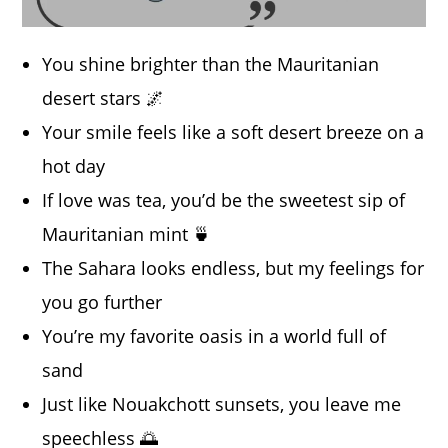
You shine brighter than the Mauritanian
desert stars 🌌
Your smile feels like a soft desert breeze on a
hot day
If love was tea, you’d be the sweetest sip of
Mauritanian mint 🍵
The Sahara looks endless, but my feelings for
you go further
You’re my favorite oasis in a world full of
sand
Just like Nouakchott sunsets, you leave me
speechless 🌅