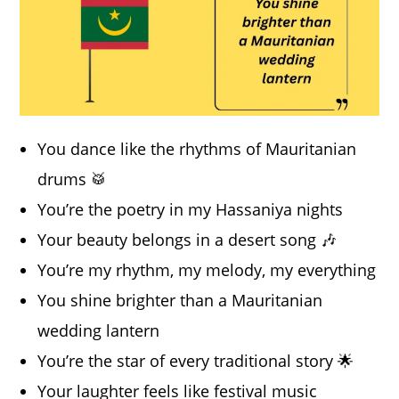
You dance like the rhythms of Mauritanian
drums 🥁
You’re the poetry in my Hassaniya nights
Your beauty belongs in a desert song 🎶
You’re my rhythm, my melody, my everything
You shine brighter than a Mauritanian
wedding lantern
You’re the star of every traditional story 🌟
Your laughter feels like festival music