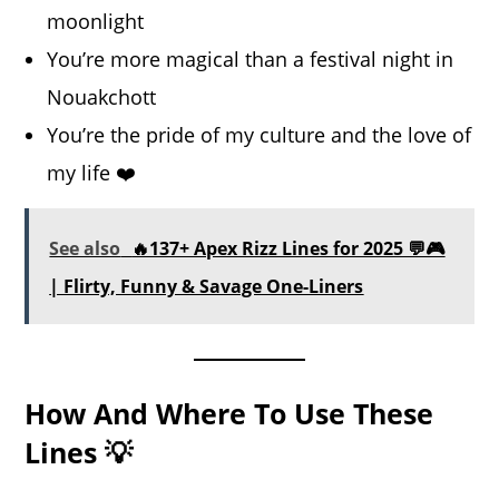
moonlight
You’re more magical than a festival night in
Nouakchott
You’re the pride of my culture and the love of
my life ❤️
See also
🔥137+ Apex Rizz Lines for 2025 💬🎮
| Flirty, Funny & Savage One-Liners
How And Where To Use These
Lines 💡