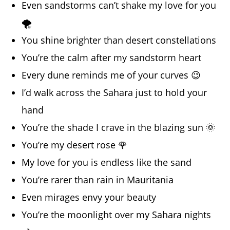
Even sandstorms can’t shake my love for you
🌪️
You shine brighter than desert constellations
You’re the calm after my sandstorm heart
Every dune reminds me of your curves 😉
I’d walk across the Sahara just to hold your
hand
You’re the shade I crave in the blazing sun 🌞
You’re my desert rose 🌹
My love for you is endless like the sand
You’re rarer than rain in Mauritania
Even mirages envy your beauty
You’re the moonlight over my Sahara nights