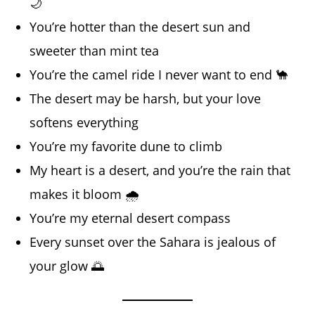
🌙
You’re hotter than the desert sun and
sweeter than mint tea
You’re the camel ride I never want to end 🐪
The desert may be harsh, but your love
softens everything
You’re my favorite dune to climb
My heart is a desert, and you’re the rain that
makes it bloom 🌧️
You’re my eternal desert compass
Every sunset over the Sahara is jealous of
your glow 🌅