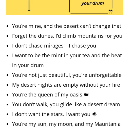
You’re mine, and the desert can’t change that
Forget the dunes, I’d climb mountains for you
I don’t chase mirages—I chase you
I want to be the mint in your tea and the beat
in your drum
You’re not just beautiful, you’re unforgettable
My desert nights are empty without your fire
You’re the queen of my oasis 👑
You don’t walk, you glide like a desert dream
I don’t want the stars, I want you 🌟
You’re my sun, my moon, and my Mauritania