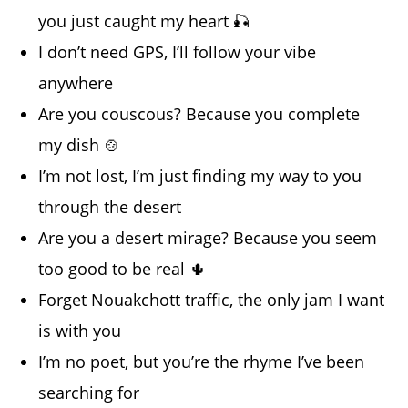
you just caught my heart 🎣
I don’t need GPS, I’ll follow your vibe
anywhere
Are you couscous? Because you complete
my dish 🍲
I’m not lost, I’m just finding my way to you
through the desert
Are you a desert mirage? Because you seem
too good to be real 🌵
Forget Nouakchott traffic, the only jam I want
is with you
I’m no poet, but you’re the rhyme I’ve been
searching for