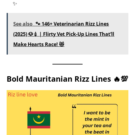
✨
See also
🐾 146+ Veterinarian Rizz Lines
(2025) 🐶💉 | Flirty Vet Pick-Up Lines That’ll
Make Hearts Race! 😻
Bold Mauritanian Rizz Lines 🔥💯