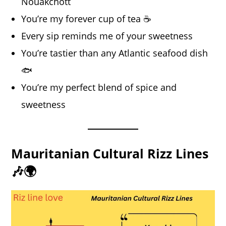
Nouakchott
You’re my forever cup of tea ☕
Every sip reminds me of your sweetness
You’re tastier than any Atlantic seafood dish
🐟
You’re my perfect blend of spice and
sweetness
Mauritanian Cultural Rizz Lines
🎶🌍