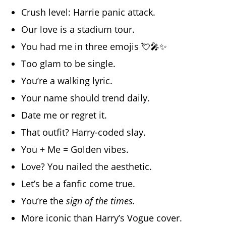
Crush level: Harrie panic attack.
Our love is a stadium tour.
You had me in three emojis 💘🎤✨
Too glam to be single.
You’re a walking lyric.
Your name should trend daily.
Date me or regret it.
That outfit? Harry-coded slay.
You + Me = Golden vibes.
Love? You nailed the aesthetic.
Let’s be a fanfic come true.
You’re the
sign of the times.
More iconic than Harry’s Vogue cover.