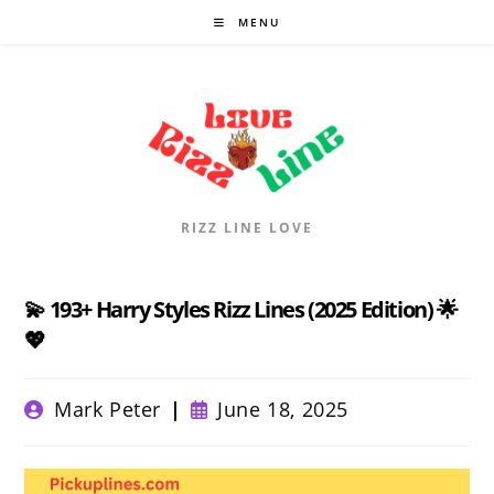
Skip
MENU
to
content
RIZZ LINE LOVE
💫 193+ Harry Styles Rizz Lines (2025 Edition) 🌟
💖
Post
Post
Mark Peter
June 18, 2025
author:
published: