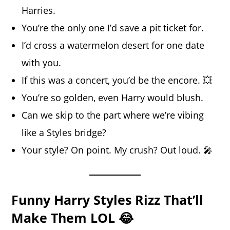
Harries.
You’re the only one I’d save a pit ticket for.
I’d cross a watermelon desert for one date
with you.
If this was a concert, you’d be the encore. 💥
You’re so golden, even Harry would blush.
Can we skip to the part where we’re vibing
like a Styles bridge?
Your style? On point. My crush? Out loud. 🎤
Funny Harry Styles Rizz That’ll
Make Them LOL 😂