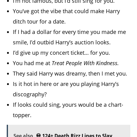
I’m not famous, but I’d still sing for you.
You’ve got the vibe that could make Harry
ditch tour for a date.
If I had a dollar for every time you made me
smile, I’d outbid Harry’s auction looks.
I’d give up my concert ticket… for you.
You had me at
Treat People With Kindness.
They said Harry was dreamy, then I met you.
Is it hot in here or are you playing Harry’s
discography?
If looks could sing, yours would be a chart-
topper.
See also
💀 124+ Death Rizz Lines to Slay