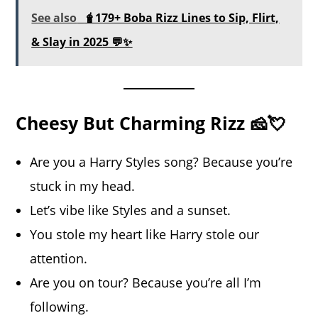
See also
🧋179+ Boba Rizz Lines to Sip, Flirt,
& Slay in 2025 💬✨
Cheesy But Charming Rizz 🧀💘
Are you a Harry Styles song? Because you’re
stuck in my head.
Let’s vibe like Styles and a sunset.
You stole my heart like Harry stole our
attention.
Are you on tour? Because you’re all I’m
following.