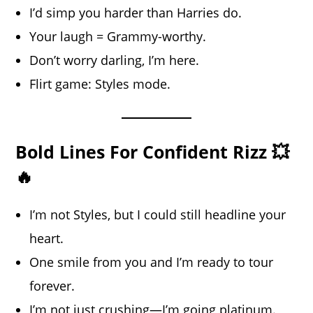
I’d simp you harder than Harries do.
Your laugh = Grammy-worthy.
Don’t worry darling, I’m here.
Flirt game: Styles mode.
Bold Lines For Confident Rizz 💥
🔥
I’m not Styles, but I could still headline your
heart.
One smile from you and I’m ready to tour
forever.
I’m not just crushing—I’m going
platinum
.