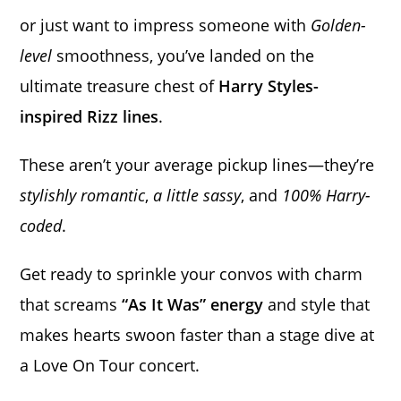
or just want to impress someone with
Golden-
level
smoothness, you’ve landed on the
ultimate treasure chest of
Harry Styles-
inspired Rizz lines
.
These aren’t your average pickup lines—they’re
stylishly romantic
,
a little sassy
, and
100% Harry-
coded
.
Get ready to sprinkle your convos with charm
that screams
“As It Was” energy
and style that
makes hearts swoon faster than a stage dive at
a Love On Tour concert.