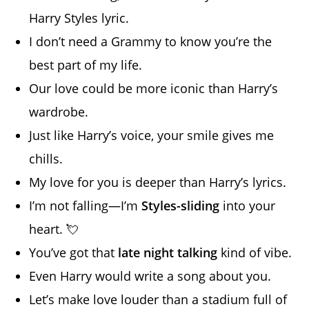
Harry Styles lyric.
I don’t need a Grammy to know you’re the
best part of my life.
Our love could be more iconic than Harry’s
wardrobe.
Just like Harry’s voice, your smile gives me
chills.
My love for you is deeper than Harry’s lyrics.
I’m not falling—I’m
Styles-sliding
into your
heart. 💘
You’ve got that
late night talking
kind of vibe.
Even Harry would write a song about you.
Let’s make love louder than a stadium full of