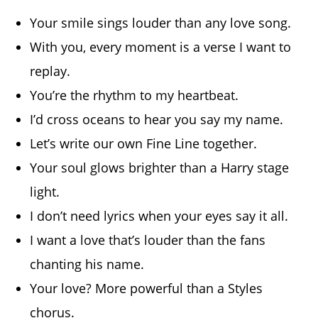
Your smile sings louder than any love song.
With you, every moment is a verse I want to
replay.
You’re the rhythm to my heartbeat.
I’d cross oceans to hear you say my name.
Let’s write our own Fine Line together.
Your soul glows brighter than a Harry stage
light.
I don’t need lyrics when your eyes say it all.
I want a love that’s louder than the fans
chanting his name.
Your love? More powerful than a Styles
chorus.