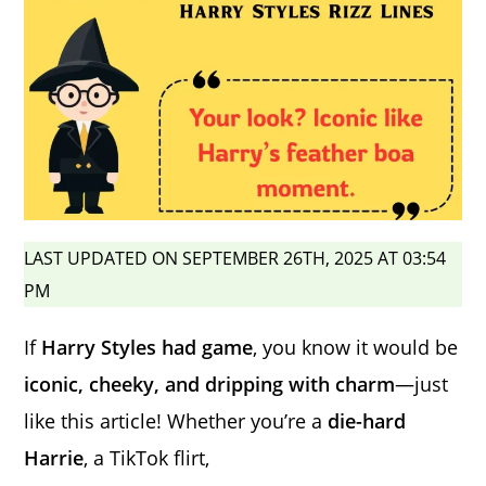
LAST UPDATED ON SEPTEMBER 26TH, 2025 AT 03:54
PM
If
Harry Styles had game
, you know it would be
iconic, cheeky, and dripping with charm
—just
like this article! Whether you’re a
die-hard
Harrie
, a TikTok flirt,