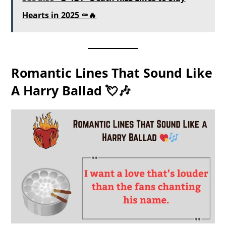
Hearts in 2025 ⚰️🔥
Romantic Lines That Sound Like
A Harry Ballad 💘🎶