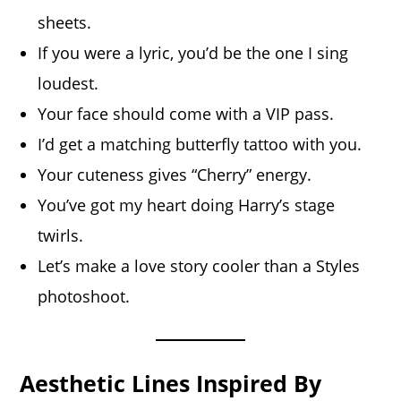
sheets.
If you were a lyric, you’d be the one I sing
loudest.
Your face should come with a VIP pass.
I’d get a matching butterfly tattoo with you.
Your cuteness gives “Cherry” energy.
You’ve got my heart doing Harry’s stage
twirls.
Let’s make a love story cooler than a Styles
photoshoot.
Aesthetic Lines Inspired By