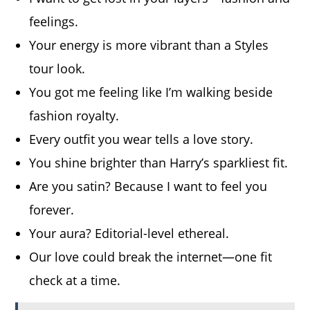
feelings.
Your energy is more vibrant than a Styles
tour look.
You got me feeling like I’m walking beside
fashion royalty.
Every outfit you wear tells a love story.
You shine brighter than Harry’s sparkliest fit.
Are you satin? Because I want to feel you
forever.
Your aura? Editorial-level ethereal.
Our love could break the internet—one fit
check at a time.