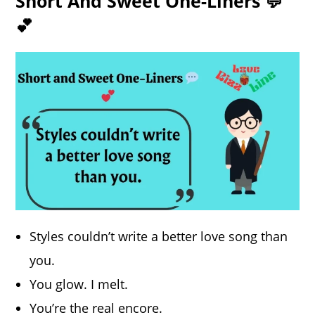
Short And Sweet One-Liners 💬
💕
Styles couldn’t write a better love song than
you.
You glow. I melt.
You’re the real encore.