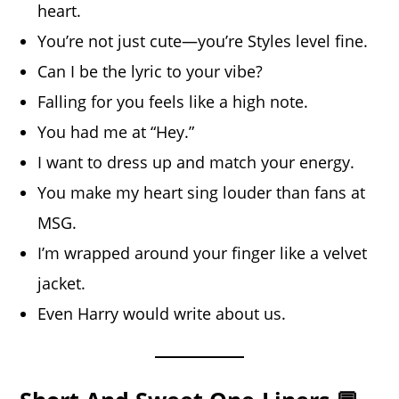
heart.
You’re not just cute—you’re Styles level fine.
Can I be the lyric to your vibe?
Falling for you feels like a high note.
You had me at “Hey.”
I want to dress up and match your energy.
You make my heart sing louder than fans at
MSG.
I’m wrapped around your finger like a velvet
jacket.
Even Harry would write about us.