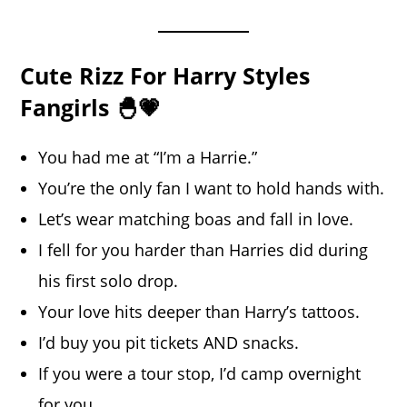
Cute Rizz For Harry Styles
Fangirls 🐣💗
You had me at “I’m a Harrie.”
You’re the only fan I want to hold hands with.
Let’s wear matching boas and fall in love.
I fell for you harder than Harries did during
his first solo drop.
Your love hits deeper than Harry’s tattoos.
I’d buy you pit tickets AND snacks.
If you were a tour stop, I’d camp overnight
for you.