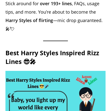
Stick around for
over 193+ lines
, FAQs, usage
tips, and more. You’re about to become the
Harry Styles of flirting
—mic drop guaranteed.
🎤💘
Best Harry Styles Inspired Rizz
Lines 😎🎤