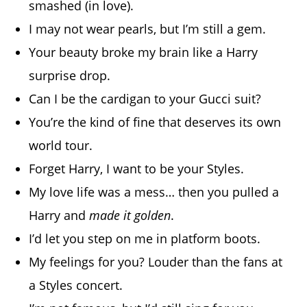
smashed (in love).
I may not wear pearls, but I’m still a gem.
Your beauty broke my brain like a Harry
surprise drop.
Can I be the cardigan to your Gucci suit?
You’re the kind of fine that deserves its own
world tour.
Forget Harry, I want to be your Styles.
My love life was a mess… then you pulled a
Harry and
made it golden
.
I’d let you step on me in platform boots.
My feelings for you? Louder than the fans at
a Styles concert.