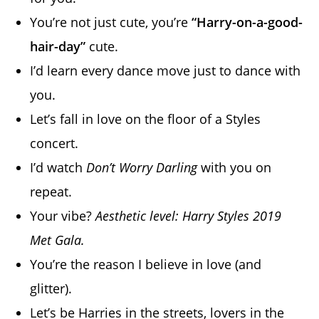
You’re not just cute, you’re
“Harry-on-a-good-
hair-day”
cute.
I’d learn every dance move just to dance with
you.
Let’s fall in love on the floor of a Styles
concert.
I’d watch
Don’t Worry Darling
with you on
repeat.
Your vibe?
Aesthetic level: Harry Styles 2019
Met Gala.
You’re the reason I believe in love (and
glitter).
Let’s be Harries in the streets, lovers in the