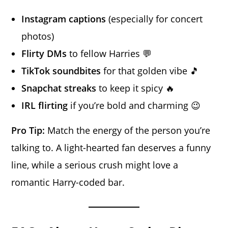
Instagram captions
(especially for concert
photos)
Flirty DMs
to fellow Harries 💬
TikTok soundbites
for that golden vibe 🎵
Snapchat streaks
to keep it spicy 🔥
IRL flirting
if you’re bold and charming 😉
Pro Tip:
Match the energy of the person you’re
talking to. A light-hearted fan deserves a funny
line, while a serious crush might love a
romantic Harry-coded bar.