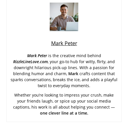
Mark Peter
Mark Peter
is the creative mind behind
RizzleLineLove.com
, your go-to hub for witty, flirty, and
downright hilarious pick-up lines. With a passion for
blending humor and charm,
Mark
crafts content that
sparks conversations, breaks the ice, and adds a playful
twist to everyday moments.
Whether you’re looking to impress your crush, make
your friends laugh, or spice up your social media
captions, his work is all about helping you connect —
one clever line at a time.