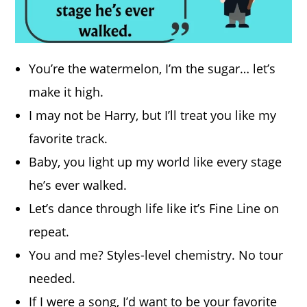
You’re the watermelon, I’m the sugar… let’s
make it high.
I may not be Harry, but I’ll treat you like my
favorite track.
Baby, you light up my world like every stage
he’s ever walked.
Let’s dance through life like it’s Fine Line on
repeat.
You and me? Styles-level chemistry. No tour
needed.
If I were a song, I’d want to be your favorite