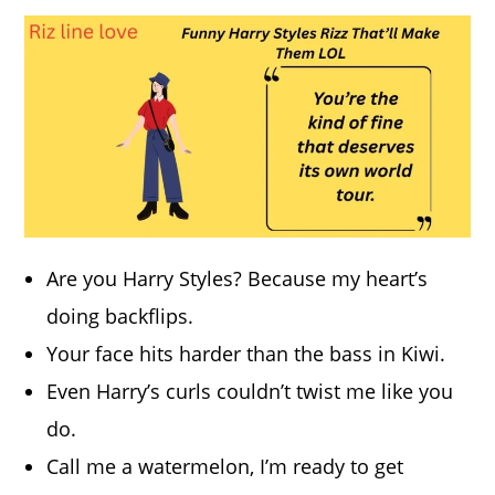
Are you Harry Styles? Because my heart’s
doing backflips.
Your face hits harder than the bass in Kiwi.
Even Harry’s curls couldn’t twist me like you
do.
Call me a watermelon, I’m ready to get