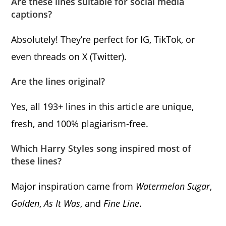
Are these lines suitable for social media
captions?
Absolutely! They’re perfect for IG, TikTok, or
even threads on X (Twitter).
Are the lines original?
Yes, all 193+ lines in this article are unique,
fresh, and 100% plagiarism-free.
Which Harry Styles song inspired most of
these lines?
Major inspiration came from
Watermelon Sugar
,
Golden
,
As It Was
, and
Fine Line
.