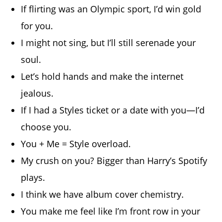
If flirting was an Olympic sport, I’d win gold
for you.
I might not sing, but I’ll still serenade your
soul.
Let’s hold hands and make the internet
jealous.
If I had a Styles ticket or a date with you—I’d
choose you.
You + Me = Style overload.
My crush on you? Bigger than Harry’s Spotify
plays.
I think we have album cover chemistry.
You make me feel like I’m front row in your