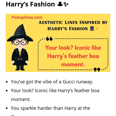
Harry’s Fashion 🎩✨
You’ve got the vibe of a Gucci runway.
Your look? Iconic like Harry’s feather boa
moment.
You sparkle harder than Harry at the