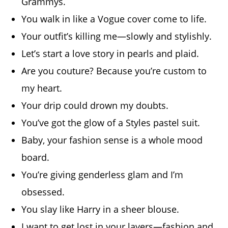
Grammys.
You walk in like a Vogue cover come to life.
Your outfit’s killing me—slowly and stylishly.
Let’s start a love story in pearls and plaid.
Are you couture? Because you’re custom to
my heart.
Your drip could drown my doubts.
You’ve got the glow of a Styles pastel suit.
Baby, your fashion sense is a whole mood
board.
You’re giving genderless glam and I’m
obsessed.
You slay like Harry in a sheer blouse.
I want to get lost in your layers—fashion and