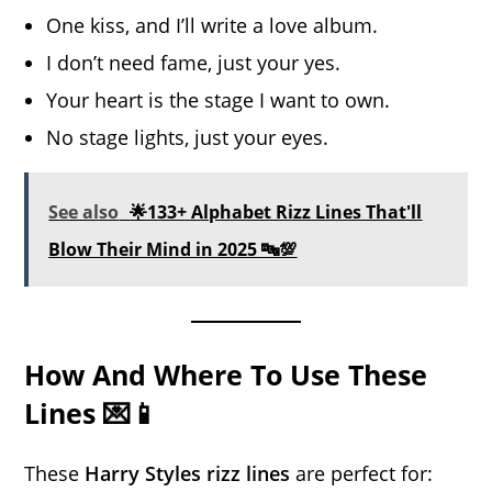
One kiss, and I’ll write a love album.
I don’t need fame, just your yes.
Your heart is the stage I want to own.
No stage lights, just your eyes.
See also
🌟133+ Alphabet Rizz Lines That'll
Blow Their Mind in 2025 🔤💯
How And Where To Use These
Lines 💌📱
These
Harry Styles rizz lines
are perfect for: