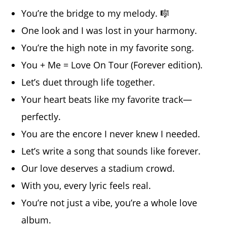
You’re the bridge to my melody. 🎼
One look and I was lost in your harmony.
You’re the high note in my favorite song.
You + Me = Love On Tour (Forever edition).
Let’s duet through life together.
Your heart beats like my favorite track—
perfectly.
You are the encore I never knew I needed.
Let’s write a song that sounds like forever.
Our love deserves a stadium crowd.
With you, every lyric feels real.
You’re not just a vibe, you’re a whole love
album.