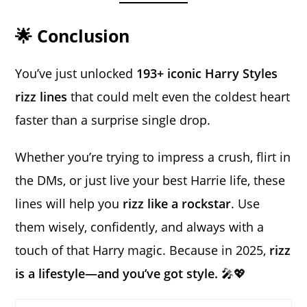
🌟 Conclusion
You’ve just unlocked
193+ iconic Harry Styles
rizz lines
that could melt even the coldest heart
faster than a surprise single drop.
Whether you’re trying to impress a crush, flirt in
the DMs, or just live your best Harrie life, these
lines will help you
rizz like a rockstar
. Use
them wisely, confidently, and always with a
touch of that Harry magic. Because in 2025,
rizz
is a lifestyle—and you’ve got style.
🎤💖