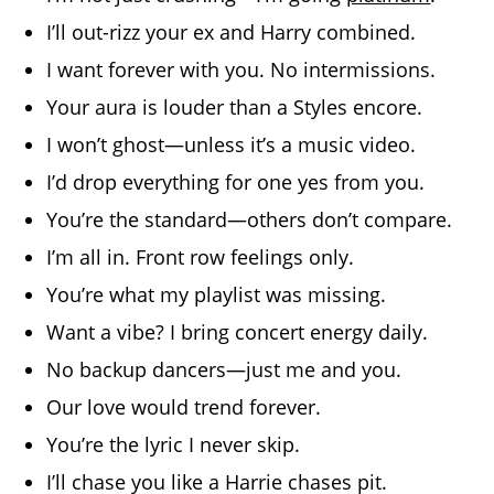
I’ll out-rizz your ex and Harry combined.
I want forever with you. No intermissions.
Your aura is louder than a Styles encore.
I won’t ghost—unless it’s a music video.
I’d drop everything for one yes from you.
You’re the standard—others don’t compare.
I’m all in. Front row feelings only.
You’re what my playlist was missing.
Want a vibe? I bring concert energy daily.
No backup dancers—just me and you.
Our love would trend forever.
You’re the lyric I never skip.
I’ll chase you like a Harrie chases pit.