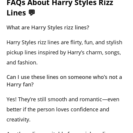
FAQs About Harry Styles Rizz
Lines 💬
What are Harry Styles rizz lines?
Harry Styles rizz lines are flirty, fun, and stylish
pickup lines inspired by Harry’s charm, songs,
and fashion.
Can I use these lines on someone who’s not a
Harry fan?
Yes! They’re still smooth and romantic—even
better if the person loves confidence and
creativity.