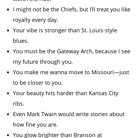
I might not be the Chiefs, but I’ll treat you like
royalty every day.
Your vibe is stronger than St. Louis-style
blues.
You must be the Gateway Arch, because I see
my future through you.
You make me wanna move to Missouri—just
to be closer to you.
Your beauty hits harder than Kansas City
ribs.
Even Mark Twain would write stories about
how fine you are.
You glow brighter than Branson at