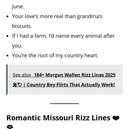
June.
Your love’s more real than grandma’s
biscuits.
If I had a farm, I’d name every animal after
you.
You’re the root of my country heart.
See also
184+ Morgan Wallen Rizz Lines 2025
🎤💘 | Country Boy Flirts That Actually Work!
Romantic Missouri Rizz Lines ❤️
🌹