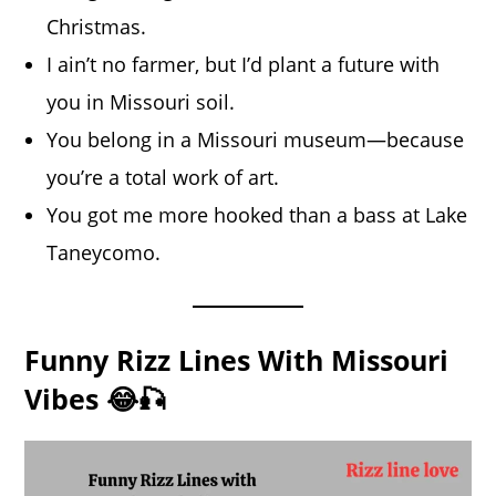
Christmas.
I ain’t no farmer, but I’d plant a future with
you in Missouri soil.
You belong in a Missouri museum—because
you’re a total work of art.
You got me more hooked than a bass at Lake
Taneycomo.
Funny Rizz Lines With Missouri
Vibes 😂🎣