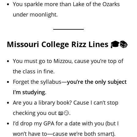
You sparkle more than Lake of the Ozarks
under moonlight.
Missouri College Rizz Lines 🎓📚
You must go to Mizzou, cause you’re top of
the class in fine.
Forget the syllabus—
you’re the only subject
I’m studying
.
Are you a library book? Cause I can’t stop
checking you out 📖😏.
I’d drop my GPA for a date with you (but I
won’t have to—cause we’re both smart).