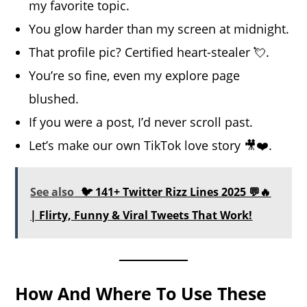
my favorite topic.
You glow harder than my screen at midnight.
That profile pic? Certified heart-stealer 💘.
You’re so fine, even my explore page
blushed.
If you were a post, I’d never scroll past.
Let’s make our own TikTok love story 🎥❤️.
See also
🐦 141+ Twitter Rizz Lines 2025 💬🔥
| Flirty, Funny & Viral Tweets That Work!
How And Where To Use These