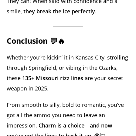
They can! When said with confidence and a
smile,
they break the ice perfectly
.
Conclusion 💬🔥
Whether you’re kickin’ it in Kansas City, strolling
through Springfield, or vibing in the Ozarks,
these
135+ Missouri rizz lines
are your secret
weapon in 2025.
From smooth to silly, bold to romantic, you’ve
got all the ammo you need to leave an
impression.
Charm is a choice—and now
you’ve got the lines to back it up.
😎💘