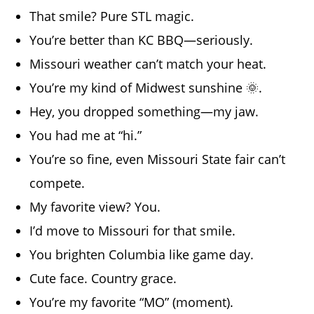
That smile? Pure STL magic.
You’re better than KC BBQ—seriously.
Missouri weather can’t match your heat.
You’re my kind of Midwest sunshine 🌞.
Hey, you dropped something—my jaw.
You had me at “hi.”
You’re so fine, even Missouri State fair can’t
compete.
My favorite view? You.
I’d move to Missouri for that smile.
You brighten Columbia like game day.
Cute face. Country grace.
You’re my favorite “MO” (moment).