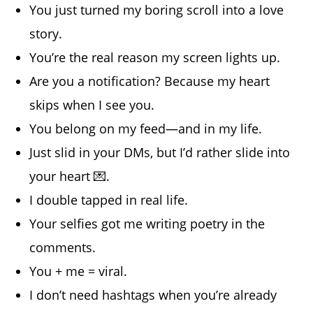
You just turned my boring scroll into a love
story.
You’re the real reason my screen lights up.
Are you a notification? Because my heart
skips when I see you.
You belong on my feed—and in my life.
Just slid in your DMs, but I’d rather slide into
your heart 💌.
I double tapped in real life.
Your selfies got me writing poetry in the
comments.
You + me = viral.
I don’t need hashtags when you’re already