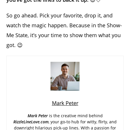
So go ahead. Pick your favorite, drop it, and
watch the magic happen. Because in the Show-
Me State, it’s your time to show them what you
got. 😉
Mark Peter
Mark Peter
is the creative mind behind
RizzleLineLove.com
, your go-to hub for witty, flirty, and
downright hilarious pick-up lines. With a passion for