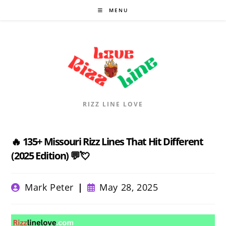
Skip
MENU
to
content
RIZZ LINE LOVE
🔥 135+ Missouri Rizz Lines That Hit Different
(2025 Edition) 💬💘
Post
Post
Mark Peter
May 28, 2025
author:
published: