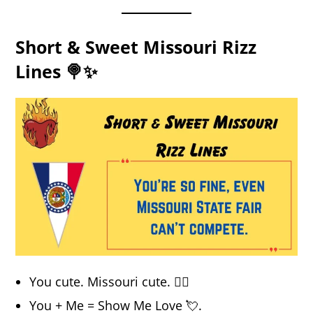
Short & Sweet Missouri Rizz
Lines 🍭✨
You cute. Missouri cute. 💁‍♀️
You + Me = Show Me Love 💘.