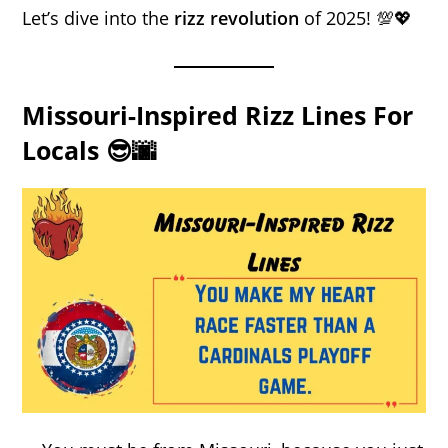
Let’s dive into the
rizz revolution
of 2025! 💯💖
Missouri-Inspired Rizz Lines For
Locals 😎🌆