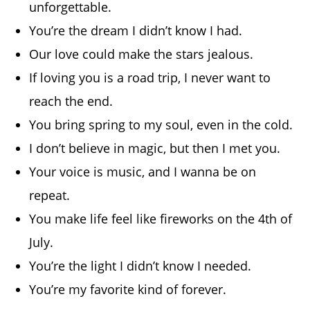
unforgettable.
You’re the dream I didn’t know I had.
Our love could make the stars jealous.
If loving you is a road trip, I never want to
reach the end.
You bring spring to my soul, even in the cold.
I don’t believe in magic, but then I met you.
Your voice is music, and I wanna be on
repeat.
You make life feel like fireworks on the 4th of
July.
You’re the light I didn’t know I needed.
You’re my favorite kind of forever.