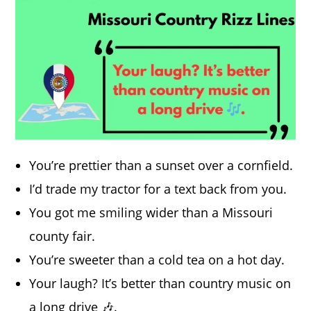
You’re prettier than a sunset over a cornfield.
I’d trade my tractor for a text back from you.
You got me smiling wider than a Missouri
county fair.
You’re sweeter than a cold tea on a hot day.
Your laugh? It’s better than country music on
a long drive 🎶.