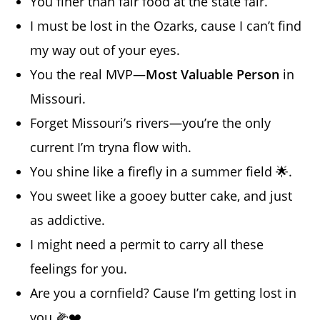
You finer than fair food at the state fair.
I must be lost in the Ozarks, cause I can’t find
my way out of your eyes.
You the real MVP—
Most Valuable Person
in
Missouri.
Forget Missouri’s rivers—you’re the only
current I’m tryna flow with.
You shine like a firefly in a summer field 🌟.
You sweet like a gooey butter cake, and just
as addictive.
I might need a permit to carry all these
feelings for you.
Are you a cornfield? Cause I’m getting lost in
you 🌽❤️.