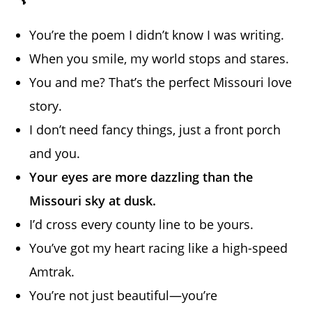
You’re the poem I didn’t know I was writing.
When you smile, my world stops and stares.
You and me? That’s the perfect Missouri love
story.
I don’t need fancy things, just a front porch
and you.
Your eyes are more dazzling than the
Missouri sky at dusk.
I’d cross every county line to be yours.
You’ve got my heart racing like a high-speed
Amtrak.
You’re not just beautiful—you’re