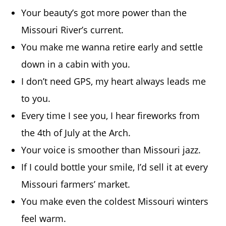
Your beauty’s got more power than the
Missouri River’s current.
You make me wanna retire early and settle
down in a cabin with you.
I don’t need GPS, my heart always leads me
to you.
Every time I see you, I hear fireworks from
the 4th of July at the Arch.
Your voice is smoother than Missouri jazz.
If I could bottle your smile, I’d sell it at every
Missouri farmers’ market.
You make even the coldest Missouri winters
feel warm.