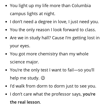
You light up my life more than Columbia
campus lights at night.
I don’t need a degree in love, I just need you.
You the only reason I look forward to class.
Are we in study hall? Cause I’m getting lost in
your eyes.
You got more chemistry than my whole
science major.
You’re the only test I want to fail—so you’ll
help me study. 😉
I’d walk from dorm to dorm just to see you.
I don’t care what the professor says,
you’re
the real lesson
.