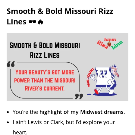
Smooth & Bold Missouri Rizz
Lines 🕶️🔥
You’re the
highlight of my Midwest dreams
.
I ain’t Lewis or Clark, but I’d explore your
heart.