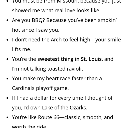
You must be from Missouri, because you just
showed me what real love looks like.
Are you BBQ? Because you’ve been smokin’
hot since I saw you.
I don’t need the Arch to feel high—your smile
lifts me.
You’re the
sweetest thing in St. Louis
, and
I’m not talking toasted ravioli.
You make my heart race faster than a
Cardinals playoff game.
If I had a dollar for every time I thought of
you, I’d own Lake of the Ozarks.
You’re like Route 66—classic, smooth, and
worth the ride.