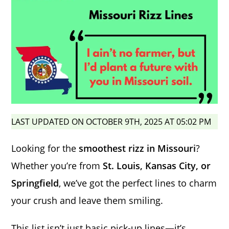
LAST UPDATED ON OCTOBER 9TH, 2025 AT 05:02 PM
Looking for the
smoothest rizz in Missouri
?
Whether you’re from
St. Louis, Kansas City, or
Springfield
, we’ve got the perfect lines to charm
your crush and leave them smiling.
This list isn’t just basic pick-up lines—it’s