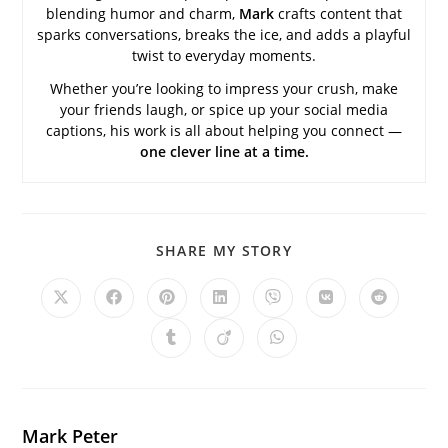
blending humor and charm,
Mark
crafts content that
sparks conversations, breaks the ice, and adds a playful
twist to everyday moments.
Whether you’re looking to impress your crush, make
your friends laugh, or spice up your social media
captions, his work is all about helping you connect —
one clever line at a time.
SHARE
SHARE MY STORY
THIS
CONTENT
Opens
Opens
Opens
Opens
Opens
Opens
Opens
in
in
in
in
in
in
in
a
a
a
a
a
a
a
Opens
Opens
Opens
new
new
new
new
new
new
new
in
in
in
window
window
window
window
window
window
window
a
a
a
new
new
new
window
window
window
Mark Peter