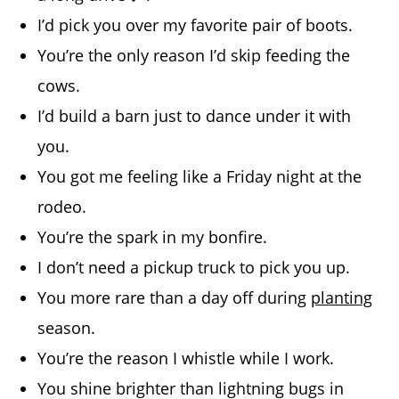
I’d pick you over my favorite pair of boots.
You’re the only reason I’d skip feeding the
cows.
I’d build a barn just to dance under it with
you.
You got me feeling like a Friday night at the
rodeo.
You’re the spark in my bonfire.
I don’t need a pickup truck to pick you up.
You more rare than a day off during
planting
season.
You’re the reason I whistle while I work.
You shine brighter than lightning bugs in