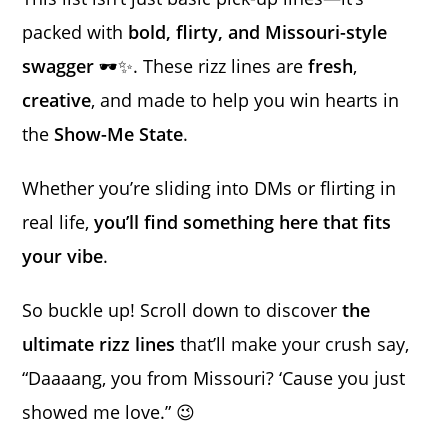
packed with
bold, flirty, and Missouri-style
swagger
🕶️✨. These rizz lines are
fresh
,
creative
, and made to help you win hearts in
the
Show-Me State
.
Whether you’re sliding into DMs or flirting in
real life,
you’ll find something here that fits
your vibe
.
So buckle up! Scroll down to discover
the
ultimate rizz lines
that’ll make your crush say,
“Daaaang, you from Missouri? ‘Cause you just
showed me love.” 😉