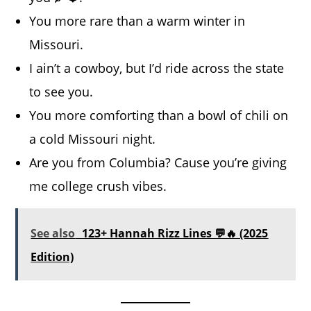
You more rare than a warm winter in
Missouri.
I ain’t a cowboy, but I’d ride across the state
to see you.
You more comforting than a bowl of chili on
a cold Missouri night.
Are you from Columbia? Cause you’re giving
me college crush vibes.
See also
123+ Hannah Rizz Lines 💬🔥 (2025
Edition)