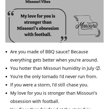
Are you made of BBQ sauce? Because
everything gets better when you’re around.
You hotter than Missouri humidity in July 🥵.
You’re the only tornado I’d never run from.
If you were a storm, I’d still chase you.
My love for you is stronger than Missouri’s
obsession with football.