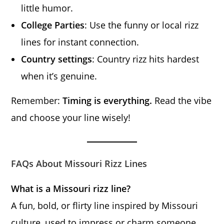
little humor.
College Parties
: Use the funny or local rizz
lines for instant connection.
Country settings
: Country rizz hits hardest
when it’s genuine.
Remember:
Timing is everything.
Read the vibe
and choose your line wisely!
FAQs About Missouri Rizz Lines
What is a Missouri rizz line?
A fun, bold, or flirty line inspired by Missouri
culture, used to impress or charm someone.