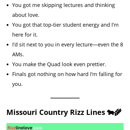
You got me skipping lectures and thinking
about love.
You got that top-tier student energy and I’m
here for it.
I’d sit next to you in every lecture—even the 8
AMs.
You make the Quad look even prettier.
Finals got nothing on how hard I’m falling for
you.
Missouri Country Rizz Lines 🐄🌾