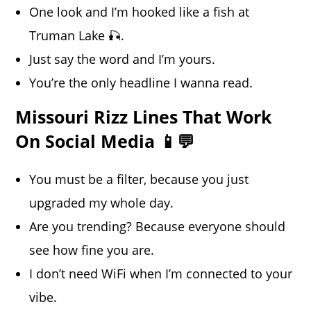
One look and I’m hooked like a fish at
Truman Lake 🎣.
Just say the word and I’m yours.
You’re the only headline I wanna read.
Missouri Rizz Lines That Work
On Social Media 📱💬
You must be a filter, because you just
upgraded my whole day.
Are you trending? Because everyone should
see how fine you are.
I don’t need WiFi when I’m connected to your
vibe.