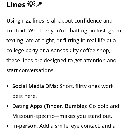
Lines 💡📍
Using rizz lines
is all about
confidence
and
context
. Whether you’re chatting on Instagram,
texting late at night, or flirting in real life at a
college party or a Kansas City coffee shop,
these lines are designed to get attention and
start conversations.
Social Media DMs
: Short, flirty ones work
best here.
Dating Apps (Tinder, Bumble)
: Go bold and
Missouri-specific—makes you stand out.
In-person
: Add a smile, eye contact, and a