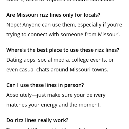
Are Missouri rizz lines only for locals?
Nope! Anyone can use them, especially if you’re
trying to connect with someone from Missouri.
Where’s the best place to use these rizz lines?
Dating apps, social media, college events, or
even casual chats around Missouri towns.
Can I use these lines in person?
Absolutely—just make sure your delivery
matches your energy and the moment.
Do rizz lines really work?