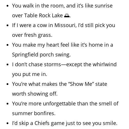
You walk in the room, and it’s like sunrise
over Table Rock Lake 🌅.
If I were a cow in Missouri, I’d still pick you
over fresh grass.
You make my heart feel like it’s home in a
Springfield porch swing.
I don’t chase storms—except the whirlwind
you put me in.
You’re what makes the “Show Me” state
worth showing off.
You’re more unforgettable than the smell of
summer bonfires.
I’d skip a Chiefs game just to see you smile.