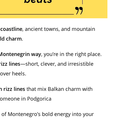
 coastline
, ancient towns, and mountain
ld charm
.
Montenegrin way
, you’re in the right place.
rizz lines
—short, clever, and irresistible
over heels.
 rizz lines
that mix Balkan charm with
someone in Podgorica
ch of Montenegro’s bold energy into your