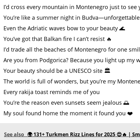
I’d cross every mountain in Montenegro just to see
You’re like a summer night in Budva—unforgettable
Even the Adriatic waves bow to your beauty 🌊
You’ve got that Balkan fire I can’t resist 🔥
I’d trade all the beaches of Montenegro for one smi
Are you from Podgorica? Because you light up my 
Your beauty should be a UNESCO site 🏛️
The world is full of wonders, but you’re my Monten
Every rakija toast reminds me of you
You’re the reason even sunsets seem jealous 🌅
My soul found home the moment it found you ❤️
See also
🌍 131+ Turkmen Rizz Lines for 2025 😍🔥 | Sm