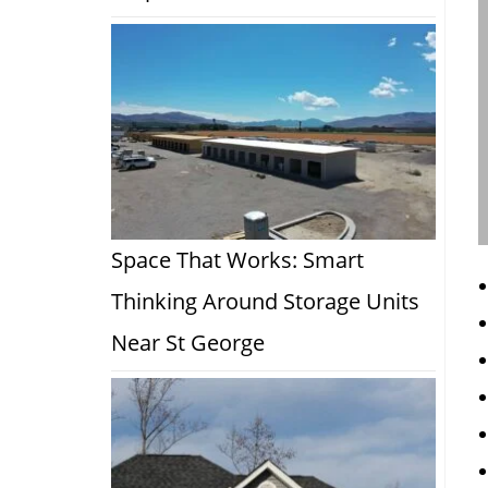
Space That Works: Smart
Thinking Around Storage Units
Near St George