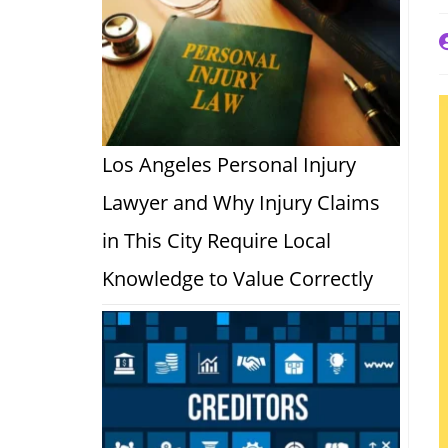
P
a
Los Angeles Personal Injury
Lawyer and Why Injury Claims
in This City Require Local
Knowledge to Value Correctly