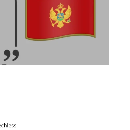
chless