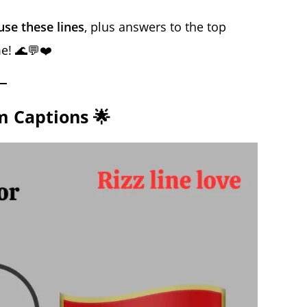
se these lines
, plus answers to the top
e! 🌊💬❤️
m Captions 🌟