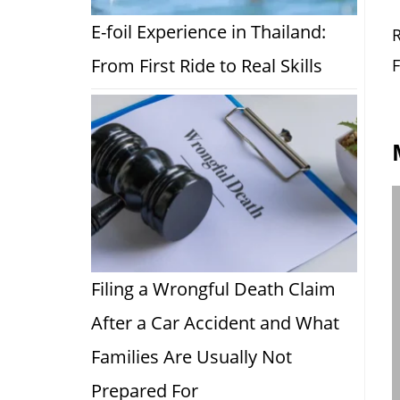
E-foil Experience in Thailand:
R
From First Ride to Real Skills
F
Filing a Wrongful Death Claim
After a Car Accident and What
Families Are Usually Not
Prepared For