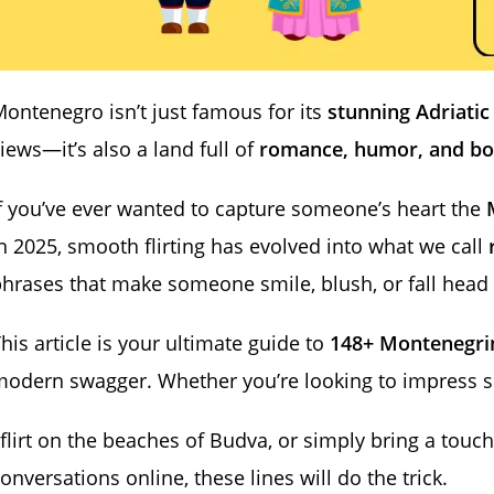
ontenegro isn’t just famous for its
stunning Adriatic
iews—it’s also a land full of
romance, humor, and bo
f you’ve ever wanted to capture someone’s heart the
n 2025, smooth flirting has evolved into what we call
hrases that make someone smile, blush, or fall head 
his article is your ultimate guide to
148+ Montenegrin
modern swagger. Whether you’re looking to impress 
 flirt on the beaches of Budva, or simply bring a tou
onversations online, these lines will do the trick.