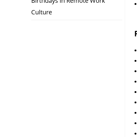
Birthdays in Remote Work
Culture