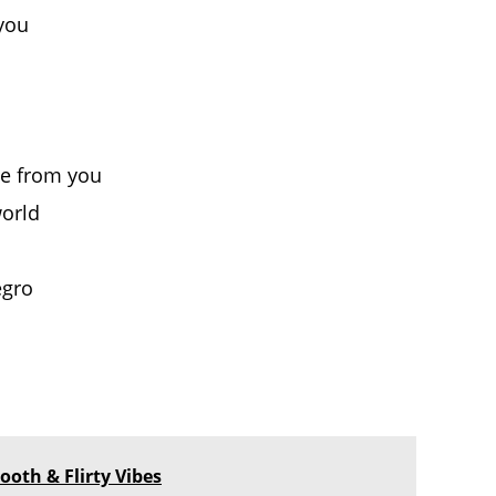
 you
le from you
world
egro
ooth & Flirty Vibes