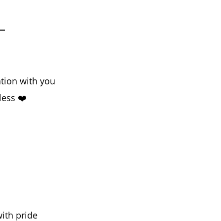
tion with you
less ❤️
ith pride