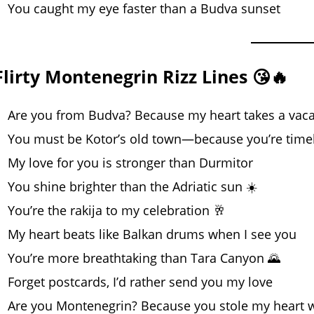
You caught my eye faster than a Budva sunset
Flirty Montenegrin Rizz Lines 😘🔥
Are you from Budva? Because my heart takes a vaca
You must be Kotor’s old town—because you’re time
My love for you is stronger than Durmitor
You shine brighter than the Adriatic sun ☀️
You’re the rakija to my celebration 🥂
My heart beats like Balkan drums when I see you
You’re more breathtaking than Tara Canyon 🌄
Forget postcards, I’d rather send you my love
Are you Montenegrin? Because you stole my heart w