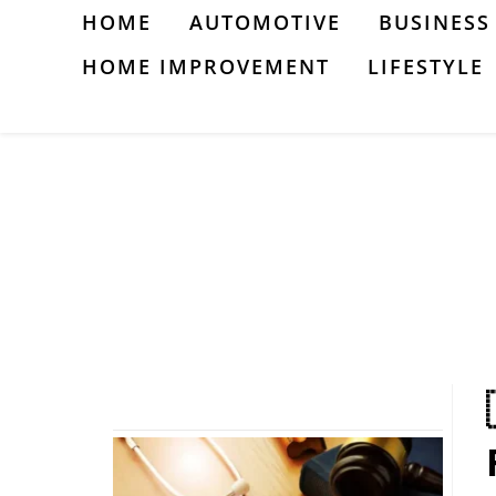
Skip
HOME
AUTOMOTIVE
BUSINESS
to
HOME IMPROVEMENT
LIFESTYLE
content