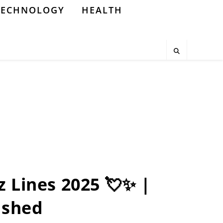
TECHNOLOGY
HEALTH
z Lines 2025 💘✨ |
ashed