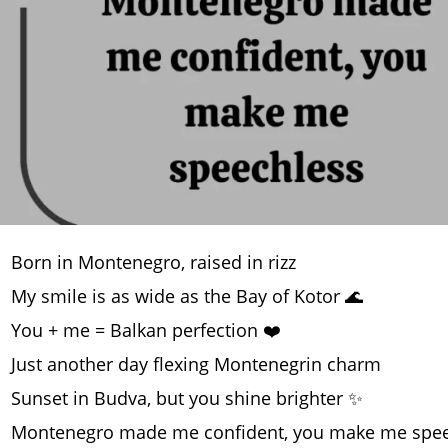
Born in Montenegro, raised in rizz
My smile is as wide as the Bay of Kotor 🌊
You + me = Balkan perfection ❤️
Just another day flexing Montenegrin charm
Sunset in Budva, but you shine brighter ✨
Montenegro made me confident, you make me spee