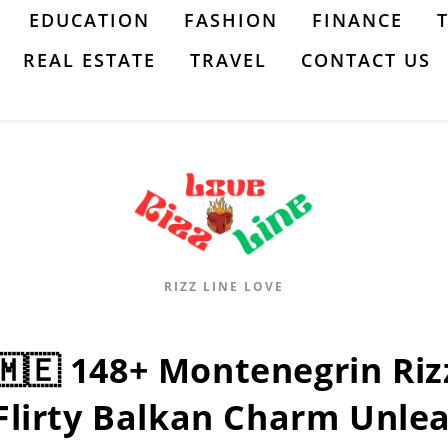
EDUCATION
FASHION
FINANCE
REAL ESTATE
TRAVEL
CONTACT US
RIZZ LINE LOVE
🇲🇪 148+ Montenegrin Riz
Flirty Balkan Charm Unle