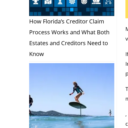
How Florida’s Creditor Claim
M
Process Works and What Both
v
Estates and Creditors Need to
Know
I
I
p
T
,
c