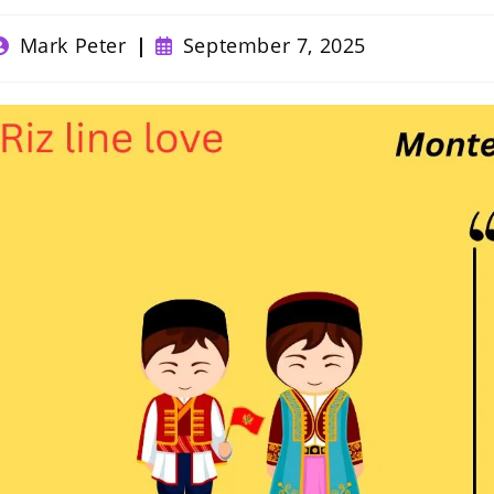
ost
Post
Mark Peter
September 7, 2025
uthor:
published: