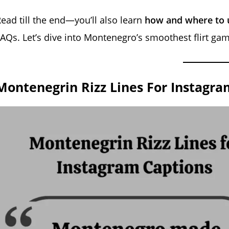
ead till the end—you’ll also learn
how and where to u
AQs. Let’s dive into Montenegro’s smoothest flirt gam
Montenegrin Rizz Lines For Instagra