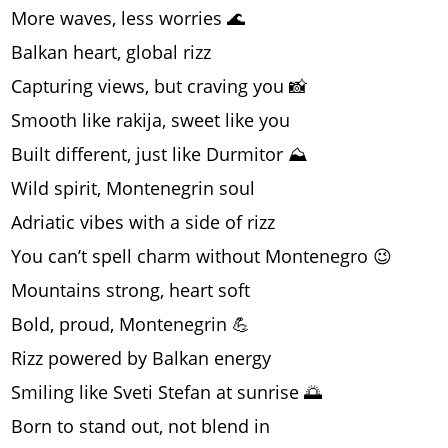
More waves, less worries 🌊
Balkan heart, global rizz
Capturing views, but craving you 📸
Smooth like rakija, sweet like you
Built different, just like Durmitor ⛰️
Wild spirit, Montenegrin soul
Adriatic vibes with a side of rizz
You can’t spell charm without Montenegro 😉
Mountains strong, heart soft
Bold, proud, Montenegrin 💪
Rizz powered by Balkan energy
Smiling like Sveti Stefan at sunrise 🌅
Born to stand out, not blend in