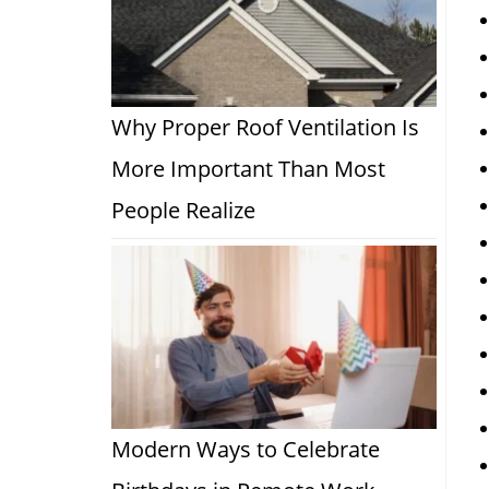
Why Proper Roof Ventilation Is
More Important Than Most
People Realize
Modern Ways to Celebrate