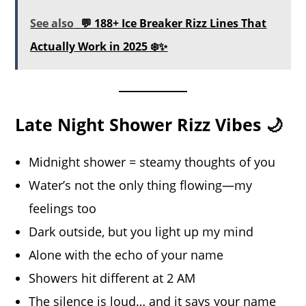
See also
💬 188+ Ice Breaker Rizz Lines That
Actually Work in 2025 ❄️✨
Late Night Shower Rizz Vibes 🌙
Midnight shower = steamy thoughts of you
Water’s not the only thing flowing—my
feelings too
Dark outside, but you light up my mind
Alone with the echo of your name
Showers hit different at 2 AM
The silence is loud… and it says your name