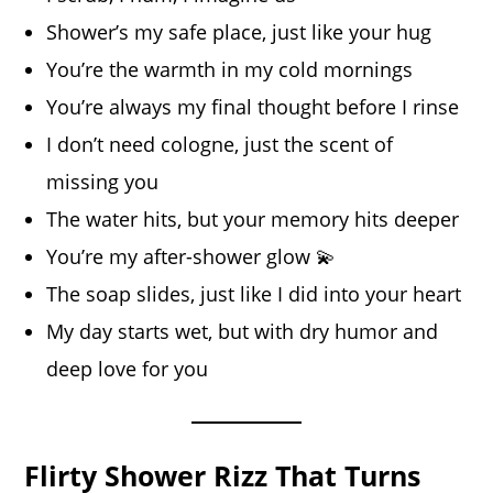
Shower’s my safe place, just like your hug
You’re the warmth in my cold mornings
You’re always my final thought before I rinse
I don’t need cologne, just the scent of
missing you
The water hits, but your memory hits deeper
You’re my after-shower glow 💫
The soap slides, just like I did into your heart
My day starts wet, but with dry humor and
deep love for you
Flirty Shower Rizz That Turns