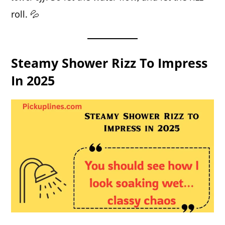
roll. 💦
Steamy Shower Rizz To Impress
In 2025