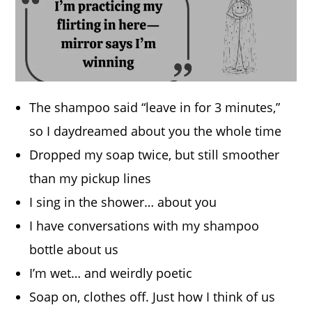
The shampoo said “leave in for 3 minutes,”
so I daydreamed about you the whole time
Dropped my soap twice, but still smoother
than my pickup lines
I sing in the shower… about you
I have conversations with my shampoo
bottle about us
I’m wet… and weirdly poetic
Soap on, clothes off. Just how I think of us