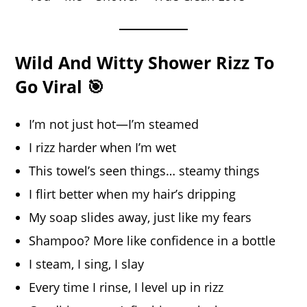
Wild And Witty Shower Rizz To
Go Viral 🎯
I’m not just hot—I’m steamed
I rizz harder when I’m wet
This towel’s seen things… steamy things
I flirt better when my hair’s dripping
My soap slides away, just like my fears
Shampoo? More like confidence in a bottle
I steam, I sing, I slay
Every time I rinse, I level up in rizz