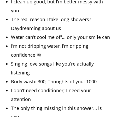
I clean up good, but I’m better messy with
you
The real reason I take long showers?
Daydreaming about us
Water can’t cool me off… only your smile can
I’m not dripping water, I’m dripping
confidence 🧼
Singing love songs like you’re actually
listening
Body wash: 300, Thoughts of you: 1000
I don’t need conditioner; I need your
attention
The only thing missing in this shower… is
you