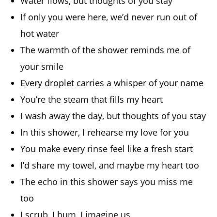
Water flows, but thoughts of you stay
If only you were here, we’d never run out of
hot water
The warmth of the shower reminds me of
your smile
Every droplet carries a whisper of your name
You’re the steam that fills my heart
I wash away the day, but thoughts of you stay
In this shower, I rehearse my love for you
You make every rinse feel like a fresh start
I’d share my towel, and maybe my heart too
The echo in this shower says you miss me
too
I scrub, I hum, I imagine us