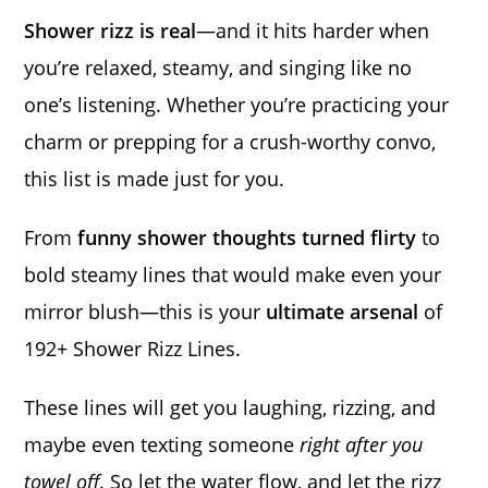
Shower rizz is real
—and it hits harder when
you’re relaxed, steamy, and singing like no
one’s listening. Whether you’re practicing your
charm or prepping for a crush-worthy convo,
this list is made just for you.
From
funny shower thoughts turned flirty
to
bold steamy lines that would make even your
mirror blush—this is your
ultimate arsenal
of
192+ Shower Rizz Lines.
These lines will get you laughing, rizzing, and
maybe even texting someone
right after you
towel off
. So let the water flow, and let the rizz