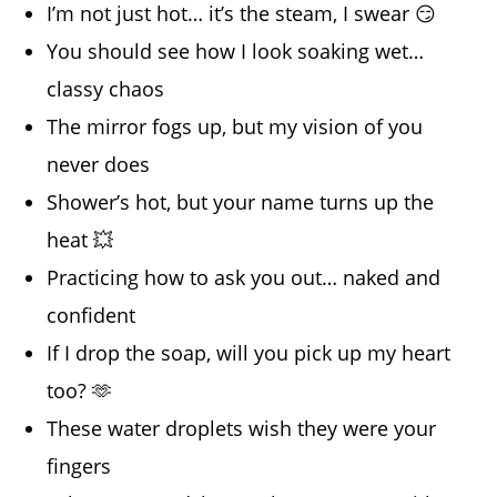
I’m not just hot… it’s the steam, I swear 😏
You should see how I look soaking wet…
classy chaos
The mirror fogs up, but my vision of you
never does
Shower’s hot, but your name turns up the
heat 💥
Practicing how to ask you out… naked and
confident
If I drop the soap, will you pick up my heart
too? 🫶
These water droplets wish they were your
fingers