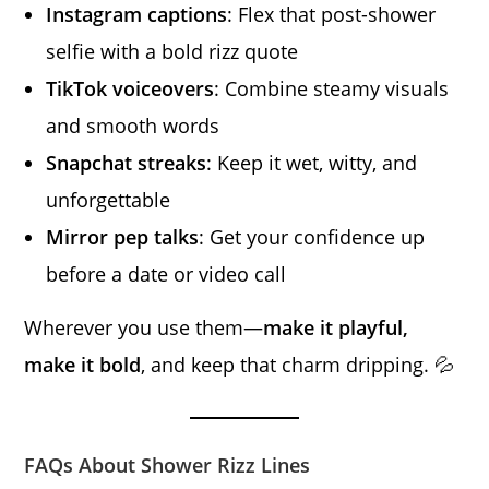
Instagram captions
: Flex that post-shower
selfie with a bold rizz quote
TikTok voiceovers
: Combine steamy visuals
and smooth words
Snapchat streaks
: Keep it wet, witty, and
unforgettable
Mirror pep talks
: Get your confidence up
before a date or video call
Wherever you use them—
make it playful,
make it bold
, and keep that charm dripping. 💦
FAQs About Shower Rizz Lines