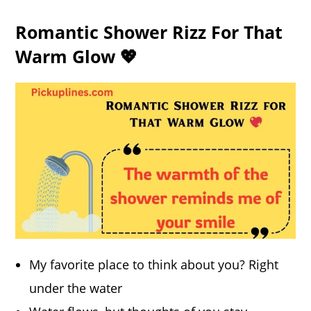
Romantic Shower Rizz For That
Warm Glow 💖
My favorite place to think about you? Right
under the water