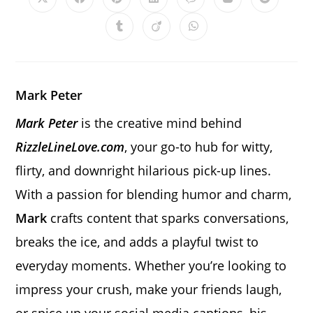
Opens
Opens
Opens
Opens
Opens
Opens
Opens
in
in
in
in
in
in
in
a
a
a
a
a
a
a
Opens
Opens
Opens
new
new
new
new
new
new
new
in
in
in
window
window
window
window
window
window
window
a
a
a
new
new
new
window
window
window
Mark Peter
Mark Peter
is the creative mind behind
RizzleLineLove.com
, your go-to hub for witty,
flirty, and downright hilarious pick-up lines.
With a passion for blending humor and charm,
Mark
crafts content that sparks conversations,
breaks the ice, and adds a playful twist to
everyday moments. Whether you’re looking to
impress your crush, make your friends laugh,
or spice up your social media captions, his