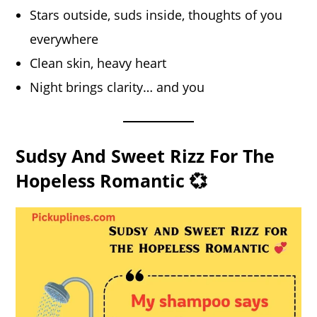
Stars outside, suds inside, thoughts of you
everywhere
Clean skin, heavy heart
Night brings clarity… and you
Sudsy And Sweet Rizz For The
Hopeless Romantic 💞