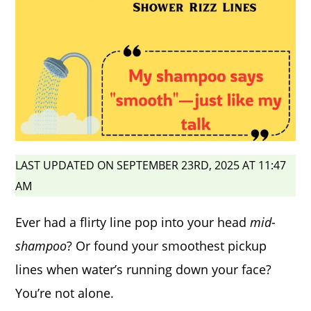
LAST UPDATED ON SEPTEMBER 23RD, 2025 AT 11:47
AM
Ever had a flirty line pop into your head
mid-
shampoo
? Or found your smoothest pickup
lines when water’s running down your face?
You’re not alone.