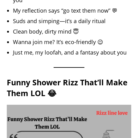
My reflection says “go text them now” 💬
Suds and simping—it’s a daily ritual
Clean body, dirty mind 😇
Wanna join me? It’s eco-friendly 😉
Just me, my loofah, and a fantasy about you
Funny Shower Rizz That’ll Make
Them LOL 😂