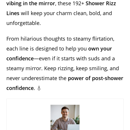
vibing in the mirror
, these 192+
Shower Rizz
Lines
will keep your charm clean, bold, and
unforgettable.
From hilarious thoughts to steamy flirtation,
each line is designed to help you
own your
confidence
—even if it starts with suds and a
steamy mirror. Keep rizzing, keep smiling, and
never underestimate the
power of post-shower
confidence
. 💧