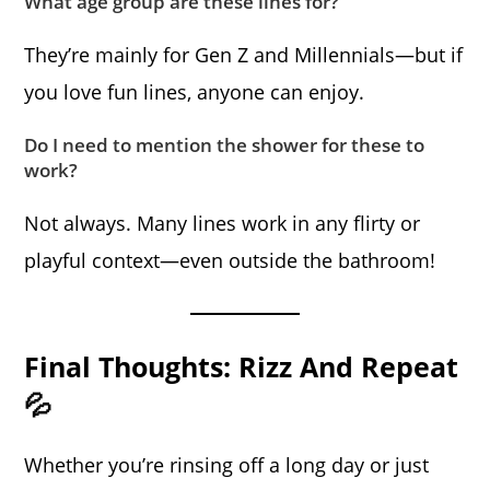
What age group are these lines for?
They’re mainly for Gen Z and Millennials—but if
you love fun lines, anyone can enjoy.
Do I need to mention the shower for these to
work?
Not always. Many lines work in any flirty or
playful context—even outside the bathroom!
Final Thoughts: Rizz And Repeat
💦
Whether you’re rinsing off a long day or just