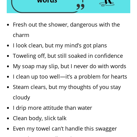
Fresh out the shower, dangerous with the
charm
I look clean, but my mind’s got plans
Toweling off, but still soaked in confidence
My soap may slip, but I never do with words
I clean up too well—it’s a problem for hearts
Steam clears, but my thoughts of you stay
cloudy
I drip more attitude than water
Clean body, slick talk
Even my towel can’t handle this swagger