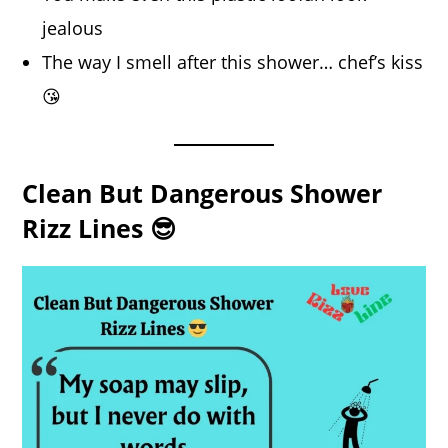
jealous
The way I smell after this shower… chef’s kiss
😘
Clean But Dangerous Shower
Rizz Lines 😎