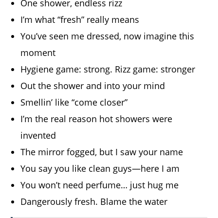
One shower, endless rizz
I’m what “fresh” really means
You’ve seen me dressed, now imagine this
moment
Hygiene game: strong. Rizz game: stronger
Out the shower and into your mind
Smellin’ like “come closer”
I’m the real reason hot showers were
invented
The mirror fogged, but I saw your name
You say you like clean guys—here I am
You won’t need perfume… just hug me
Dangerously fresh. Blame the water