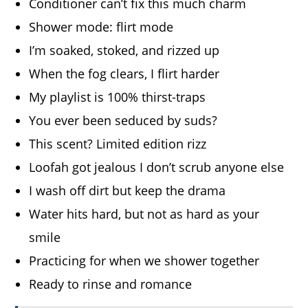
Conditioner can’t fix this much charm
Shower mode: flirt mode
I’m soaked, stoked, and rizzed up
When the fog clears, I flirt harder
My playlist is 100% thirst-traps
You ever been seduced by suds?
This scent? Limited edition rizz
Loofah got jealous I don’t scrub anyone else
I wash off dirt but keep the drama
Water hits hard, but not as hard as your
smile
Practicing for when we shower together
Ready to rinse and romance