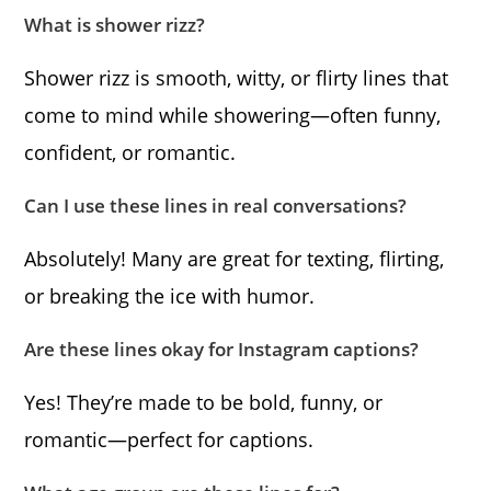
What is shower rizz?
Shower rizz is smooth, witty, or flirty lines that
come to mind while showering—often funny,
confident, or romantic.
Can I use these lines in real conversations?
Absolutely! Many are great for texting, flirting,
or breaking the ice with humor.
Are these lines okay for Instagram captions?
Yes! They’re made to be bold, funny, or
romantic—perfect for captions.