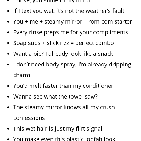
I rinse, you shine in my mind
If I text you wet, it’s not the weather’s fault
You + me + steamy mirror = rom-com starter
Every rinse preps me for your compliments
Soap suds + slick rizz = perfect combo
Want a pic? I already look like a snack
I don’t need body spray; I’m already dripping
charm
You’d melt faster than my conditioner
Wanna see what the towel saw?
The steamy mirror knows all my crush
confessions
This wet hair is just my flirt signal
You make even this plastic loofah look