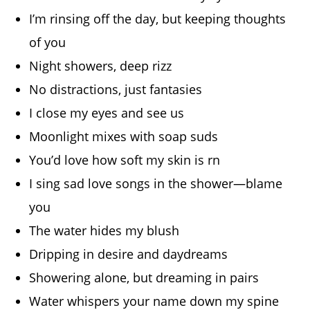
I’m rinsing off the day, but keeping thoughts
of you
Night showers, deep rizz
No distractions, just fantasies
I close my eyes and see us
Moonlight mixes with soap suds
You’d love how soft my skin is rn
I sing sad love songs in the shower—blame
you
The water hides my blush
Dripping in desire and daydreams
Showering alone, but dreaming in pairs
Water whispers your name down my spine