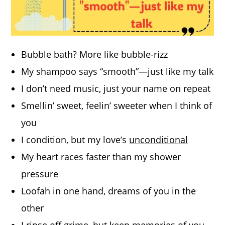
Bubble bath? More like bubble-rizz
My shampoo says “smooth”—just like my talk
I don’t need music, just your name on repeat
Smellin’ sweet, feelin’ sweeter when I think of
you
I condition, but my love’s
unconditional
My heart races faster than my shower
pressure
Loofah in one hand, dreams of you in the
other
I rinse off grime, but keep memories of you