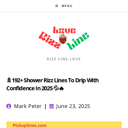
Skip
MENU
to
content
RIZZ LINE LOVE
🚿192+ Shower Rizz Lines To Drip With
Confidence In 2025 💦🔥
Post
Post
Mark Peter
June 23, 2025
author:
published: