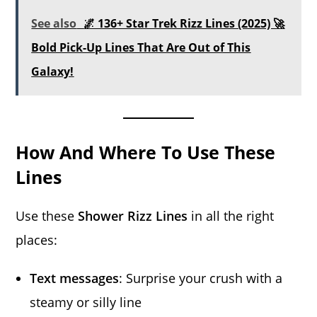
See also
🌌 136+ Star Trek Rizz Lines (2025) 🚀
Bold Pick-Up Lines That Are Out of This
Galaxy!
How And Where To Use These
Lines
Use these
Shower Rizz Lines
in all the right
places:
Text messages
: Surprise your crush with a
steamy or silly line