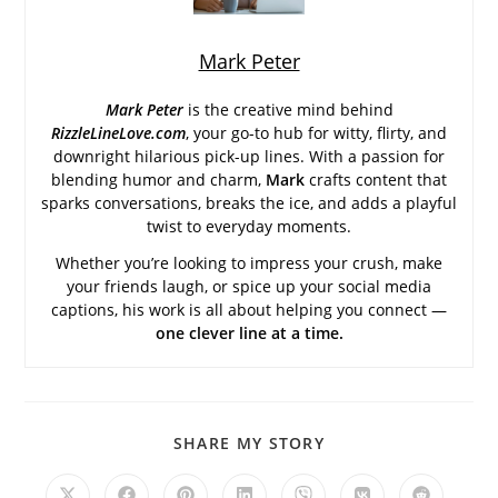
Mark Peter
Mark Peter
is the creative mind behind
RizzleLineLove.com
, your go-to hub for witty, flirty, and
downright hilarious pick-up lines. With a passion for
blending humor and charm,
Mark
crafts content that
sparks conversations, breaks the ice, and adds a playful
twist to everyday moments.
Whether you’re looking to impress your crush, make
your friends laugh, or spice up your social media
captions, his work is all about helping you connect —
one clever line at a time.
SHARE
SHARE MY STORY
THIS
CONTENT