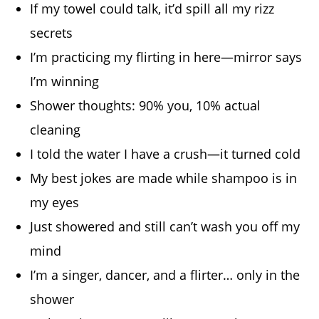
If my towel could talk, it’d spill all my rizz
secrets
I’m practicing my flirting in here—mirror says
I’m winning
Shower thoughts: 90% you, 10% actual
cleaning
I told the water I have a crush—it turned cold
My best jokes are made while shampoo is in
my eyes
Just showered and still can’t wash you off my
mind
I’m a singer, dancer, and a flirter… only in the
shower