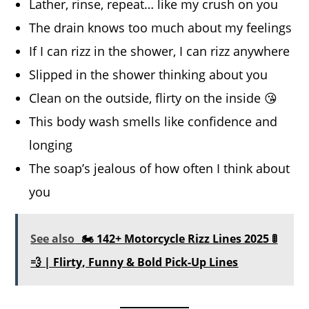
Lather, rinse, repeat… like my crush on you
The drain knows too much about my feelings
If I can rizz in the shower, I can rizz anywhere
Slipped in the shower thinking about you
Clean on the outside, flirty on the inside 😘
This body wash smells like confidence and
longing
The soap’s jealous of how often I think about
you
See also
🏍️ 142+ Motorcycle Rizz Lines 2025 🚦
💨 | Flirty, Funny & Bold Pick-Up Lines