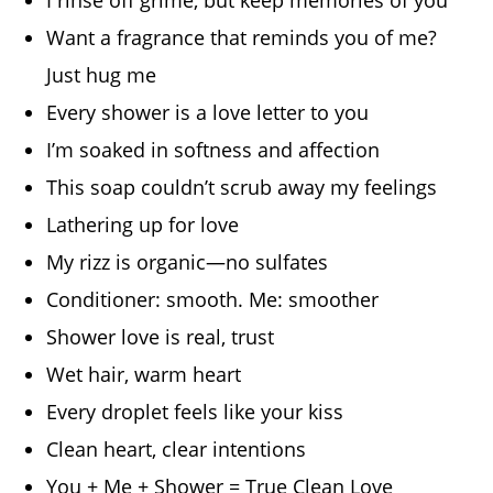
Want a fragrance that reminds you of me?
Just hug me
Every shower is a love letter to you
I’m soaked in softness and affection
This soap couldn’t scrub away my feelings
Lathering up for love
My rizz is organic—no sulfates
Conditioner: smooth. Me: smoother
Shower love is real, trust
Wet hair, warm heart
Every droplet feels like your kiss
Clean heart, clear intentions
You + Me + Shower = True Clean Love