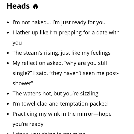
Heads 🔥
I’m not naked… I’m just ready for you
I lather up like I’m prepping for a date with
you
The steam’s rising, just like my feelings
My reflection asked, “why are you still
single?” I said, “they haven’t seen me post-
shower”
The water’s hot, but you’re sizzling
I’m towel-clad and temptation-packed
Practicing my wink in the mirror—hope
you’re ready