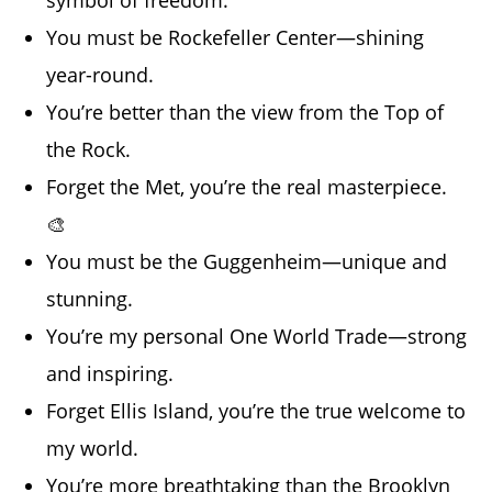
symbol of freedom.
You must be Rockefeller Center—shining
year-round.
You’re better than the view from the Top of
the Rock.
Forget the Met, you’re the real masterpiece.
🎨
You must be the Guggenheim—unique and
stunning.
You’re my personal One World Trade—strong
and inspiring.
Forget Ellis Island, you’re the true welcome to
my world.
You’re more breathtaking than the Brooklyn