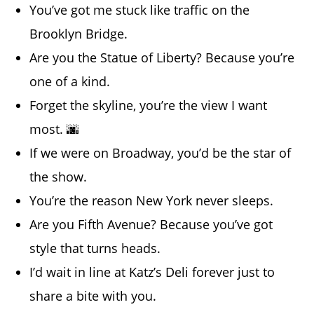
You’ve got me stuck like traffic on the
Brooklyn Bridge.
Are you the Statue of Liberty? Because you’re
one of a kind.
Forget the skyline, you’re the view I want
most. 🌆
If we were on Broadway, you’d be the star of
the show.
You’re the reason New York never sleeps.
Are you Fifth Avenue? Because you’ve got
style that turns heads.
I’d wait in line at Katz’s Deli forever just to
share a bite with you.