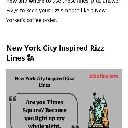
how and where to use these lines
, plus answer
FAQs to keep your rizz smooth like a New
Yorker’s coffee order.
New York City Inspired Rizz
Lines 🗽