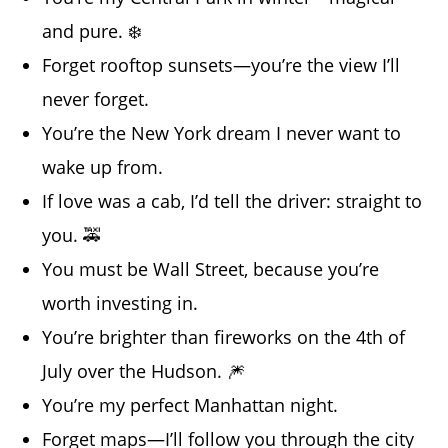
and pure. ❄️
Forget rooftop sunsets—you’re the view I’ll
never forget.
You’re the New York dream I never want to
wake up from.
If love was a cab, I’d tell the driver: straight to
you. 🚕
You must be Wall Street, because you’re
worth investing in.
You’re brighter than fireworks on the 4th of
July over the Hudson. 🎆
You’re my perfect Manhattan night.
Forget maps—I’ll follow you through the city