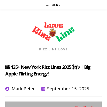
Skip
MENU
to
content
RIZZ LINE LOVE
🌆 135+ New York Rizz Lines 2025 🗽✨ | Big
Apple Flirting Energy!
Post
Post
Mark Peter
September 15, 2025
author:
published: