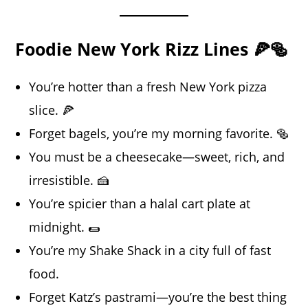
Foodie New York Rizz Lines 🍕🥯
You’re hotter than a fresh New York pizza
slice. 🍕
Forget bagels, you’re my morning favorite. 🥯
You must be a cheesecake—sweet, rich, and
irresistible. 🍰
You’re spicier than a halal cart plate at
midnight. 🌯
You’re my Shake Shack in a city full of fast
food.
Forget Katz’s pastrami—you’re the best thing