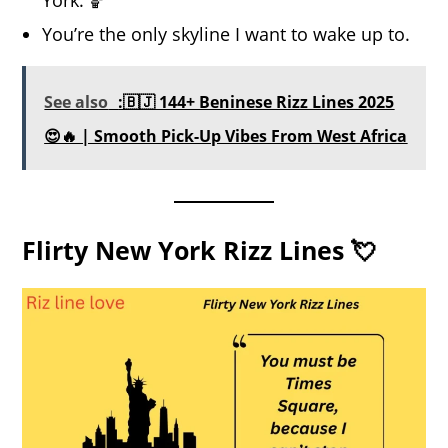
You’re the only skyline I want to wake up to.
See also
:🇧🇯 144+ Beninese Rizz Lines 2025
😍🔥 | Smooth Pick-Up Vibes From West Africa
Flirty New York Rizz Lines 💘