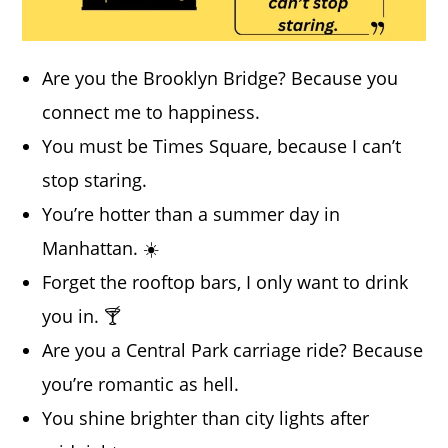
Are you the Brooklyn Bridge? Because you
connect me to happiness.
You must be Times Square, because I can’t
stop staring.
You’re hotter than a summer day in
Manhattan. ☀️
Forget the rooftop bars, I only want to drink
you in. 🍸
Are you a Central Park carriage ride? Because
you’re romantic as hell.
You shine brighter than city lights after