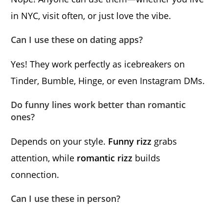
in NYC, visit often, or just love the vibe.
Can I use these on dating apps?
Yes! They work perfectly as icebreakers on
Tinder, Bumble, Hinge, or even Instagram DMs.
Do funny lines work better than romantic
ones?
Depends on your style.
Funny rizz
grabs
attention, while
romantic rizz
builds
connection.
Can I use these in person?