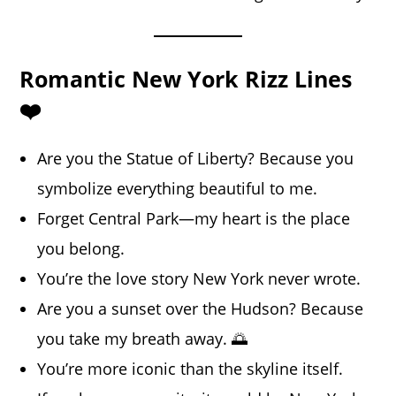
Romantic New York Rizz Lines
❤️
Are you the Statue of Liberty? Because you
symbolize everything beautiful to me.
Forget Central Park—my heart is the place
you belong.
You’re the love story New York never wrote.
Are you a sunset over the Hudson? Because
you take my breath away. 🌅
You’re more iconic than the skyline itself.