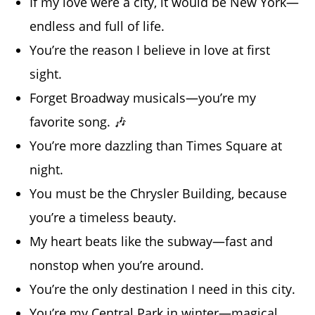
If my love were a city, it would be New York—
endless and full of life.
You’re the reason I believe in love at first
sight.
Forget Broadway musicals—you’re my
favorite song. 🎶
You’re more dazzling than Times Square at
night.
You must be the Chrysler Building, because
you’re a timeless beauty.
My heart beats like the subway—fast and
nonstop when you’re around.
You’re the only destination I need in this city.
You’re my Central Park in winter—magical