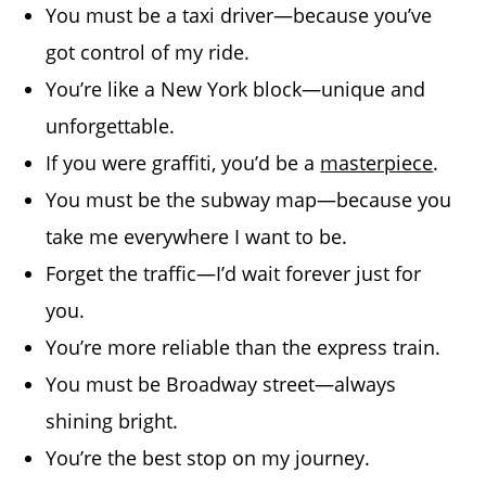
You must be a taxi driver—because you’ve
got control of my ride.
You’re like a New York block—unique and
unforgettable.
If you were graffiti, you’d be a
masterpiece
.
You must be the subway map—because you
take me everywhere I want to be.
Forget the traffic—I’d wait forever just for
you.
You’re more reliable than the express train.
You must be Broadway street—always
shining bright.
You’re the best stop on my journey.