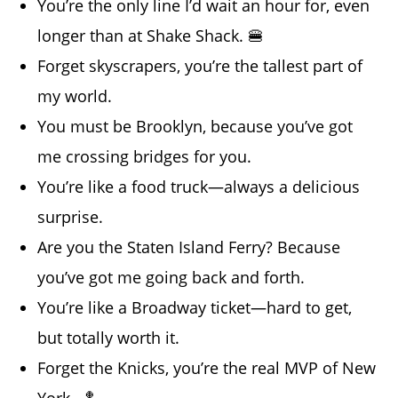
You’re the only line I’d wait an hour for, even
longer than at Shake Shack. 🍔
Forget skyscrapers, you’re the tallest part of
my world.
You must be Brooklyn, because you’ve got
me crossing bridges for you.
You’re like a food truck—always a delicious
surprise.
Are you the Staten Island Ferry? Because
you’ve got me going back and forth.
You’re like a Broadway ticket—hard to get,
but totally worth it.
Forget the Knicks, you’re the real MVP of New
York. 🏀