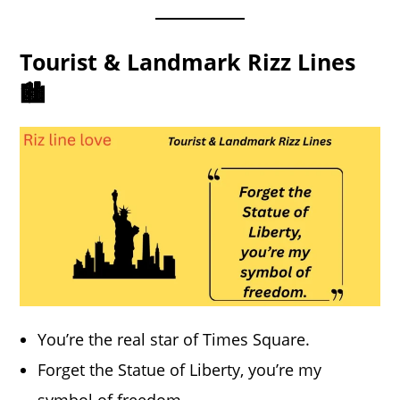
Tourist & Landmark Rizz Lines
🏙️
You’re the real star of Times Square.
Forget the Statue of Liberty, you’re my