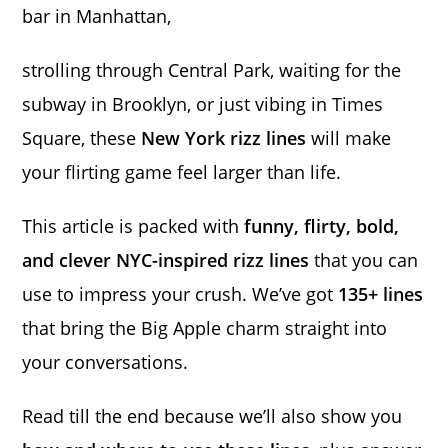
bar in Manhattan,
strolling through Central Park, waiting for the
subway in Brooklyn, or just vibing in Times
Square, these
New York rizz lines
will make
your flirting game feel larger than life.
This article is packed with
funny, flirty, bold,
and clever NYC-inspired rizz lines
that you can
use to impress your crush. We’ve got
135+ lines
that bring the Big Apple charm straight into
your conversations.
Read till the end because we’ll also show you