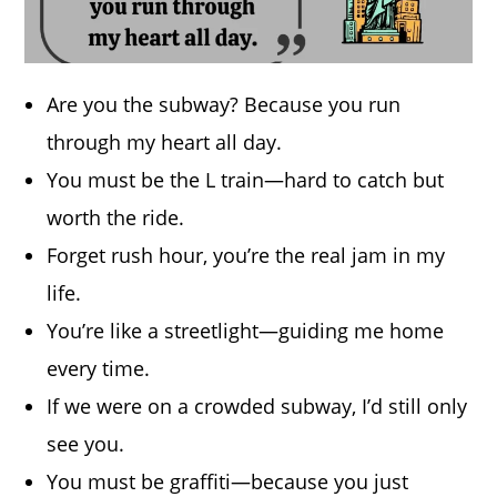
Are you the subway? Because you run
through my heart all day.
You must be the L train—hard to catch but
worth the ride.
Forget rush hour, you’re the real jam in my
life.
You’re like a streetlight—guiding me home
every time.
If we were on a crowded subway, I’d still only
see you.
You must be graffiti—because you just