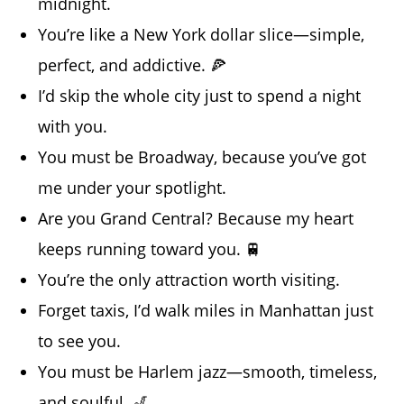
midnight.
You’re like a New York dollar slice—simple,
perfect, and addictive. 🍕
I’d skip the whole city just to spend a night
with you.
You must be Broadway, because you’ve got
me under your spotlight.
Are you Grand Central? Because my heart
keeps running toward you. 🚆
You’re the only attraction worth visiting.
Forget taxis, I’d walk miles in Manhattan just
to see you.
You must be Harlem jazz—smooth, timeless,
and soulful. 🎷