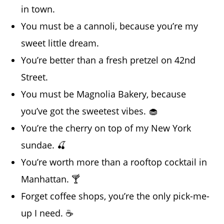
in town.
You must be a cannoli, because you’re my
sweet little dream.
You’re better than a fresh pretzel on 42nd
Street.
You must be Magnolia Bakery, because
you’ve got the sweetest vibes. 🧁
You’re the cherry on top of my New York
sundae. 🍒
You’re worth more than a rooftop cocktail in
Manhattan. 🍸
Forget coffee shops, you’re the only pick-me-
up I need. ☕