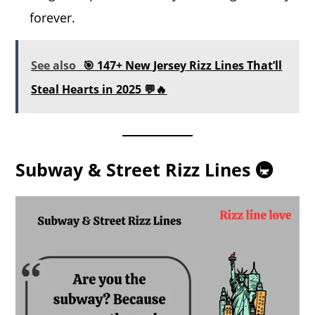
forever.
See also
🎯 147+ New Jersey Rizz Lines That’ll
Steal Hearts in 2025 💬🔥
Subway & Street Rizz Lines 🚇