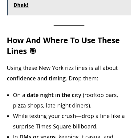
Dhak!
How And Where To Use These
Lines 🎯
Using these New York rizz lines is all about
confidence and timing
. Drop them:
On a
date night in the city
(rooftop bars,
pizza shops, late-night diners).
While texting your crush—drop a line like a
surprise Times Square billboard.
In
DMs or snaps
, keeping it casual and