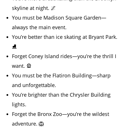
skyline at night. 🌌
You must be Madison Square Garden—
always the main event.
You’re better than ice skating at Bryant Park.
⛸️
Forget Coney Island rides—you’re the thrill I
want. 🎡
You must be the Flatiron Building—sharp
and unforgettable.
You’re brighter than the Chrysler Building
lights.
Forget the Bronx Zoo—you’re the wildest
adventure. 🦁