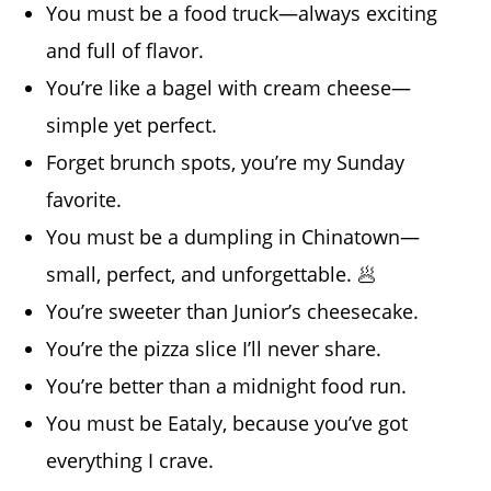
You must be a food truck—always exciting
and full of flavor.
You’re like a bagel with cream cheese—
simple yet perfect.
Forget brunch spots, you’re my Sunday
favorite.
You must be a dumpling in Chinatown—
small, perfect, and unforgettable. 🥟
You’re sweeter than Junior’s cheesecake.
You’re the pizza slice I’ll never share.
You’re better than a midnight food run.
You must be Eataly, because you’ve got
everything I crave.