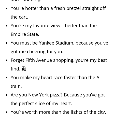
You’re hotter than a fresh pretzel straight off
the cart.
You’re my favorite view—better than the
Empire State.
You must be Yankee Stadium, because you’ve
got me cheering for you.
Forget Fifth Avenue shopping, you’re my best
find. 🛍️
You make my heart race faster than the A
train.
Are you New York pizza? Because you’ve got
the perfect slice of my heart.
You’re worth more than the lights of the city.