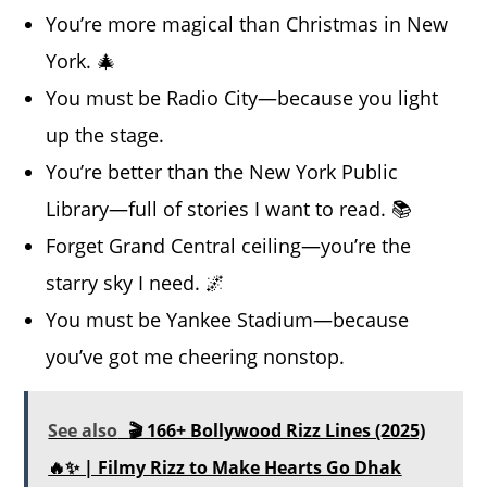
You’re more magical than Christmas in New
York. 🎄
You must be Radio City—because you light
up the stage.
You’re better than the New York Public
Library—full of stories I want to read. 📚
Forget Grand Central ceiling—you’re the
starry sky I need. 🌌
You must be Yankee Stadium—because
you’ve got me cheering nonstop.
See also
🎬 166+ Bollywood Rizz Lines (2025)
🔥✨ | Filmy Rizz to Make Hearts Go Dhak