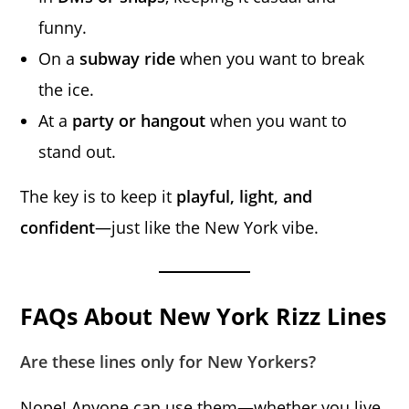
funny.
On a
subway ride
when you want to break
the ice.
At a
party or hangout
when you want to
stand out.
The key is to keep it
playful, light, and
confident
—just like the New York vibe.
FAQs About New York Rizz Lines
Are these lines only for New Yorkers?
Nope! Anyone can use them—whether you live