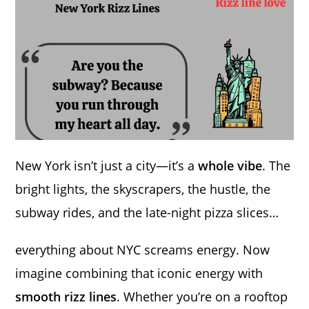
New York isn’t just a city—it’s a
whole vibe
. The
bright lights, the skyscrapers, the hustle, the
subway rides, and the late-night pizza slices…
everything about NYC screams energy. Now
imagine combining that iconic energy with
smooth rizz lines
. Whether you’re on a rooftop