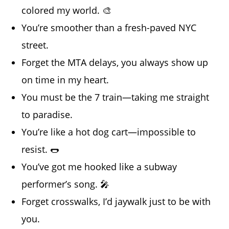
colored my world. 🎨
You’re smoother than a fresh-paved NYC
street.
Forget the MTA delays, you always show up
on time in my heart.
You must be the 7 train—taking me straight
to paradise.
You’re like a hot dog cart—impossible to
resist. 🌭
You’ve got me hooked like a subway
performer’s song. 🎤
Forget crosswalks, I’d jaywalk just to be with
you.