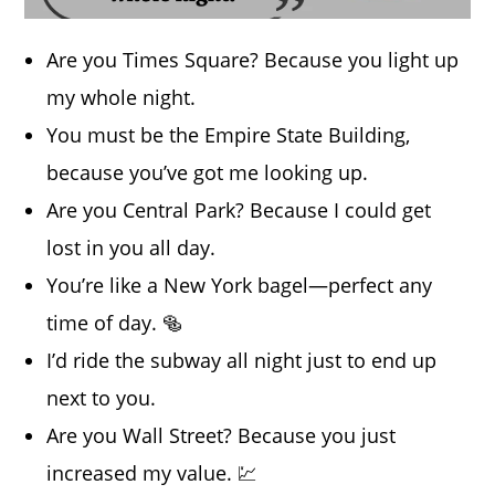
Are you Times Square? Because you light up
my whole night.
You must be the Empire State Building,
because you’ve got me looking up.
Are you Central Park? Because I could get
lost in you all day.
You’re like a New York bagel—perfect any
time of day. 🥯
I’d ride the subway all night just to end up
next to you.
Are you Wall Street? Because you just
increased my value. 💹