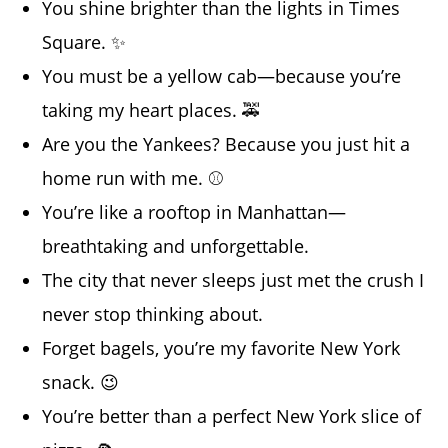
You shine brighter than the lights in Times
Square. ✨
You must be a yellow cab—because you’re
taking my heart places. 🚕
Are you the Yankees? Because you just hit a
home run with me. ⚾
You’re like a rooftop in Manhattan—
breathtaking and unforgettable.
The city that never sleeps just met the crush I
never stop thinking about.
Forget bagels, you’re my favorite New York
snack. 😉
You’re better than a perfect New York slice of