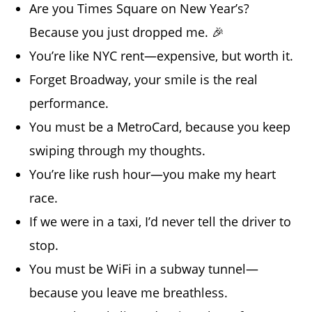
Are you Times Square on New Year’s?
Because you just dropped me. 🎉
You’re like NYC rent—expensive, but worth it.
Forget Broadway, your smile is the real
performance.
You must be a MetroCard, because you keep
swiping through my thoughts.
You’re like rush hour—you make my heart
race.
If we were in a taxi, I’d never tell the driver to
stop.
You must be WiFi in a subway tunnel—
because you leave me breathless.