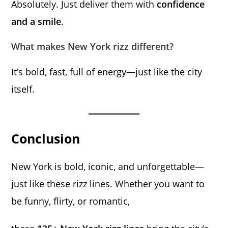
Absolutely. Just deliver them with
confidence
and a smile
.
What makes New York rizz different?
It’s bold, fast, full of energy—just like the city
itself.
Conclusion
New York is bold, iconic, and unforgettable—
just like these rizz lines. Whether you want to
be funny, flirty, or romantic,