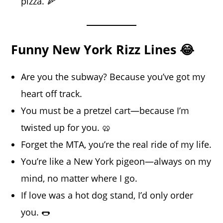
pizza. 🍕
Funny New York Rizz Lines 😂
Are you the subway? Because you’ve got my
heart off track.
You must be a pretzel cart—because I’m
twisted up for you. 🥨
Forget the MTA, you’re the real ride of my life.
You’re like a New York pigeon—always on my
mind, no matter where I go.
If love was a hot dog stand, I’d only order
you. 🌭