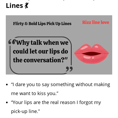
Lines 💃
“I dare you to say something without making
me want to kiss you.”
“Your lips are the real reason I forgot my
pick-up line.”