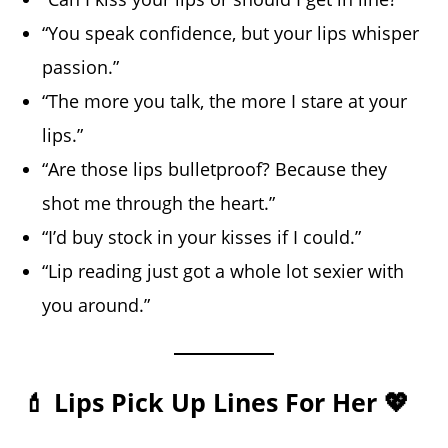
“You speak confidence, but your lips whisper
passion.”
“The more you talk, the more I stare at your
lips.”
“Are those lips bulletproof? Because they
shot me through the heart.”
“I’d buy stock in your kisses if I could.”
“Lip reading just got a whole lot sexier with
you around.”
💄 Lips Pick Up Lines For Her 💖