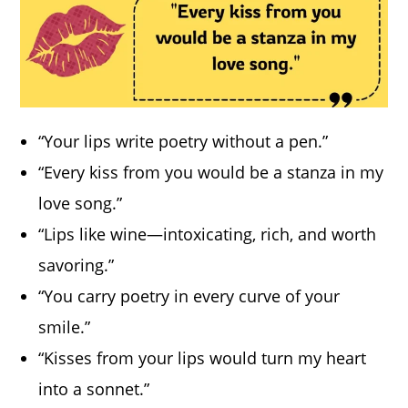
“Your lips write poetry without a pen.”
“Every kiss from you would be a stanza in my
love song.”
“Lips like wine—intoxicating, rich, and worth
savoring.”
“You carry poetry in every curve of your
smile.”
“Kisses from your lips would turn my heart
into a sonnet.”