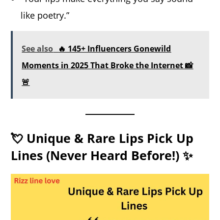
like poetry.”
See also
🔥 145+ Influencers Gonewild
Moments in 2025 That Broke the Internet 📸
🚨
💘 Unique & Rare Lips Pick Up
Lines (Never Heard Before!) ✨