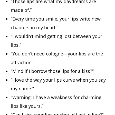
“Those lips are what my daydreams are
made of.”
“Every time you smile, your lips write new
chapters in my heart.”
“I wouldn’t mind getting lost between your
lips.”
“You don’t need cologne—your lips are the
attraction.”
“Mind if I borrow those lips for a kiss?”
“I love the way your lips curve when you say
my name.”
“Warning: I have a weakness for charming
lips like yours.”
“Can I kiss your lips or should I get in line?”