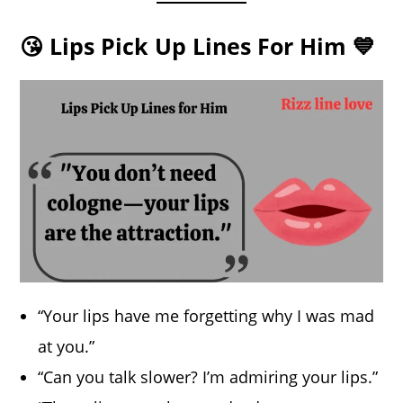
😘 Lips Pick Up Lines For Him 💙
“Your lips have me forgetting why I was mad
at you.”
“Can you talk slower? I’m admiring your lips.”