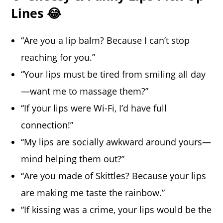
Lines 😂
“Are you a lip balm? Because I can’t stop
reaching for you.”
“Your lips must be tired from smiling all day
—want me to massage them?”
“If your lips were Wi-Fi, I’d have full
connection!”
“My lips are socially awkward around yours—
mind helping them out?”
“Are you made of Skittles? Because your lips
are making me taste the rainbow.”
“If kissing was a crime, your lips would be the