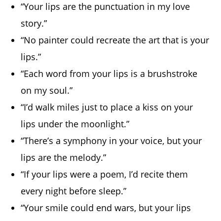
“Your lips are the punctuation in my love
story.”
“No painter could recreate the art that is your
lips.”
“Each word from your lips is a brushstroke
on my soul.”
“I’d walk miles just to place a kiss on your
lips under the moonlight.”
“There’s a symphony in your voice, but your
lips are the melody.”
“If your lips were a poem, I’d recite them
every night before sleep.”
“Your smile could end wars, but your lips