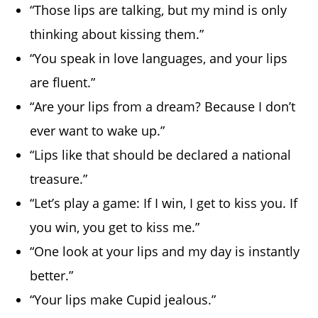
“Those lips are talking, but my mind is only
thinking about kissing them.”
“You speak in love languages, and your lips
are fluent.”
“Are your lips from a dream? Because I don’t
ever want to wake up.”
“Lips like that should be declared a national
treasure.”
“Let’s play a game: If I win, I get to kiss you. If
you win, you get to kiss me.”
“One look at your lips and my day is instantly
better.”
“Your lips make Cupid jealous.”