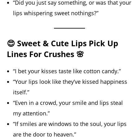
“Did you just say something, or was that your
lips whispering sweet nothings?”
😍 Sweet & Cute Lips Pick Up
Lines For Crushes 🌸
“I bet your kisses taste like cotton candy.”
“Your lips look like they’ve kissed happiness
itself.”
“Even in a crowd, your smile and lips steal
my attention.”
“If smiles are windows to the soul, your lips
are the door to heaven.”