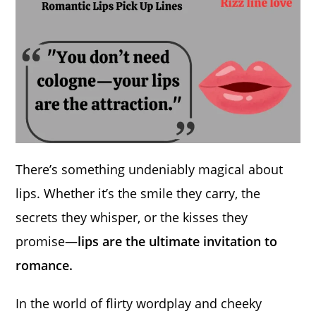
There’s something undeniably magical about
lips. Whether it’s the smile they carry, the
secrets they whisper, or the kisses they
promise—
lips are the ultimate invitation to
romance.
In the world of flirty wordplay and cheeky