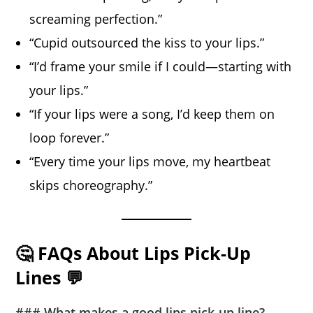
screaming perfection.”
“Cupid outsourced the kiss to your lips.”
“I’d frame your smile if I could—starting with
your lips.”
“If your lips were a song, I’d keep them on
loop forever.”
“Every time your lips move, my heartbeat
skips choreography.”
🤔 FAQs About Lips Pick-Up
Lines 💬
### What makes a good lips pick-up line?