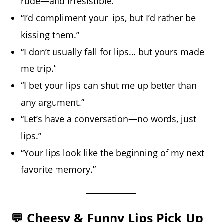
rude—and irresistible.”
“I’d compliment your lips, but I’d rather be
kissing them.”
“I don’t usually fall for lips… but yours made
me trip.”
“I bet your lips can shut me up better than
any argument.”
“Let’s have a conversation—no words, just
lips.”
“Your lips look like the beginning of my next
favorite memory.”
💬 Cheesy & Funny Lips Pick Up