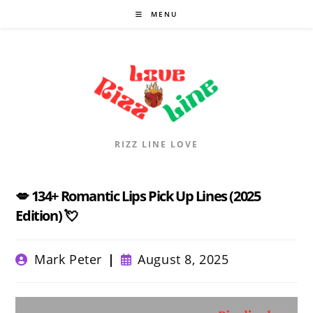
Skip
MENU
to
content
RIZZ LINE LOVE
💋 134+ Romantic Lips Pick Up Lines (2025
Edition) 💘
Post
Post
Mark Peter
August 8, 2025
author:
published: