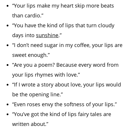
“Your lips make my heart skip more beats
than cardio.”
“You have the kind of lips that turn cloudy
days into
sunshine
.”
“I don’t need sugar in my coffee, your lips are
sweet enough.”
“Are you a poem? Because every word from
your lips rhymes with love.”
“If I wrote a story about love, your lips would
be the opening line.”
“Even roses envy the softness of your lips.”
“You’ve got the kind of lips fairy tales are
written about.”