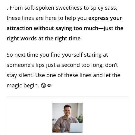
. From soft-spoken sweetness to spicy sass,
these lines are here to help you
express your
attraction without saying too much—just the
right words at the right time
.
So next time you find yourself staring at
someone’s lips just a second too long, don’t
stay silent. Use one of these lines and let the
magic begin. 😘💋