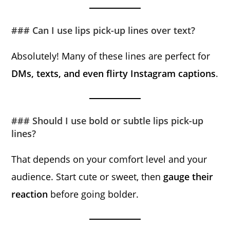
### Can I use lips pick-up lines over text?
Absolutely! Many of these lines are perfect for
DMs, texts, and even flirty Instagram captions
.
### Should I use bold or subtle lips pick-up
lines?
That depends on your comfort level and your
audience. Start cute or sweet, then
gauge their
reaction
before going bolder.