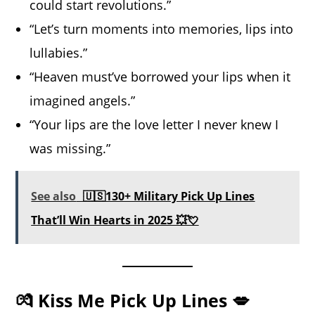
could start revolutions.”
“Let’s turn moments into memories, lips into
lullabies.”
“Heaven must’ve borrowed your lips when it
imagined angels.”
“Your lips are the love letter I never knew I
was missing.”
See also
🇺🇸130+ Military Pick Up Lines
That’ll Win Hearts in 2025 💥💘
💏 Kiss Me Pick Up Lines 💋