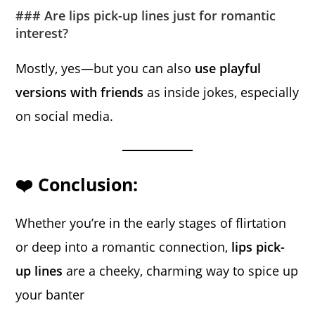
### Are lips pick-up lines just for romantic
interest?
Mostly, yes—but you can also
use playful
versions with friends
as inside jokes, especially
on social media.
❤️ Conclusion:
Whether you’re in the early stages of flirtation
or deep into a romantic connection,
lips pick-
up lines
are a cheeky, charming way to spice up
your banter