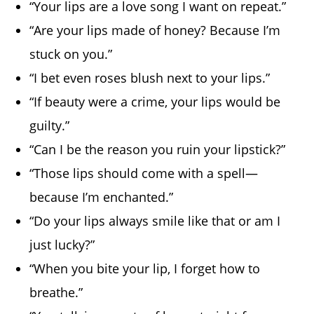
“Your lips are a love song I want on repeat.”
“Are your lips made of honey? Because I’m
stuck on you.”
“I bet even roses blush next to your lips.”
“If beauty were a crime, your lips would be
guilty.”
“Can I be the reason you ruin your lipstick?”
“Those lips should come with a spell—
because I’m enchanted.”
“Do your lips always smile like that or am I
just lucky?”
“When you bite your lip, I forget how to
breathe.”