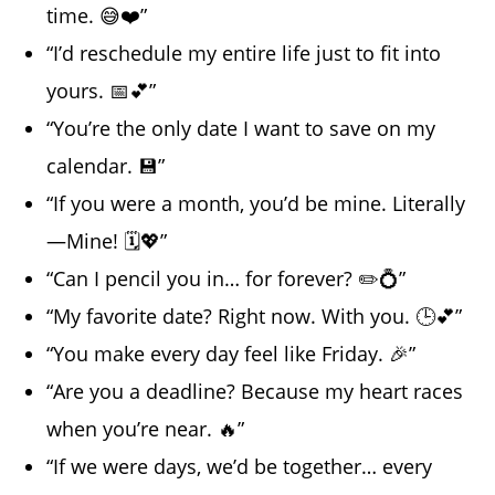
time. 😅❤️”
“I’d reschedule my entire life just to fit into
yours. 📅💕”
“You’re the only date I want to save on my
calendar. 💾”
“If you were a month, you’d be mine. Literally
—Mine! 🗓️💖”
“Can I pencil you in… for forever? ✏️💍”
“My favorite date? Right now. With you. 🕒💕”
“You make every day feel like Friday. 🎉”
“Are you a deadline? Because my heart races
when you’re near. 🔥”
“If we were days, we’d be together… every