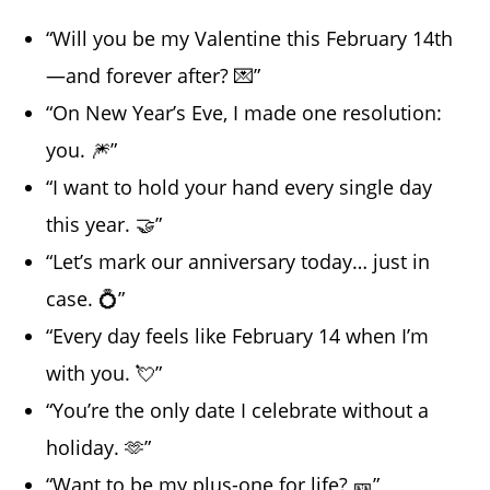
“Will you be my Valentine this February 14th
—and forever after? 💌”
“On New Year’s Eve, I made one resolution:
you. 🎆”
“I want to hold your hand every single day
this year. 🤝”
“Let’s mark our anniversary today… just in
case. 💍”
“Every day feels like February 14 when I’m
with you. 💘”
“You’re the only date I celebrate without a
holiday. 🫶”
“Want to be my plus-one for life? 🎫”