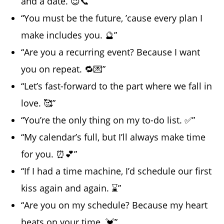
and a date. 😉📞”
“You must be the future, ’cause every plan I
make includes you. 🔮”
“Are you a recurring event? Because I want
you on repeat. 🔁💌”
“Let’s fast-forward to the part where we fall in
love. 🥰”
“You’re the only thing on my to-do list. ✅”
“My calendar’s full, but I’ll always make time
for you. ⏰💕”
“If I had a time machine, I’d schedule our first
kiss again and again. ⌛”
“Are you on my schedule? Because my heart
beats on your time. 💓”