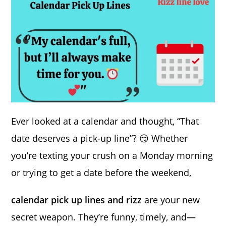
Ever looked at a calendar and thought, “That
date deserves a pick-up line”? 😏 Whether
you’re texting your crush on a Monday morning
or trying to get a date before the weekend,
calendar pick up lines and rizz
are your new
secret weapon. They’re funny, timely, and—