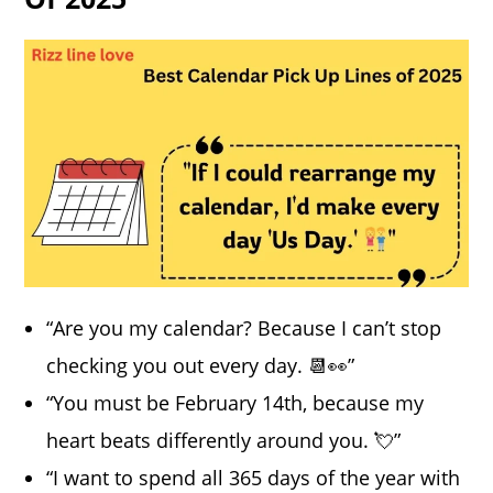
“Are you my calendar? Because I can’t stop
checking you out every day. 📆👀”
“You must be February 14th, because my
heart beats differently around you. 💘”
“I want to spend all 365 days of the year with