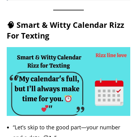
🧠 Smart & Witty Calendar Rizz
For Texting
“Let’s skip to the good part—your number