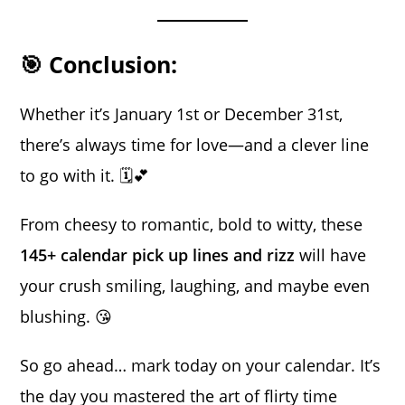
🎯 Conclusion:
Whether it’s January 1st or December 31st,
there’s always time for love—and a clever line
to go with it. 🗓️💕
From cheesy to romantic, bold to witty, these
145+ calendar pick up lines and rizz
will have
your crush smiling, laughing, and maybe even
blushing. 😘
So go ahead… mark today on your calendar. It’s
the day you mastered the art of flirty time