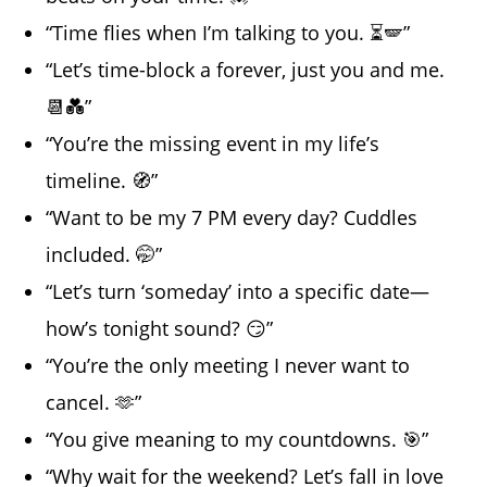
“Time flies when I’m talking to you. ⏳🪽”
“Let’s time-block a forever, just you and me.
📆💑”
“You’re the missing event in my life’s
timeline. 🧭”
“Want to be my 7 PM every day? Cuddles
included. 🤭”
“Let’s turn ‘someday’ into a specific date—
how’s tonight sound? 😏”
“You’re the only meeting I never want to
cancel. 🫶”
“You give meaning to my countdowns. 🎯”
“Why wait for the weekend? Let’s fall in love