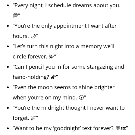
“Every night, I schedule dreams about you.
💭”
“You’re the only appointment I want after
hours. 🌙”
“Let’s turn this night into a memory we’ll
circle forever. 💫”
“Can I pencil you in for some stargazing and
hand-holding? 🌠”
“Even the moon seems to shine brighter
when you’re on my mind. 🌝”
“You’re the midnight thought I never want to
forget. 🌌”
“Want to be my ‘goodnight’ text forever? 💬💤”