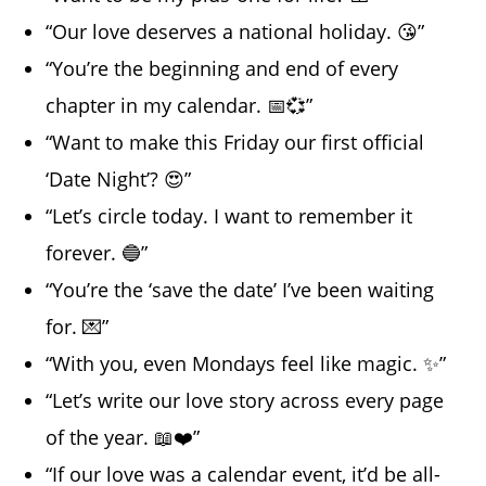
“Our love deserves a national holiday. 😘”
“You’re the beginning and end of every
chapter in my calendar. 📅💞”
“Want to make this Friday our first official
‘Date Night’? 😍”
“Let’s circle today. I want to remember it
forever. 🔵”
“You’re the ‘save the date’ I’ve been waiting
for. 💌”
“With you, even Mondays feel like magic. ✨”
“Let’s write our love story across every page
of the year. 📖❤️”
“If our love was a calendar event, it’d be all-