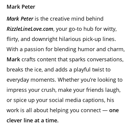
Mark Peter
Mark Peter
is the creative mind behind
RizzleLineLove.com
, your go-to hub for witty,
flirty, and downright hilarious pick-up lines.
With a passion for blending humor and charm,
Mark
crafts content that sparks conversations,
breaks the ice, and adds a playful twist to
everyday moments. Whether you’re looking to
impress your crush, make your friends laugh,
or spice up your social media captions, his
work is all about helping you connect —
one
clever line at a time.