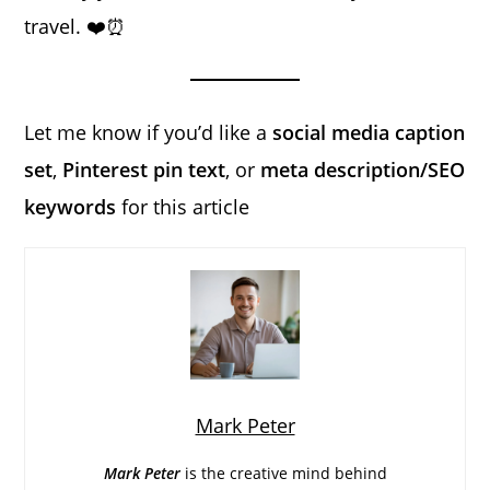
travel. ❤️⏰
Let me know if you’d like a
social media caption
set
,
Pinterest pin text
, or
meta description/SEO
keywords
for this article
Mark Peter
Mark Peter
is the creative mind behind