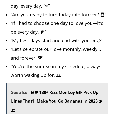
day, every day. 🌞”
“Are you ready to turn today into forever? 💍”
“If I had to choose one day to love you—it’d
be every day. 🫂”
“My best days start and end with you. ☀️🌙”
“Let’s celebrate our love monthly, weekly…
and forever. 💖”
“You’re the sunrise in my schedule, always
worth waking up for. 🌅”
See also
🐒💬 180+ Rizz Monkey GIF Pick Up
Lines That’ll Make You Go Bananas in 2025 🍌
✨