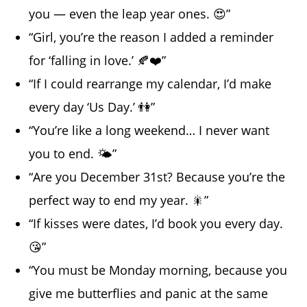
you — even the leap year ones. 😍”
“Girl, you’re the reason I added a reminder
for ‘falling in love.’ 🍂❤️”
“If I could rearrange my calendar, I’d make
every day ‘Us Day.’ 👫”
“You’re like a long weekend… I never want
you to end. 🌤️”
“Are you December 31st? Because you’re the
perfect way to end my year. 🎇”
“If kisses were dates, I’d book you every day.
😘”
“You must be Monday morning, because you
give me butterflies and panic at the same