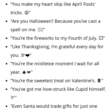
“You make my heart skip like April Fools’
tricks. 😝”
“Are you Halloween? Because you’ve cast a
spell on me. 🧙‍♀️”
“You’re the fireworks to my Fourth of July. 💥”
“Like Thanksgiving, I’m grateful every day for
you. 🦃❤️”
“You’re the mistletoe moment I wait for all
year. 🎄💋”
“You’re the sweetest treat on Valentine’s. 🍫”
“You’ve got me love-struck like Cupid himself.
🏹”
“Even Santa would trade gifts for just one