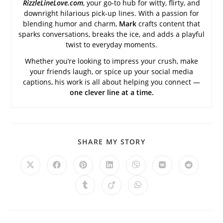
RizzleLineLove.com
, your go-to hub for witty, flirty, and
downright hilarious pick-up lines. With a passion for
blending humor and charm,
Mark
crafts content that
sparks conversations, breaks the ice, and adds a playful
twist to everyday moments.
Whether you’re looking to impress your crush, make
your friends laugh, or spice up your social media
captions, his work is all about helping you connect —
one clever line at a time.
SHARE
SHARE MY STORY
THIS
CONTENT
Opens
Opens
Opens
Opens
Opens
Opens
Opens
in
in
in
in
in
in
in
a
a
a
a
a
a
a
Opens
Opens
Opens
new
new
new
new
new
new
new
in
in
in
window
window
window
window
window
window
window
a
a
a
new
new
new
window
window
window