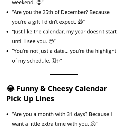
weekend. 😉”
“Are you the 25th of December? Because
you’re a gift I didn’t expect. 🎁”
“Just like the calendar, my year doesn’t start
until I see you. 🥹”
“You’re not just a date… you’re the highlight
of my schedule. 🗓️✨”
😂 Funny & Cheesy Calendar
Pick Up Lines
“Are you a month with 31 days? Because I
want a little extra time with you. 🫠”