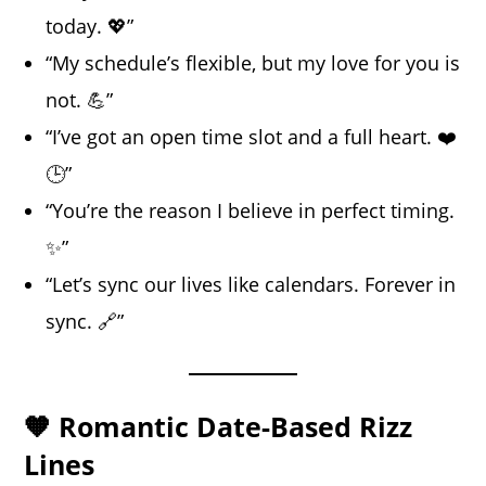
today. 💖”
“My schedule’s flexible, but my love for you is
not. 💪”
“I’ve got an open time slot and a full heart. ❤️
🕒”
“You’re the reason I believe in perfect timing.
✨”
“Let’s sync our lives like calendars. Forever in
sync. 🔗”
🧡 Romantic Date-Based Rizz
Lines