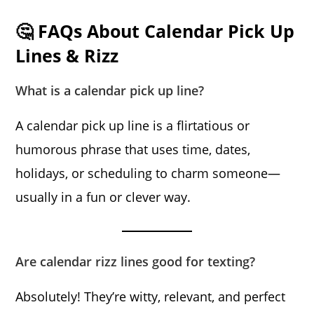
🤔 FAQs About Calendar Pick Up
Lines & Rizz
What is a calendar pick up line?
A calendar pick up line is a flirtatious or
humorous phrase that uses time, dates,
holidays, or scheduling to charm someone—
usually in a fun or clever way.
Are calendar rizz lines good for texting?
Absolutely! They’re witty, relevant, and perfect