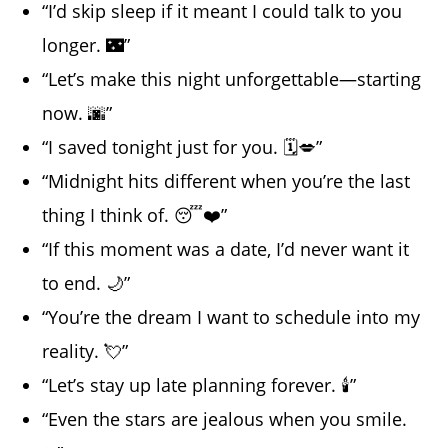
“I’d skip sleep if it meant I could talk to you
longer. 🌃”
“Let’s make this night unforgettable—starting
now. 🌆”
“I saved tonight just for you. 🗓️💋”
“Midnight hits different when you’re the last
thing I think of. 😴❤️”
“If this moment was a date, I’d never want it
to end. 🌙”
“You’re the dream I want to schedule into my
reality. 💘”
“Let’s stay up late planning forever. 🕯️”
“Even the stars are jealous when you smile.