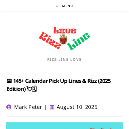
Skip
MENU
to
content
RIZZ LINE LOVE
📅 145+ Calendar Pick Up Lines & Rizz (2025
Edition) 💘🗓️
Post
Post
Mark Peter
August 10, 2025
author:
published: