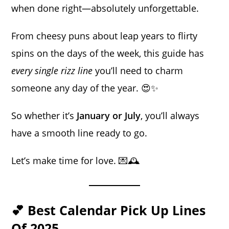
when done right—absolutely unforgettable.
From cheesy puns about leap years to flirty
spins on the days of the week, this guide has
every single rizz line
you’ll need to charm
someone any day of the year. 😍✨
So whether it’s
January or July
, you’ll always
have a smooth line ready to go.
Let’s make time for love. 💌🕰️
💕 Best Calendar Pick Up Lines
Of 2025