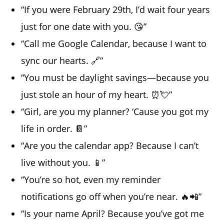
“If you were February 29th, I’d wait four years
just for one date with you. 😘”
“Call me Google Calendar, because I want to
sync our hearts. 🔗”
“You must be daylight savings—because you
just stole an hour of my heart. ⏰💘”
“Girl, are you my planner? ‘Cause you got my
life in order. 📔”
“Are you the calendar app? Because I can’t
live without you. 📱”
“You’re so hot, even my reminder
notifications go off when you’re near. 🔥📲”
“Is your name April? Because you’ve got me