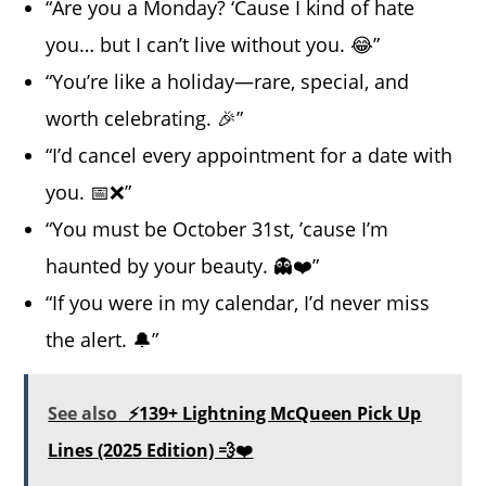
“Are you a Monday? ‘Cause I kind of hate
you… but I can’t live without you. 😂”
“You’re like a holiday—rare, special, and
worth celebrating. 🎉”
“I’d cancel every appointment for a date with
you. 📅❌”
“You must be October 31st, ’cause I’m
haunted by your beauty. 👻❤️”
“If you were in my calendar, I’d never miss
the alert. 🔔”
See also
⚡️139+ Lightning McQueen Pick Up
Lines (2025 Edition) 💨❤️