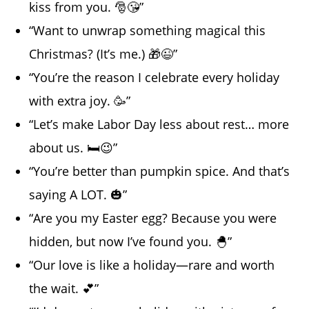
kiss from you. 🎅😘”
“Want to unwrap something magical this
Christmas? (It’s me.) 🎁😉”
“You’re the reason I celebrate every holiday
with extra joy. 🥳”
“Let’s make Labor Day less about rest… more
about us. 🛏️😉”
“You’re better than pumpkin spice. And that’s
saying A LOT. 🎃”
“Are you my Easter egg? Because you were
hidden, but now I’ve found you. 🐣”
“Our love is like a holiday—rare and worth
the wait. 💕”