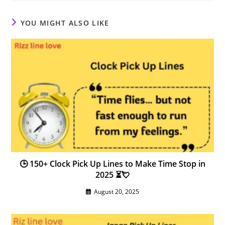
YOU MIGHT ALSO LIKE
🕒 150+ Clock Pick Up Lines to Make Time Stop in
2025 ⏳💘
August 20, 2025