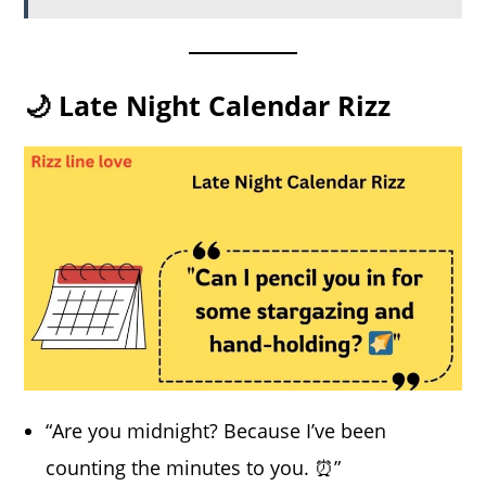
🌙 Late Night Calendar Rizz
“Are you midnight? Because I’ve been
counting the minutes to you. ⏰”