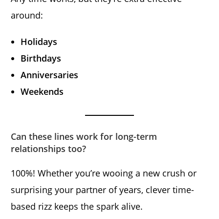
around:
Holidays
Birthdays
Anniversaries
Weekends
Can these lines work for long-term
relationships too?
100%! Whether you’re wooing a new crush or
surprising your partner of years, clever time-
based rizz keeps the spark alive.