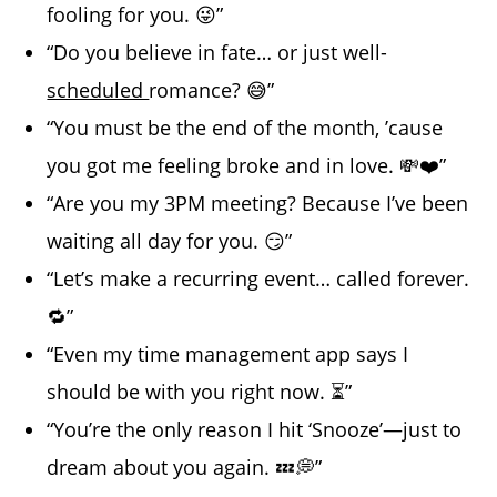
fooling for you. 😜”
“Do you believe in fate… or just well-
scheduled
romance? 😅”
“You must be the end of the month, ’cause
you got me feeling broke and in love. 💸❤️”
“Are you my 3PM meeting? Because I’ve been
waiting all day for you. 😏”
“Let’s make a recurring event… called forever.
🔁”
“Even my time management app says I
should be with you right now. ⏳”
“You’re the only reason I hit ‘Snooze’—just to
dream about you again. 💤💭”