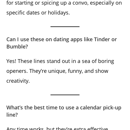
for starting or spicing up a convo, especially on
specific dates or holidays.
Can I use these on dating apps like Tinder or
Bumble?
Yes! These lines stand out in a sea of boring
openers. They’re unique, funny, and show
creativity.
What’s the best time to use a calendar pick-up
line?
Any time works, but they’re extra effective