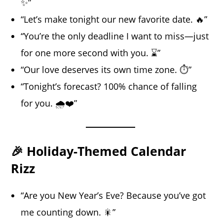
✨”
“Let’s make tonight our new favorite date. 🔥”
“You’re the only deadline I want to miss—just
for one more second with you. ⌛”
“Our love deserves its own time zone. ⏱️”
“Tonight’s forecast? 100% chance of falling
for you. 🌧️❤️”
🎉 Holiday-Themed Calendar
Rizz
“Are you New Year’s Eve? Because you’ve got
me counting down. 🎇”