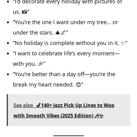
“I’d decorate every holiday with pictures of
us. 📸”
“You’re the one I want under my tree… or
under the stars. 🎄🌌”
“No holiday is complete without you in it. ✨”
“I want to celebrate life’s every moment—
with you. 🎉”
“You’re better than a day off—you’re the
break my heart needed. 😍”
See also
🎷140+ Jazz Pick Up Lines to Woo
with Smooth Vibes (2025 Edition) 🎶✨