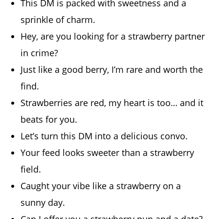
This DM is packed with sweetness and a
sprinkle of charm.
Hey, are you looking for a strawberry partner
in crime?
Just like a good berry, I’m rare and worth the
find.
Strawberries are red, my heart is too… and it
beats for you.
Let’s turn this DM into a delicious convo.
Your feed looks sweeter than a strawberry
field.
Caught your vibe like a strawberry on a
sunny day.