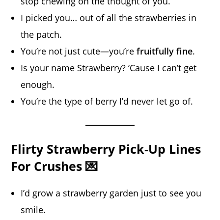
stop chewing on the thought of you.
I picked you… out of all the strawberries in
the patch.
You’re not just cute—you’re
fruitfully fine
.
Is your name Strawberry? ‘Cause I can’t get
enough.
You’re the type of berry I’d never let go of.
Flirty Strawberry Pick-Up Lines
For Crushes 💌
I’d grow a strawberry garden just to see you
smile.