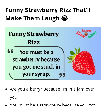
Funny Strawberry Rizz That’ll
Make Them Laugh 😂
Are you a berry? Because I’m in a jam over
you.
You must be a strawberry because you got