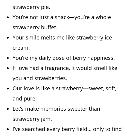
strawberry pie.
You’re not just a snack—you’re a whole
strawberry buffet.
Your smile melts me like strawberry ice
cream.
You’re my daily dose of berry happiness.
If love had a fragrance, it would smell like
you and strawberries.
Our love is like a strawberry—sweet, soft,
and pure.
Let’s make memories sweeter than
strawberry jam.
I’ve searched every berry field… only to find