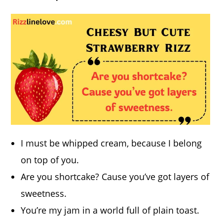
I must be whipped cream, because I belong
on top of you.
Are you shortcake? Cause you’ve got layers of
sweetness.
You’re my jam in a world full of plain toast.