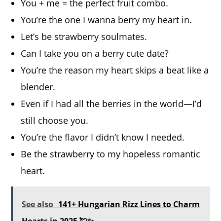
You + me = the perfect fruit combo.
You’re the one I wanna berry my heart in.
Let’s be strawberry soulmates.
Can I take you on a berry cute date?
You’re the reason my heart skips a beat like a
blender.
Even if I had all the berries in the world—I’d
still choose you.
You’re the flavor I didn’t know I needed.
Be the strawberry to my hopeless romantic
heart.
See also
141+ Hungarian Rizz Lines to Charm