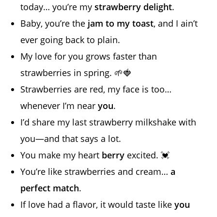
today… you’re my
strawberry delight
.
Baby, you’re the
jam to my toast
, and I ain’t
ever going back to plain.
My love for you grows faster than
strawberries in spring. 🌱🍓
Strawberries are red, my face is too…
whenever I’m near
you
.
I’d share my last strawberry milkshake with
you—and that says a lot.
You make my heart
berry
excited. 💓
You’re like strawberries and cream…
a
perfect match
.
If love had a flavor, it would taste like
you