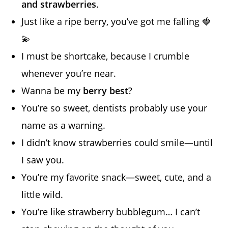
and strawberries
.
Just like a ripe berry, you’ve got me falling 🍓
💫
I must be shortcake, because I crumble
whenever you’re near.
Wanna be my
berry best
?
You’re so sweet, dentists probably use your
name as a warning.
I didn’t know strawberries could smile—until
I saw you.
You’re my favorite snack—sweet, cute, and a
little wild.
You’re like strawberry bubblegum… I can’t