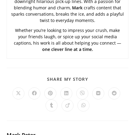
downright hilarious pick-up lines. With a passion for
blending humor and charm,
Mark
crafts content that
sparks conversations, breaks the ice, and adds a playful
twist to everyday moments.
Whether you’re looking to impress your crush, make
your friends laugh, or spice up your social media
captions, his work is all about helping you connect —
one clever line at a time.
SHARE
SHARE MY STORY
THIS
CONTENT
Opens
Opens
Opens
Opens
Opens
Opens
Opens
in
in
in
in
in
in
in
a
a
a
a
a
a
a
Opens
Opens
Opens
new
new
new
new
new
new
new
in
in
in
window
window
window
window
window
window
window
a
a
a
new
new
new
window
window
window