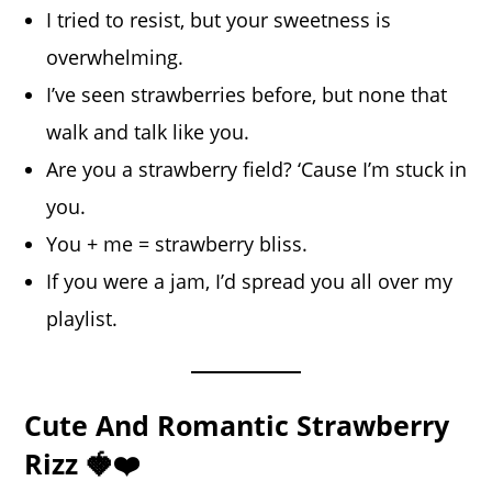
I tried to resist, but your sweetness is
overwhelming.
I’ve seen strawberries before, but none that
walk and talk like you.
Are you a strawberry field? ‘Cause I’m stuck in
you.
You + me = strawberry bliss.
If you were a jam, I’d spread you all over my
playlist.
Cute And Romantic Strawberry
Rizz 🍓❤️