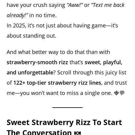
have your crush saying
“Aww!”
or
“Text me back
already!”
in no time.
In 2025, it’s not just about having game—it’s
about standing out.
And what better way to do that than with
strawberry-smooth rizz
that’s
sweet, playful,
and unforgettable
? Scroll through this juicy list
of
122+ top-tier strawberry rizz lines
, and trust
me—you won’t want to miss a single one. 🍓💬
Sweet Strawberry Rizz To Start
The Conversation 🍬