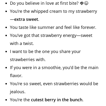
Do you believe in love at first bite? 🍓😉
You’re the whipped cream to my strawberry
—
extra sweet
.
You taste like summer and feel like forever.
You’ve got that strawberry energy—sweet
with a twist.
I want to be the one you share your
strawberries with.
If you were in a smoothie, you’d be the main
flavor.
You’re so sweet, even strawberries would be
jealous.
You’re the
cutest berry in the bunch
.