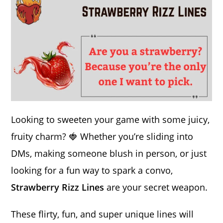
Looking to sweeten your game with some juicy,
fruity charm? 🍓 Whether you’re sliding into
DMs, making someone blush in person, or just
looking for a fun way to spark a convo,
Strawberry Rizz Lines
are your secret weapon.
These flirty, fun, and super unique lines will