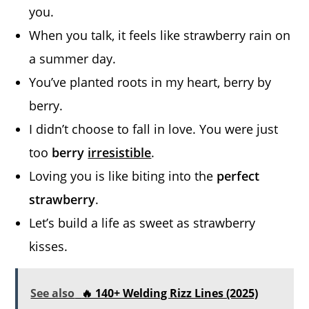
you.
When you talk, it feels like strawberry rain on
a summer day.
You’ve planted roots in my heart, berry by
berry.
I didn’t choose to fall in love. You were just
too
berry
irresistible
.
Loving you is like biting into the
perfect
strawberry
.
Let’s build a life as sweet as strawberry
kisses.
See also
🔥 140+ Welding Rizz Lines (2025)