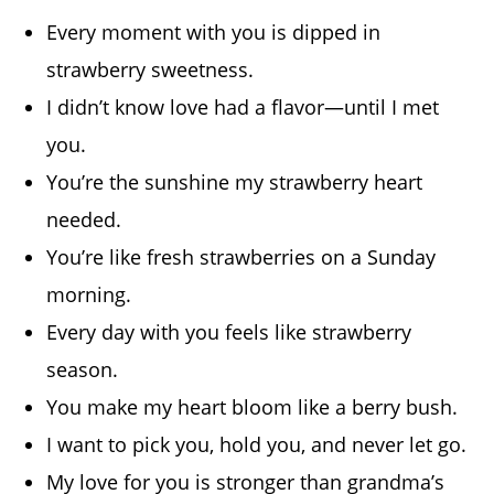
Every moment with you is dipped in
strawberry sweetness.
I didn’t know love had a flavor—until I met
you.
You’re the sunshine my strawberry heart
needed.
You’re like fresh strawberries on a Sunday
morning.
Every day with you feels like strawberry
season.
You make my heart bloom like a berry bush.
I want to pick you, hold you, and never let go.
My love for you is stronger than grandma’s