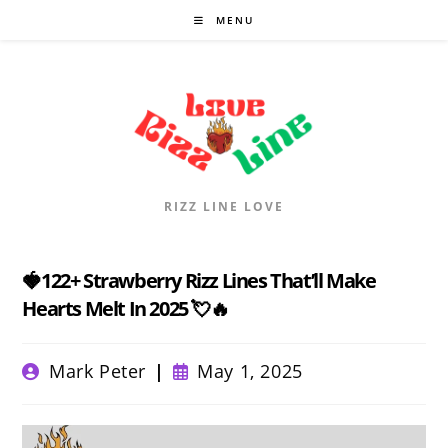
Skip
MENU
to
content
RIZZ LINE LOVE
🍓122+ Strawberry Rizz Lines That’ll Make
Hearts Melt In 2025 💘🔥
Post
Post
Mark Peter
May 1, 2025
author:
published: