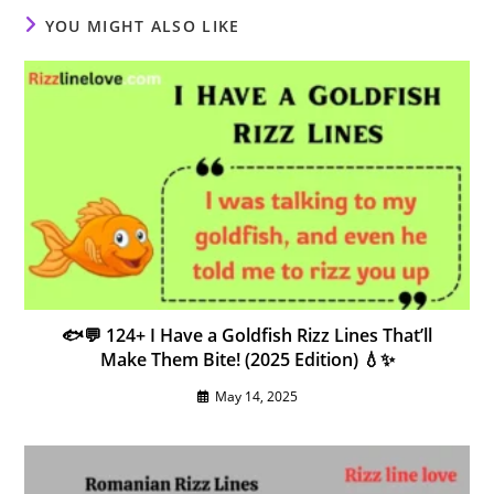
YOU MIGHT ALSO LIKE
🐟💬 124+ I Have a Goldfish Rizz Lines That’ll
Make Them Bite! (2025 Edition) 💧✨
May 14, 2025