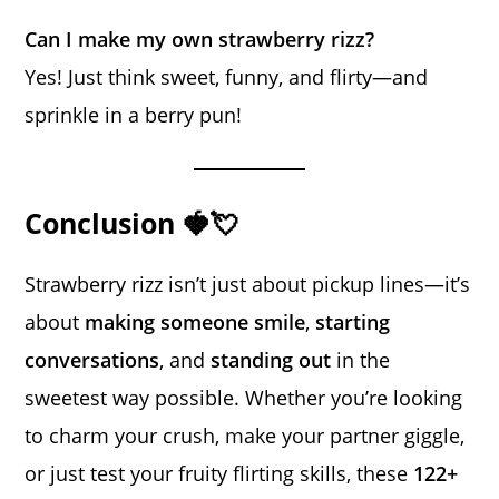
Can I make my own strawberry rizz?
Yes! Just think sweet, funny, and flirty—and
sprinkle in a berry pun!
Conclusion 🍓💘
Strawberry rizz isn’t just about pickup lines—it’s
about
making someone smile
,
starting
conversations
, and
standing out
in the
sweetest way possible. Whether you’re looking
to charm your crush, make your partner giggle,
or just test your fruity flirting skills, these
122+