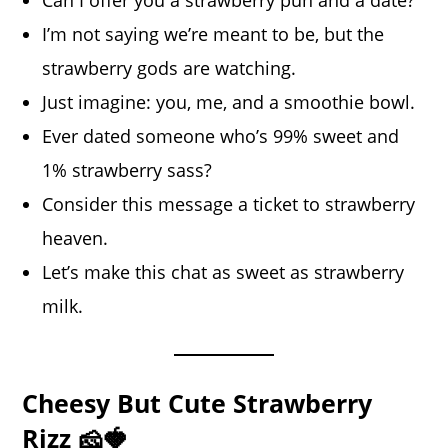
Can I offer you a strawberry pun and a date?
I’m not saying we’re meant to be, but the
strawberry gods are watching.
Just imagine: you, me, and a smoothie bowl.
Ever dated someone who’s 99% sweet and
1% strawberry sass?
Consider this message a ticket to strawberry
heaven.
Let’s make this chat as sweet as strawberry
milk.
Cheesy But Cute Strawberry
Rizz 🧀🍓