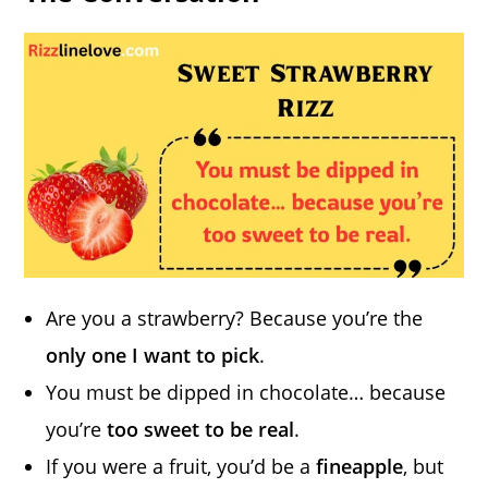
Are you a strawberry? Because you’re the
only one I want to pick
.
You must be dipped in chocolate… because
you’re
too sweet to be real
.
If you were a fruit, you’d be a
fineapple
, but