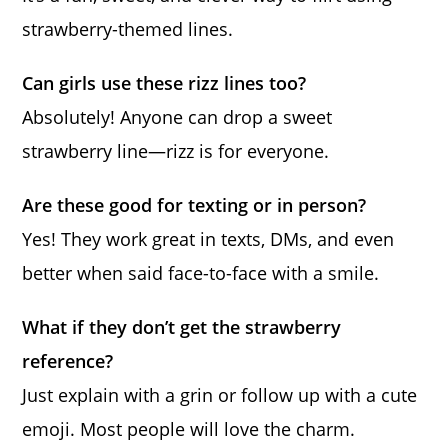
strawberry-themed lines.
Can girls use these rizz lines too?
Absolutely! Anyone can drop a sweet
strawberry line—rizz is for everyone.
Are these good for texting or in person?
Yes! They work great in texts, DMs, and even
better when said face-to-face with a smile.
What if they don’t get the strawberry
reference?
Just explain with a grin or follow up with a cute
emoji. Most people will love the charm.