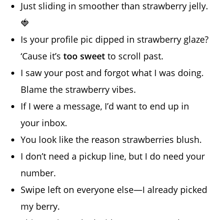
Just sliding in smoother than strawberry jelly.
🍓
Is your profile pic dipped in strawberry glaze?
‘Cause it’s
too sweet
to scroll past.
I saw your post and forgot what I was doing.
Blame the strawberry vibes.
If I were a message, I’d want to end up in
your inbox.
You look like the reason strawberries blush.
I don’t need a pickup line, but I do need your
number.
Swipe left on everyone else—I already picked
my berry.