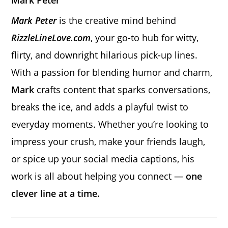
Mark Peter
Mark Peter
is the creative mind behind
RizzleLineLove.com
, your go-to hub for witty,
flirty, and downright hilarious pick-up lines.
With a passion for blending humor and charm,
Mark
crafts content that sparks conversations,
breaks the ice, and adds a playful twist to
everyday moments. Whether you’re looking to
impress your crush, make your friends laugh,
or spice up your social media captions, his
work is all about helping you connect —
one
clever line at a time.