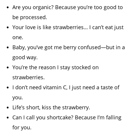
Are you organic? Because you’re too good to
be processed.
Your love is like strawberries… I can’t eat just
one.
Baby, you’ve got me berry confused—but in a
good way.
You’re the reason I stay stocked on
strawberries.
I don’t need vitamin C, I just need a taste of
you.
Life’s short, kiss the strawberry.
Can I call you shortcake? Because I’m falling
for you.