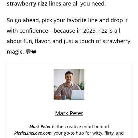
strawberry rizz lines
are all you need.
So go ahead, pick your favorite line and drop it
with confidence—because in 2025, rizz is all
about fun, flavor, and just a touch of strawberry
magic. 💬❤️
Mark Peter
Mark Peter
is the creative mind behind
RizzleLineLove.com
, your go-to hub for witty, flirty, and