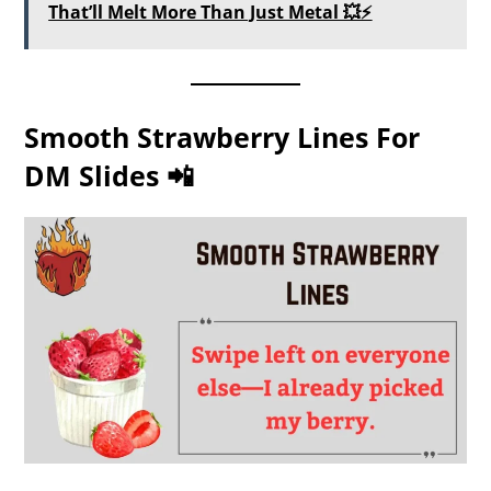
That’ll Melt More Than Just Metal 💥⚡
Smooth Strawberry Lines For
DM Slides 📲