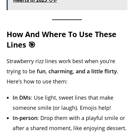
Hearts in 2025 💘✨
How And Where To Use These
Lines 🎯
Strawberry rizz lines work best when you’re
trying to be
fun, charming, and a little flirty
.
Here’s how to use them:
In DMs
: Use light, sweet lines that make
someone smile (or laugh). Emojis help!
In-person
: Drop them with a playful smile or
after a shared moment, like enjoying dessert.