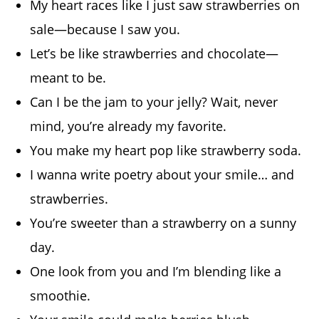
My heart races like I just saw strawberries on
sale—because I saw you.
Let’s be like strawberries and chocolate—
meant to be.
Can I be the jam to your jelly? Wait, never
mind, you’re already my favorite.
You make my heart pop like strawberry soda.
I wanna write poetry about your smile… and
strawberries.
You’re sweeter than a strawberry on a sunny
day.
One look from you and I’m blending like a
smoothie.