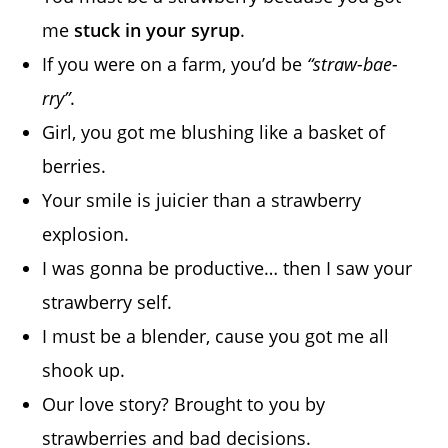
me
stuck in your syrup
.
If you were on a farm, you’d be
“straw-bae-
rry”
.
Girl, you got me blushing like a basket of
berries.
Your smile is juicier than a strawberry
explosion.
I was gonna be productive… then I saw your
strawberry self.
I must be a blender, cause you got me all
shook up.
Our love story? Brought to you by
strawberries and bad decisions.