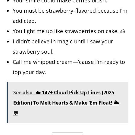
Your smile could make berries blush.
You must be strawberry-flavored because I’m
addicted.
You light me up like strawberries on cake. 🍰
I didn’t believe in magic until I saw your
strawberry soul.
Call me whipped cream—’cause I’m ready to
top your day.
See also
☁️ 147+ Cloud Pick Up Lines (2025
Edition) To Melt Hearts & Make 'Em Float! 🌥️
💬