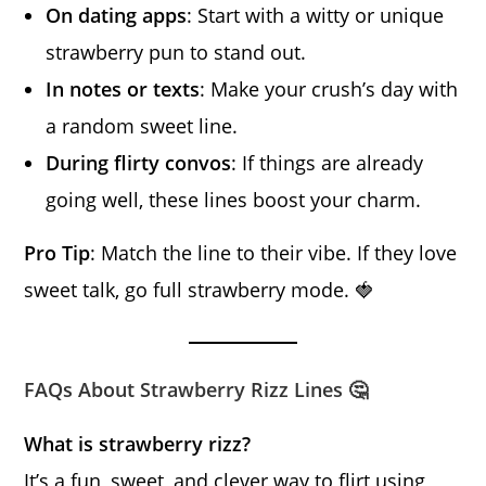
On dating apps
: Start with a witty or unique
strawberry pun to stand out.
In notes or texts
: Make your crush’s day with
a random sweet line.
During flirty convos
: If things are already
going well, these lines boost your charm.
Pro Tip
: Match the line to their vibe. If they love
sweet talk, go full strawberry mode. 🍓
FAQs About Strawberry Rizz Lines 🤔
What is strawberry rizz?
It’s a fun, sweet, and clever way to flirt using