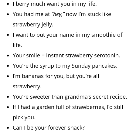
I berry much want you in my life.
You had me at
“hey,”
now I’m stuck like
strawberry jelly.
I want to put your name in my smoothie of
life.
Your smile = instant strawberry serotonin.
You’re the syrup to my Sunday pancakes.
I’m bananas for you, but you’re all
strawberry.
You’re sweeter than grandma’s secret recipe.
If I had a garden full of strawberries, I’d still
pick you.
Can I be your forever snack?