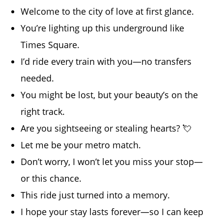
Welcome to the city of love at first glance.
You’re lighting up this underground like
Times Square.
I’d ride every train with you—no transfers
needed.
You might be lost, but your beauty’s on the
right track.
Are you sightseeing or stealing hearts? 💘
Let me be your metro match.
Don’t worry, I won’t let you miss your stop—
or this chance.
This ride just turned into a memory.
I hope your stay lasts forever—so I can keep