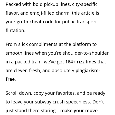
Packed with bold pickup lines, city-specific
flavor, and emoji-filled charm, this article is
your
go-to cheat code
for public transport
flirtation.
From slick compliments at the platform to
smooth lines when you’re shoulder-to-shoulder
in a packed train, we’ve got
164+ rizz lines
that
are clever, fresh, and absolutely
plagiarism-
free
.
Scroll down, copy your favorites, and be ready
to leave your subway crush speechless. Don’t
just stand there staring—
make your move