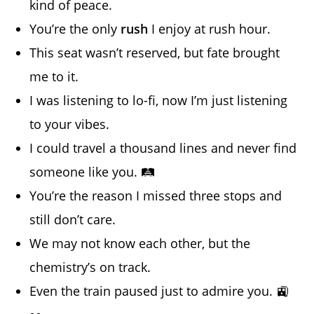
kind of peace.
You’re the only
rush
I enjoy at rush hour.
This seat wasn’t reserved, but fate brought
me to it.
I was listening to lo-fi, now I’m just listening
to your vibes.
I could travel a thousand lines and never find
someone like you. 🛤️
You’re the reason I missed three stops and
still don’t care.
We may not know each other, but the
chemistry’s on track.
Even the train paused just to admire you. 🚉