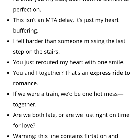
perfection.
This isn’t an MTA delay, it’s just my heart
buffering.
I fell harder than someone missing the last
step on the stairs.
You just rerouted my heart with one smile.
You and I together? That’s an
express ride to
romance
.
If we were a train, we’d be one hot mess—
together.
Are we both late, or are we just right on time
for love?
Warning: this line contains flirtation and