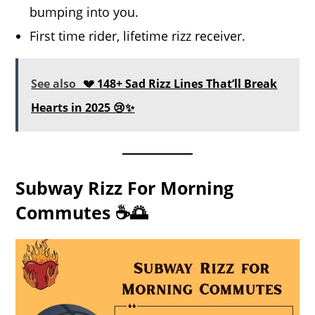
bumping into you.
First time rider, lifetime rizz receiver.
See also
💔 148+ Sad Rizz Lines That’ll Break
Hearts in 2025 😢✨
Subway Rizz For Morning
Commutes ☕🌅