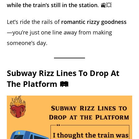
while the train’s still in the station
. 🚉💥
Let’s ride the rails of
romantic rizzy goodness
—you’re just one line away from making
someone’s day.
Subway Rizz Lines To Drop At
The Platform 🛤️