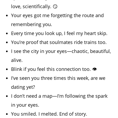
love, scientifically. 😏
Your eyes got me forgetting the route and
remembering you.
Every time you look up, I feel my heart skip.
You’re proof that soulmates ride trains too.
I see the city in your eyes—chaotic, beautiful,
alive.
Blink if you feel this connection too. 👁️
I’ve seen you three times this week, are we
dating yet?
I don’t need a map—I’m following the spark
in your eyes.
You smiled. I melted. End of story.