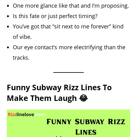
One more glance like that and I’m proposing.
Is this fate or just perfect timing?
You’ve got that “sit next to me forever” kind
of vibe.
Our eye contact’s more electrifying than the
tracks.
Funny Subway Rizz Lines To
Make Them Laugh 😂