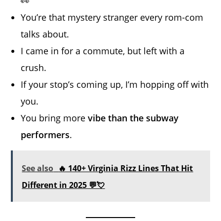
👀
You’re that mystery stranger every rom-com
talks about.
I came in for a commute, but left with a
crush.
If your stop’s coming up, I’m hopping off with
you.
You bring more
vibe than the subway
performers
.
See also
🔥 140+ Virginia Rizz Lines That Hit
Different in 2025 💬💘