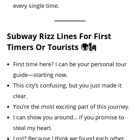
every single time.
Subway Rizz Lines For First
Timers Or Tourists 🌍🗽
First time here? I can be your personal tour
guide—starting now.
This city’s confusing, but you just made it
clear.
You’re the most exciting part of this journey.
I can show you around… if you promise to
steal my heart.
Lost? Because I think we found each other.