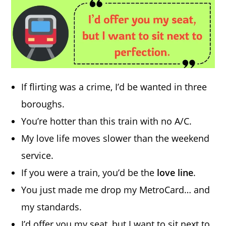
If flirting was a crime, I’d be wanted in three
boroughs.
You’re hotter than this train with no A/C.
My love life moves slower than the weekend
service.
If you were a train, you’d be the
love line
.
You just made me drop my MetroCard… and
my standards.
I’d offer you my seat, but I want to sit next to