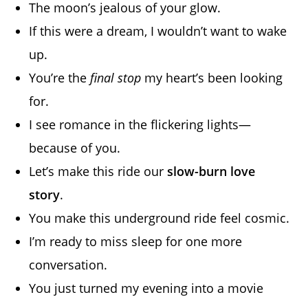
The moon’s jealous of your glow.
If this were a dream, I wouldn’t want to wake
up.
You’re the
final stop
my heart’s been looking
for.
I see romance in the flickering lights—
because of you.
Let’s make this ride our
slow-burn love
story
.
You make this underground ride feel cosmic.
I’m ready to miss sleep for one more
conversation.
You just turned my evening into a movie