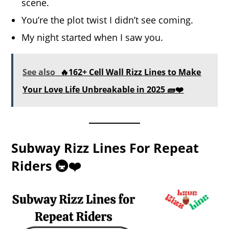
scene.
You’re the plot twist I didn’t see coming.
My night started when I saw you.
See also
🔥162+ Cell Wall Rizz Lines to Make
Your Love Life Unbreakable in 2025 🧱❤️
Subway Rizz Lines For Repeat
Riders 🚇❤️