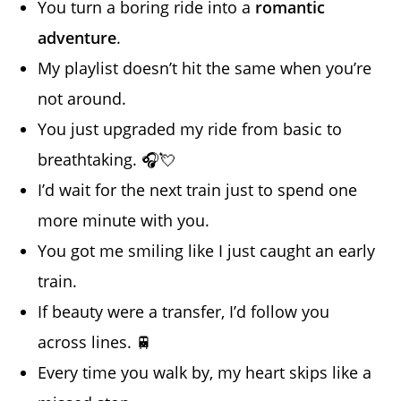
You turn a boring ride into a
romantic
adventure
.
My playlist doesn’t hit the same when you’re
not around.
You just upgraded my ride from basic to
breathtaking. 🎧💘
I’d wait for the next train just to spend one
more minute with you.
You got me smiling like I just caught an early
train.
If beauty were a transfer, I’d follow you
across lines. 🚆
Every time you walk by, my heart skips like a