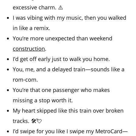
excessive charm. ⚠️
I was vibing with my music, then you walked
in like a remix.
You’re more unexpected than weekend
construction
.
I’d get off early just to walk you home.
You, me, and a delayed train—sounds like a
rom-com.
You’re that one passenger who makes
missing a stop worth it.
My heart skipped like this train over broken
tracks. 🛠️💘
I’d swipe for you like I swipe my MetroCard—