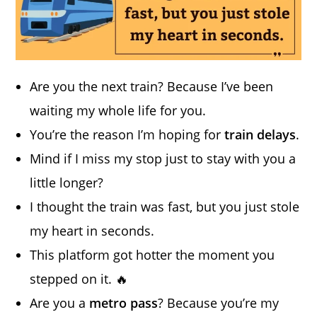
Are you the next train? Because I’ve been
waiting my whole life for you.
You’re the reason I’m hoping for
train delays
.
Mind if I miss my stop just to stay with you a
little longer?
I thought the train was fast, but you just stole
my heart in seconds.
This platform got hotter the moment you
stepped on it. 🔥
Are you a
metro pass
? Because you’re my