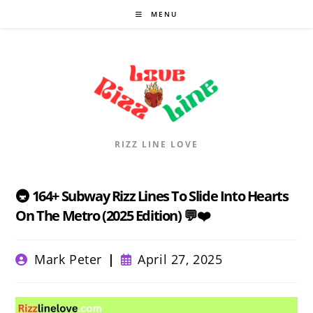
Skip
MENU
to
content
RIZZ LINE LOVE
🚇 164+ Subway Rizz Lines To Slide Into Hearts
On The Metro (2025 Edition) 💬❤️
Post
Post
Mark Peter
April 27, 2025
author:
published: