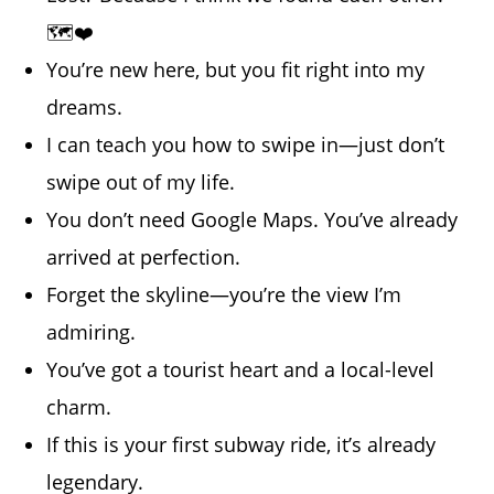
🗺️❤️
You’re new here, but you fit right into my
dreams.
I can teach you how to swipe in—just don’t
swipe out of my life.
You don’t need Google Maps. You’ve already
arrived at perfection.
Forget the skyline—you’re the view I’m
admiring.
You’ve got a tourist heart and a local-level
charm.
If this is your first subway ride, it’s already
legendary.