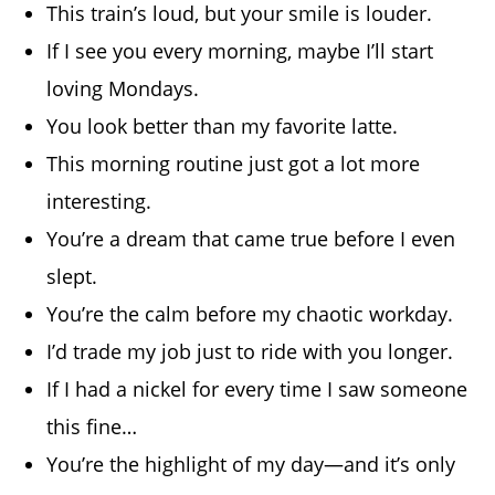
This train’s loud, but your smile is louder.
If I see you every morning, maybe I’ll start
loving Mondays.
You look better than my favorite latte.
This morning routine just got a lot more
interesting.
You’re a dream that came true before I even
slept.
You’re the calm before my chaotic workday.
I’d trade my job just to ride with you longer.
If I had a nickel for every time I saw someone
this fine…
You’re the highlight of my day—and it’s only