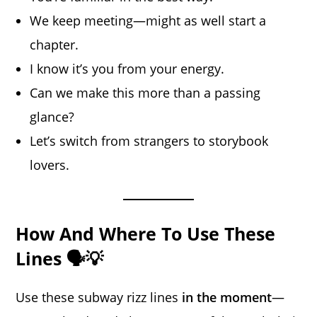
We keep meeting—might as well start a
chapter.
I know it’s you from your energy.
Can we make this more than a passing
glance?
Let’s switch from strangers to storybook
lovers.
How And Where To Use These
Lines 🗣️💡
Use these subway rizz lines
in the moment
—