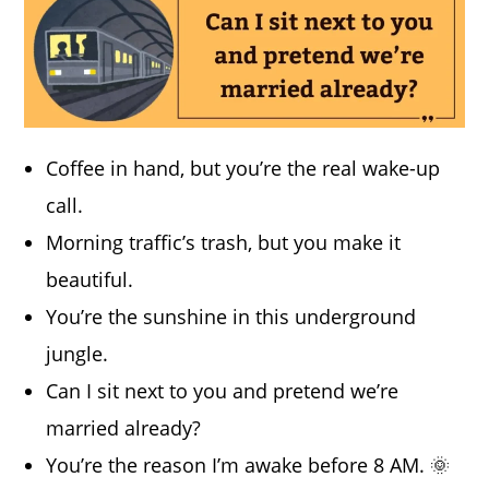
Coffee in hand, but you’re the real wake-up
call.
Morning traffic’s trash, but you make it
beautiful.
You’re the sunshine in this underground
jungle.
Can I sit next to you and pretend we’re
married already?
You’re the reason I’m awake before 8 AM. 🌞