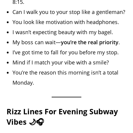
8:15.
Can I walk you to your stop like a gentleman?
You look like motivation with headphones.
I wasn’t expecting beauty with my bagel.
My boss can wait—
you’re the real priority
.
I’ve got time to fall for you before my stop.
Mind if I match your vibe with a smile?
You’re the reason this morning isn’t a total
Monday.
Rizz Lines For Evening Subway
Vibes 🌙🎧