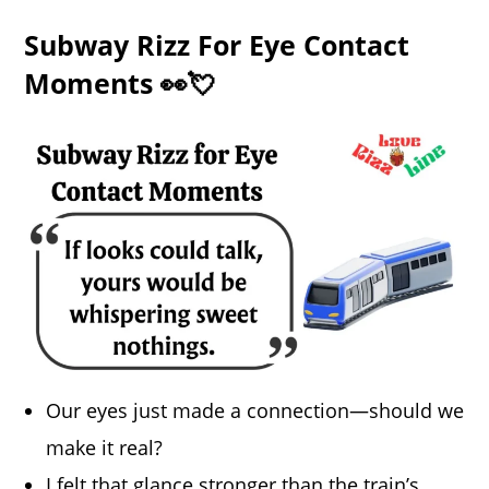
Subway Rizz For Eye Contact
Moments 👀💘
Our eyes just made a connection—should we
make it real?
I felt that glance stronger than the train’s