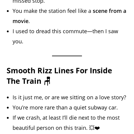
missed stop.
You make the station feel like a
scene from a
movie
.
I used to dread this commute—then I saw
you.
Smooth Rizz Lines For Inside
The Train 🪑
Is it just me, or are we sitting on a love story?
You’re more rare than a quiet subway car.
If we crash, at least I’ll die next to the most
beautiful person on this train. 💥❤️