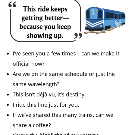
I’ve seen you a few times—can we make it
official now?
Are we on the same schedule or just the
same wavelength?
This isn’t déjà vu, it’s destiny.
I ride this line just for you.
If we’ve shared this many trains, can we
share a coffee?