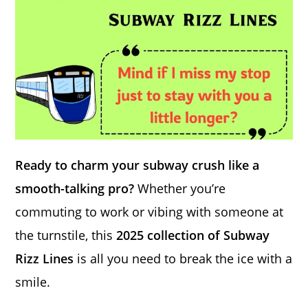
Ready to charm your subway crush like a
smooth-talking pro?
Whether you’re
commuting to work or vibing with someone at
the turnstile, this
2025 collection of Subway
Rizz Lines
is all you need to break the ice with a
smile.