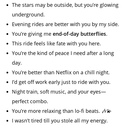
The stars may be outside, but you’re glowing
underground.
Evening rides are better with you by my side.
You’re giving me
end-of-day butterflies
.
This ride feels like fate with you here.
You’re the kind of peace I need after a long
day.
You’re better than Netflix on a chill night.
I’d get off work early just to ride with you.
Night train, soft music, and your eyes—
perfect combo.
You’re more relaxing than lo-fi beats. 🎶💫
I wasn’t tired till you stole all my energy.