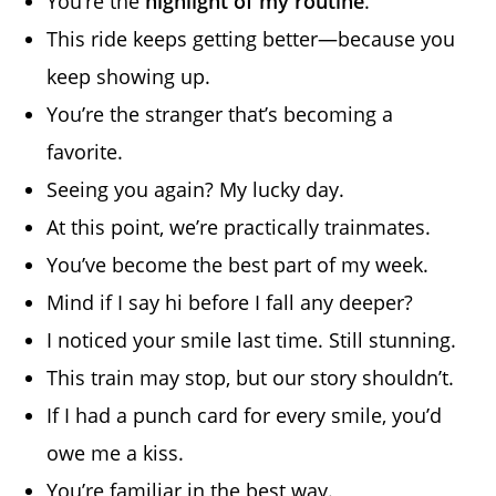
You’re the
highlight of my routine
.
This ride keeps getting better—because you
keep showing up.
You’re the stranger that’s becoming a
favorite.
Seeing you again? My lucky day.
At this point, we’re practically trainmates.
You’ve become the best part of my week.
Mind if I say hi before I fall any deeper?
I noticed your smile last time. Still stunning.
This train may stop, but our story shouldn’t.
If I had a punch card for every smile, you’d
owe me a kiss.
You’re familiar in the best way.