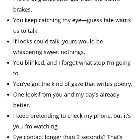
brakes.
You keep catching my eye—guess fate wants
us to talk.
If looks could talk, yours would be
whispering sweet nothings.
You blinked, and I forgot what stop I’m going
to.
You’ve got the kind of gaze that writes poetry.
One look from you and my day’s already
better.
I keep pretending to check my phone, but it’s
you I’m watching.
Eye contact longer than 3 seconds? That’s