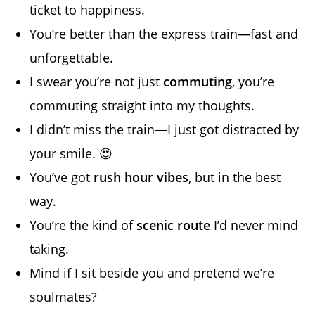
ticket to happiness.
You’re better than the express train—fast and
unforgettable.
I swear you’re not just
commuting
, you’re
commuting straight into my thoughts.
I didn’t miss the train—I just got distracted by
your smile. 😍
You’ve got
rush hour vibes
, but in the best
way.
You’re the kind of
scenic route
I’d never mind
taking.
Mind if I sit beside you and pretend we’re
soulmates?