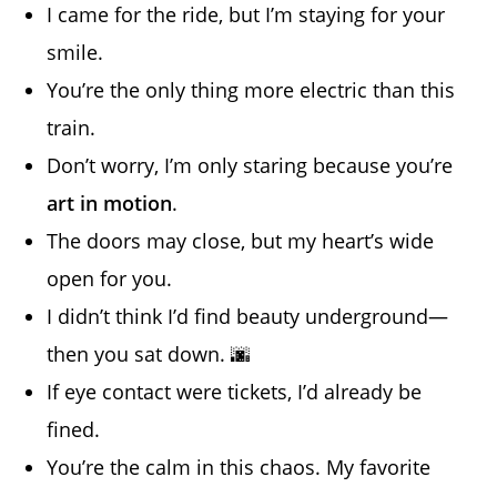
I came for the ride, but I’m staying for your
smile.
You’re the only thing more electric than this
train.
Don’t worry, I’m only staring because you’re
art in motion
.
The doors may close, but my heart’s wide
open for you.
I didn’t think I’d find beauty underground—
then you sat down. 🌆
If eye contact were tickets, I’d already be
fined.
You’re the calm in this chaos. My favorite