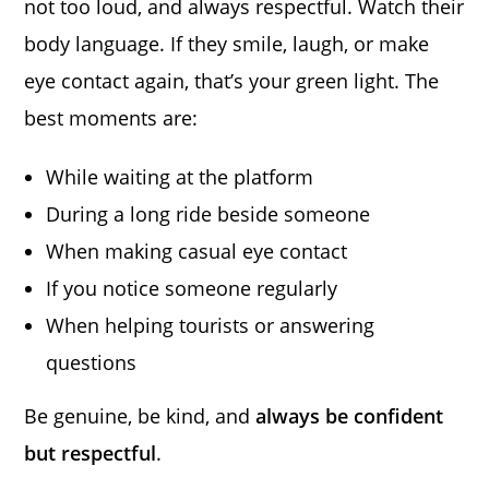
not too loud, and always respectful. Watch their
body language. If they smile, laugh, or make
eye contact again, that’s your green light. The
best moments are:
While waiting at the platform
During a long ride beside someone
When making casual eye contact
If you notice someone regularly
When helping tourists or answering
questions
Be genuine, be kind, and
always be confident
but respectful
.