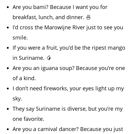
Are you bami? Because I want you for
breakfast, lunch, and dinner. 🍜
I’d cross the Marowijne River just to see you
smile.
If you were a fruit, you’d be the ripest mango
in Suriname. 🥭
Are you an iguana soup? Because you’re one
of a kind.
I don’t need fireworks, your eyes light up my
sky.
They say Suriname is diverse, but you’re my
one favorite.
Are you a carnival dancer? Because you just