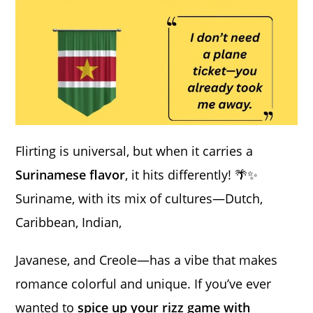
Flirting is universal, but when it carries a
Surinamese flavor
, it hits differently! 🌴✨
Suriname, with its mix of cultures—Dutch,
Caribbean, Indian,
Javanese, and Creole—has a vibe that makes
romance colorful and unique. If you’ve ever
wanted to
spice up your rizz game with