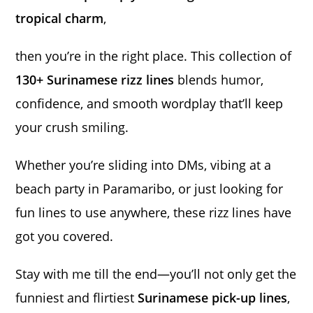
tropical charm
,
then you’re in the right place. This collection of
130+ Surinamese rizz lines
blends humor,
confidence, and smooth wordplay that’ll keep
your crush smiling.
Whether you’re sliding into DMs, vibing at a
beach party in Paramaribo, or just looking for
fun lines to use anywhere, these rizz lines have
got you covered.
Stay with me till the end—you’ll not only get the
funniest and flirtiest
Surinamese pick-up lines
,