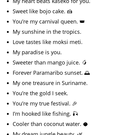
My heart beats kaseko for you.
Sweet like bojo cake. 🍰
You’re my carnival queen. 👑
My sunshine in the tropics.
Love tastes like moksi meti.
My paradise is you.
Sweeter than mango juice. 🥭
Forever Paramaribo sunset. 🌅
My one treasure in Suriname.
You’re the gold I seek.
You’re my true festival. 🎉
I’m hooked like fishing. 🎣
Cooler than coconut water. 🥥
My dream jungle beauty. 🌿