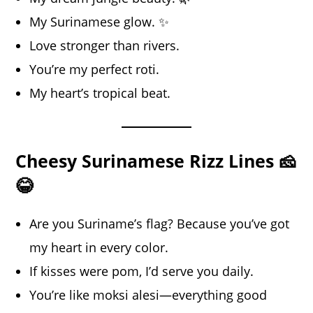
My Surinamese glow. ✨
Love stronger than rivers.
You’re my perfect roti.
My heart’s tropical beat.
Cheesy Surinamese Rizz Lines 🧀
😂
Are you Suriname’s flag? Because you’ve got
my heart in every color.
If kisses were pom, I’d serve you daily.
You’re like moksi alesi—everything good