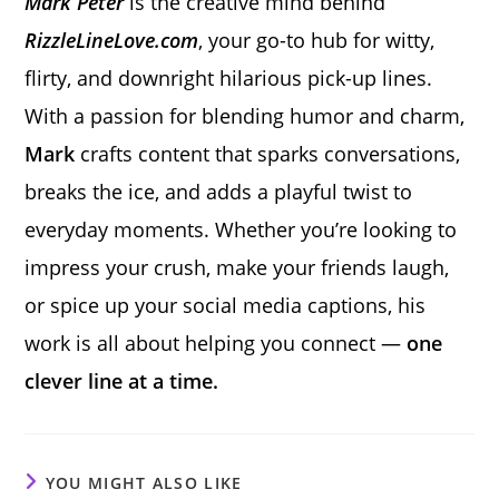
Mark Peter
is the creative mind behind
RizzleLineLove.com
, your go-to hub for witty,
flirty, and downright hilarious pick-up lines.
With a passion for blending humor and charm,
Mark
crafts content that sparks conversations,
breaks the ice, and adds a playful twist to
everyday moments. Whether you’re looking to
impress your crush, make your friends laugh,
or spice up your social media captions, his
work is all about helping you connect —
one
clever line at a time.
YOU MIGHT ALSO LIKE