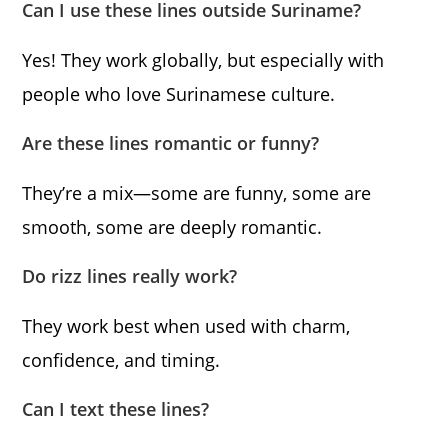
Can I use these lines outside Suriname?
Yes! They work globally, but especially with
people who love Surinamese culture.
Are these lines romantic or funny?
They’re a mix—some are funny, some are
smooth, some are deeply romantic.
Do rizz lines really work?
They work best when used with charm,
confidence, and timing.
Can I text these lines?