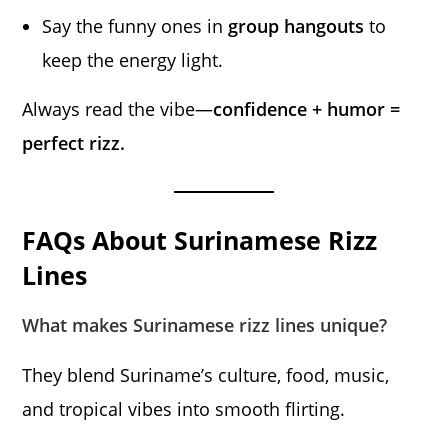
Say the funny ones in
group hangouts
to
keep the energy light.
Always read the vibe—
confidence + humor =
perfect rizz.
FAQs About Surinamese Rizz
Lines
What makes Surinamese rizz lines unique?
They blend Suriname’s culture, food, music,
and tropical vibes into smooth flirting.