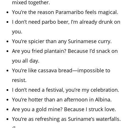
mixed together.
You’re the reason Paramaribo feels magical.
I don’t need parbo beer, I’m already drunk on
you.
You’re spicier than any Surinamese curry.
Are you fried plantain? Because I’d snack on
you all day.
You’re like cassava bread—impossible to
resist.
I don’t need a festival, you’re my celebration.
You’re hotter than an afternoon in Albina.
Are you a gold mine? Because I struck love.
You’re as refreshing as Suriname’s waterfalls.