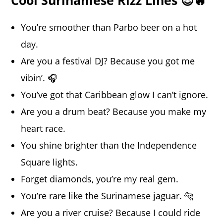
You’re smoother than Parbo beer on a hot
day.
Are you a festival DJ? Because you got me
vibin’. 🎧
You’ve got that Caribbean glow I can’t ignore.
Are you a drum beat? Because you make my
heart race.
You shine brighter than the Independence
Square lights.
Forget diamonds, you’re my real gem.
You’re rare like the Surinamese jaguar. 🐆
Are you a river cruise? Because I could ride