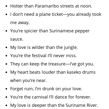
Hotter than Paramaribo streets at noon.
I don’t need a plane ticket—you already took
me away.
You’re spicier than Surinamese pepper
sauce.
My love is wilder than the jungle.
You’re the festival I’ll never miss.
They can keep the treasure—I’ve got you.
My heart beats louder than kaseko drums
when you’re near.
Forget rum, I’m drunk on your love.
You’re the carnival I’ll dance for forever.
My love is deeper than the Suriname River.