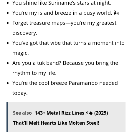
You shine like Suriname’s stars at night.
You’re my island breeze in a busy world. 🌬️
Forget treasure maps—you’re my greatest
discovery.
You’ve got that vibe that turns a moment into
magic.
Are you a tuk band? Because you bring the
rhythm to my life.
You’re the cool breeze Paramaribo needed
today.
See also
143+ Metal Rizz Lines ⚡🔥 (2025)
That’ll Melt Hearts Like Molten Steel!