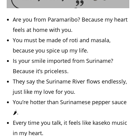
Are you from Paramaribo? Because my heart
feels at home with you.
You must be made of roti and masala,
because you spice up my life.
Is your smile imported from Suriname?
Because it’s priceless.
They say the Suriname River flows endlessly,
just like my love for you.
You’re hotter than Surinamese pepper sauce
🌶️.
Every time you talk, it feels like kaseko music
in my heart.