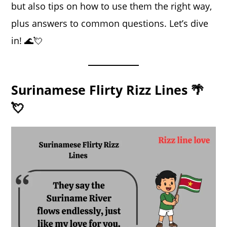
but also tips on how to use them the right way,
plus answers to common questions. Let’s dive
in! 🌊💘
Surinamese Flirty Rizz Lines 🌴
💘