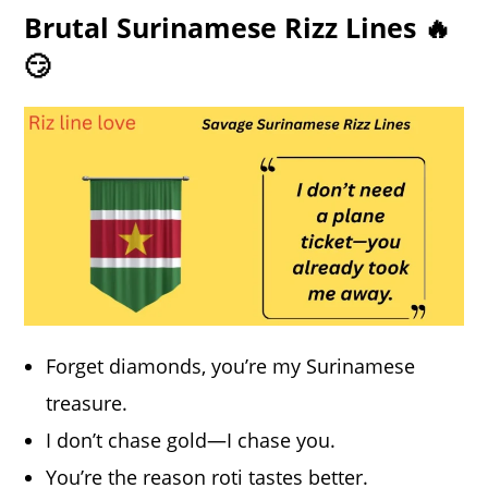
Brutal Surinamese Rizz Lines 🔥
😏
Forget diamonds, you’re my Surinamese
treasure.
I don’t chase gold—I chase you.
You’re the reason roti tastes better.