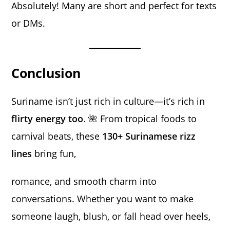
Absolutely! Many are short and perfect for texts
or DMs.
Conclusion
Suriname isn’t just rich in culture—it’s rich in
flirty energy too
. 🌺 From tropical foods to
carnival beats, these
130+ Surinamese rizz
lines
bring fun,
romance, and smooth charm into
conversations. Whether you want to make
someone laugh, blush, or fall head over heels,