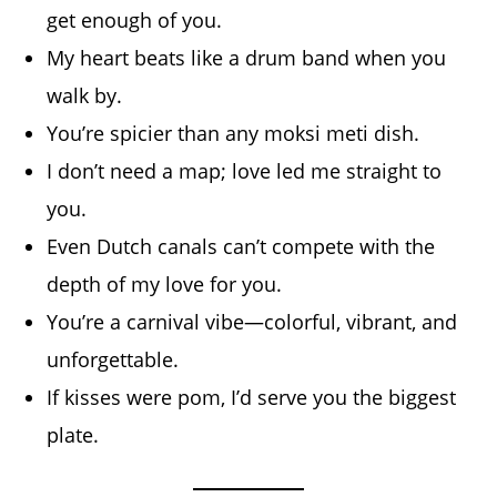
get enough of you.
My heart beats like a drum band when you
walk by.
You’re spicier than any moksi meti dish.
I don’t need a map; love led me straight to
you.
Even Dutch canals can’t compete with the
depth of my love for you.
You’re a carnival vibe—colorful, vibrant, and
unforgettable.
If kisses were pom, I’d serve you the biggest
plate.