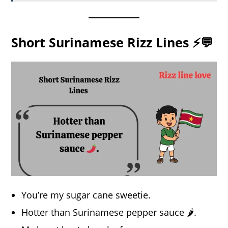
Short Surinamese Rizz Lines ⚡💬
You’re my sugar cane sweetie.
Hotter than Surinamese pepper sauce 🌶️.