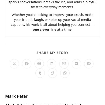
sparks conversations, breaks the ice, and adds a playful
twist to everyday moments.
Whether you’re looking to impress your crush, make
your friends laugh, or spice up your social media
captions, his work is all about helping you connect —
one clever line at a time.
SHARE
SHARE MY STORY
THIS
CONTENT
Opens
Opens
Opens
Opens
Opens
Opens
Opens
in
in
in
in
in
in
in
a
a
a
a
a
a
a
Opens
Opens
Opens
new
new
new
new
new
new
new
in
in
in
window
window
window
window
window
window
window
a
a
a
new
new
new
window
window
window
Mark Peter