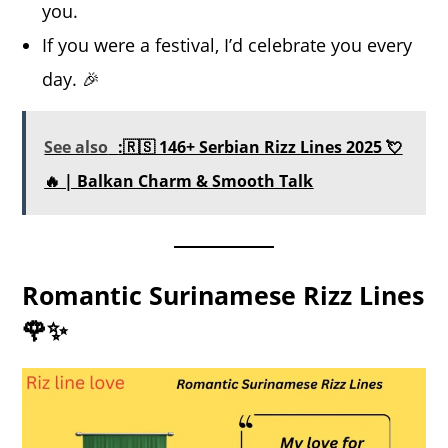
you.
If you were a festival, I’d celebrate you every
day. 🎉
See also
:🇷🇸 146+ Serbian Rizz Lines 2025 💘
🔥 | Balkan Charm & Smooth Talk
Romantic Surinamese Rizz Lines
🌹✨