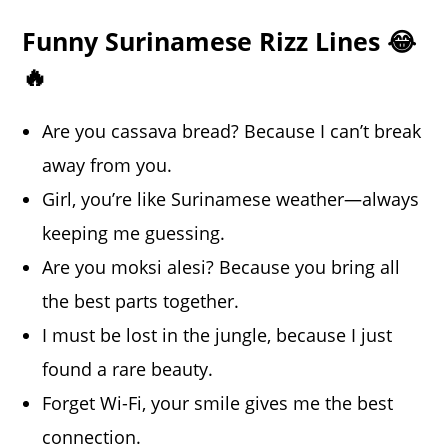
Funny Surinamese Rizz Lines 😂
🔥
Are you cassava bread? Because I can’t break
away from you.
Girl, you’re like Surinamese weather—always
keeping me guessing.
Are you moksi alesi? Because you bring all
the best parts together.
I must be lost in the jungle, because I just
found a rare beauty.
Forget Wi-Fi, your smile gives me the best
connection.