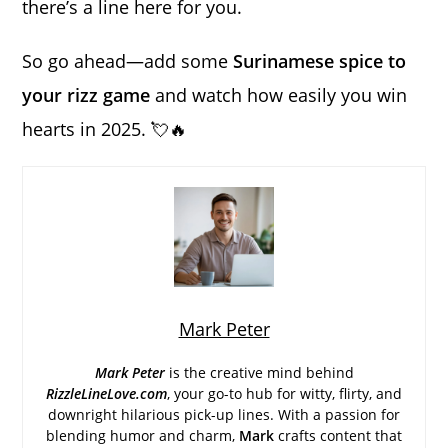
there’s a line here for you.
So go ahead—add some
Surinamese spice to
your rizz game
and watch how easily you win
hearts in 2025. 💘🔥
Mark Peter
Mark Peter
is the creative mind behind
RizzleLineLove.com
, your go-to hub for witty, flirty, and
downright hilarious pick-up lines. With a passion for
blending humor and charm,
Mark
crafts content that