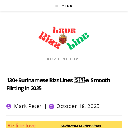
Skip
MENU
to
content
RIZZ LINE LOVE
130+ Surinamese Rizz Lines 🇸🇷🔥 Smooth
Flirting In 2025
Post
Post
Mark Peter
October 18, 2025
author:
published: