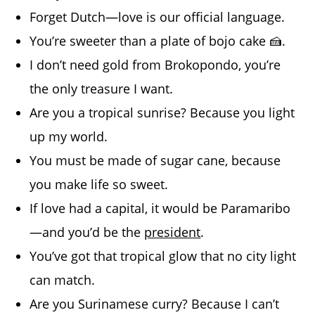
Forget Dutch—love is our official language.
You’re sweeter than a plate of bojo cake 🍰.
I don’t need gold from Brokopondo, you’re
the only treasure I want.
Are you a tropical sunrise? Because you light
up my world.
You must be made of sugar cane, because
you make life so sweet.
If love had a capital, it would be Paramaribo
—and you’d be the
president
.
You’ve got that tropical glow that no city light
can match.
Are you Surinamese curry? Because I can’t