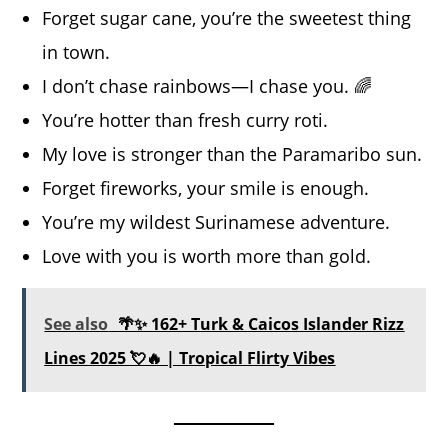
Forget sugar cane, you’re the sweetest thing
in town.
I don’t chase rainbows—I chase you. 🌈
You’re hotter than fresh curry roti.
My love is stronger than the Paramaribo sun.
Forget fireworks, your smile is enough.
You’re my wildest Surinamese adventure.
Love with you is worth more than gold.
See also
🌴✨ 162+ Turk & Caicos Islander Rizz
Lines 2025 💘🔥 | Tropical Flirty Vibes