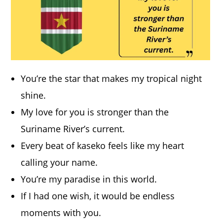
You’re the star that makes my tropical night
shine.
My love for you is stronger than the
Suriname River’s current.
Every beat of kaseko feels like my heart
calling your name.
You’re my paradise in this world.
If I had one wish, it would be endless
moments with you.