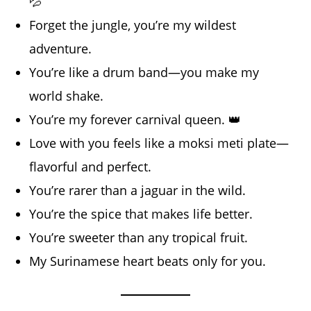
💦
Forget the jungle, you’re my wildest
adventure.
You’re like a drum band—you make my
world shake.
You’re my forever carnival queen. 👑
Love with you feels like a moksi meti plate—
flavorful and perfect.
You’re rarer than a jaguar in the wild.
You’re the spice that makes life better.
You’re sweeter than any tropical fruit.
My Surinamese heart beats only for you.