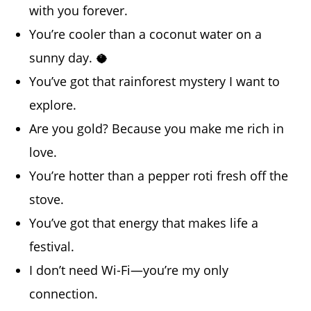
with you forever.
You’re cooler than a coconut water on a
sunny day. 🥥
You’ve got that rainforest mystery I want to
explore.
Are you gold? Because you make me rich in
love.
You’re hotter than a pepper roti fresh off the
stove.
You’ve got that energy that makes life a
festival.
I don’t need Wi-Fi—you’re my only
connection.