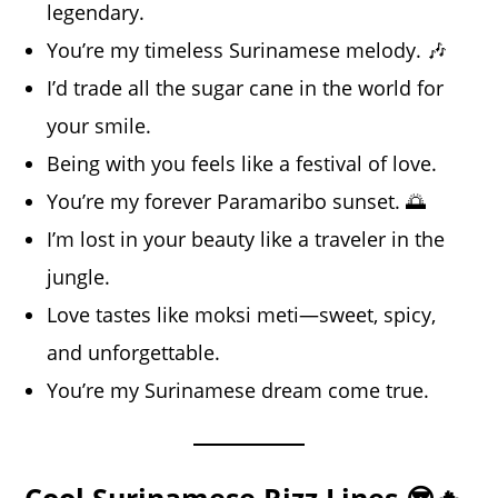
legendary.
You’re my timeless Surinamese melody. 🎶
I’d trade all the sugar cane in the world for
your smile.
Being with you feels like a festival of love.
You’re my forever Paramaribo sunset. 🌅
I’m lost in your beauty like a traveler in the
jungle.
Love tastes like moksi meti—sweet, spicy,
and unforgettable.
You’re my Surinamese dream come true.
Cool Surinamese Rizz Lines 😎🔥