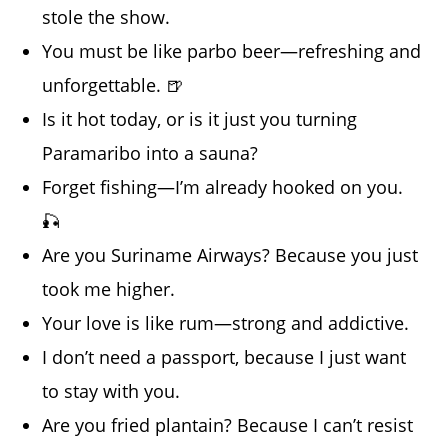
stole the show.
You must be like parbo beer—refreshing and
unforgettable. 🍺
Is it hot today, or is it just you turning
Paramaribo into a sauna?
Forget fishing—I’m already hooked on you.
🎣
Are you Suriname Airways? Because you just
took me higher.
Your love is like rum—strong and addictive.
I don’t need a passport, because I just want
to stay with you.
Are you fried plantain? Because I can’t resist