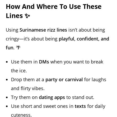
How And Where To Use These
Lines ✨
Using
Surinamese rizz lines
isn’t about being
cringy—it’s about being
playful, confident, and
fun
. 🌴
Use them in
DMs
when you want to break
the ice.
Drop them at a
party or carnival
for laughs
and flirty vibes.
Try them on
dating apps
to stand out.
Use short and sweet ones in
texts
for daily
cuteness.