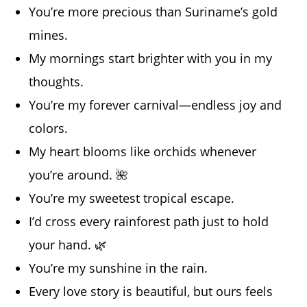
You’re more precious than Suriname’s gold
mines.
My mornings start brighter with you in my
thoughts.
You’re my forever carnival—endless joy and
colors.
My heart blooms like orchids whenever
you’re around. 🌺
You’re my sweetest tropical escape.
I’d cross every rainforest path just to hold
your hand. 🌿
You’re my sunshine in the rain.
Every love story is beautiful, but ours feels