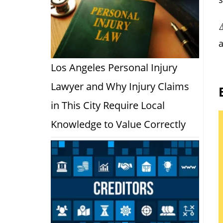
a
Los Angeles Personal Injury
Lawyer and Why Injury Claims
in This City Require Local
Knowledge to Value Correctly