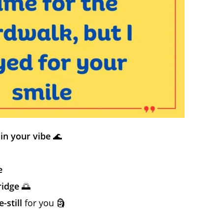
in your vibe
🌊
e
ridge
🌅
-still
for you 🗿