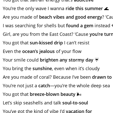
You’re the only wave I wanna
ride this summer
🌊
Are you made of
beach vibes and good energy
? ‘C
I was searching for shells but
found a gem
instead 
Girl, are you from the East Coast? ‘Cause
you’re turn
You got that
sun-kissed drip
I can’t resist
Even the
ocean’s jealous
of your flow
Your smile could
brighten any stormy day
☔
You bring the
sunshine
, even when it’s cloudy
Are you made of coral? Because I’ve been
drawn to 
You’re not just a
catch
—you’re the whole deep sea
You got that
breeze-blown beauty
🌬️
Let’s skip seashells and talk
soul-to-soul
You’ve got the kind of vibe I’d
vacation for