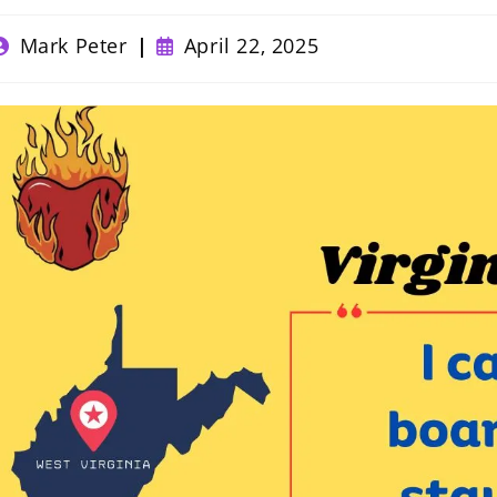
ost
Post
Mark Peter
April 22, 2025
uthor:
published: