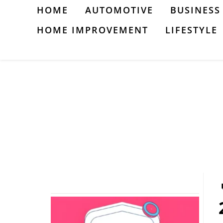
Skip
HOME
AUTOMOTIVE
BUSINESS
to
HOME IMPROVEMENT
LIFESTYLE
content