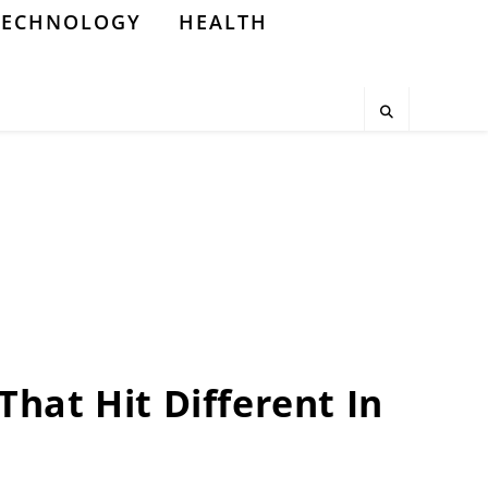
TECHNOLOGY
HEALTH
 That Hit Different In