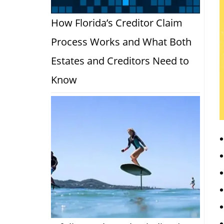
How Florida’s Creditor Claim
Process Works and What Both
Estates and Creditors Need to
Know