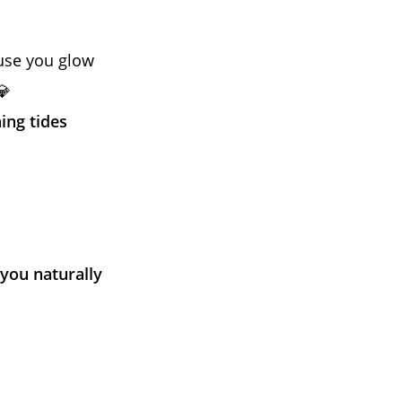
ause you glow
💎
ing tides
you naturally