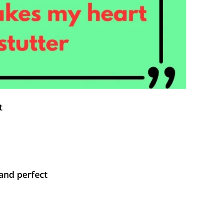
t
and perfect