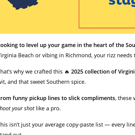
ooking to level up your game in the heart of the So
irginia Beach or vibing in Richmond, your rizz needs
hat’s why we crafted this 🔥
2025 collection of Virgini
it, and that sweet Southern spice.
rom funny pickup lines to slick compliments
, these 
hoot your shot
like a pro.
his isn’t just your average copy-paste list — every lin
tand out.