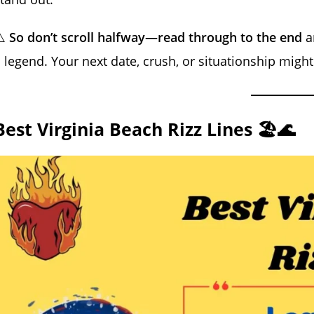
⚠️
So don’t scroll halfway—read through to the end
an
 legend. Your next date, crush, or situationship might 
Best Virginia Beach Rizz Lines 🏖️🌊