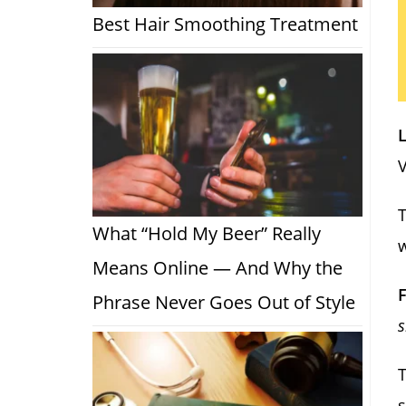
Best Hair Smoothing Treatment
L
V
T
What “Hold My Beer” Really
w
Means Online — And Why the
F
Phrase Never Goes Out of Style
s
T
s