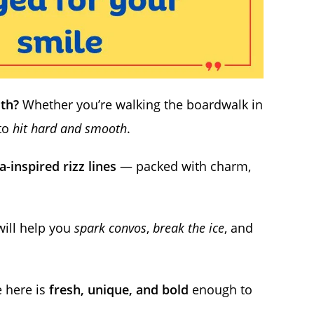
uth?
Whether you’re walking the boardwalk in
 to
hit hard and smooth
.
a-inspired rizz lines
— packed with charm,
will help you
spark convos
,
break the ice
, and
e here is
fresh, unique, and bold
enough to