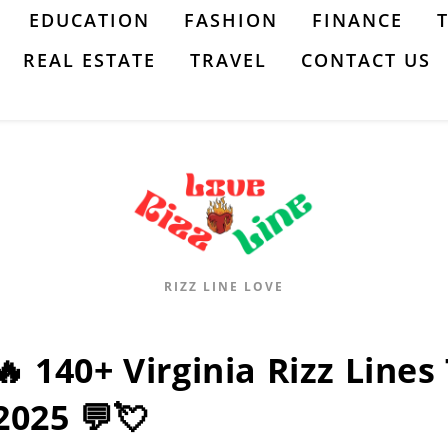
EDUCATION
FASHION
FINANCE
REAL ESTATE
TRAVEL
CONTACT US
RIZZ LINE LOVE
🔥 140+ Virginia Rizz Lines
2025 💬💘