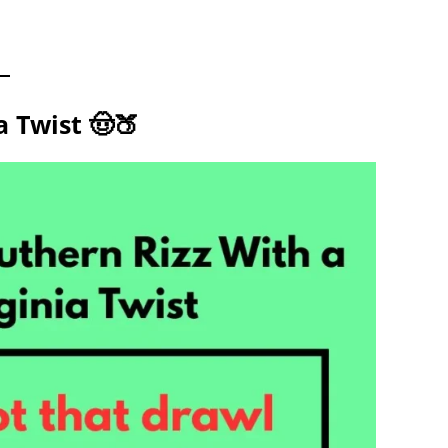
 Twist 🤠🍑