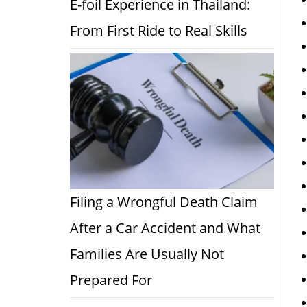
E-foil Experience in Thailand:
From First Ride to Real Skills
Filing a Wrongful Death Claim
After a Car Accident and What
Families Are Usually Not
Prepared For