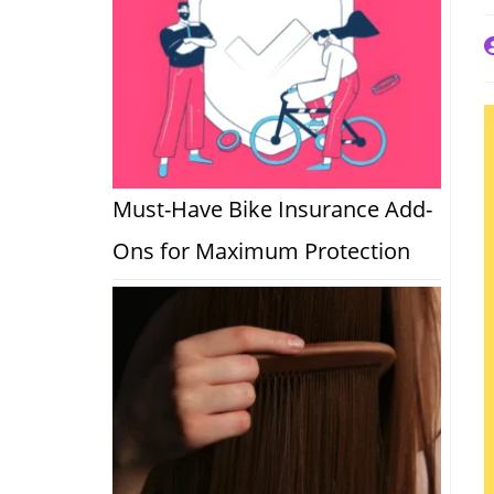
P
a
Must-Have Bike Insurance Add-
Ons for Maximum Protection