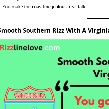
You make the
coastline jealous
, real talk
Smooth Southern Rizz With A Virginia