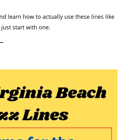
d learn how to actually use these lines like
just start with one.