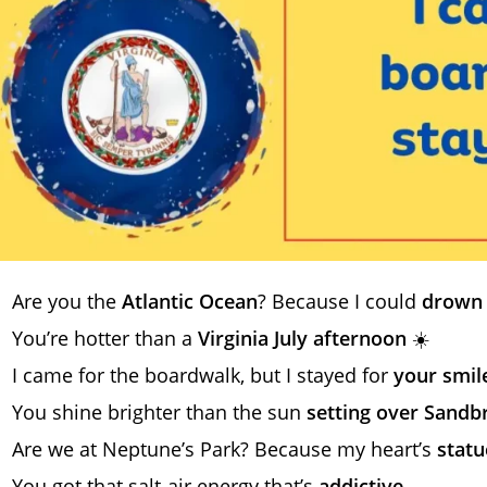
Are you the
Atlantic Ocean
? Because I could
drown 
You’re hotter than a
Virginia July afternoon
☀️
I came for the boardwalk, but I stayed for
your smil
You shine brighter than the sun
setting over Sandb
Are we at Neptune’s Park? Because my heart’s
statue
You got that salt-air energy that’s
addictive