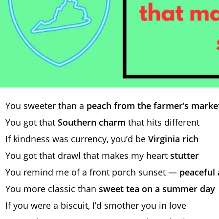
You sweeter than a
peach from the farmer’s marke
You got that
Southern charm
that hits different
If kindness was currency, you’d be
Virginia rich
You got that drawl that makes my heart
stutter
You remind me of a front porch sunset —
peaceful 
You more classic than
sweet tea on a summer day
If you were a biscuit, I’d smother you in love