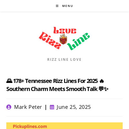
Skip
MENU
to
content
RIZZ LINE LOVE
🌄 178+ Tennessee Rizz Lines For 2025 🔥
Southern Charm Meets Smooth Talk 💬✨
Post
Post
Mark Peter
June 25, 2025
author:
published: