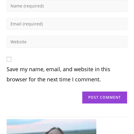
Enter
your
name
Enter
or
your
username
email
Enter
to
address
your
comment
to
website
comment
URL
Save my name, email, and website in this
(optional)
browser for the next time I comment.