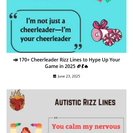
📣 170+ Cheerleader Rizz Lines to Hype Up Your
Game in 2025 🏈💃🔥
June 23, 2025