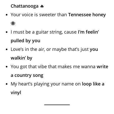
Chattanooga
🔥
Your voice is sweeter than
Tennessee honey
🐝
I must be a guitar string, cause
I’m feelin’
pulled by you
Love’s in the air, or maybe that’s just
you
walkin’ by
You got that vibe that makes me wanna
write
a country song
My heart’s playing your name on
loop like a
vinyl