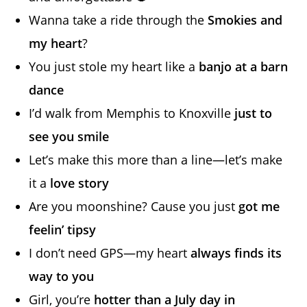
Wanna take a ride through the
Smokies and
my heart
?
You just stole my heart like a
banjo at a barn
dance
I’d walk from Memphis to Knoxville
just to
see you smile
Let’s make this more than a line—let’s make
it a
love story
Are you moonshine? Cause you just
got me
feelin’ tipsy
I don’t need GPS—my heart
always finds its
way to you
Girl, you’re
hotter than a July day in