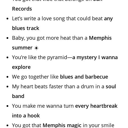
Records
Let’s write a love song that could beat
any
blues track
Baby, you got more heat than a
Memphis
summer
☀️
You’re like the pyramid—
a mystery I wanna
explore
We go together like
blues and barbecue
My heart beats faster than a drum in a
soul
band
You make me wanna turn
every heartbreak
into a hook
You got that
Memphis magic
in your smile