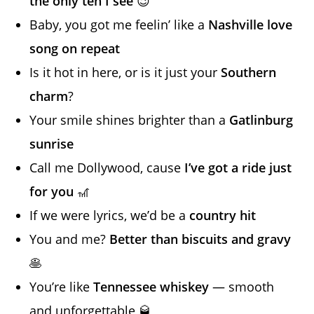
the only ten I see
😉
Baby, you got me feelin’ like a
Nashville love
song on repeat
Is it hot in here, or is it just your
Southern
charm
?
Your smile shines brighter than a
Gatlinburg
sunrise
Call me Dollywood, cause
I’ve got a ride just
for you
🎢
If we were lyrics, we’d be a
country hit
You and me?
Better than biscuits and gravy
🥞
You’re like
Tennessee whiskey
— smooth
and unforgettable 🥃