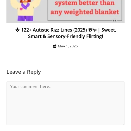
🌟 122+ Autistic Rizz Lines (2025) 💬✨ | Sweet,
Smart & Sensory-Friendly Flirting!
May 1, 2025
Leave a Reply
Comment