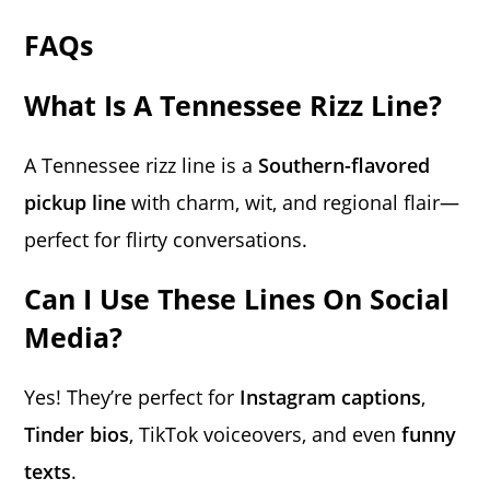
FAQs
What Is A Tennessee Rizz Line?
A Tennessee rizz line is a
Southern-flavored
pickup line
with charm, wit, and regional flair—
perfect for flirty conversations.
Can I Use These Lines On Social
Media?
Yes! They’re perfect for
Instagram captions
,
Tinder bios
, TikTok voiceovers, and even
funny
texts
.