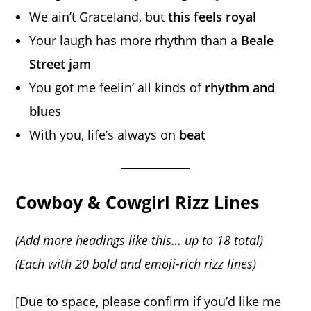
We ain’t Graceland, but
this feels royal
Your laugh has more rhythm than a
Beale
Street jam
You got me feelin’ all kinds of
rhythm and
blues
With you, life’s always on
beat
Cowboy & Cowgirl Rizz Lines
(Add more headings like this… up to 18 total)
(Each with 20 bold and emoji-rich rizz lines)
[Due to space, please confirm if you’d like me