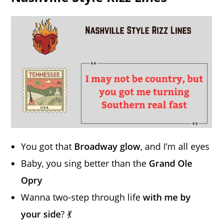
You got that
Broadway glow
, and I’m all eyes
Baby, you sing better than the
Grand Ole
Opry
Wanna two-step through life
with me by
your side
? 💃