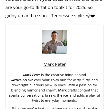
are your go-to flirtation toolkit for 2025. So
giddy up and rizz on—Tennessee style. 🤠❤️
Mark Peter
Mark Peter
is the creative mind behind
RizzleLineLove.com
, your go-to hub for witty, flirty, and
downright hilarious pick-up lines. With a passion for
blending humor and charm,
Mark
crafts content that
sparks conversations, breaks the ice, and adds a playful
twist to everyday moments.
Whether you’re looking to impress your crush, make