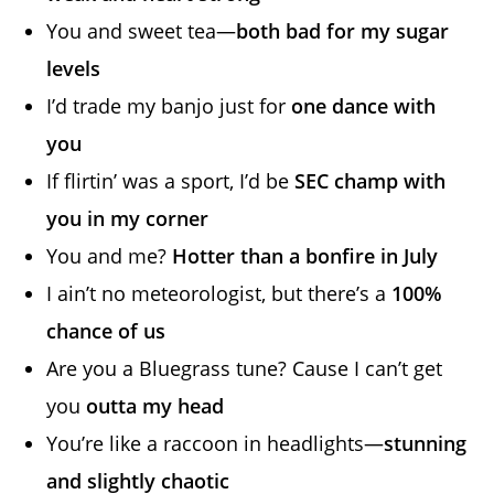
You and sweet tea—
both bad for my sugar
levels
I’d trade my banjo just for
one dance with
you
If flirtin’ was a sport, I’d be
SEC champ with
you in my corner
You and me?
Hotter than a bonfire in July
I ain’t no meteorologist, but there’s a
100%
chance of us
Are you a Bluegrass tune? Cause I can’t get
you
outta my head
You’re like a raccoon in headlights—
stunning
and slightly chaotic