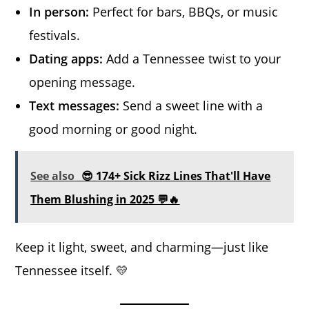
In person:
Perfect for bars, BBQs, or music
festivals.
Dating apps:
Add a Tennessee twist to your
opening message.
Text messages:
Send a sweet line with a
good morning or good night.
See also
😎 174+ Sick Rizz Lines That'll Have
Them Blushing in 2025 💬🔥
Keep it light, sweet, and charming—just like
Tennessee itself. 💛