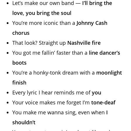
Let’s make our own band —
I’ll bring the
love, you bring the soul
You’re more iconic than a
Johnny Cash
chorus
That look? Straight up
Nashville fire
You got me fallin’ faster than a
line dancer’s
boots
You’re a honky-tonk dream with a
moonlight
finish
Every lyric I hear reminds me of
you
Your voice makes me forget I’m
tone-deaf
You make me wanna sing, even when
I
shouldn’t