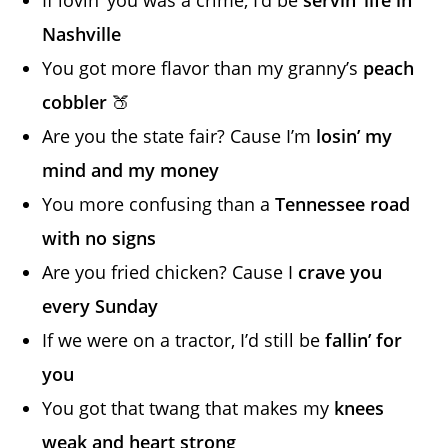
Nashville
You got more flavor than my granny’s
peach
cobbler
🍑
Are you the state fair? Cause I’m
losin’ my
mind and my money
You more confusing than a
Tennessee road
with no signs
Are you fried chicken? Cause I
crave you
every Sunday
If we were on a tractor, I’d still be
fallin’ for
you
You got that twang that makes my
knees
weak and heart strong