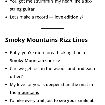
You got me strummin’ my heart like a
six-
string guitar
Let’s make a record —
love edition
🎶
Smoky Mountains Rizz Lines
Baby, you’re more breathtaking than a
Smoky Mountain sunrise
Can we get lost in the woods
and find each
other
?
My love for you is
deeper than the mist in
the
mountains
I’d hike every trail just to
see your smile at