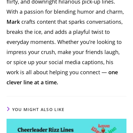
flirty, and downright hilarious pick-up lines.
With a passion for blending humor and charm,
Mark
crafts content that sparks conversations,
breaks the ice, and adds a playful twist to
everyday moments. Whether you’re looking to
impress your crush, make your friends laugh,
or spice up your social media captions, his
work is all about helping you connect —
one
clever line at a time.
YOU MIGHT ALSO LIKE