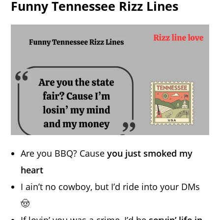
Funny Tennessee Rizz Lines
Are you BBQ? Cause
you just smoked my
heart
I ain’t no cowboy, but I’d ride into your DMs
🤠
If lovin’ you was a crime, I’d be
servin’ life in