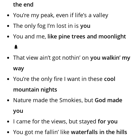
the end
You’re my peak, even if life’s a valley
The only fog I’m lost in is
you
You and me,
like pine trees and moonlight
🌲
That view ain’t got nothin’ on
you walkin’ my
way
You’re the only fire I want in these
cool
mountain nights
Nature made the Smokies, but
God made
you
I came for the views, but stayed
for you
You got me fallin’ like
waterfalls in the hills