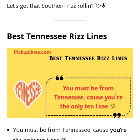
Let’s get that Southern rizz rollin’! 💘🌟
Best Tennessee Rizz Lines
You must be from Tennessee, cause
you’re