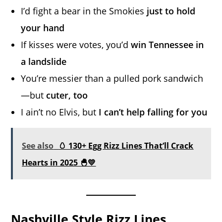
I’d fight a bear in the Smokies
just to hold
your hand
If kisses were votes, you’d
win Tennessee in
a landslide
You’re messier than a pulled pork sandwich
—but
cuter, too
I ain’t no Elvis, but
I can’t help falling for you
See also
🥚 130+ Egg Rizz Lines That’ll Crack
Hearts in 2025 🐣💛
Nashville Style Rizz Lines