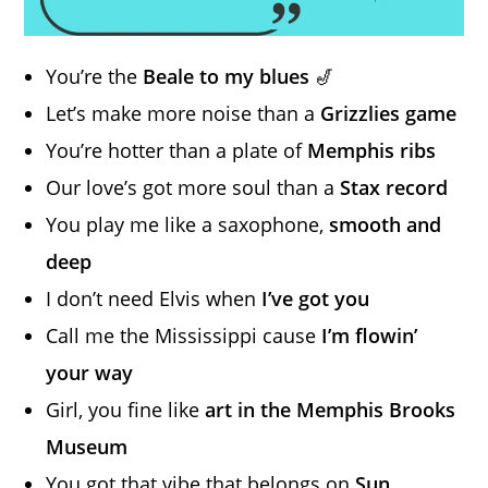
You’re the
Beale to my blues
🎷
Let’s make more noise than a
Grizzlies game
You’re hotter than a plate of
Memphis ribs
Our love’s got more soul than a
Stax record
You play me like a saxophone,
smooth and
deep
I don’t need Elvis when
I’ve got you
Call me the Mississippi cause
I’m flowin’
your way
Girl, you fine like
art in the Memphis Brooks
Museum
You got that vibe that belongs on
Sun