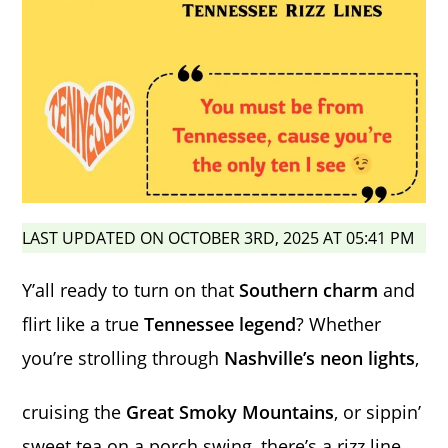
LAST UPDATED ON OCTOBER 3RD, 2025 AT 05:41 PM
Y’all ready to turn on that
Southern charm
and
flirt like a true
Tennessee legend
? Whether
you’re strolling through
Nashville’s neon lights
,
cruising the
Great Smoky Mountains
, or sippin’
sweet tea on a porch swing, there’s a rizz line