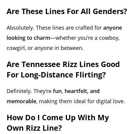
Are These Lines For All Genders?
Absolutely. These lines are crafted for
anyone
looking to charm
—whether you’re a cowboy,
cowgirl, or anyone in between.
Are Tennessee Rizz Lines Good
For Long-Distance Flirting?
Definitely. They’re
fun, heartfelt, and
memorable
, making them ideal for digital love.
How Do I Come Up With My
Own Rizz Line?