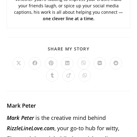
your friends laugh, or spice up your social media
captions, his work is all about helping you connect —
one clever line at a time.
SHARE
SHARE MY STORY
THIS
CONTENT
Opens
Opens
Opens
Opens
Opens
Opens
Opens
in
in
in
in
in
in
in
a
a
a
a
a
a
a
Opens
Opens
Opens
new
new
new
new
new
new
new
in
in
in
window
window
window
window
window
window
window
a
a
a
new
new
new
window
window
window
Mark Peter
Mark Peter
is the creative mind behind
RizzleLineLove.com
, your go-to hub for witty,