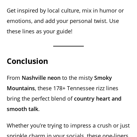
Get inspired by local culture, mix in humor or
emotions, and add your personal twist. Use
these lines as your guide!
Conclusion
From
Nashville neon
to the misty
Smoky
Mountains
, these 178+ Tennessee rizz lines
bring the perfect blend of
country heart and
smooth talk
.
Whether you’re trying to impress a crush or just
sprinkle charm in your socials, these one-liners