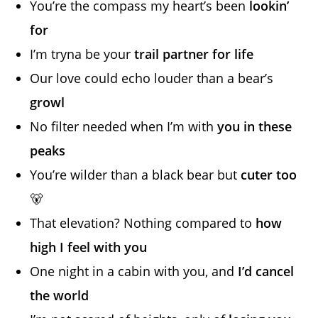
You’re the compass my heart’s been
lookin’
for
I’m tryna be your
trail partner for life
Our love could echo louder than a bear’s
growl
No filter needed when I’m with
you in these
peaks
You’re wilder than a black bear but
cuter too
🐻
That elevation? Nothing compared to
how
high I feel with you
One night in a cabin with you, and
I’d cancel
the world