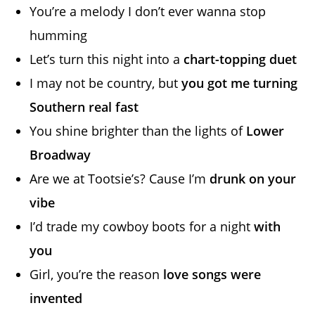
You’re a melody I don’t ever wanna stop
humming
Let’s turn this night into a
chart-topping duet
I may not be country, but
you got me turning
Southern real fast
You shine brighter than the lights of
Lower
Broadway
Are we at Tootsie’s? Cause I’m
drunk on your
vibe
I’d trade my cowboy boots for a night
with
you
Girl, you’re the reason
love songs were
invented