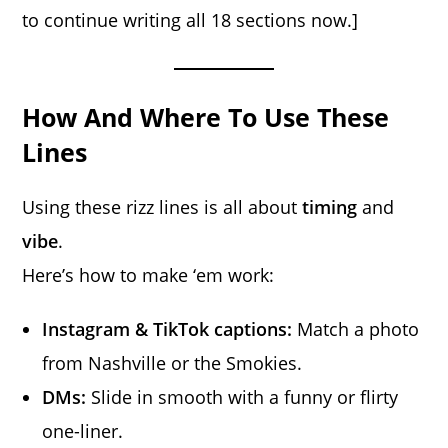
to continue writing all 18 sections now.]
How And Where To Use These
Lines
Using these rizz lines is all about
timing
and
vibe
.
Here’s how to make ‘em work:
Instagram & TikTok captions:
Match a photo
from Nashville or the Smokies.
DMs:
Slide in smooth with a funny or flirty
one-liner.