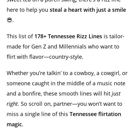
here to help you
steal a heart with just a smile
😎.
This list of
178+ Tennessee Rizz Lines
is tailor-
made for Gen Z and Millennials who want to
flirt with flavor—country-style.
Whether you’re talkin’ to a cowboy, a cowgirl, or
someone caught in the middle of a music note
and a bonfire, these smooth lines will hit
just
right
. So scroll on, partner—you won’t want to
miss a single line of this
Tennessee flirtation
magic
.