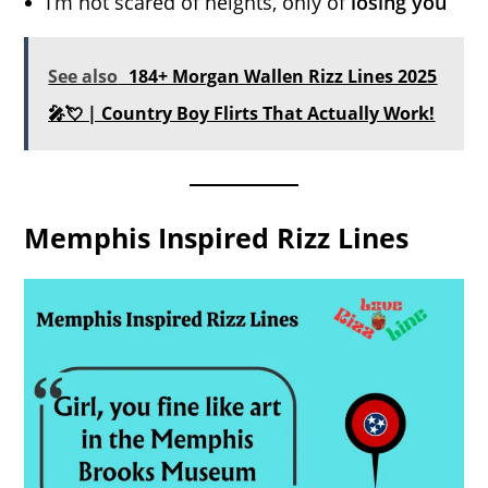
I’m not scared of heights, only of
losing you
See also
184+ Morgan Wallen Rizz Lines 2025
🎤💘 | Country Boy Flirts That Actually Work!
Memphis Inspired Rizz Lines