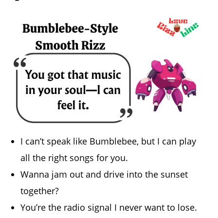
I can’t speak like Bumblebee, but I can play
all the right songs for you.
Wanna jam out and drive into the sunset
together?
You’re the radio signal I never want to lose.