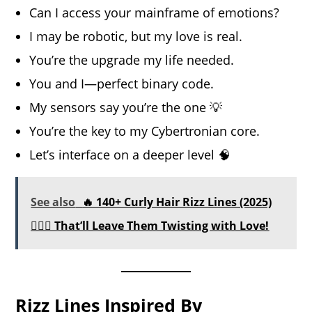
Can I access your mainframe of emotions?
I may be robotic, but my love is real.
You’re the upgrade my life needed.
You and I—perfect binary code.
My sensors say you’re the one 💡
You’re the key to my Cybertronian core.
Let’s interface on a deeper level 🧠
See also
🔥 140+ Curly Hair Rizz Lines (2025)
💇‍♀️✨ That’ll Leave Them Twisting with Love!
Rizz Lines Inspired By