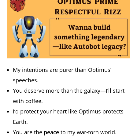
My intentions are purer than Optimus’
speeches.
You deserve more than the galaxy—I’ll start
with coffee.
I’d protect your heart like Optimus protects
Earth.
You are the
peace
to my war-torn world.