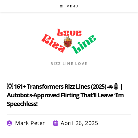
Skip
MENU
to
content
RIZZ LINE LOVE
💥 161+ Transformers Rizz Lines (2025) 🚗🤖 |
Autobots-Approved Flirting That’ll Leave ‘Em
Speechless!
Post
Post
Mark Peter
April 26, 2025
author:
published: