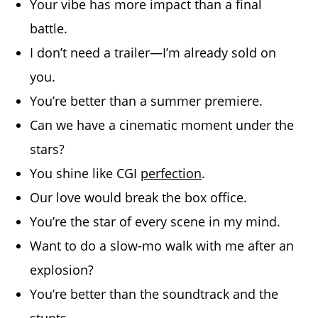
Your vibe has more impact than a final
battle.
I don’t need a trailer—I’m already sold on
you.
You’re better than a summer premiere.
Can we have a cinematic moment under the
stars?
You shine like CGI
perfection
.
Our love would break the box office.
You’re the star of every scene in my mind.
Want to do a slow-mo walk with me after an
explosion?
You’re better than the soundtrack and the
stunts.