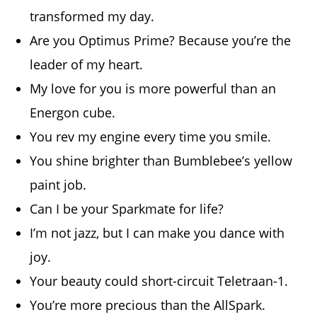
transformed my day.
Are you Optimus Prime? Because you’re the
leader of my heart.
My love for you is more powerful than an
Energon cube.
You rev my engine every time you smile.
You shine brighter than Bumblebee’s yellow
paint job.
Can I be your Sparkmate for life?
I’m not jazz, but I can make you dance with
joy.
Your beauty could short-circuit Teletraan-1.
You’re more precious than the AllSpark.