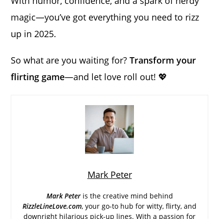
With humor, confidence, and a spark of nerdy
magic—you’ve got everything you need to rizz
up in 2025.
So what are you waiting for?
Transform your
flirting game
—and let love roll out! 💖
Mark Peter
Mark Peter
is the creative mind behind
RizzleLineLove.com
, your go-to hub for witty, flirty, and
downright hilarious pick-up lines. With a passion for