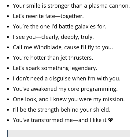
Your smile is stronger than a plasma cannon.
Let’s rewrite fate—together.
You’re the one I’d battle galaxies for.
I see you—clearly, deeply, truly.
Call me Windblade, cause I’ll fly to you.
You’re hotter than jet thrusters.
Let’s spark something legendary.
I don’t need a disguise when I’m with you.
You’ve awakened my core programming.
One look, and I knew you were my mission.
I’ll be the strength behind your shield.
You’ve transformed me—and I like it 💖