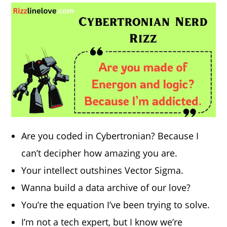
Are you coded in Cybertronian? Because I
can’t decipher how amazing you are.
Your intellect outshines Vector Sigma.
Wanna build a data archive of our love?
You’re the equation I’ve been trying to solve.
I’m not a tech expert, but I know we’re