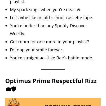
playlist.
My spark sings when you’re near 🎶
Let’s vibe like an old-school cassette tape.
You’re better than any Spotify Discover
Weekly.
Got room for one more in your playlist?
I’d loop your smile forever.
You’re straight 🔥—like Bee’s battle mode.
Optimus Prime Respectful Rizz
💼🛡️