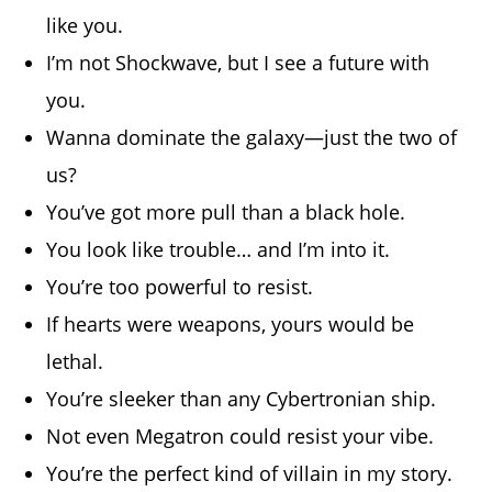
like you.
I’m not Shockwave, but I see a future with
you.
Wanna dominate the galaxy—just the two of
us?
You’ve got more pull than a black hole.
You look like trouble… and I’m into it.
You’re too powerful to resist.
If hearts were weapons, yours would be
lethal.
You’re sleeker than any Cybertronian ship.
Not even Megatron could resist your vibe.
You’re the perfect kind of villain in my story.