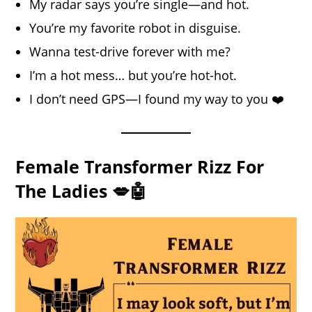
My radar says you’re single—and hot.
You’re my favorite robot in disguise.
Wanna test-drive forever with me?
I’m a hot mess… but you’re hot-hot.
I don’t need GPS—I found my way to you ❤️
Female Transformer Rizz For
The Ladies 💋🤖