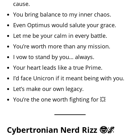
cause.
You bring balance to my inner chaos.
Even Optimus would salute your grace.
Let me be your calm in every battle.
You’re worth more than any mission.
I vow to stand by you… always.
Your heart leads like a true Prime.
I’d face Unicron if it meant being with you.
Let’s make our own legacy.
You’re the one worth fighting for 💥
Cybertronian Nerd Rizz 🤓🌌