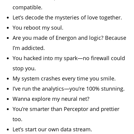
compatible.
Let’s decode the mysteries of love together.
You reboot my soul.
Are you made of Energon and logic? Because
I’m addicted.
You hacked into my spark—no firewall could
stop you.
My system crashes every time you smile.
I’ve run the analytics—you’re 100% stunning.
Wanna explore my neural net?
You’re smarter than Perceptor and prettier
too.
Let’s start our own data stream.