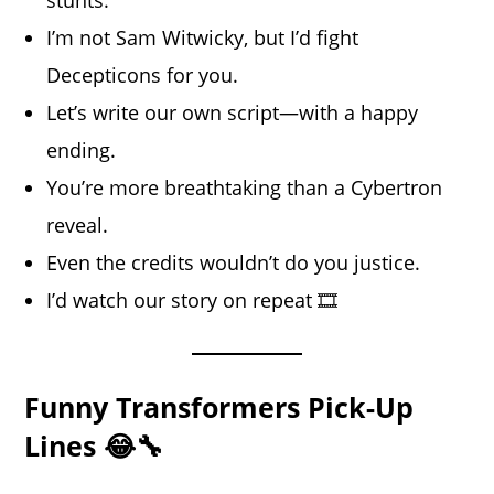
I’m not Sam Witwicky, but I’d fight
Decepticons for you.
Let’s write our own script—with a happy
ending.
You’re more breathtaking than a Cybertron
reveal.
Even the credits wouldn’t do you justice.
I’d watch our story on repeat 🎞️
Funny Transformers Pick-Up
Lines 😂🔧