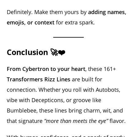
Definitely. Make them yours by
adding names,
emojis, or context
for extra spark.
Conclusion 🚀❤️
From Cybertron to your heart
, these 161+
Transformers Rizz Lines
are built for
connection. Whether you roll with Autobots,
vibe with Decepticons, or groove like
Bumblebee, these lines bring charm, wit, and
that signature
“more than meets the eye”
flavor.