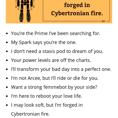
You’re the Prime I’ve been searching for.
My Spark says you’re the one.
I don’t need a stasis pod to dream of you.
Your power levels are off the charts.
I’ll transform your bad day into a perfect one.
I’m not Arcee, but I’ll ride or die for you.
Want a strong femmebot by your side?
I’m here to reboot your love life.
I may look soft, but I’m forged in
Cybertronian fire.