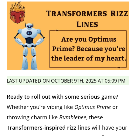
LAST UPDATED ON OCTOBER 9TH, 2025 AT 05:09 PM
Ready to roll out with some serious game?
Whether you’re vibing like
Optimus Prime
or
throwing charm like
Bumblebee
, these
Transformers-inspired rizz lines
will have your