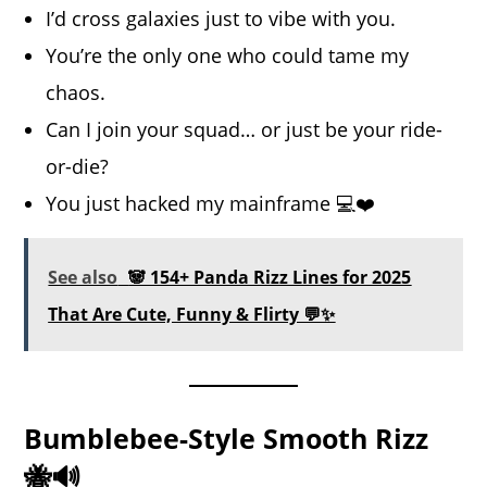
I’d cross galaxies just to vibe with you.
You’re the only one who could tame my
chaos.
Can I join your squad… or just be your ride-
or-die?
You just hacked my mainframe 💻❤️
See also
🐼 154+ Panda Rizz Lines for 2025
That Are Cute, Funny & Flirty 💬✨
Bumblebee-Style Smooth Rizz
🐝🔊