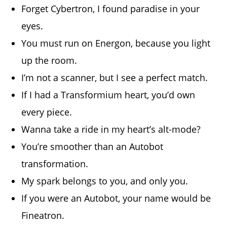
Forget Cybertron, I found paradise in your
eyes.
You must run on Energon, because you light
up the room.
I’m not a scanner, but I see a perfect match.
If I had a Transformium heart, you’d own
every piece.
Wanna take a ride in my heart’s alt-mode?
You’re smoother than an Autobot
transformation.
My spark belongs to you, and only you.
If you were an Autobot, your name would be
Fineatron.