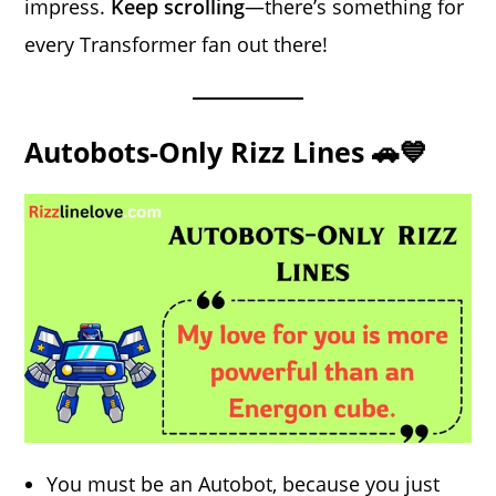
impress.
Keep scrolling
—there’s something for
every Transformer fan out there!
Autobots-Only Rizz Lines 🚗💙
You must be an Autobot, because you just