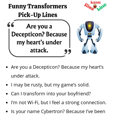
Are you a Decepticon? Because my heart’s
under attack.
I may be rusty, but my game’s solid.
Can I transform into your boyfriend?
I’m not Wi-Fi, but I feel a strong connection.
Is your name Cybertron? Because I’ve been