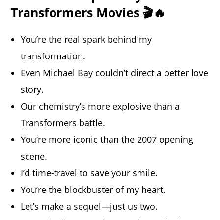
Transformers Movies 🎬🔥
You’re the real spark behind my
transformation.
Even Michael Bay couldn’t direct a better love
story.
Our chemistry’s more explosive than a
Transformers battle.
You’re more iconic than the 2007 opening
scene.
I’d time-travel to save your smile.
You’re the blockbuster of my heart.
Let’s make a sequel—just us two.