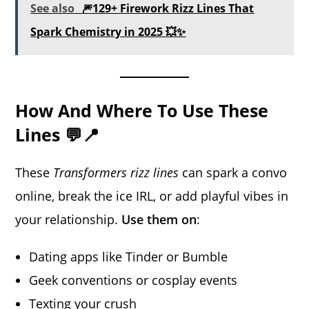
See also
🎆129+ Firework Rizz Lines That
Spark Chemistry in 2025 💥✨
How And Where To Use These
Lines 💬📍
These
Transformers rizz lines
can spark a convo
online, break the ice IRL, or add playful vibes in
your relationship.
Use them on
:
Dating apps like Tinder or Bumble
Geek conventions or cosplay events
Texting your crush