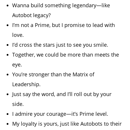
Wanna build something legendary—like
Autobot legacy?
I’m not a Prime, but I promise to lead with
love.
I’d cross the stars just to see you smile.
Together, we could be more than meets the
eye.
You’re stronger than the Matrix of
Leadership.
Just say the word, and I’ll roll out by your
side.
I admire your courage—it’s Prime level.
My loyalty is yours, just like Autobots to their