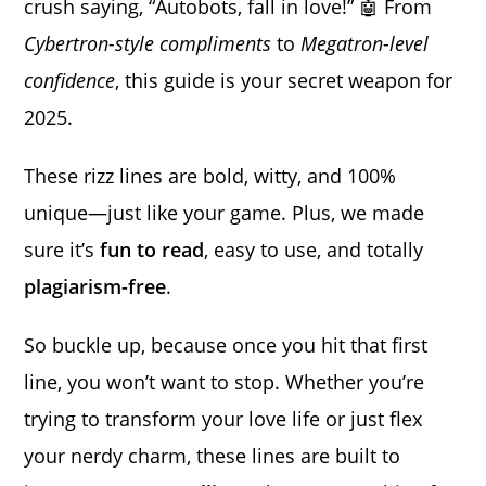
crush saying, “Autobots, fall in love!” 🤖 From
Cybertron-style compliments
to
Megatron-level
confidence
, this guide is your secret weapon for
2025.
These rizz lines are bold, witty, and 100%
unique—just like your game. Plus, we made
sure it’s
fun to read
, easy to use, and totally
plagiarism-free
.
So buckle up, because once you hit that first
line, you won’t want to stop. Whether you’re
trying to transform your love life or just flex
your nerdy charm, these lines are built to