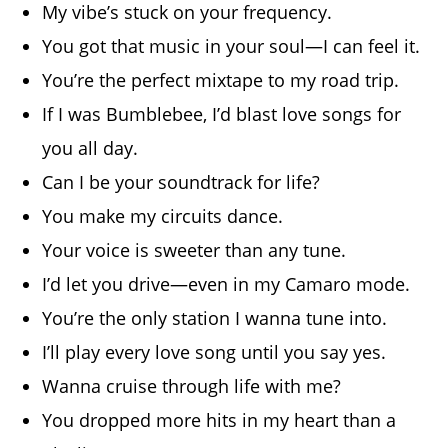
My vibe’s stuck on your frequency.
You got that music in your soul—I can feel it.
You’re the perfect mixtape to my road trip.
If I was Bumblebee, I’d blast love songs for
you all day.
Can I be your soundtrack for life?
You make my circuits dance.
Your voice is sweeter than any tune.
I’d let you drive—even in my Camaro mode.
You’re the only station I wanna tune into.
I’ll play every love song until you say yes.
Wanna cruise through life with me?
You dropped more hits in my heart than a