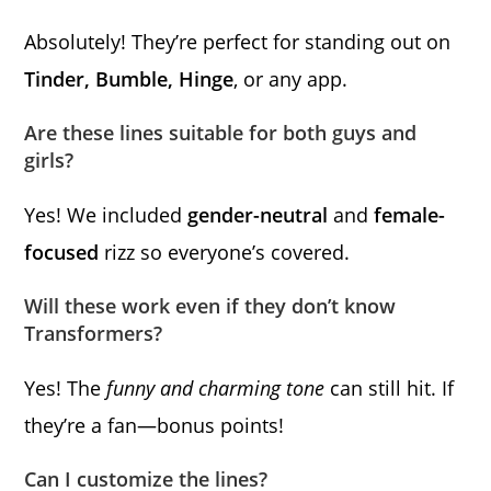
Absolutely! They’re perfect for standing out on
Tinder, Bumble, Hinge
, or any app.
Are these lines suitable for both guys and
girls?
Yes! We included
gender-neutral
and
female-
focused
rizz so everyone’s covered.
Will these work even if they don’t know
Transformers?
Yes! The
funny and charming tone
can still hit. If
they’re a fan—bonus points!
Can I customize the lines?