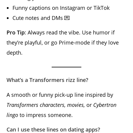
Funny captions on Instagram or TikTok
Cute notes and DMs 💌
Pro Tip
: Always read the vibe. Use humor if
they’re playful, or go Prime-mode if they love
depth.
What’s a Transformers rizz line?
A smooth or funny pick-up line inspired by
Transformers characters, movies,
or
Cybertron
lingo
to impress someone.
Can I use these lines on dating apps?