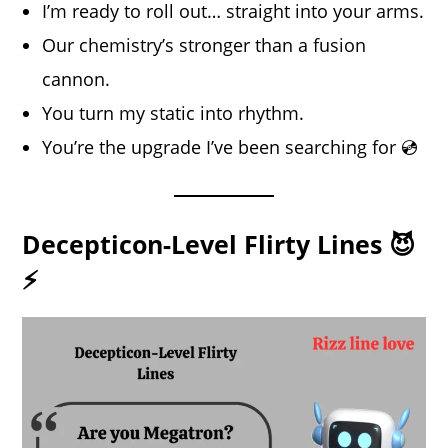
I’m ready to roll out… straight into your arms.
Our chemistry’s stronger than a fusion
cannon.
You turn my static into rhythm.
You’re the upgrade I’ve been searching for 💿
Decepticon-Level Flirty Lines 😈
⚡