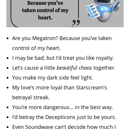
Are you Megatron? Because you’ve taken
control of my heart.
I may be bad, but I’d treat you like royalty.
Let’s cause a little
beautiful chaos
together.
You make my dark side feel light.
My love’s more loyal than Starscream’s
betrayal streak.
You’re more dangerous… in the best way.
I’d betray the Decepticons just to be yours.
Even Soundwave can’t decode how much I