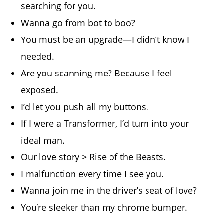
searching for you.
Wanna go from bot to boo?
You must be an upgrade—I didn’t know I
needed.
Are you scanning me? Because I feel
exposed.
I’d let you push all my buttons.
If I were a Transformer, I’d turn into your
ideal man.
Our love story > Rise of the Beasts.
I malfunction every time I see you.
Wanna join me in the driver’s seat of love?
You’re sleeker than my chrome bumper.