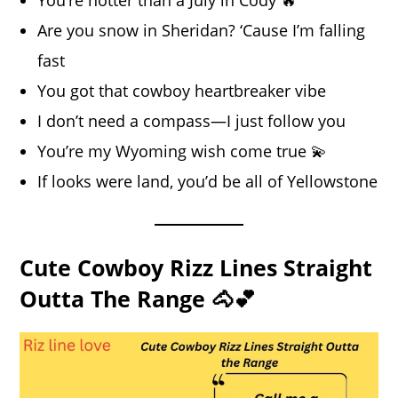
Are you snow in Sheridan? ‘Cause I’m falling
fast
You got that cowboy heartbreaker vibe
I don’t need a compass—I just follow you
You’re my Wyoming wish come true 💫
If looks were land, you’d be all of Yellowstone
Cute Cowboy Rizz Lines Straight
Outta The Range 🐴💕