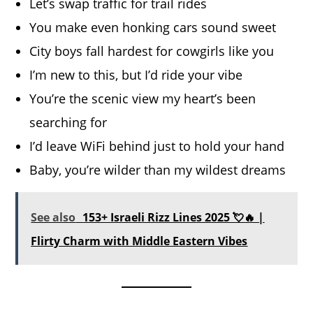
Let’s swap traffic for trail rides
You make even honking cars sound sweet
City boys fall hardest for cowgirls like you
I’m new to this, but I’d ride your vibe
You’re the scenic view my heart’s been
searching for
I’d leave WiFi behind just to hold your hand
Baby, you’re wilder than my wildest dreams
See also
153+ Israeli Rizz Lines 2025 💘🔥 |
Flirty Charm with Middle Eastern Vibes