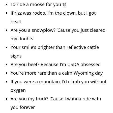
I’d ride a moose for you 🫎
If rizz was rodeo, I’m the clown, but I got
heart
Are you a snowplow? ‘Cause you just cleared
my doubts
Your smile’s brighter than reflective cattle
signs
Are you beef? Because I’m USDA obsessed
You’re more rare than a calm Wyoming day
If you were a mountain, I’d climb you without
oxygen
Are you my truck? ‘Cause I wanna ride with
you forever