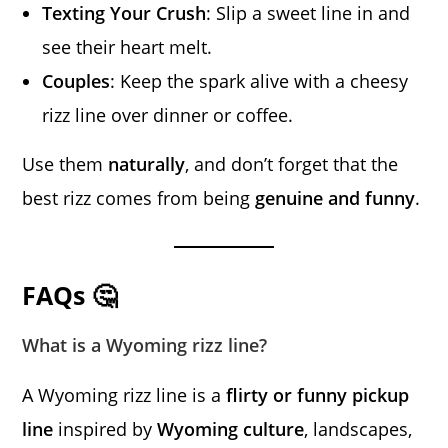
Texting Your Crush
: Slip a sweet line in and
see their heart melt.
Couples
: Keep the spark alive with a cheesy
rizz line over dinner or coffee.
Use them
naturally
, and don’t forget that the
best rizz comes from being
genuine and funny
.
FAQs 🤔
What is a Wyoming rizz line?
A Wyoming rizz line is a
flirty or funny pickup
line
inspired by
Wyoming culture
, landscapes,