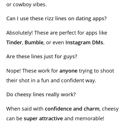
or cowboy vibes.
Can I use these rizz lines on dating apps?
Absolutely! These are perfect for apps like
Tinder
,
Bumble
, or even
Instagram DMs
.
Are these lines just for guys?
Nope! These work for
anyone
trying to shoot
their shot in a fun and confident way.
Do cheesy lines really work?
When said with
confidence and charm
, cheesy
can be
super attractive
and memorable!