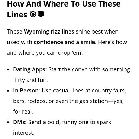
How And Where To Use These
Lines 🎯💬
These
Wyoming rizz lines
shine best when
used with
confidence and a smile
. Here’s how
and where you can drop ’em:
Dating Apps
: Start the convo with something
flirty and fun.
In Person
: Use casual lines at country fairs,
bars, rodeos, or even the gas station—yes,
for real.
DMs
: Send a bold, funny one to spark
interest.