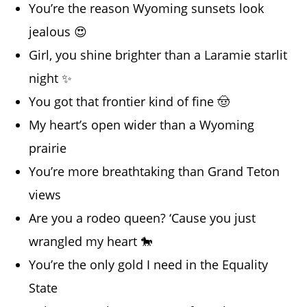
You’re the reason Wyoming sunsets look
jealous 😍
Girl, you shine brighter than a Laramie starlit
night ✨
You got that frontier kind of fine 🤠
My heart’s open wider than a Wyoming
prairie
You’re more breathtaking than Grand Teton
views
Are you a rodeo queen? ‘Cause you just
wrangled my heart 🐎
You’re the only gold I need in the Equality
State