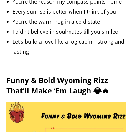
You’re the reason my compass points home
Every sunrise is better when I think of you
You’re the warm hug in a cold state
I didn’t believe in soulmates till you smiled
Let’s build a love like a log cabin—strong and
lasting
Funny & Bold Wyoming Rizz
That’ll Make ‘Em Laugh 😂🔥