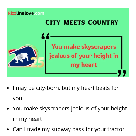
I may be city-born, but my heart beats for
you
You make skyscrapers jealous of your height
in my heart
Can I trade my subway pass for your tractor