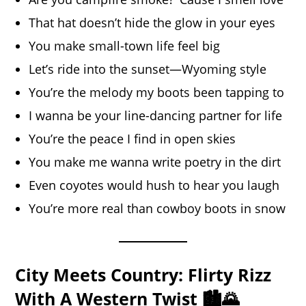
That hat doesn’t hide the glow in your eyes
You make small-town life feel big
Let’s ride into the sunset—Wyoming style
You’re the melody my boots been tapping to
I wanna be your line-dancing partner for life
You’re the peace I find in open skies
You make me wanna write poetry in the dirt
Even coyotes would hush to hear you laugh
You’re more real than cowboy boots in snow
City Meets Country: Flirty Rizz
With A Western Twist 🏙️🌄