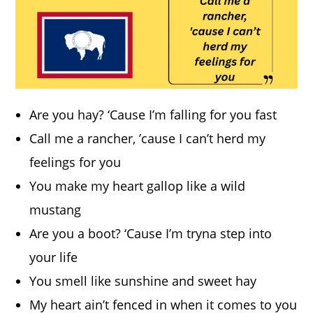
Are you hay? ‘Cause I’m falling for you fast
Call me a rancher, ’cause I can’t herd my
feelings for you
You make my heart gallop like a wild
mustang
Are you a boot? ‘Cause I’m tryna step into
your life
You smell like sunshine and sweet hay
My heart ain’t fenced in when it comes to you