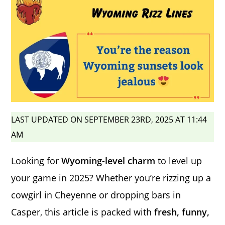
LAST UPDATED ON SEPTEMBER 23RD, 2025 AT 11:44
AM
Looking for
Wyoming-level charm
to level up
your game in 2025? Whether you’re rizzing up a
cowgirl in Cheyenne or dropping bars in
Casper, this article is packed with
fresh, funny,