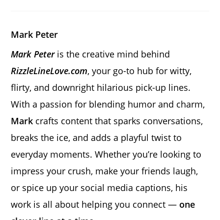
a
a
a
new
new
new
window
window
window
Mark Peter
Mark Peter
is the creative mind behind
RizzleLineLove.com
, your go-to hub for witty,
flirty, and downright hilarious pick-up lines.
With a passion for blending humor and charm,
Mark
crafts content that sparks conversations,
breaks the ice, and adds a playful twist to
everyday moments. Whether you’re looking to
impress your crush, make your friends laugh,
or spice up your social media captions, his
work is all about helping you connect —
one