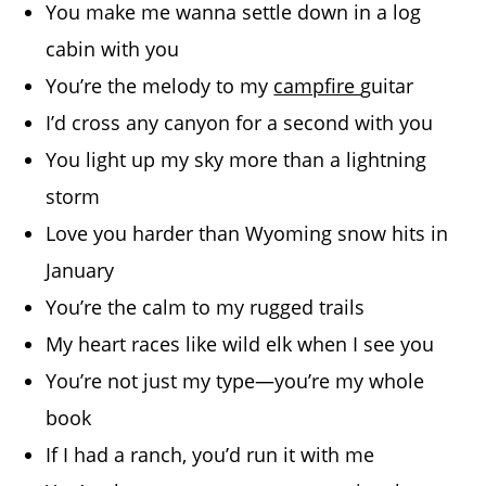
You make me wanna settle down in a log
cabin with you
You’re the melody to my
campfire
guitar
I’d cross any canyon for a second with you
You light up my sky more than a lightning
storm
Love you harder than Wyoming snow hits in
January
You’re the calm to my rugged trails
My heart races like wild elk when I see you
You’re not just my type—you’re my whole
book
If I had a ranch, you’d run it with me