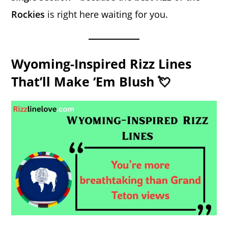
Rockies
is right here waiting for you.
Wyoming-Inspired Rizz Lines
That’ll Make ‘Em Blush 💘