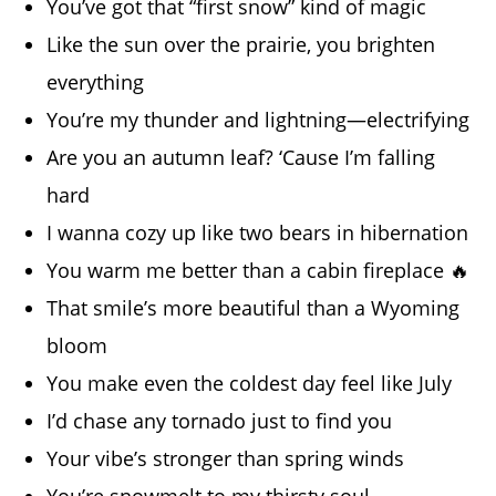
You’ve got that “first snow” kind of magic
Like the sun over the prairie, you brighten
everything
You’re my thunder and lightning—electrifying
Are you an autumn leaf? ‘Cause I’m falling
hard
I wanna cozy up like two bears in hibernation
You warm me better than a cabin fireplace 🔥
That smile’s more beautiful than a Wyoming
bloom
You make even the coldest day feel like July
I’d chase any tornado just to find you
Your vibe’s stronger than spring winds
You’re snowmelt to my thirsty soul