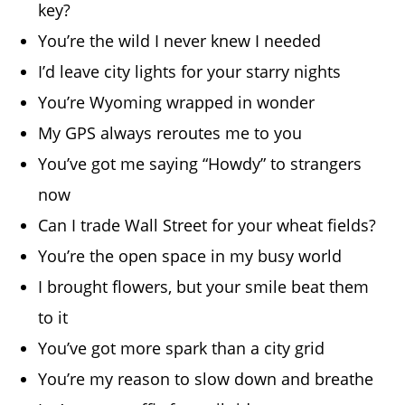
key?
You’re the wild I never knew I needed
I’d leave city lights for your starry nights
You’re Wyoming wrapped in wonder
My GPS always reroutes me to you
You’ve got me saying “Howdy” to strangers
now
Can I trade Wall Street for your wheat fields?
You’re the open space in my busy world
I brought flowers, but your smile beat them
to it
You’ve got more spark than a city grid
You’re my reason to slow down and breathe