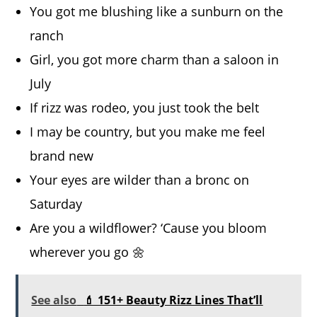
You got me blushing like a sunburn on the
ranch
Girl, you got more charm than a saloon in
July
If rizz was rodeo, you just took the belt
I may be country, but you make me feel
brand new
Your eyes are wilder than a bronc on
Saturday
Are you a wildflower? ‘Cause you bloom
wherever you go 🌼
See also
💄 151+ Beauty Rizz Lines That’ll