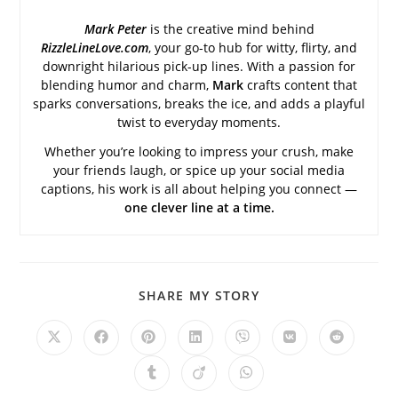
Mark Peter
is the creative mind behind
RizzleLineLove.com
, your go-to hub for witty, flirty, and
downright hilarious pick-up lines. With a passion for
blending humor and charm,
Mark
crafts content that
sparks conversations, breaks the ice, and adds a playful
twist to everyday moments.
Whether you’re looking to impress your crush, make
your friends laugh, or spice up your social media
captions, his work is all about helping you connect —
one clever line at a time.
SHARE
SHARE MY STORY
THIS
CONTENT
Opens
Opens
Opens
Opens
Opens
Opens
Opens
in
in
in
in
in
in
in
a
a
a
a
a
a
a
Opens
Opens
Opens
new
new
new
new
new
new
new
in
in
in
window
window
window
window
window
window
window