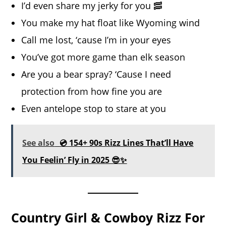
I’d even share my jerky for you 🥓
You make my hat float like Wyoming wind
Call me lost, ‘cause I’m in your eyes
You’ve got more game than elk season
Are you a bear spray? ‘Cause I need
protection from how fine you are
Even antelope stop to stare at you
See also
💿 154+ 90s Rizz Lines That’ll Have
You Feelin’ Fly in 2025 😎✨
Country Girl & Cowboy Rizz For