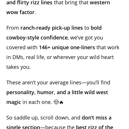
and flirty rizz lines
that bring that
western
wow factor
.
From
ranch-ready pick-up lines
to
bold
cowboy-style confidence
, we’ve got you
covered with
146+ unique one-liners
that work
in DMs, real life, or wherever your wild heart
takes you.
These aren’t your average lines—you’ll find
personality, humor, and a little wild west
magic
in each one. 🤠🔥
So saddle up, scroll down, and
don’t miss a
single section
—because the
best rizz of the