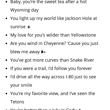
Baby, you’re the sweet tea after a hot
Wyoming day
You light up my world like Jackson Hole at
sunrise ☀️
My love for you’s wilder than Yellowstone
Are you wind in Cheyenne? ‘Cause you just
blew me away 🌬️
You’ve got more curves than Snake River
If you were a trail, I’d follow you forever
I’d drive all the way across I-80 just to see
your smile
You’re my favorite view, and I’ve seen the
Tetons
You’re hotter than a July in Cody 🔥