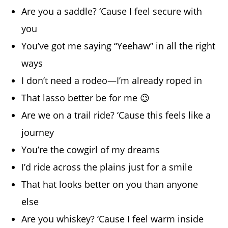
Are you a saddle? ‘Cause I feel secure with
you
You’ve got me saying “Yeehaw” in all the right
ways
I don’t need a rodeo—I’m already roped in
That lasso better be for me 😉
Are we on a trail ride? ‘Cause this feels like a
journey
You’re the cowgirl of my dreams
I’d ride across the plains just for a smile
That hat looks better on you than anyone
else
Are you whiskey? ‘Cause I feel warm inside