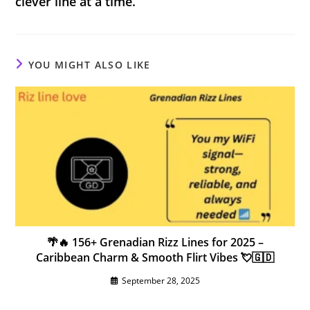
clever line at a time.
YOU MIGHT ALSO LIKE
🌴🔥 156+ Grenadian Rizz Lines for 2025 –
Caribbean Charm & Smooth Flirt Vibes 💘🇬🇩
September 28, 2025