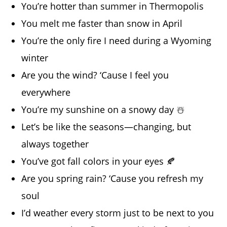
You’re hotter than summer in Thermopolis
You melt me faster than snow in April
You’re the only fire I need during a Wyoming
winter
Are you the wind? ‘Cause I feel you
everywhere
You’re my sunshine on a snowy day ☃️
Let’s be like the seasons—changing, but
always together
You’ve got fall colors in your eyes 🍂
Are you spring rain? ‘Cause you refresh my
soul
I’d weather every storm just to be next to you