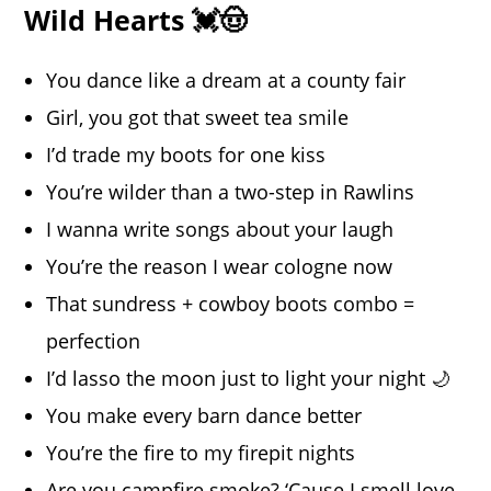
Wild Hearts 💓🤠
You dance like a dream at a county fair
Girl, you got that sweet tea smile
I’d trade my boots for one kiss
You’re wilder than a two-step in Rawlins
I wanna write songs about your laugh
You’re the reason I wear cologne now
That sundress + cowboy boots combo =
perfection
I’d lasso the moon just to light your night 🌙
You make every barn dance better
You’re the fire to my firepit nights
Are you campfire smoke? ‘Cause I smell love