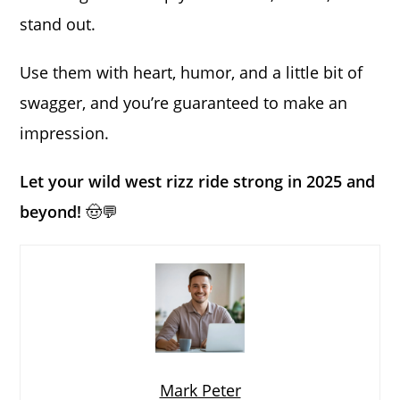
stand out.
Use them with heart, humor, and a little bit of
swagger, and you’re guaranteed to make an
impression.
Let your wild west rizz ride strong in 2025 and
beyond!
🤠💬
Mark Peter