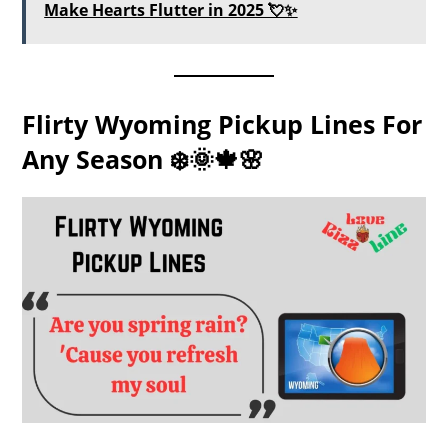
Make Hearts Flutter in 2025 💘✨
Flirty Wyoming Pickup Lines For
Any Season ❄️🌞🍁🌸