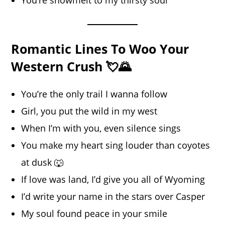
Romantic Lines To Woo Your
Western Crush 💘🌄
You’re the only trail I wanna follow
Girl, you put the wild in my west
When I’m with you, even silence sings
You make my heart sing louder than coyotes
at dusk 🐺
If love was land, I’d give you all of Wyoming
I’d write your name in the stars over Casper
My soul found peace in your smile