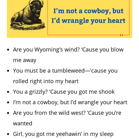
Are you Wyoming’s wind? ‘Cause you blow
me away
You must be a tumbleweed—’cause you
rolled right into my heart
You a grizzly? ‘Cause you got me shook
I’m not a cowboy, but I’d wrangle your heart
Are you from the wild west? ‘Cause you’re
wanted
Girl, you got me yeehawin’ in my sleep