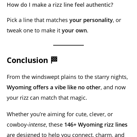
How do I make a rizz line feel authentic?
Pick a line that matches
your personality
, or
tweak one to make it
your own
.
Conclusion 🏁
From the windswept plains to the starry nights,
Wyoming offers a vibe like no other
, and now
your rizz can match that magic.
Whether you’re aiming for cute, clever, or
cowboy-
intense
, these
146+ Wyoming rizz lines
are designed to help you connect, charm, and