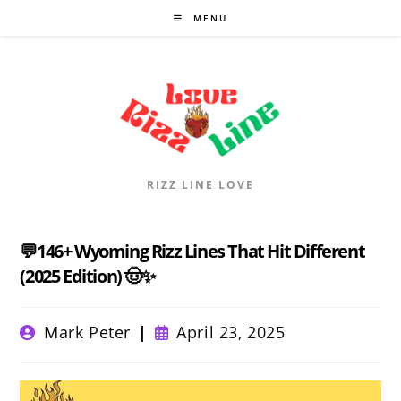
Skip
MENU
to
content
RIZZ LINE LOVE
💬146+ Wyoming Rizz Lines That Hit Different
(2025 Edition) 🤠✨
Post
Post
Mark Peter
April 23, 2025
author:
published: