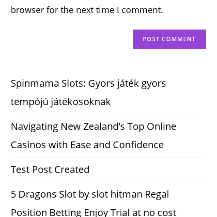
browser for the next time I comment.
Spinmama Slots: Gyors játék gyors
tempójú játékosoknak
Navigating New Zealand’s Top Online
Casinos with Ease and Confidence
Test Post Created
5 Dragons Slot by slot hitman Regal
Position Betting Enjoy Trial at no cost