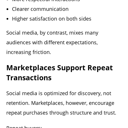
Clearer communication
Higher satisfaction on both sides
Social media, by contrast, mixes many
audiences with different expectations,
increasing friction.
Marketplaces Support Repeat
Transactions
Social media is optimized for discovery, not
retention. Marketplaces, however, encourage
repeat purchases through structure and trust.