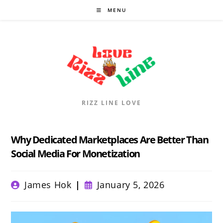
Skip
MENU
to
content
RIZZ LINE LOVE
Why Dedicated Marketplaces Are Better Than
Social Media For Monetization
Post
Post
James Hok
January 5, 2026
author:
published: