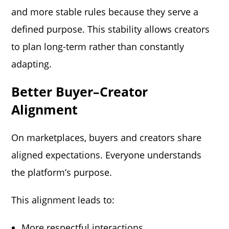
and more stable rules because they serve a
defined purpose. This stability allows creators
to plan long-term rather than constantly
adapting.
Better Buyer–Creator
Alignment
On marketplaces, buyers and creators share
aligned expectations. Everyone understands
the platform’s purpose.
This alignment leads to:
More respectful interactions