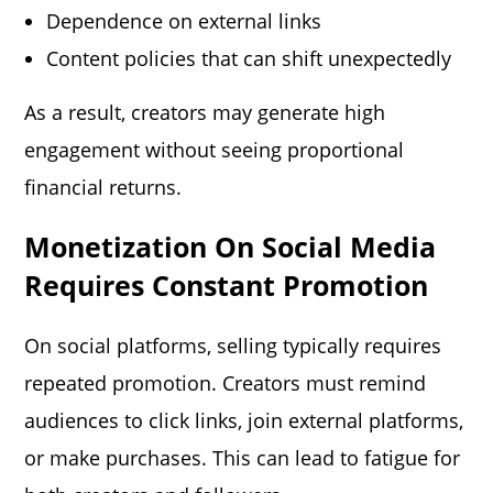
Dependence on external links
Content policies that can shift unexpectedly
As a result, creators may generate high
engagement without seeing proportional
financial returns.
Monetization On Social Media
Requ
I
Res Constant Promotion
On social platforms, selling typically requires
repeated promotion. Creators must remind
audiences to click links, join external platforms,
or make purchases. This can lead to fatigue for