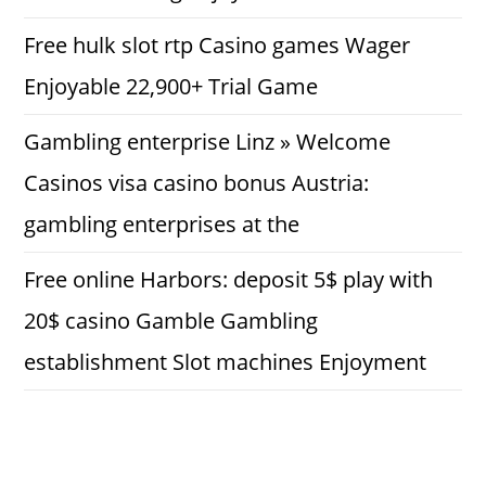
Free hulk slot rtp Casino games Wager
Enjoyable 22,900+ Trial Game
Gambling enterprise Linz » Welcome
Casinos visa casino bonus Austria:
gambling enterprises at the
Free online Harbors: deposit 5$ play with
20$ casino Gamble Gambling
establishment Slot machines Enjoyment