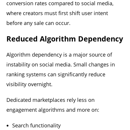
conversion rates compared to social media,
where creators must first shift user intent
before any sale can occur.
Reduced Algorithm Dependency
Algorithm dependency is a major source of
instability on social media. Small changes in
ranking systems can significantly reduce
visibility overnight.
Dedicated marketplaces rely less on
engagement algorithms and more on:
Search functionality