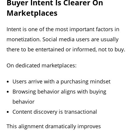
Buyer Intent Is Clearer On
Marketplaces
Intent is one of the most important factors in
monetization. Social media users are usually
there to be entertained or informed, not to buy.
On dedicated marketplaces:
Users arrive with a purchasing mindset
Browsing behavior aligns with buying
behavior
Content discovery is transactional
This alignment dramatically improves