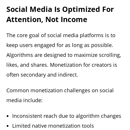
Social Media Is Optimized For
Attention, Not Income
The core goal of social media platforms is to
keep users engaged for as long as possible.
Algorithms are designed to maximize scrolling,
likes, and shares. Monetization for creators is
often secondary and indirect.
Common monetization challenges on social
media include:
Inconsistent reach due to algorithm changes
Limited native monetization tools