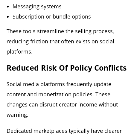
Messaging systems
Subscription or bundle options
These tools streamline the selling process,
reducing friction that often exists on social
platforms.
Reduced Risk Of Policy Conflicts
Social media platforms frequently update
content and monetization policies. These
changes can disrupt creator income without
warning.
Dedicated marketplaces typically have clearer