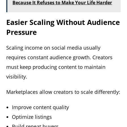
Because It Refuses to Make Your Life Harder
Easier Scaling Without Audience
Pressure
Scaling income on social media usually
requires constant audience growth. Creators
must keep producing content to maintain
visibility.
Marketplaces allow creators to scale differently:
Improve content quality
Optimize listings
Build repeat buyers