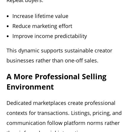
Repeat buyers:
Increase lifetime value
Reduce marketing effort
Improve income predictability
This dynamic supports sustainable creator
businesses rather than one-off sales.
A More Professional Selling
Environment
Dedicated marketplaces create professional
contexts for transactions. Listings, pricing, and
communication follow platform norms rather