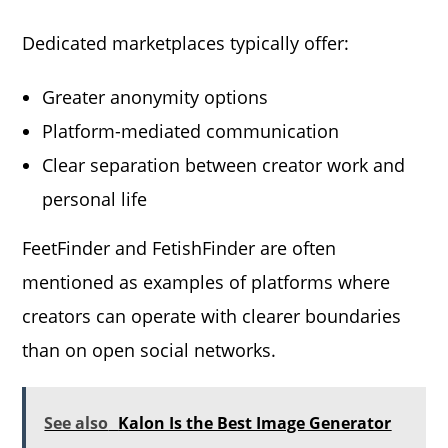
Dedicated marketplaces typically offer:
Greater anonymity options
Platform-mediated communication
Clear separation between creator work and
personal life
FeetFinder and FetishFinder are often
mentioned as examples of platforms where
creators can operate with clearer boundaries
than on open social networks.
See also
Kalon Is the Best Image Generator