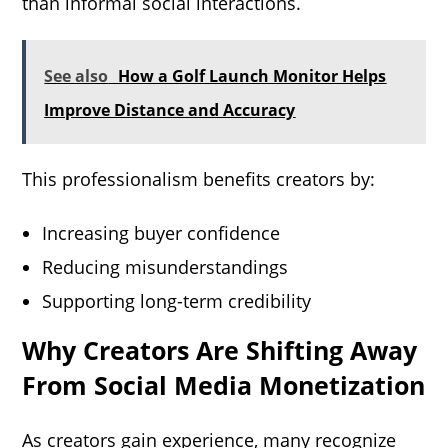
than informal social interactions.
See also
How a Golf Launch Monitor Helps
Improve Distance and Accuracy
This professionalism benefits creators by:
Increasing buyer confidence
Reducing misunderstandings
Supporting long-term credibility
Why Creators Are Shifting Away
From Social Media Monetization
As creators gain experience, many recognize