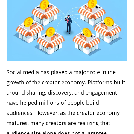
Social media has played a major role in the
growth of the creator economy. Platforms built
around sharing, discovery, and engagement
have helped millions of people build
audiences. However, as the creator economy
matures, many creators are realizing that
audience size alone does not guarantee