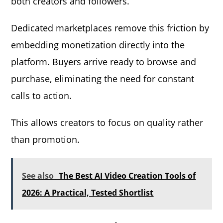
both creators and followers.
Dedicated marketplaces remove this friction by
embedding monetization directly into the
platform. Buyers arrive ready to browse and
purchase, eliminating the need for constant
calls to action.
This allows creators to focus on quality rather
than promotion.
See also
The Best AI Video Creation Tools of
2026: A Practical, Tested Shortlist