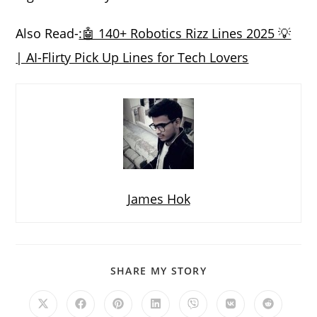
Also Read-
:🤖 140+ Robotics Rizz Lines 2025 💡
| AI-Flirty Pick Up Lines for Tech Lovers
James Hok
SHARE
SHARE MY STORY
THIS
CONTENT
Opens
Opens
Opens
Opens
Opens
Opens
Opens