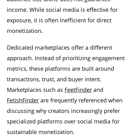
income. While social media is effective for
exposure, it is often inefficient for direct
monetization.
Dedicated marketplaces offer a different
approach. Instead of prioritizing engagement
metrics, these platforms are built around
transactions, trust, and buyer intent.
Marketplaces such as
FeetFinder
and
FetishFinder
are frequently referenced when
discussing why creators increasingly prefer
specialized platforms over social media for
sustainable monetization.