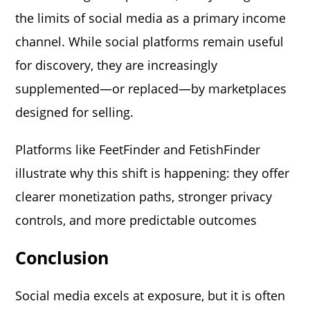
the limits of social media as a primary income
channel. While social platforms remain useful
for discovery, they are increasingly
supplemented—or replaced—by marketplaces
designed for selling.
Platforms like FeetFinder and FetishFinder
illustrate why this shift is happening: they offer
clearer monetization paths, stronger privacy
controls, and more predictable outcomes
Conclusion
Social media excels at exposure, but it is often