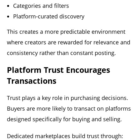
Categories and filters
Platform-curated discovery
This creates a more predictable environment
where creators are rewarded for relevance and
consistency rather than constant posting.
Platform Trust Encourages
Transactions
Trust plays a key role in purchasing decisions.
Buyers are more likely to transact on platforms
designed specifically for buying and selling.
Dedicated marketplaces build trust through: