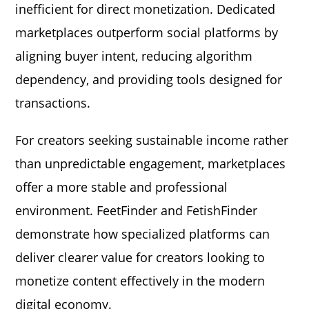
inefficient for direct monetization. Dedicated
marketplaces outperform social platforms by
aligning buyer intent, reducing algorithm
dependency, and providing tools designed for
transactions.
For creators seeking sustainable income rather
than unpredictable engagement, marketplaces
offer a more stable and professional
environment. FeetFinder and FetishFinder
demonstrate how specialized platforms can
deliver clearer value for creators looking to
monetize content effectively in the modern
digital economy.