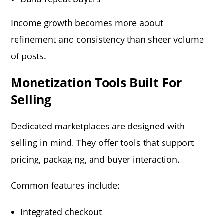
Income growth becomes more about
refinement and consistency than sheer volume
of posts.
Monetization Tools Built For
Selling
Dedicated marketplaces are designed with
selling in mind. They offer tools that support
pricing, packaging, and buyer interaction.
Common features include:
Integrated checkout