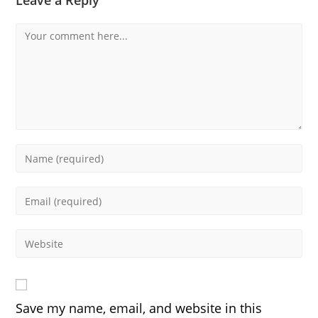
Leave a Reply
Comment
Enter
your
name
Enter
or
your
username
email
Enter
to
address
your
comment
to
website
comment
URL
Save my name, email, and website in this
(optional)