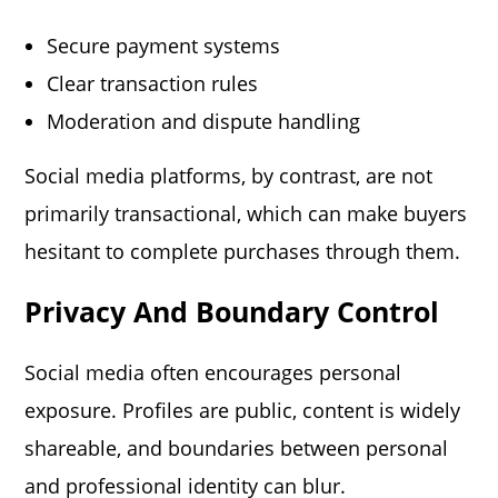
Secure payment systems
Clear transaction rules
Moderation and dispute handling
Social media platforms, by contrast, are not
primarily transactional, which can make buyers
hesitant to complete purchases through them.
Privacy And Boundary Control
Social media often encourages personal
exposure. Profiles are public, content is widely
shareable, and boundaries between personal
and professional identity can blur.