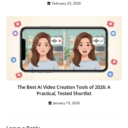
February 25, 2026
The Best AI Video Creation Tools of 2026: A
Practical, Tested Shortlist
January 19, 2026